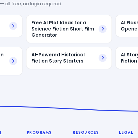
— all free, no login required.
Free AI Plot Ideas for a
AI Flas
Science Fiction Short Film
Opener
Generator
on
AI-Powered Historical
AI Stor
t
Fiction Story Starters
Fiction
T
PROGRAMS
RESOURCES
LEGAL