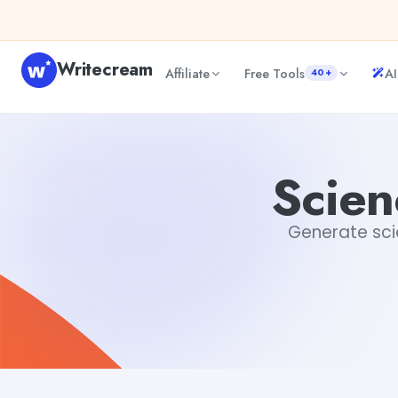
Skip to content
Writecream
Affiliate
Free Tools
AI
40+
Science Fiction Story Creator
sipa mohapatra
Scien
Generate scie