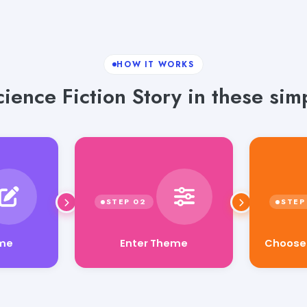
HOW IT WORKS
ience Fiction Story in these sim
Choose Y
Enter Theme
eme