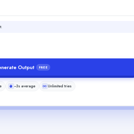
t.
nerate Output
FREE
e
~3s average
Unlimited tries