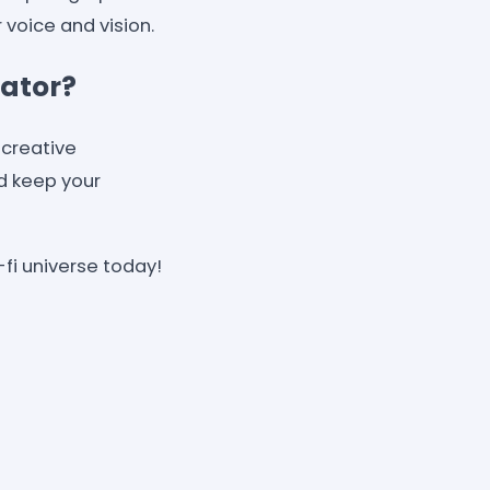
voice and vision.
eator?
 creative
nd keep your
-fi universe today!