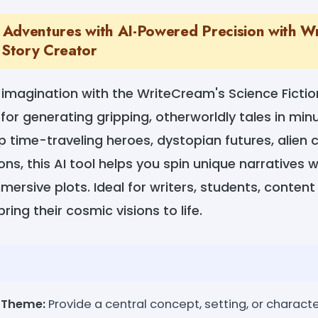
ic Adventures with AI-Powered Precision with W
 Story Creator
 imagination with the WriteCream's Science Ficti
 for generating gripping, otherworldly tales in mi
 time-traveling heroes, dystopian futures, alien civ
ons, this AI tool helps you spin unique narratives 
ersive plots. Ideal for writers, students, content 
ring their cosmic visions to life.
r Theme:
Provide a central concept, setting, or characte