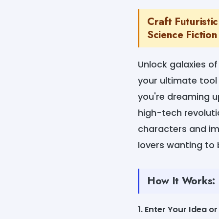
Craft Futurist
Science Fiction
Unlock galaxies of
your ultimate tool
you're dreaming up
high-tech revoluti
characters and imm
lovers wanting to b
How It Works:
1. Enter Your Idea o