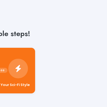
ple steps!
our Sci-Fi Style