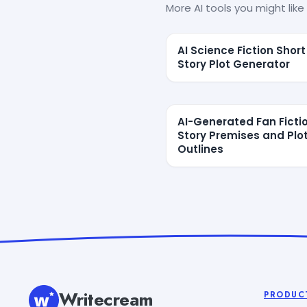
More AI tools you might like 
AI Science Fiction Short
Story Plot Generator
AI-Generated Fan Ficti
Story Premises and Plo
Outlines
Writecream
PRODUC