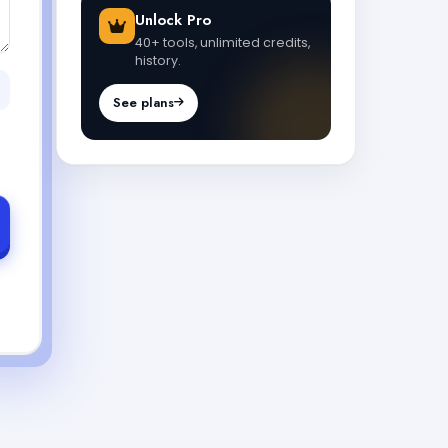
Unlock Pro
40+ tools, unlimited credits,
history.
See plans