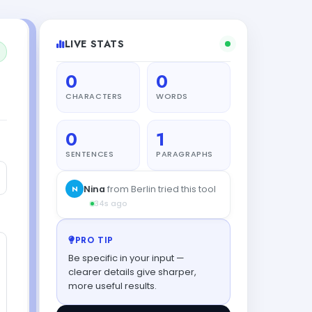
LIVE STATS
0
0
CHARACTERS
WORDS
0
1
SENTENCES
PARAGRAPHS
N
Nina
from Berlin tried this tool
34s ago
PRO TIP
Be specific in your input —
clearer details give sharper,
more useful results.