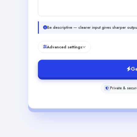
Be descriptive — clearer input gives sharper outpu
Advanced settings
Ge
Private & secur