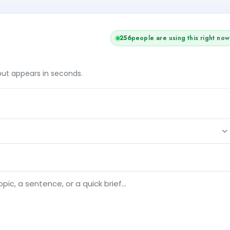
+1
257
people are using this right now
tput appears in seconds.