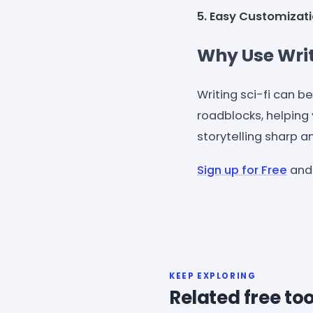
5. Easy Customizati
Why Use Writ
Writing sci-fi can b
roadblocks, helping 
storytelling sharp an
Sign up for Free
and 
KEEP EXPLORING
Related free too