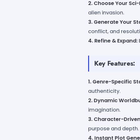
2. Choose Your Sci-F
alien invasion.
3. Generate Your St
conflict, and resolut
4. Refine & Expand:
Key Features:
1. Genre-Specific St
authenticity.
2. Dynamic Worldbu
imagination.
3. Character-Driven
purpose and depth.
4. Instant Plot Gene