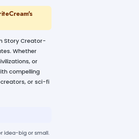
riteCream's
on Story Creator-
nutes. Whether
ilizations, or
with compelling
creators, or sci-fi
r idea-big or small.