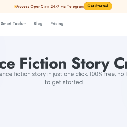
Get Started
Access OpenClaw 24/7 via Telegram
 Smart Tools
Blog
Pricing
ce Fiction Story C
nce fiction story in just one click. 100% free, no 
to get started