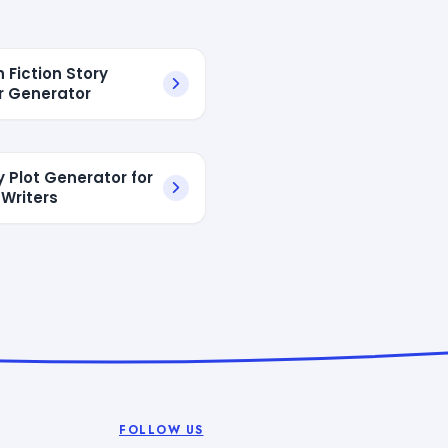
h Fiction Story
 Generator
y Plot Generator for
 Writers
FOLLOW US