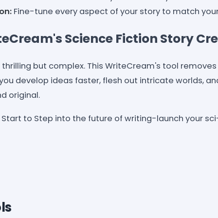
on:
Fine-tune every aspect of your story to match your 
eCream's Science Fiction Story Cr
e thrilling but complex. This WriteCream's tool removes
you develop ideas faster, flesh out intricate worlds, a
d original.
Start to Step into the future of writing-launch your sci
ls