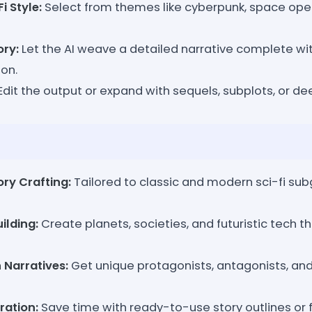
i Style:
Select from themes like cyberpunk, space oper
ory:
Let the AI weave a detailed narrative complete with
ion.
Edit the output or expand with sequels, subplots, or de
ory Crafting:
Tailored to classic and modern sci-fi sub
ilding:
Create planets, societies, and futuristic tech th
 Narratives:
Get unique protagonists, antagonists, and
ration:
Save time with ready-to-use story outlines or f