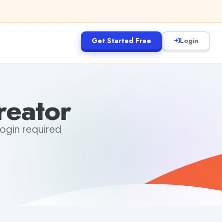
Get Started Free
Login
reator
login required