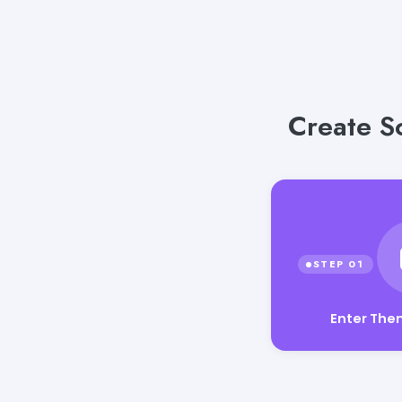
Create Sc
Enter Th