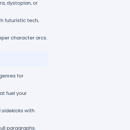
a, dystopian, or
 futuristic tech,
eper character arcs.
genres for
at fuel your
 sidekicks with
ull paragraphs.