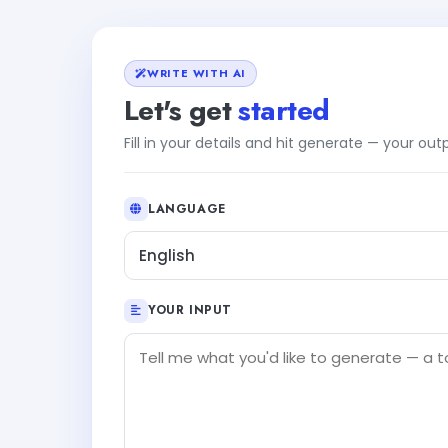
WRITE WITH AI
Let's get
started
Fill in your details and hit generate — your ou
LANGUAGE
English
YOUR INPUT