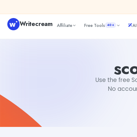
Skip to content
Writecream
Affiliate
Free Tools
AI
40+
scottish name generator
Fiverr
sc
Use the free S
No accoun