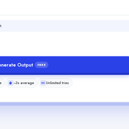
t.
nerate Output
FREE
e
~3s average
Unlimited tries