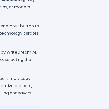
gins, or modern
Generate- button to
 technology curates
d by WriteCream AI.
e, selecting the
you, simply copy
eative projects,
elling endeavors.