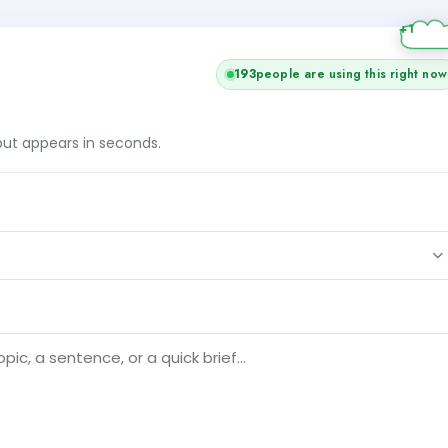
193
people are using this right now
tput appears in seconds.