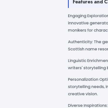
Features and C
Engaging Exploration
innovative generator
monikers for charac
Authenticity: The ge
Scottish name reson
Linguistic Enrichmen
writers' storytellin
Personalization Opt
storytelling needs, 
creative vision.
Diverse Inspiration