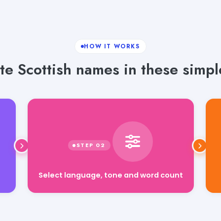
HOW IT WORKS
e Scottish names in these simpl
Select language, tone and word count