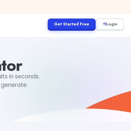
Get Started Free
Login
tor
lts in seconds.
 generate.