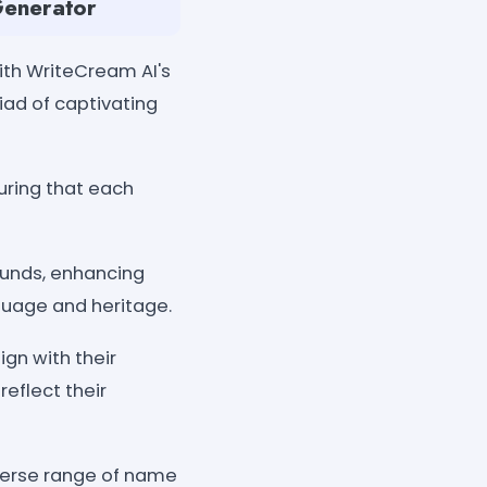
Generator
ith WriteCream AI's
iad of captivating
uring that each
rounds, enhancing
nguage and heritage.
gn with their
reflect their
iverse range of name