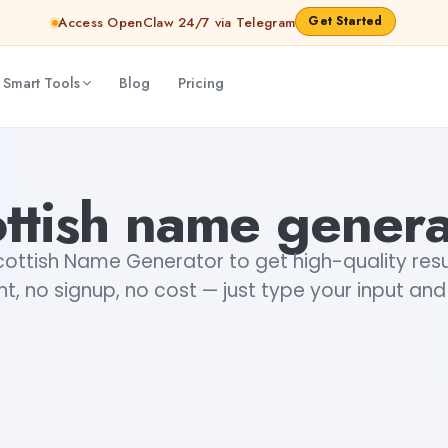
Get Started
Access OpenClaw 24/7 via Telegram
 Smart Tools
Blog
Pricing
ottish name genera
cottish Name Generator to get high-quality resu
t, no signup, no cost — just type your input and
+1