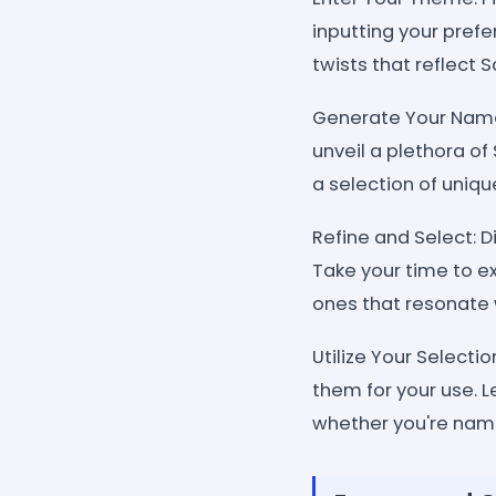
inputting your prefe
twists that reflect S
Generate Your Names
unveil a plethora o
a selection of uniqu
Refine and Select: 
Take your time to e
ones that resonate 
Utilize Your Selecti
them for your use. L
whether you're namin