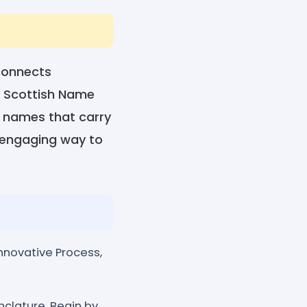
 connects
's Scottish Name
h names that carry
d engaging way to
nnovative Process,
nclature. Begin by