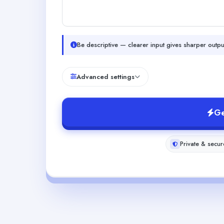
Be descriptive — clearer input gives sharper outpu
Advanced settings
Ge
Private & secur