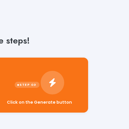
e steps!
Click on the Generate button