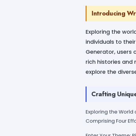
Introducing Wr
Exploring the worl
individuals to the
Generator, users c
rich histories and
explore the divers
Crafting Uniqu
Exploring the World
Comprising Four Effo
Enter Your Theme: Pi