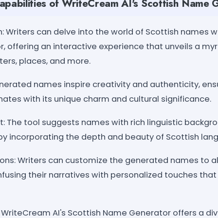
apabilities of WriteCream AI's Scottish Name 
: Writers can delve into the world of Scottish names w
, offering an interactive experience that unveils a myr
ters, places, and more.
nerated names inspire creativity and authenticity, ens
ates with its unique charm and cultural significance.
t: The tool suggests names with rich linguistic backg
g by incorporating the depth and beauty of Scottish la
ions: Writers can customize the generated names to ali
infusing their narratives with personalized touches that 
s: WriteCream AI's Scottish Name Generator offers a d