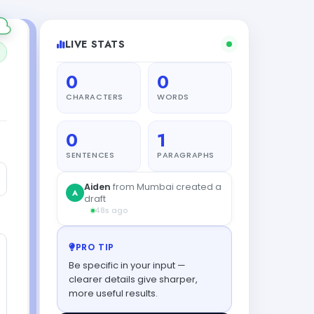
LIVE STATS
0
0
CHARACTERS
WORDS
0
1
SENTENCES
PARAGRAPHS
PRO TIP
Be specific in your input —
clearer details give sharper,
more useful results.