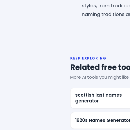
styles, from traditi
naming traditions a
KEEP EXPLORING
Related free too
More AI tools you might like 
scottish last names
generator
1920s Names Generato