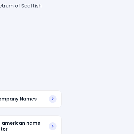
ctrum of Scottish
Company Names
n american name
tor