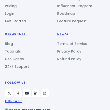
Pricing
Influencer Program
Login
Roadmap
Get Started
Feature Request
RESOURCES
LEGAL
Blog
Terms of Service
Tutorials
Privacy Policy
Use Cases
Refund Policy
24x7 Support
FOLLOW US
CONTACT
care@writecream.com