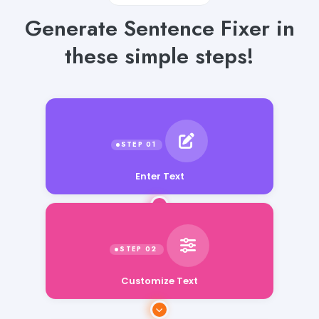
Generate Sentence Fixer in
these simple steps!
Enter Text
Customize Text