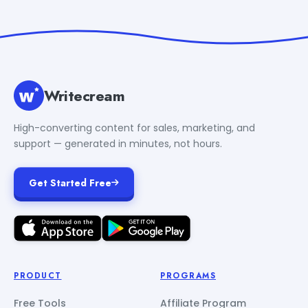
Writecream
High-converting content for sales, marketing, and
support — generated in minutes, not hours.
Get Started Free
PRODUCT
PROGRAMS
Free Tools
Affiliate Program