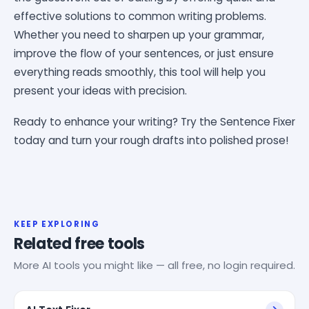
effective solutions to common writing problems.
Whether you need to sharpen up your grammar,
improve the flow of your sentences, or just ensure
everything reads smoothly, this tool will help you
present your ideas with precision.
Ready to enhance your writing? Try the Sentence Fixer
today and turn your rough drafts into polished prose!
KEEP EXPLORING
Related free tools
More AI tools you might like — all free, no login required.