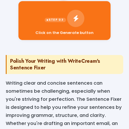
Click on the Generate button
Polish Your Writing with WriteCream's
Sentence Fixer
Writing clear and concise sentences can
sometimes be challenging, especially when
you're striving for perfection. The Sentence Fixer
is designed to help you refine your sentences by
improving grammar, structure, and clarity.
Whether you're drafting an important email, an