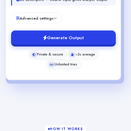
Advanced settings
Generate Output
Private & secure
~3s average
Unlimited tries
HOW IT WORKS