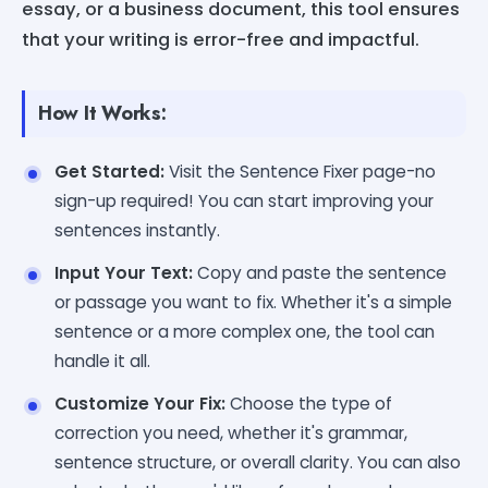
essay, or a business document, this tool ensures
that your writing is error-free and impactful.
How It Works:
Get Started:
Visit the Sentence Fixer page-no
sign-up required! You can start improving your
sentences instantly.
Input Your Text:
Copy and paste the sentence
or passage you want to fix. Whether it's a simple
sentence or a more complex one, the tool can
handle it all.
Customize Your Fix:
Choose the type of
correction you need, whether it's grammar,
sentence structure, or overall clarity. You can also