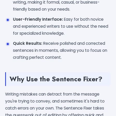
writing, making it formal, casual, or business-
friendly based on your needs.
User-Friendly Interface:
Easy for both novice
and experienced writers to use without the need
for specialized knowledge.
Quick Results:
Receive polished and corrected
sentences in moments, allowing you to focus on
crafting perfect content.
Why Use the Sentence Fixer?
Writing mistakes can detract from the message
you're trying to convey, and sometimes it's hard to
catch errors on your own. The Sentence Fixer takes
the guesswork out of editing by offering quick and