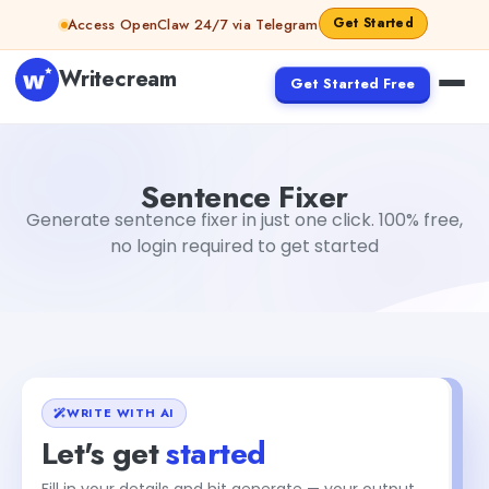
Skip to content
Get Started
Access OpenClaw 24/7 via Telegram
Writecream
Get Started Free
Sentence Fixer
sipa mohapatra
Sentence Fixer
Generate sentence fixer in just one click. 100% free,
no login required to get started
WRITE WITH AI
Let's get
started
Fill in your details and hit generate — your output