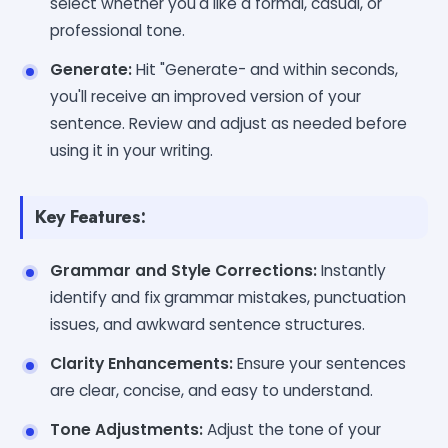
select whether you'd like a formal, casual, or
professional tone.
Generate:
Hit "Generate- and within seconds,
you'll receive an improved version of your
sentence. Review and adjust as needed before
using it in your writing.
Key Features:
Grammar and Style Corrections:
Instantly
identify and fix grammar mistakes, punctuation
issues, and awkward sentence structures.
Clarity Enhancements:
Ensure your sentences
are clear, concise, and easy to understand.
Tone Adjustments:
Adjust the tone of your