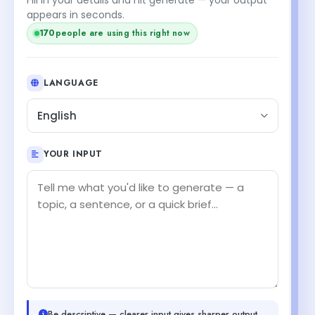
appears in seconds.
170
people are using this right now
LANGUAGE
English
YOUR INPUT
Be descriptive — clearer input gives sharper output.