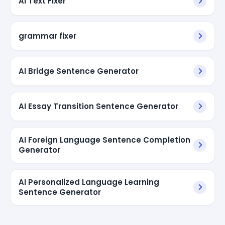
AI Text Fixer
grammar fixer
AI Bridge Sentence Generator
AI Essay Transition Sentence Generator
AI Foreign Language Sentence Completion
Generator
AI Personalized Language Learning
Sentence Generator