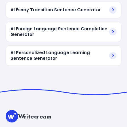
AI Essay Transition Sentence Generator
AI Foreign Language Sentence Completion
Generator
AI Personalized Language Learning
Sentence Generator
Writecream