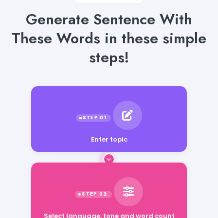
Generate Sentence With
These Words in these simple
steps!
Enter topic
Select language, tone and word count