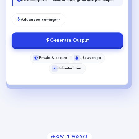
Advanced settings
Generate Output
Private & secure
~3s average
Unlimited tries
HOW IT WORKS