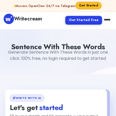
Skip to content
Get Started
Access OpenClaw 24/7 via Telegram
Writecream
Get Started Free
Sentence With These Words
Dibya Shankar Jha
Sentence With These Words
Generate Sentence With These Words in just one
click. 100% free, no login required to get started
WRITE WITH AI
Let's get
started
Fill in your details and hit generate — your output