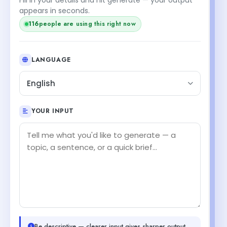
appears in seconds.
116
people are using this right now
LANGUAGE
English
YOUR INPUT
Be descriptive — clearer input gives sharper output.