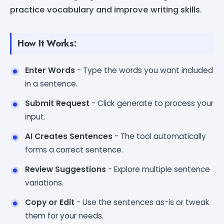
practice vocabulary and improve writing skills.
How It Works:
Enter Words
- Type the words you want included
in a sentence.
Submit Request
- Click generate to process your
input.
AI Creates Sentences
- The tool automatically
forms a correct sentence.
Review Suggestions
- Explore multiple sentence
variations.
Copy or Edit
- Use the sentences as-is or tweak
them for your needs.