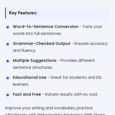
Key Features:
Word-to-Sentence Conversion
- Turns your
words into full sentences.
Grammar-Checked Output
- Ensures accuracy
and fluency.
Multiple Suggestions
- Provides different
sentence structures.
Educational Use
- Great for students and ESL
learners.
Fast and Free
- Instant results with no cost.
Improve your writing and vocabulary practice
effortlessly with Writecream's Sentence With These