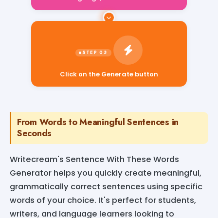
Click on the Generate button
From Words to Meaningful Sentences in
Seconds
Writecream's Sentence With These Words
Generator helps you quickly create meaningful,
grammatically correct sentences using specific
words of your choice. It's perfect for students,
writers, and language learners looking to