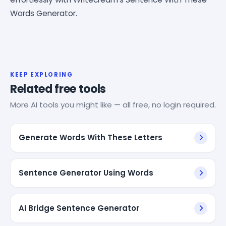
Words Generator.
KEEP EXPLORING
Related free tools
More AI tools you might like — all free, no login required.
Generate Words With These Letters
Sentence Generator Using Words
AI Bridge Sentence Generator