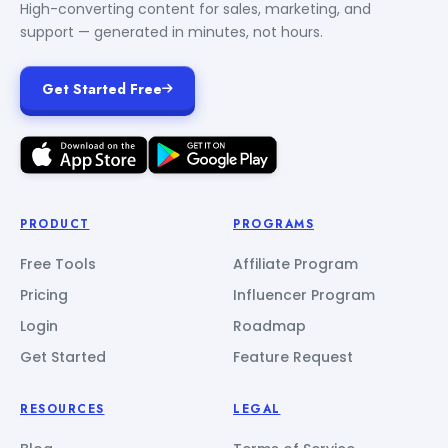
High-converting content for sales, marketing, and
support — generated in minutes, not hours.
Get Started Free
PRODUCT
PROGRAMS
Free Tools
Affiliate Program
Pricing
Influencer Program
Login
Roadmap
Get Started
Feature Request
RESOURCES
LEGAL