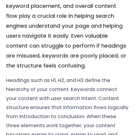
keyword placement, and overall content
flow play a crucial role in helping search
engines understand your page and helping
users navigate it easily. Even valuable
content can struggle to perform if headings
are misused, keywords are poorly placed, or
the structure feels confusing.
Headings such as H1, H2, and H3 define the
hierarchy of your content. Keywords connect
your content with user search intent. Content
structure ensures that information flows logically
from introduction to conclusion. When these
three elements work together, your content
becomes easier to crawl, easier to read, and