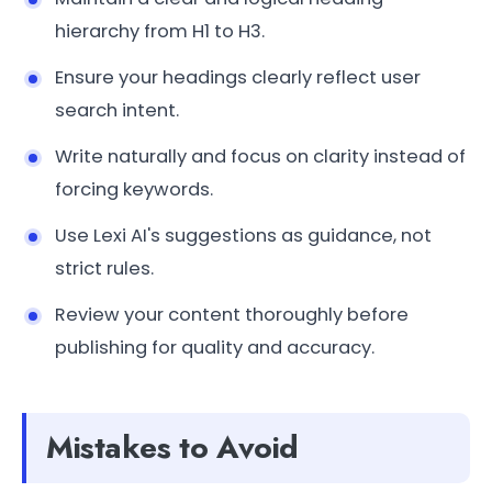
hierarchy from H1 to H3.
Ensure your headings clearly reflect user
search intent.
Write naturally and focus on clarity instead of
forcing keywords.
Use Lexi AI's suggestions as guidance, not
strict rules.
Review your content thoroughly before
publishing for quality and accuracy.
Mistakes to Avoid