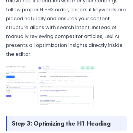
relevance. It identifies whether your headings
follow proper H1-H3 order, checks if keywords are
placed naturally and ensures your content
structure aligns with search intent. Instead of
manually reviewing competitor articles, Lexi AI
presents all optimization insights directly inside
the editor.
Step 3: Optimizing the H1 Heading