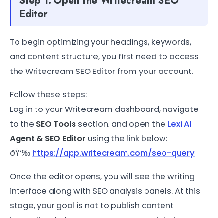
Step 1: Open the Writecream SEO
Editor
To begin optimizing your headings, keywords,
and content structure, you first need to access
the Writecream SEO Editor from your account.
Follow these steps:
Log in to your Writecream dashboard, navigate
to the
SEO Tools
section, and open the
Lexi AI
Agent & SEO Editor
using the link below:
ðŸ‘‰
https://app.writecream.com/seo-query
Once the editor opens, you will see the writing
interface along with SEO analysis panels. At this
stage, your goal is not to publish content