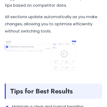
tips based on competitor data.
All sections update automatically as you make
changes, allowing you to optimize efficiently
without switching tools.
Tips for Best Results
Maintain a clear and logical heading