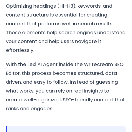
Optimizing headings (H1-H3), keywords, and
content structure is essential for creating
content that performs well in search results.
These elements help search engines understand
your content and help users navigate it
effortlessly.
With the Lexi AI Agent inside the Writecream SEO
Editor, this process becomes structured, data-
driven, and easy to follow. Instead of guessing
what works, you can rely on real insights to
create well-organized, SEO-friendly content that
ranks and engages.