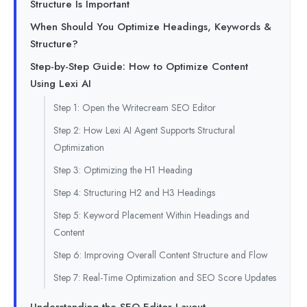
Structure Is Important
When Should You Optimize Headings, Keywords &
Structure?
Step-by-Step Guide: How to Optimize Content
Using Lexi AI
Step 1: Open the Writecream SEO Editor
Step 2: How Lexi AI Agent Supports Structural
Optimization
Step 3: Optimizing the H1 Heading
Step 4: Structuring H2 and H3 Headings
Step 5: Keyword Placement Within Headings and
Content
Step 6: Improving Overall Content Structure and Flow
Step 7: Real-Time Optimization and SEO Score Updates