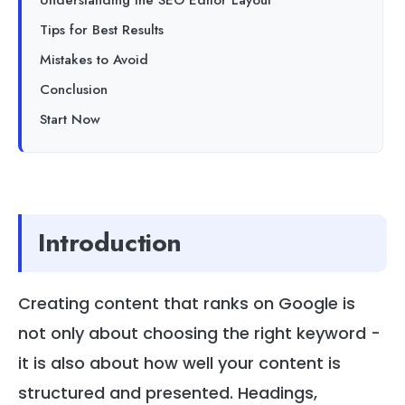
Understanding the SEO Editor Layout
Tips for Best Results
Mistakes to Avoid
Conclusion
Start Now
Introduction
Creating content that ranks on Google is
not only about choosing the right keyword -
it is also about how well your content is
structured and presented. Headings,