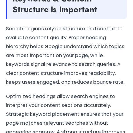
Structure Is Important
Search engines rely on structure and context to
evaluate content quality. Proper heading
hierarchy helps Google understand which topics
are most important on your page, while
keywords signal relevance to search queries. A
clear content structure improves readability,
keeps users engaged, and reduces bounce rate.
Optimized headings allow search engines to
interpret your content sections accurately.
Strategic keyword placement ensures that your
page matches relevant searches without
appearing spammy. A strong structure improves