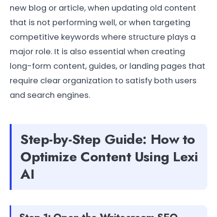
new blog or article, when updating old content
that is not performing well, or when targeting
competitive keywords where structure plays a
major role. It is also essential when creating
long-form content, guides, or landing pages that
require clear organization to satisfy both users
and search engines.
Step-by-Step Guide: How to
Optimize Content Using Lexi
AI