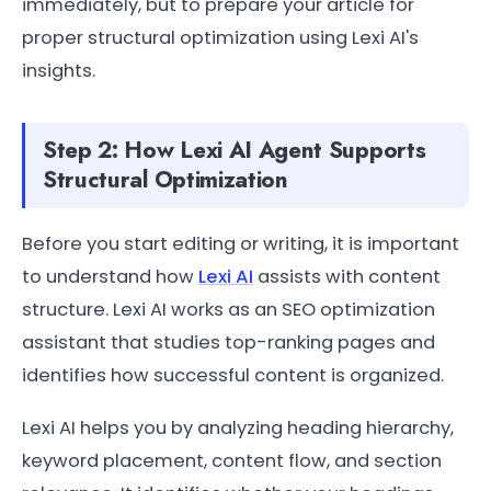
immediately, but to prepare your article for
proper structural optimization using Lexi AI's
insights.
Step 2: How Lexi AI Agent Supports
Structural Optimization
Before you start editing or writing, it is important
to understand how
Lexi AI
assists with content
structure. Lexi AI works as an SEO optimization
assistant that studies top-ranking pages and
identifies how successful content is organized.
Lexi AI helps you by analyzing heading hierarchy,
keyword placement, content flow, and section