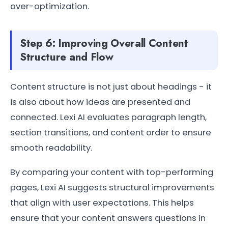
over-optimization.
Step 6: Improving Overall Content
Structure and Flow
Content structure is not just about headings - it
is also about how ideas are presented and
connected. Lexi AI evaluates paragraph length,
section transitions, and content order to ensure
smooth readability.
By comparing your content with top-performing
pages, Lexi AI suggests structural improvements
that align with user expectations. This helps
ensure that your content answers questions in