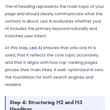
The H1 heading represents the main topic of your
page and should clearly communicate what the
content is about. Lexi AI evaluates whether your
H1 includes the primary keyword naturally and
matches user intent.
At this step,
Lexi AI
ensures that only one H1 is
used, that it reflects the core topic accurately,
and that it aligns with how top-ranking pages
phrase their main titles. A well-optimized H1 sets
the foundation for both search engines and
readers.
Step 4: Structuring H2 and H3
Headings