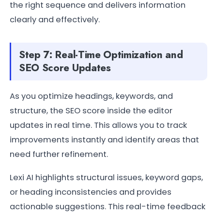
the right sequence and delivers information
clearly and effectively.
Step 7: Real-Time Optimization and
SEO Score Updates
As you optimize headings, keywords, and
structure, the SEO score inside the editor
updates in real time. This allows you to track
improvements instantly and identify areas that
need further refinement.
Lexi AI highlights structural issues, keyword gaps,
or heading inconsistencies and provides
actionable suggestions. This real-time feedback