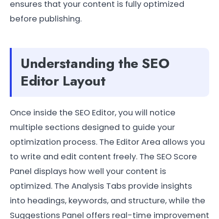
ensures that your content is fully optimized
before publishing.
Understanding the SEO
Editor Layout
Once inside the SEO Editor, you will notice
multiple sections designed to guide your
optimization process. The Editor Area allows you
to write and edit content freely. The SEO Score
Panel displays how well your content is
optimized. The Analysis Tabs provide insights
into headings, keywords, and structure, while the
Suggestions Panel offers real-time improvement