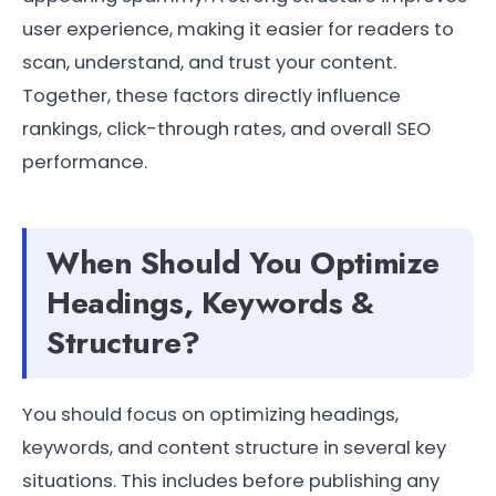
user experience, making it easier for readers to
scan, understand, and trust your content.
Together, these factors directly influence
rankings, click-through rates, and overall SEO
performance.
When Should You Optimize
Headings, Keywords &
Structure?
You should focus on optimizing headings,
keywords, and content structure in several key
situations. This includes before publishing any