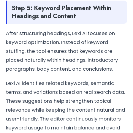
Step 5: Keyword Placement Within
Headings and Content
After structuring headings, Lexi AI focuses on
keyword optimization. Instead of keyword
stuffing, the tool ensures that keywords are
placed naturally within headings, introductory
paragraphs, body content, and conclusions.
Lexi AI identifies related keywords, semantic
terms, and variations based on real search data.
These suggestions help strengthen topical
relevance while keeping the content natural and
user-friendly. The editor continuously monitors
keyword usage to maintain balance and avoid