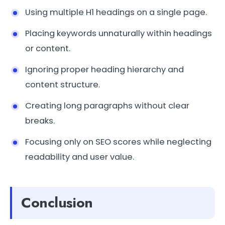
Using multiple H1 headings on a single page.
Placing keywords unnaturally within headings
or content.
Ignoring proper heading hierarchy and
content structure.
Creating long paragraphs without clear
breaks.
Focusing only on SEO scores while neglecting
readability and user value.
Conclusion