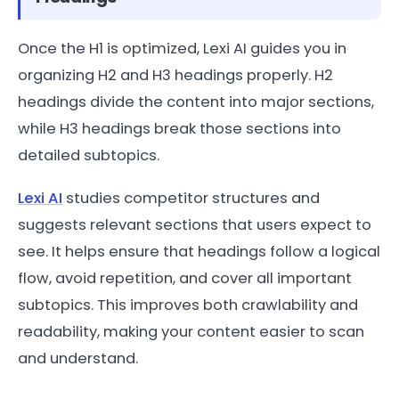
Once the H1 is optimized, Lexi AI guides you in
organizing H2 and H3 headings properly. H2
headings divide the content into major sections,
while H3 headings break those sections into
detailed subtopics.
Lexi AI
studies competitor structures and
suggests relevant sections that users expect to
see. It helps ensure that headings follow a logical
flow, avoid repetition, and cover all important
subtopics. This improves both crawlability and
readability, making your content easier to scan
and understand.