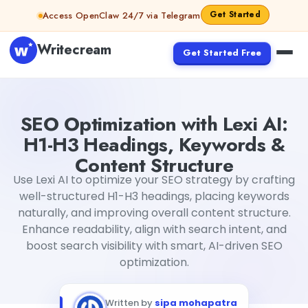
Skip to content
Get Started
Access OpenClaw 24/7 via Telegram
Writecream
Get Started Free
SEO Optimization with Lexi AI: H1-H3 Headings, Keywords 
SEO Optimization with Lexi AI:
H1-H3 Headings, Keywords &
Content Structure
Use Lexi AI to optimize your SEO strategy by crafting
well-structured H1-H3 headings, placing keywords
naturally, and improving overall content structure.
Enhance readability, align with search intent, and
boost search visibility with smart, AI-driven SEO
optimization.
Written by
sipa mohapatra