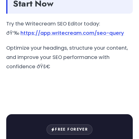
Start Now
Try the Writecream SEO Editor today:
ðŸ‘‰
https://app.writecream.com/seo-query
Optimize your headings, structure your content,
and improve your SEO performance with
confidence ðŸš€
FREE FOREVER