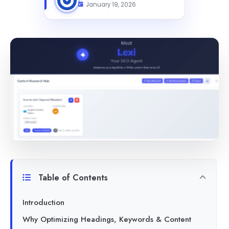
January 19, 2026
Table of Contents
Introduction
Why Optimizing Headings, Keywords & Content