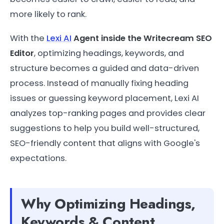
more likely to rank.
With the
Lexi AI
Agent inside the Writecream SEO
Editor
, optimizing headings, keywords, and
structure becomes a guided and data-driven
process. Instead of manually fixing heading
issues or guessing keyword placement, Lexi AI
analyzes top-ranking pages and provides clear
suggestions to help you build well-structured,
SEO-friendly content that aligns with Google's
expectations.
Why Optimizing Headings,
Keywords & Content