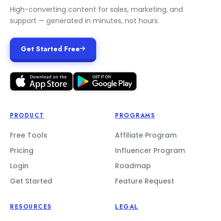
High-converting content for sales, marketing, and
support — generated in minutes, not hours.
Get Started Free
PRODUCT
PROGRAMS
Free Tools
Affiliate Program
Pricing
Influencer Program
Login
Roadmap
Get Started
Feature Request
RESOURCES
LEGAL