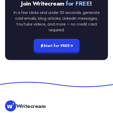
Join Writecream
for FREE
!
In a few clicks and under 30 seconds, generate
cold emails, blog articles, LinkedIn messages,
YouTube videos, and more — no credit card
required.
Start for FREE
Writecream