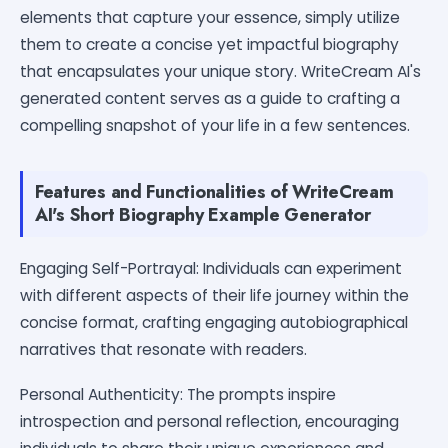
elements that capture your essence, simply utilize
them to create a concise yet impactful biography
that encapsulates your unique story. WriteCream AI's
generated content serves as a guide to crafting a
compelling snapshot of your life in a few sentences.
Features and Functionalities of WriteCream
AI's Short Biography Example Generator
Engaging Self-Portrayal: Individuals can experiment
with different aspects of their life journey within the
concise format, crafting engaging autobiographical
narratives that resonate with readers.
Personal Authenticity: The prompts inspire
introspection and personal reflection, encouraging