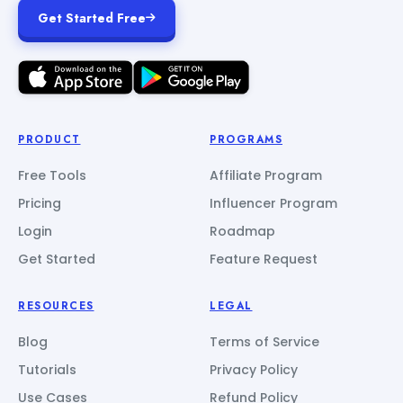
Get Started Free
PRODUCT
PROGRAMS
Free Tools
Affiliate Program
Pricing
Influencer Program
Login
Roadmap
Get Started
Feature Request
RESOURCES
LEGAL
Blog
Terms of Service
Tutorials
Privacy Policy
Use Cases
Refund Policy