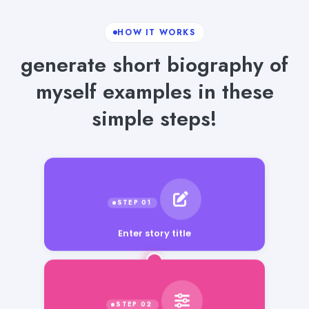
HOW IT WORKS
generate short biography of
myself examples in these
simple steps!
Enter story title