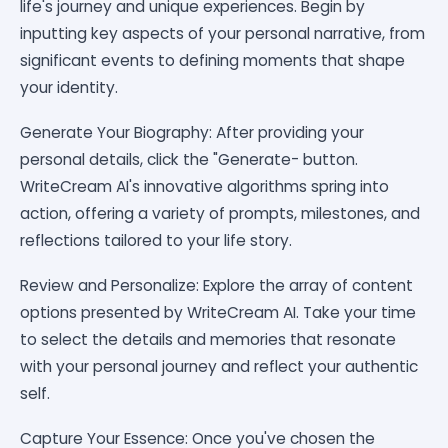
life's journey and unique experiences. Begin by
inputting key aspects of your personal narrative, from
significant events to defining moments that shape
your identity.
Generate Your Biography: After providing your
personal details, click the "Generate- button.
WriteCream AI's innovative algorithms spring into
action, offering a variety of prompts, milestones, and
reflections tailored to your life story.
Review and Personalize: Explore the array of content
options presented by WriteCream AI. Take your time
to select the details and memories that resonate
with your personal journey and reflect your authentic
self.
Capture Your Essence: Once you've chosen the