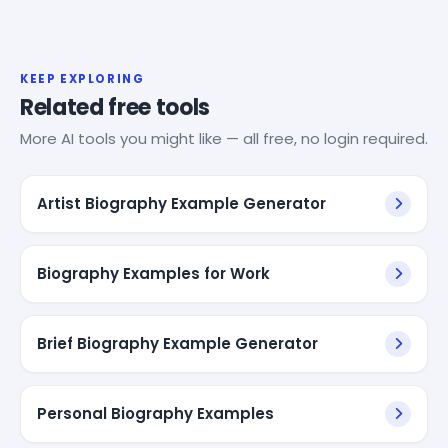
KEEP EXPLORING
Related free tools
More AI tools you might like — all free, no login required.
Artist Biography Example Generator
Biography Examples for Work
Brief Biography Example Generator
Personal Biography Examples