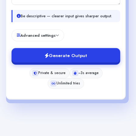
Be descriptive — clearer input gives sharper output.
Advanced settings
Generate Output
Private & secure
~3s average
Unlimited tries