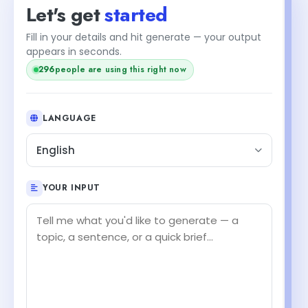
Let's get
started
Fill in your details and hit generate — your output
appears in seconds.
296
people are using this right now
LANGUAGE
English
YOUR INPUT