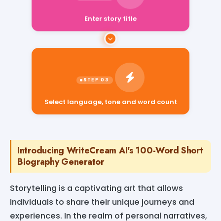
Enter story title
Select language, tone and word count
Introducing WriteCream AI's 100-Word Short
Biography Generator
Storytelling is a captivating art that allows
individuals to share their unique journeys and
experiences. In the realm of personal narratives,