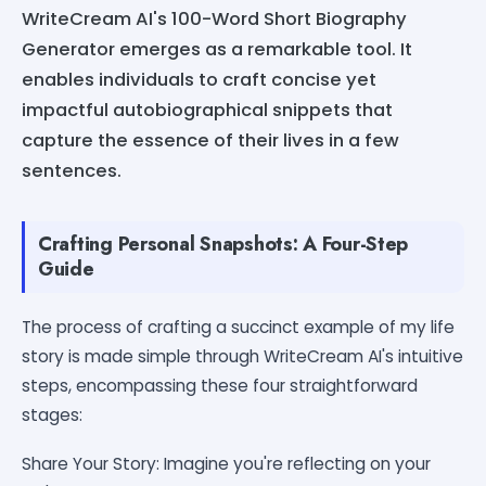
WriteCream AI's 100-Word Short Biography
Generator emerges as a remarkable tool. It
enables individuals to craft concise yet
impactful autobiographical snippets that
capture the essence of their lives in a few
sentences.
Crafting Personal Snapshots: A Four-Step
Guide
The process of crafting a succinct example of my life
story is made simple through WriteCream AI's intuitive
steps, encompassing these four straightforward
stages:
Share Your Story: Imagine you're reflecting on your