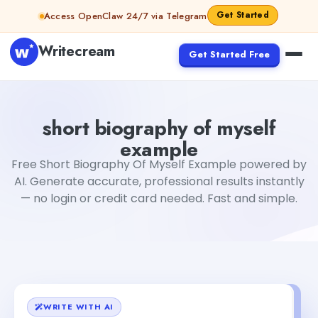
Skip to content
Get Started
Access OpenClaw 24/7 via Telegram
Writecream
Get Started Free
short biography of myself example
Fiverr
short biography of myself
example
Free Short Biography Of Myself Example powered by
AI. Generate accurate, professional results instantly
— no login or credit card needed. Fast and simple.
WRITE WITH AI