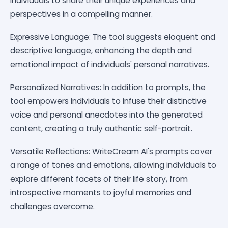
individuals to share their unique experiences and
perspectives in a compelling manner.
Expressive Language: The tool suggests eloquent and
descriptive language, enhancing the depth and
emotional impact of individuals' personal narratives.
Personalized Narratives: In addition to prompts, the
tool empowers individuals to infuse their distinctive
voice and personal anecdotes into the generated
content, creating a truly authentic self-portrait.
Versatile Reflections: WriteCream AI's prompts cover
a range of tones and emotions, allowing individuals to
explore different facets of their life story, from
introspective moments to joyful memories and
challenges overcome.