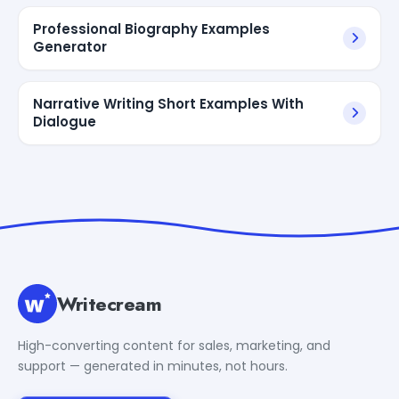
Professional Biography Examples
Generator
Narrative Writing Short Examples With
Dialogue
Writecream
High-converting content for sales, marketing, and
support — generated in minutes, not hours.