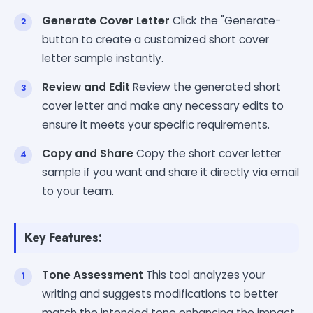
Generate Cover Letter
Click the "Generate-
button to create a customized short cover
letter sample instantly.
Review and Edit
Review the generated short
cover letter and make any necessary edits to
ensure it meets your specific requirements.
Copy and Share
Copy the short cover letter
sample if you want and share it directly via email
to your team.
Key Features:
Tone Assessment
This tool analyzes your
writing and suggests modifications to better
match the intended tone enhancing the impact