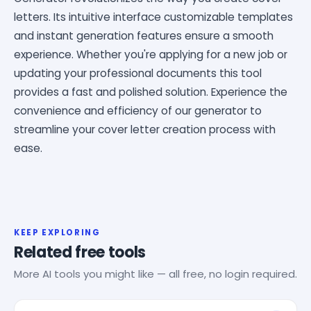
letters. Its intuitive interface customizable templates
and instant generation features ensure a smooth
experience. Whether you're applying for a new job or
updating your professional documents this tool
provides a fast and polished solution. Experience the
convenience and efficiency of our generator to
streamline your cover letter creation process with
ease.
KEEP EXPLORING
Related free tools
More AI tools you might like — all free, no login required.