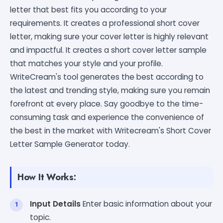
letter that best fits you according to your
requirements. It creates a professional short cover
letter, making sure your cover letter is highly relevant
and impactful. It creates a short cover letter sample
that matches your style and your profile.
WriteCream's tool generates the best according to
the latest and trending style, making sure you remain
forefront at every place. Say goodbye to the time-
consuming task and experience the convenience of
the best in the market with Writecream's Short Cover
Letter Sample Generator today.
How It Works:
Input Details
Enter basic information about your
topic.