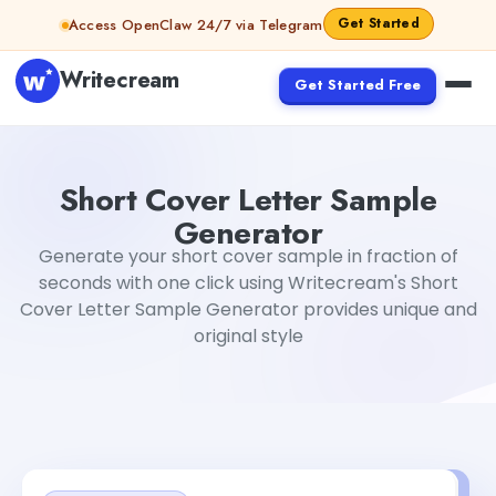
Skip to content
Get Started
Access OpenClaw 24/7 via Telegram
Writecream
Get Started Free
Short Cover Letter Sample Generator
Tushar Sharma
Short Cover Letter Sample
Generator
Generate your short cover sample in fraction of
seconds with one click using Writecream's Short
Cover Letter Sample Generator provides unique and
original style