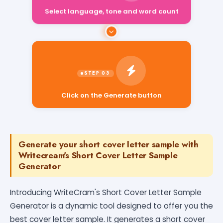
Select language, tone and word count
Click on the Generate button
Generate your short cover letter sample with
Writecream's Short Cover Letter Sample
Generator
Introducing WriteCram's Short Cover Letter Sample
Generator is a dynamic tool designed to offer you the
best cover letter sample. It generates a short cover