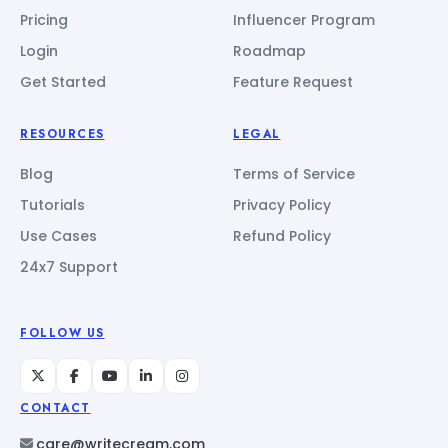
Pricing
Influencer Program
Login
Roadmap
Get Started
Feature Request
RESOURCES
LEGAL
Blog
Terms of Service
Tutorials
Privacy Policy
Use Cases
Refund Policy
24x7 Support
FOLLOW US
CONTACT
care@writecream.com