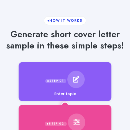
HOW IT WORKS
Generate short cover letter
sample in these simple steps!
Enter topic