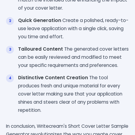
of your cover letter.
Quick Generation
Create a polished, ready-to-
use leave application with a single click, saving
you time and effort.
Tailoured Content
The generated cover letters
can be easily reviewed and modified to meet
your specific requirements and preferences.
Distinctive Content Creation
The tool
produces fresh and unique material for every
cover letter making sure that your application
shines and steers clear of any problems with
repetition.
In conclusion, Writecream's Short Cover Letter Sample
Generator revolutionizes the way you create cover