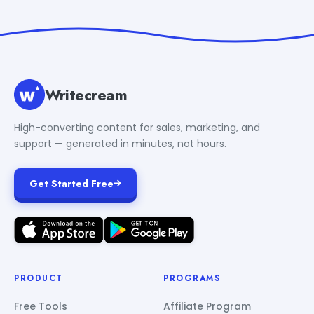
Writecream
High-converting content for sales, marketing, and
support — generated in minutes, not hours.
Get Started Free
PRODUCT
PROGRAMS
Free Tools
Affiliate Program