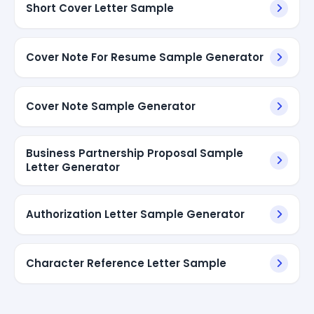
Short Cover Letter Sample
Cover Note For Resume Sample Generator
Cover Note Sample Generator
Business Partnership Proposal Sample
Letter Generator
Authorization Letter Sample Generator
Character Reference Letter Sample