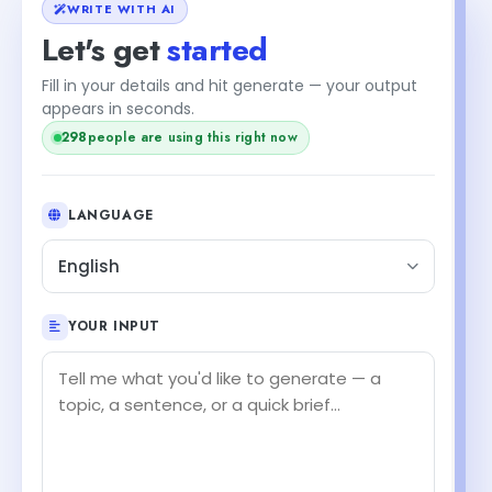
WRITE WITH AI
Let's get
started
Fill in your details and hit generate — your output
appears in seconds.
298
people are using this right now
LANGUAGE
English
YOUR INPUT