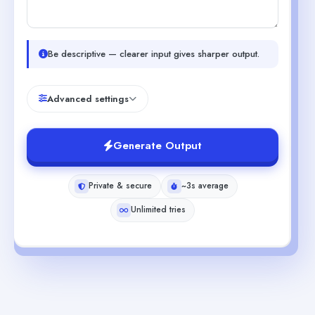
Be descriptive — clearer input gives sharper output.
Advanced settings
Generate Output
Private & secure
~3s average
Unlimited tries