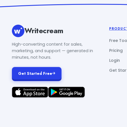
Writecream
PRODUC
Free Too
High-converting content for sales,
Pricing
marketing, and support — generated in
minutes, not hours.
Login
Get Star
Get Started Free