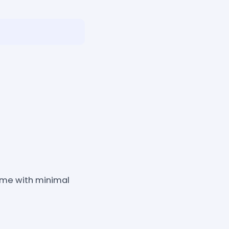
game with minimal