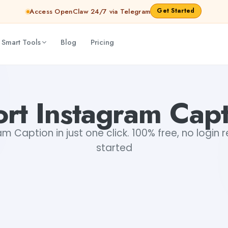
Get Started
Access OpenClaw 24/7 via Telegram
 Smart Tools
Blog
Pricing
rt Instagram Cap
m Caption in just one click. 100% free, no login 
started