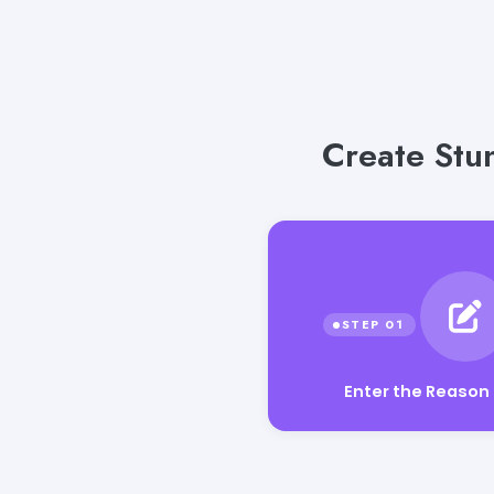
Create Stu
Enter the Reason