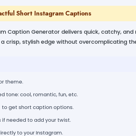
actful Short Instagram Captions
am Caption Generator delivers quick, catchy, and
 a crisp, stylish edge without overcomplicating t
or theme.
d tone: cool, romantic, fun, etc.
 to get short caption options.
s if needed to add your twist.
rectly to your Instagram.