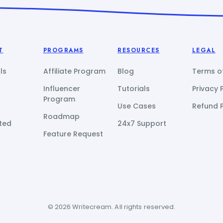
T
PROGRAMS
RESOURCES
LEGAL
ls
Affiliate Program
Blog
Terms of
Influencer
Tutorials
Privacy 
Program
Use Cases
Refund P
Roadmap
ted
24x7 Support
Feature Request
© 2026 Writecream. All rights reserved.