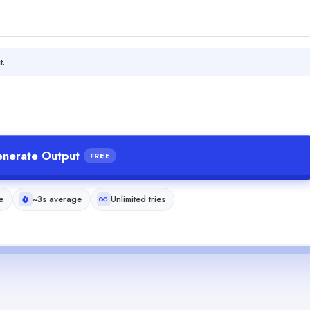
t.
nerate Output
FREE
e
~3s average
Unlimited tries