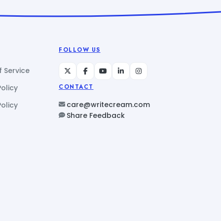
FOLLOW US
 Service
Policy
CONTACT
care@writecream.com
olicy
Share Feedback