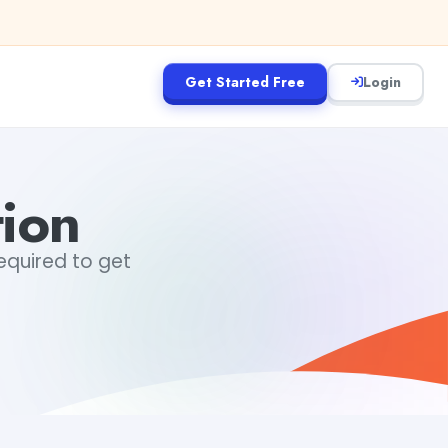
Get Started Free
Login
tion
required to get