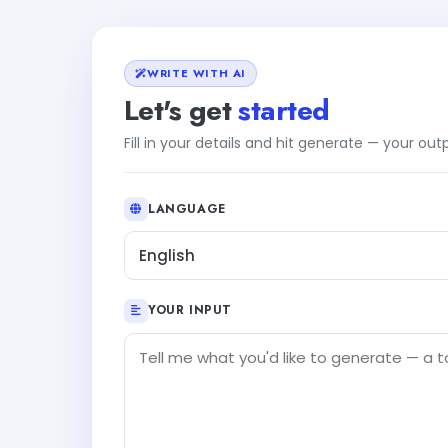
WRITE WITH AI
Let's get
started
Fill in your details and hit generate — your ou
LANGUAGE
English
YOUR INPUT