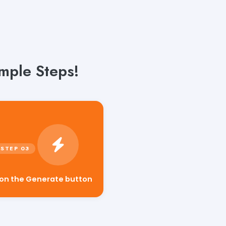
mple Steps!
 on the Generate button