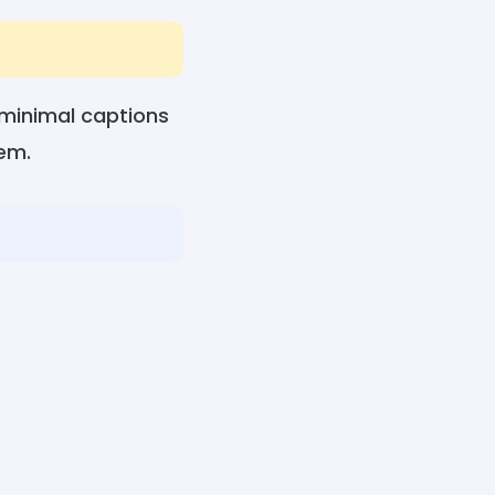
 minimal captions
hem.