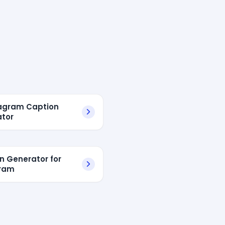
tagram Caption
tor
n Generator for
gram