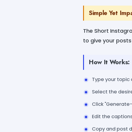
Simple Yet Imp
The Short Instagr
to give your posts
How It Works:
Type your topic 
Select the desire
Click "Generate-
Edit the caption
Copy and post di