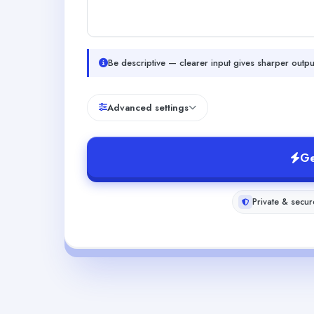
Be descriptive — clearer input gives sharper outpu
Advanced settings
Ge
Private & secur