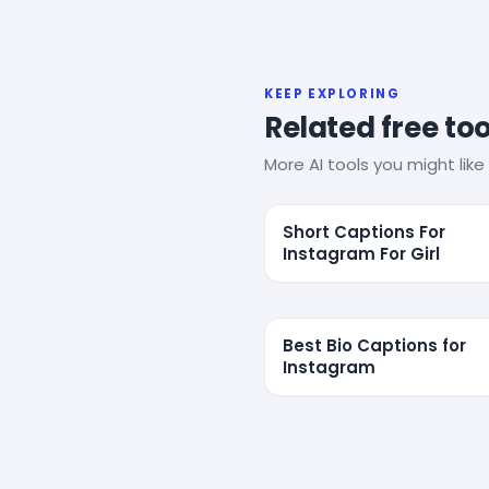
KEEP EXPLORING
Related free too
More AI tools you might like 
Short Captions For
Instagram For Girl
Best Bio Captions for
Instagram