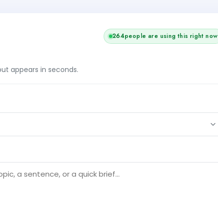
264
people are using this right now
tput appears in seconds.