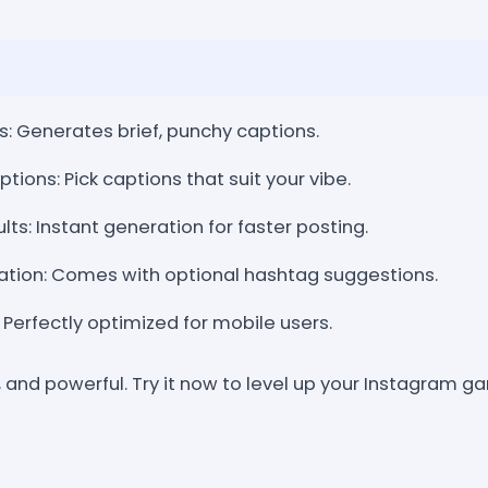
: Generates brief, punchy captions.
ons: Pick captions that suit your vibe.
ts: Instant generation for faster posting.
ation: Comes with optional hashtag suggestions.
: Perfectly optimized for mobile users.
, and powerful. Try it now to level up your Instagram 