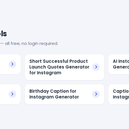
ls
— all free, no login required.
Short Successful Product
AI Ins
Launch Quotes Generator
Genera
for Instagram
Birthday Caption for
Captio
Instagram Generator
Insta