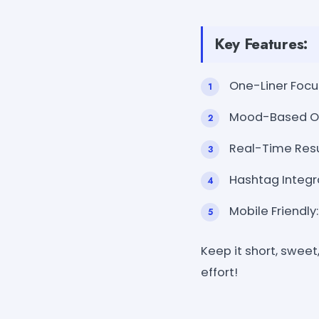
Key Features:
One-Liner Focus
Mood-Based Opti
Real-Time Resul
Hashtag Integr
Mobile Friendly
Keep it short, sweet
effort!