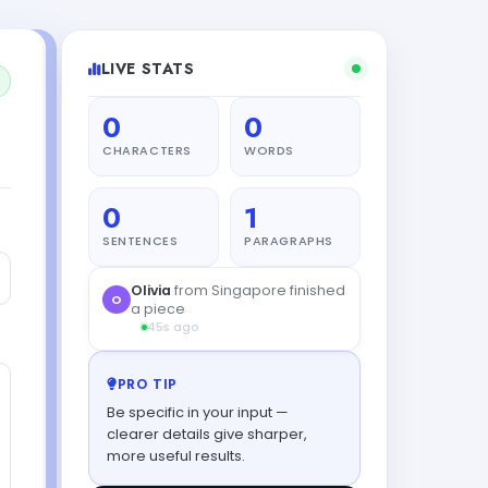
LIVE STATS
0
0
CHARACTERS
WORDS
0
1
SENTENCES
PARAGRAPHS
Olivia
from Singapore finished
O
a piece
45s ago
PRO TIP
Be specific in your input —
clearer details give sharper,
more useful results.