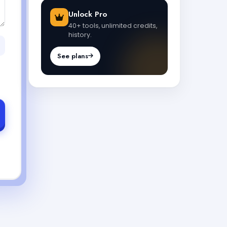
Unlock Pro
40+ tools, unlimited credits,
history.
See plans