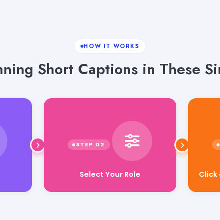
HOW IT WORKS
nning Short Captions in These Si
Select Your Role
Click