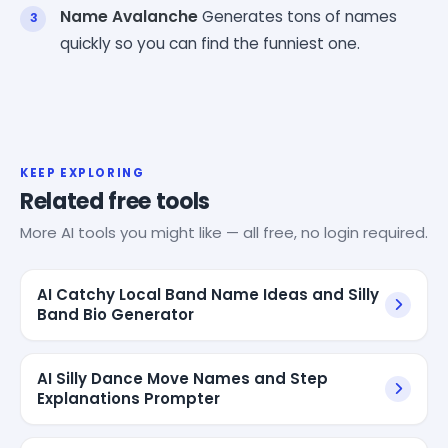
Name Avalanche
Generates tons of names
quickly so you can find the funniest one.
KEEP EXPLORING
Related free tools
More AI tools you might like — all free, no login required.
AI Catchy Local Band Name Ideas and Silly
Band Bio Generator
AI Silly Dance Move Names and Step
Explanations Prompter