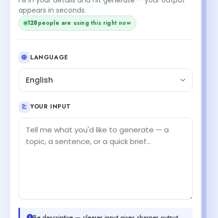
appears in seconds.
128
people are using this right now
LANGUAGE
English
YOUR INPUT
Be descriptive — clearer input gives sharper output.