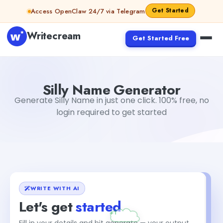
Skip to content
Get Started
Access OpenClaw 24/7 via Telegram
Writecream
Get Started Free
Silly Name Generator
Tushar Aryan
Silly Name Generator
Generate Silly Name in just one click. 100% free, no
login required to get started
WRITE WITH AI
Let's get
started
Fill in your details and hit generate — your output