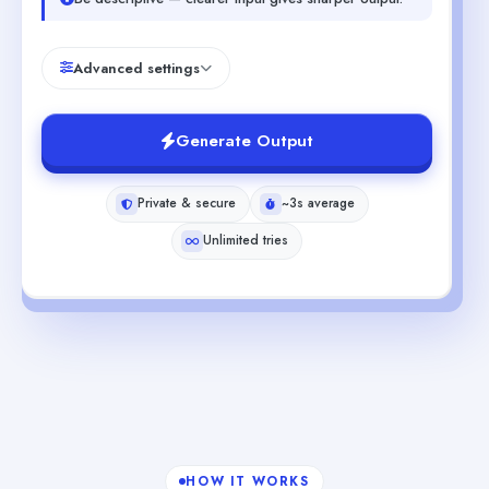
Advanced settings
Generate Output
Private & secure
~3s average
Unlimited tries
HOW IT WORKS