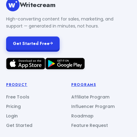
Writecream
High-converting content for sales, marketing, and
support — generated in minutes, not hours.
Get Started Free
PRODUCT
PROGRAMS
Free Tools
Affiliate Program
Pricing
Influencer Program
Login
Roadmap
Get Started
Feature Request