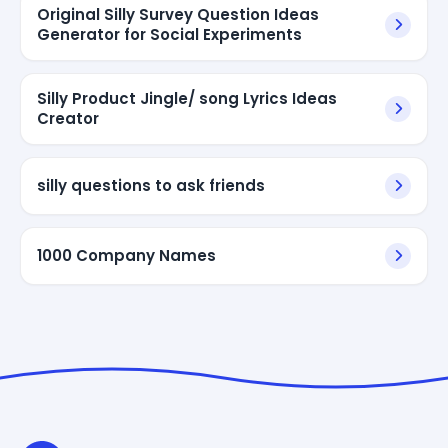
Original Silly Survey Question Ideas
Generator for Social Experiments
Silly Product Jingle/ song Lyrics Ideas
Creator
silly questions to ask friends
1000 Company Names