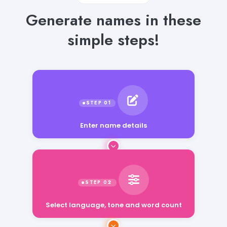
Generate names in these
simple steps!
Enter name details
Select language, tone and word count