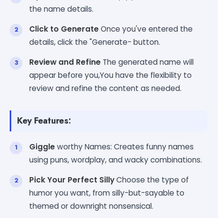
the name details.
Click to Generate
Once you've entered the
details, click the "Generate- button.
Review and Refine
The generated name will
appear before you,You have the flexibility to
review and refine the content as needed.
Key Features:
Giggle
worthy Names: Creates funny names
using puns, wordplay, and wacky combinations.
Pick Your Perfect Silly
Choose the type of
humor you want, from silly-but-sayable to
themed or downright nonsensical.