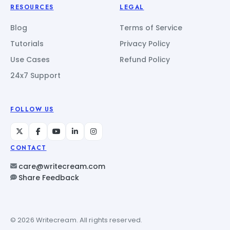
RESOURCES
LEGAL
Blog
Terms of Service
Tutorials
Privacy Policy
Use Cases
Refund Policy
24x7 Support
FOLLOW US
CONTACT
care@writecream.com
Share Feedback
© 2026 Writecream. All rights reserved.