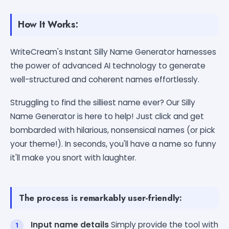
How It Works:
WriteCream's Instant Silly Name Generator harnesses
the power of advanced AI technology to generate
well-structured and coherent names effortlessly.
Struggling to find the silliest name ever? Our Silly
Name Generator is here to help! Just click and get
bombarded with hilarious, nonsensical names (or pick
your theme!). In seconds, you'll have a name so funny
it'll make you snort with laughter.
The process is remarkably user-friendly:
Input name details
Simply provide the tool with