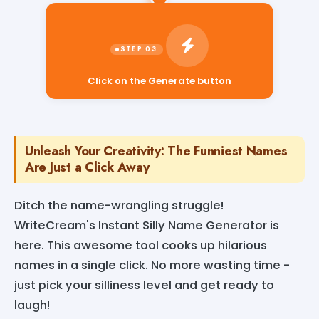
Click on the Generate button
Unleash Your Creativity: The Funniest Names
Are Just a Click Away
Ditch the name-wrangling struggle!
WriteCream's Instant Silly Name Generator is
here. This awesome tool cooks up hilarious
names in a single click. No more wasting time -
just pick your silliness level and get ready to
laugh!