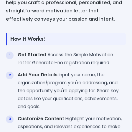
help you craft a professional, personalized, and
straightforward motivation letter that
effectively conveys your passion and intent.
How It Works:
Get Started
Access the Simple Motivation
Letter Generator-no registration required.
Add Your Details
Input your name, the
organization/program you're addressing, and
the opportunity you're applying for. Share key
details like your qualifications, achievements,
and goals.
Customize Content
Highlight your motivation,
aspirations, and relevant experiences to make