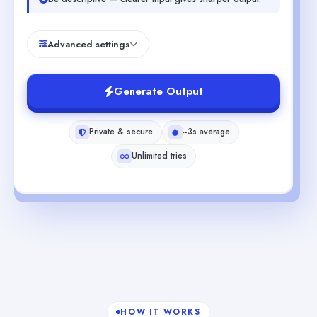
Advanced settings
Generate Output
Private & secure
~3s average
Unlimited tries
HOW IT WORKS