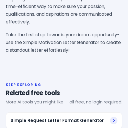
time-efficient way to make sure your passion,
qualifications, and aspirations are communicated
effectively.
Take the first step towards your dream opportunity-
use the Simple Motivation Letter Generator to create
a standout letter effortlessly!
KEEP EXPLORING
Related free tools
More AI tools you might like — all free, no login required.
Simple Request Letter Format Generator