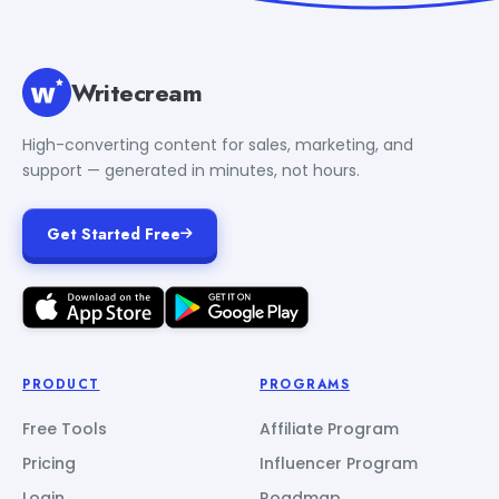
Writecream
High-converting content for sales, marketing, and
support — generated in minutes, not hours.
Get Started Free
PRODUCT
PROGRAMS
Free Tools
Affiliate Program
Pricing
Influencer Program
Login
Roadmap