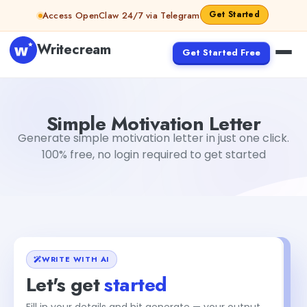
Skip to content
Get Started
Access OpenClaw 24/7 via Telegram
Writecream
Get Started Free
Simple Motivation Letter
sipa mohapatra
Simple Motivation Letter
Generate simple motivation letter in just one click.
100% free, no login required to get started
WRITE WITH AI
Let's get
started
Fill in your details and hit generate — your output