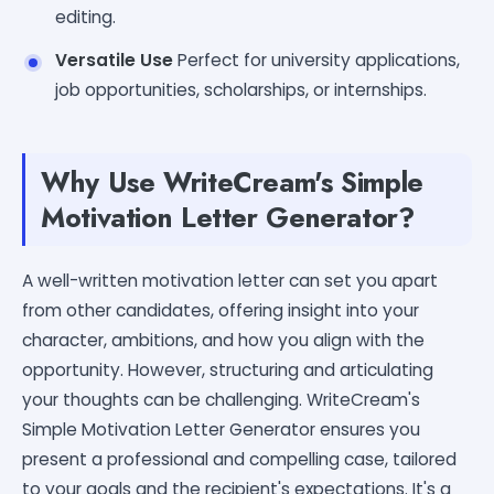
editing.
Versatile Use
Perfect for university applications,
job opportunities, scholarships, or internships.
Why Use WriteCream's Simple
Motivation Letter Generator?
A well-written motivation letter can set you apart
from other candidates, offering insight into your
character, ambitions, and how you align with the
opportunity. However, structuring and articulating
your thoughts can be challenging. WriteCream's
Simple Motivation Letter Generator ensures you
present a professional and compelling case, tailored
to your goals and the recipient's expectations. It's a