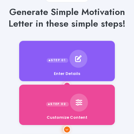
Generate Simple Motivation
Letter in these simple steps!
Enter Details
Customize Content