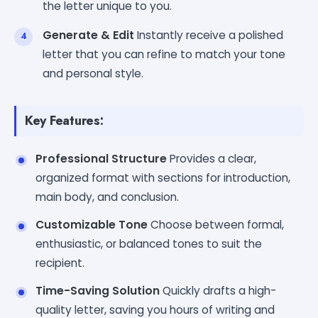
the letter unique to you.
Generate & Edit
Instantly receive a polished
letter that you can refine to match your tone
and personal style.
Key Features:
Professional Structure
Provides a clear,
organized format with sections for introduction,
main body, and conclusion.
Customizable Tone
Choose between formal,
enthusiastic, or balanced tones to suit the
recipient.
Time-Saving Solution
Quickly drafts a high-
quality letter, saving you hours of writing and