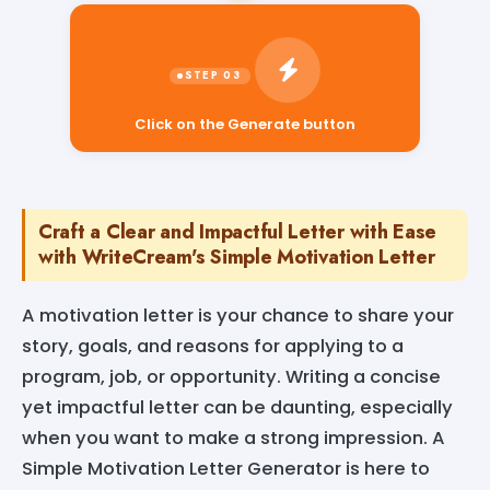
Click on the Generate button
Craft a Clear and Impactful Letter with Ease
with WriteCream's Simple Motivation Letter
A motivation letter is your chance to share your
story, goals, and reasons for applying to a
program, job, or opportunity. Writing a concise
yet impactful letter can be daunting, especially
when you want to make a strong impression. A
Simple Motivation Letter Generator is here to