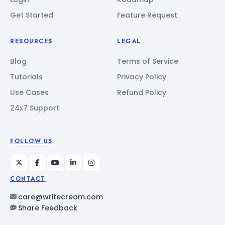
Get Started
Feature Request
RESOURCES
LEGAL
Blog
Terms of Service
Tutorials
Privacy Policy
Use Cases
Refund Policy
24x7 Support
FOLLOW US
CONTACT
care@writecream.com
Share Feedback