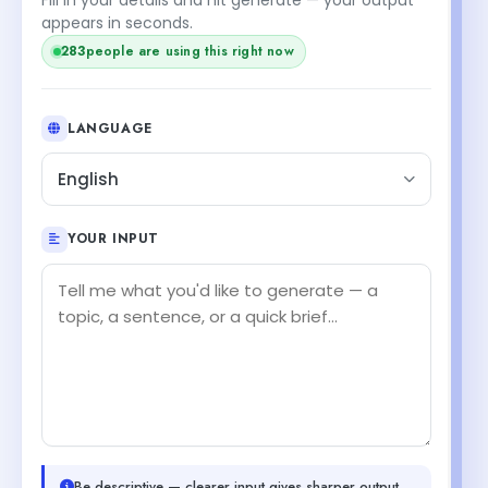
appears in seconds.
283
people are using this right now
LANGUAGE
English
YOUR INPUT
Be descriptive — clearer input gives sharper output.