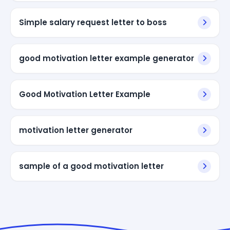
Simple salary request letter to boss
good motivation letter example generator
Good Motivation Letter Example
motivation letter generator
sample of a good motivation letter