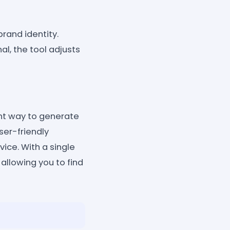
rand identity.
al, the tool adjusts
ent way to generate
ser-friendly
vice. With a single
 allowing you to find