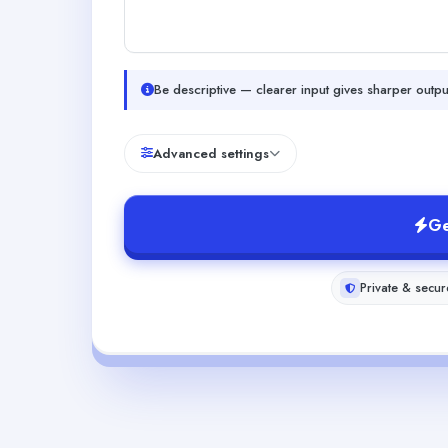
Be descriptive — clearer input gives sharper outpu
Advanced settings
Ge
Private & secur