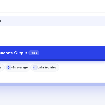
t.
nerate Output
FREE
e
~3s average
Unlimited tries