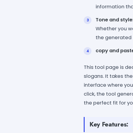
information th
Tone and style
Whether you wan
the generated 
copy and paste
This tool page is d
slogans. It takes th
interface where you 
click, the tool gene
the perfect fit for 
Key Features: