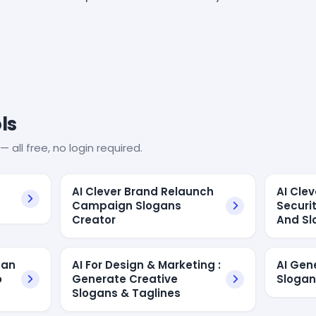
ls
— all free, no login required.
AI Clever Brand Relaunch
AI Cle
Campaign Slogans
Securi
Creator
And Sl
gan
AI For Design & Marketing :
AI Ge
o
Generate Creative
Slogan
Slogans & Taglines