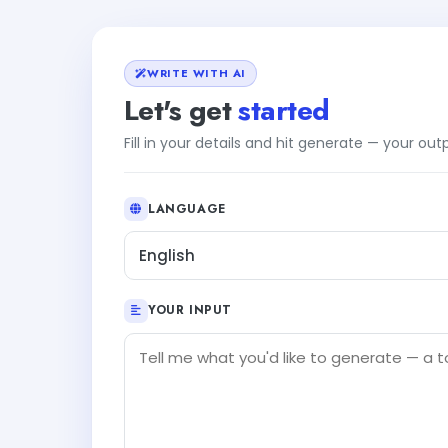
WRITE WITH AI
Let's get
started
Fill in your details and hit generate — your ou
LANGUAGE
English
YOUR INPUT