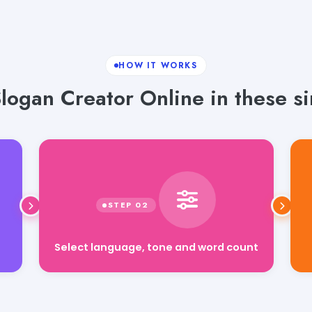
HOW IT WORKS
logan Creator Online in these si
Select language, tone and word count