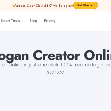
Get Started
Access OpenClaw 24/7 via Telegram
 Smart Tools
Blog
Pricing
ogan Creator Onl
r Online in just one click. 100% free, no login r
started