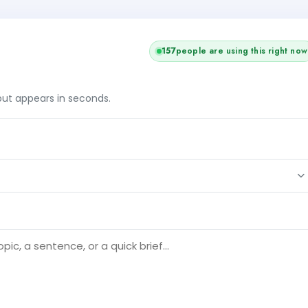
157
people are using this right now
tput appears in seconds.