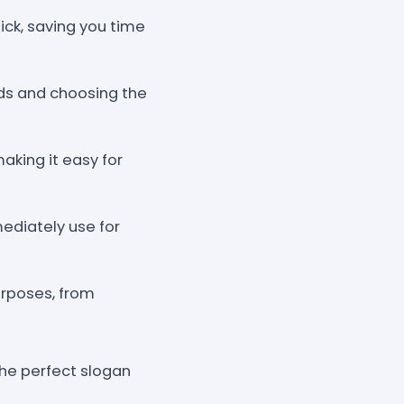
lick, saving you time
rds and choosing the
making it easy for
ediately use for
urposes, from
the perfect slogan