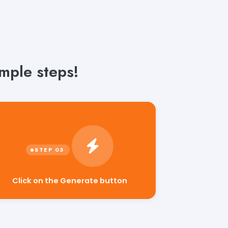
mple steps!
Click on the Generate button