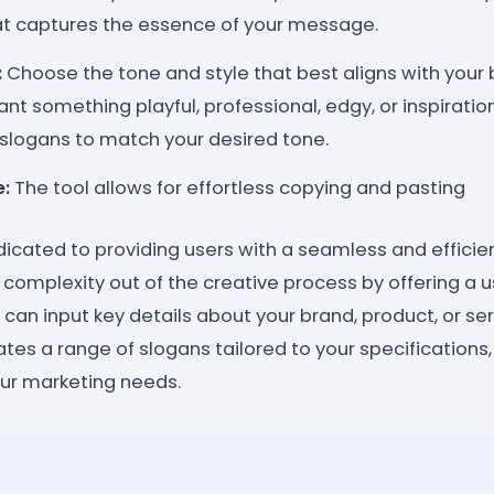
at captures the essence of your message.
:
Choose the tone and style that best aligns with your b
t something playful, professional, edgy, or inspiration
slogans to match your desired tone.
:
The tool allows for effortless copying and pasting
edicated to providing users with a seamless and effici
e complexity out of the creative process by offering a u
can input key details about your brand, product, or ser
rates a range of slogans tailored to your specifications,
your marketing needs.