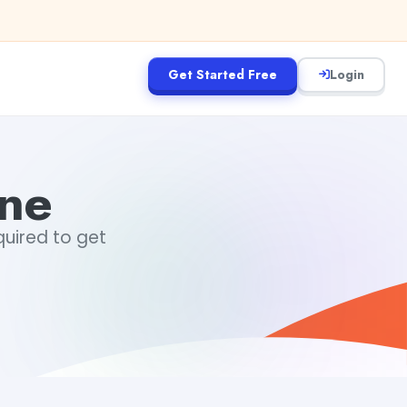
Get Started Free
Login
ine
equired to get