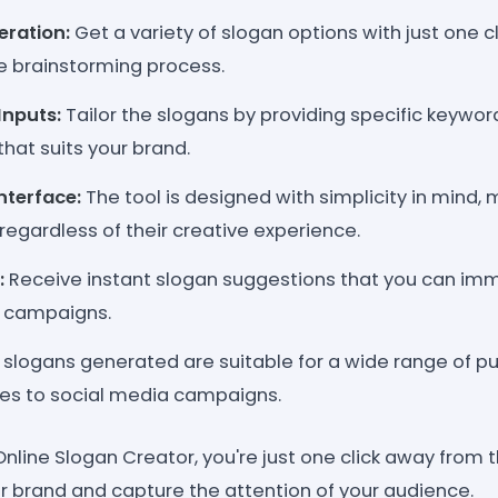
ration:
Get a variety of slogan options with just one c
he brainstorming process.
Inputs:
Tailor the slogans by providing specific keywo
that suits your brand.
nterface:
The tool is designed with simplicity in mind, 
regardless of their creative experience.
:
Receive instant slogan suggestions that you can imm
g campaigns.
slogans generated are suitable for a wide range of p
es to social media campaigns.
nline Slogan Creator, you're just one click away from 
ur brand and capture the attention of your audience.