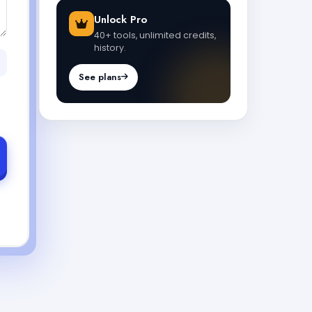
Unlock Pro
40+ tools, unlimited credits,
history.
See plans