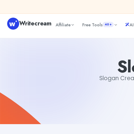
Skip to content
Writecream
Affiliate
Free Tools
AI
40+
Slogan Creator Online
Gayatri Choudhary
Sl
Slogan Creato