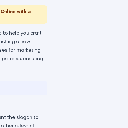
Online with a
 to help you craft
unching a new
ases for marketing
n process, ensuring
ant the slogan to
 other relevant