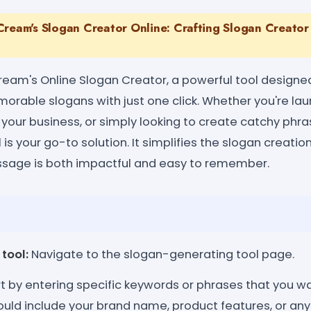
Cream's Slogan Creator Online: Crafting Slogan Creator 
am's Online Slogan Creator, a powerful tool designed
rable slogans with just one click. Whether you're la
 your business, or simply looking to create catchy phr
 is your go-to solution. It simplifies the slogan creatio
ssage is both impactful and easy to remember.
tool:
Navigate to the slogan-generating tool page.
t by entering specific keywords or phrases that you w
ould include your brand name, product features, or any