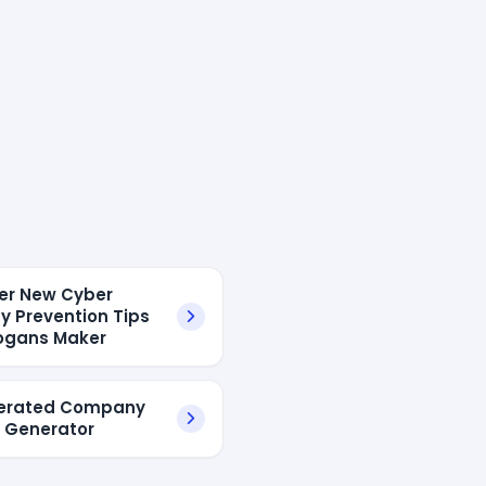
ver New Cyber
ty Prevention Tips
ogans Maker
nerated Company
 Generator