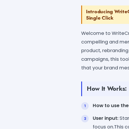
Introducing Write
Single Click
Welcome to WriteCre
compelling and memo
product, rebranding
campaigns, this tool
that your brand me
How It Works:
How to use the 
User input:
Star
focus on.This c