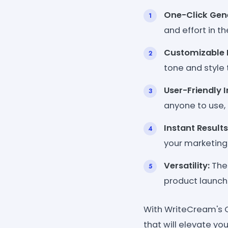
One-Click Gene
and effort in t
Customizable 
tone and style 
User-Friendly I
anyone to use, 
Instant Results
your marketin
Versatility:
The 
product launch
With WriteCream's O
that will elevate yo