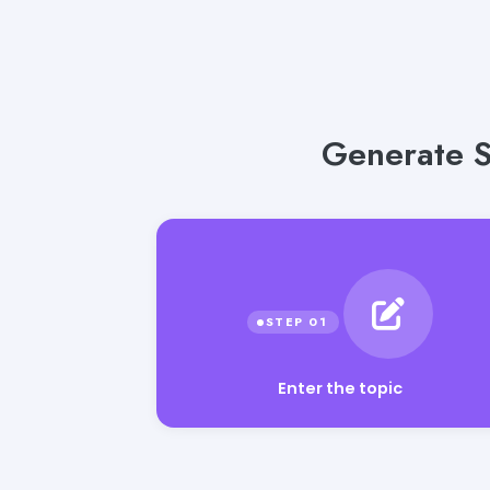
Generate S
Enter the topic