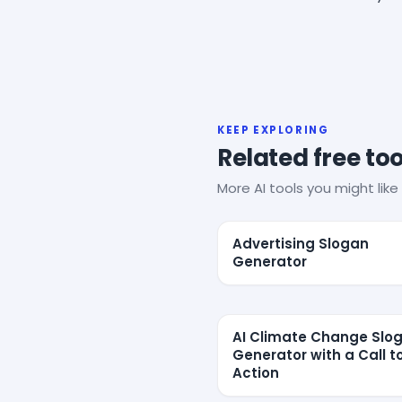
KEEP EXPLORING
Related free too
More AI tools you might like 
Advertising Slogan
Generator
AI Climate Change Slo
Generator with a Call t
Action