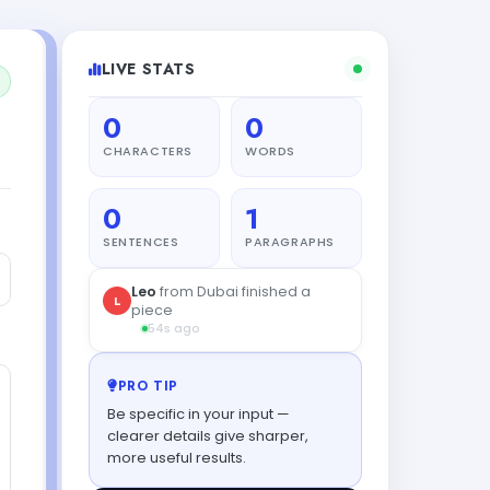
LIVE STATS
0
0
CHARACTERS
WORDS
0
1
SENTENCES
PARAGRAPHS
PRO TIP
Be specific in your input —
clearer details give sharper,
more useful results.