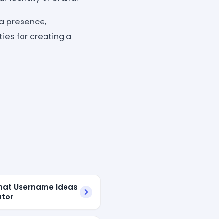
ia presence,
ies for creating a
hat Username Ideas
tor