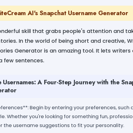
riteCream AI's Snapchat Username Generator
wonderful skill that grabs people's attention and t
tories. In the world of being short and creative, 
ries Generator is an amazing tool. It lets writers
 a few sentences.
e Usernames: A Four-Step Journey with the Sn
rator
eferences**: Begin by entering your preferences, such 
yle. Whether you're looking for something fun, profession
or the username suggestions to fit your personality.