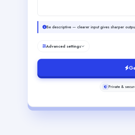
Be descriptive — clearer input gives sharper outpu
Advanced settings
Ge
Private & secur