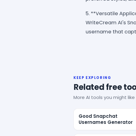
5. **Versatile Appli
WriteCream AI's Sna
username that capt
KEEP EXPLORING
Related free too
More AI tools you might like 
Good Snapchat
Usernames Generator