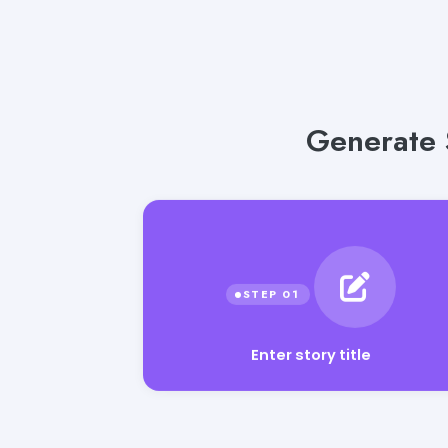
Generate 
Enter story title