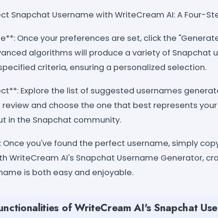
ect Snapchat Username with WriteCream AI: A Four-St
te**: Once your preferences are set, click the "Generat
anced algorithms will produce a variety of Snapchat
specified criteria, ensuring a personalized selection.
ect**: Explore the list of suggested usernames gener
o review and choose the one that best represents your 
out in the Snapchat community.
: Once you've found the perfect username, simply copy
With WriteCream AI's Snapchat Username Generator, c
rname is both easy and enjoyable.
unctionalities of WriteCream AI's Snapchat Us