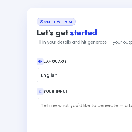
WRITE WITH AI
Let's get
started
Fill in your details and hit generate — your ou
LANGUAGE
English
YOUR INPUT