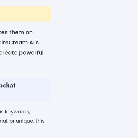
akes them on
WriteCream AI's
 create powerful
apchat
as keywords,
al, or unique, this