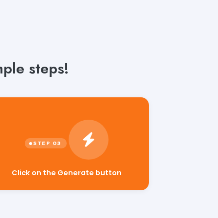
ple steps!
Click on the Generate button