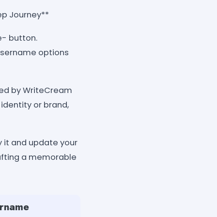
ep Journey**
e- button.
 username options
ated by WriteCream
identity or brand,
 it and update your
rafting a memorable
ername