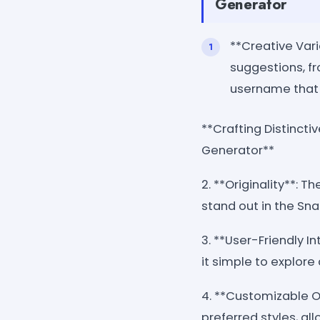
Generator
**Creative Var
suggestions, fr
username that 
**Crafting Distinct
Generator**
2. **Originality**: 
stand out in the Sn
3. **User-Friendly I
it simple to explor
4. **Customizable Op
preferred styles, al