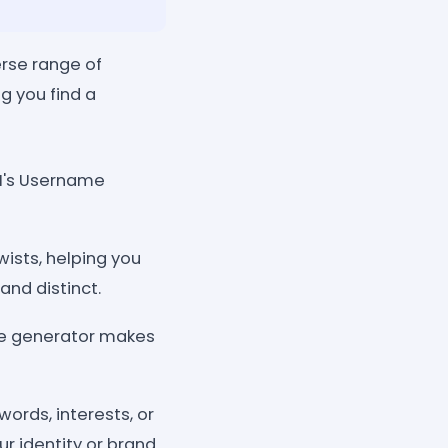
rse range of
g you find a
AI's Username
wists, helping you
nd distinct.
the generator makes
ords, interests, or
r identity or brand.