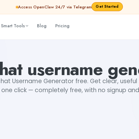
Get Started
Access OpenClaw 24/7 via Telegram
 Smart Tools
Blog
Pricing
hat username gen
hat Username Generator free. Get clear, usefu
n one click — completely free, with no signup and