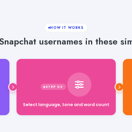
HOW IT WORKS
Snapchat usernames in these sim
Select language, tone and word count