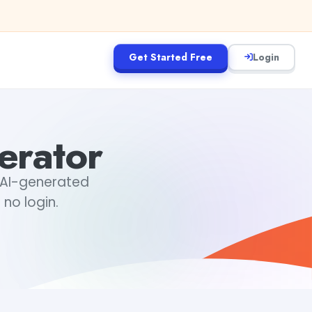
Get Started Free
Login
erator
l AI-generated
 no login.