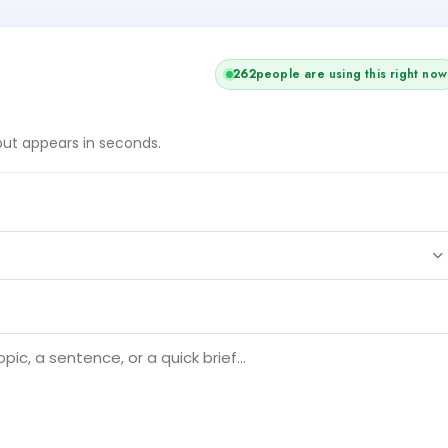
262
people are using this right now
tput appears in seconds.