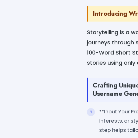
Introducing W
Storytelling is a 
journeys through s
100-Word Short Sto
stories using only
Crafting Uniqu
Username Gene
**Input Your Pr
interests, or st
step helps tail