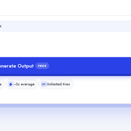
t.
nerate Output
FREE
e
~3s average
Unlimited tries