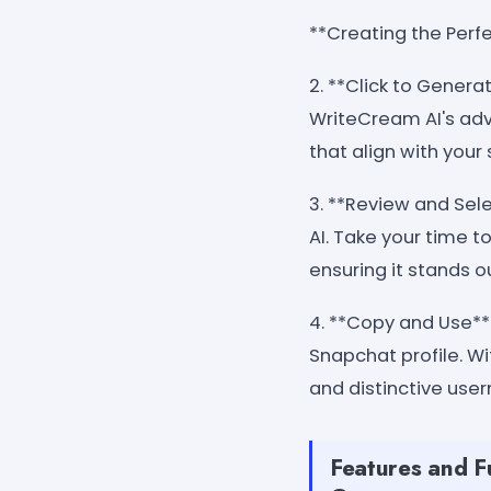
**Creating the Perf
2. **Click to Genera
WriteCream AI's adv
that align with your 
3. **Review and Sel
AI. Take your time t
ensuring it stands 
4. **Copy and Use**
Snapchat profile. 
and distinctive use
Features and F