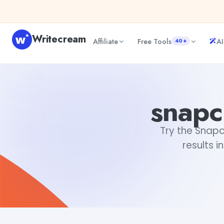
Skip to content
Writecream
Affiliate
Free Tools
AI
40+
snapchat username generator
Fiverr
snapc
Try the Snapc
results i