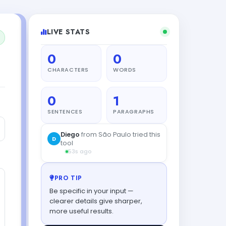
LIVE STATS
0
0
CHARACTERS
WORDS
0
1
SENTENCES
PARAGRAPHS
PRO TIP
Be specific in your input —
clearer details give sharper,
more useful results.