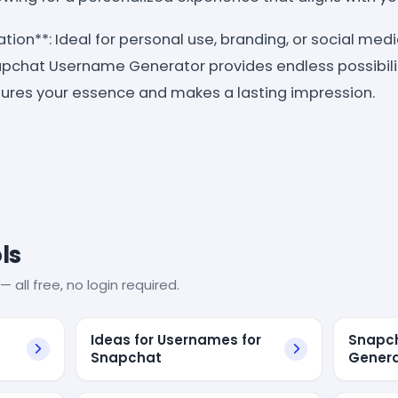
cation**: Ideal for personal use, branding, or social med
pchat Username Generator provides endless possibilit
ures your essence and makes a lasting impression.
ls
— all free, no login required.
Ideas for Usernames for
Snapc
Snapchat
Genera