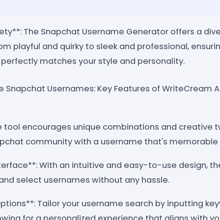
iety**: The Snapchat Username Generator offers a dive
om playful and quirky to sleek and professional, ensurin
perfectly matches your style and personality.
ive Snapchat Usernames: Key Features of WriteCream 
The tool encourages unique combinations and creative t
apchat community with a username that's memorable a
nterface**: With an intuitive and easy-to-use design, 
e and select usernames without any hassle.
tions**: Tailor your username search by inputting keyw
lowing for a personalized experience that aligns with you