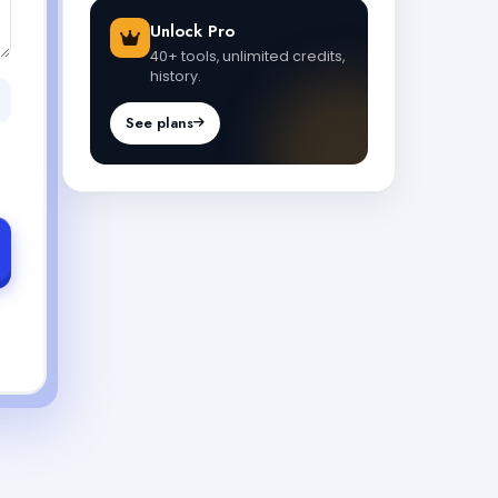
Unlock Pro
40+ tools, unlimited credits,
history.
See plans