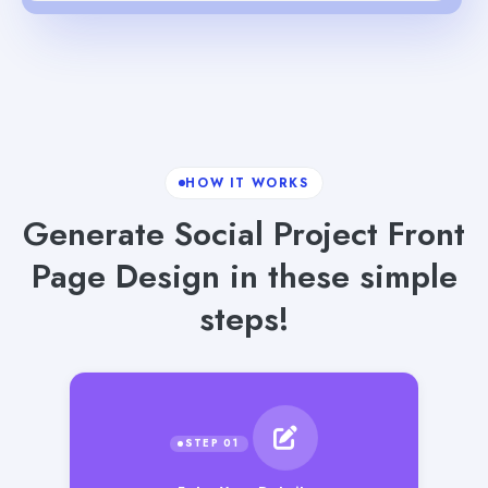
HOW IT WORKS
Generate Social Project Front
Page Design in these simple
steps!