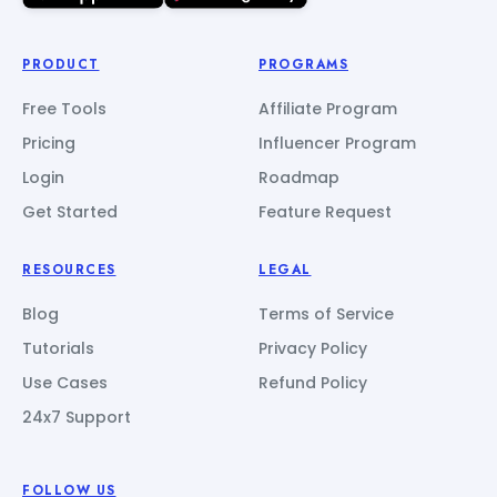
PRODUCT
PROGRAMS
Free Tools
Affiliate Program
Pricing
Influencer Program
Login
Roadmap
Get Started
Feature Request
RESOURCES
LEGAL
Blog
Terms of Service
Tutorials
Privacy Policy
Use Cases
Refund Policy
24x7 Support
FOLLOW US