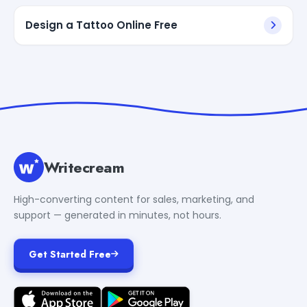
Design a Tattoo Online Free
Writecream
High-converting content for sales, marketing, and
support — generated in minutes, not hours.
Get Started Free