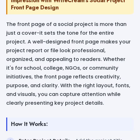
Impression with WriteCream's Social Project
Front Page Design
The front page of a social project is more than
just a cover-it sets the tone for the entire
project. A well-designed front page makes your
project report or file look professional,
organized, and appealing to readers. Whether
it's for school, college, NGOs, or community
initiatives, the front page reflects creativity,
purpose, and clarity. With the right layout, fonts,
and visuals, you can capture attention while
clearly presenting key project details.
How It Works: