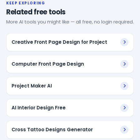
KEEP EXPLORING
Related free tools
More AI tools you might like — all free, no login required.
Creative Front Page Design for Project
Computer Front Page Design
Project Maker AI
AI Interior Design Free
Cross Tattoo Designs Generator