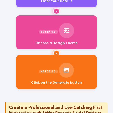
Enter Your Details
Choose a Design Theme
Click on the Generate button
Create a Professional and Eye-Catching First