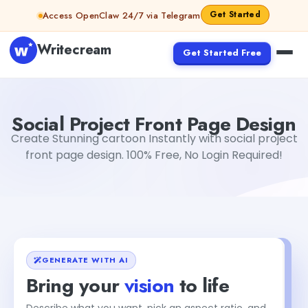
Skip to content
Get Started
Access OpenClaw 24/7 via Telegram
Writecream
Get Started Free
Social Project Front Page Design
sipa mohapatra
Social Project Front Page Design
Create Stunning cartoon Instantly with social project
front page design. 100% Free, No Login Required!
GENERATE WITH AI
Bring your
vision
to life
Describe what you want, pick an aspect ratio, and