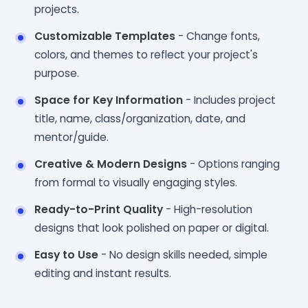
projects.
Customizable Templates
- Change fonts,
colors, and themes to reflect your project's
purpose.
Space for Key Information
- Includes project
title, name, class/organization, date, and
mentor/guide.
Creative & Modern Designs
- Options ranging
from formal to visually engaging styles.
Ready-to-Print Quality
- High-resolution
designs that look polished on paper or digital.
Easy to Use
- No design skills needed, simple
editing and instant results.