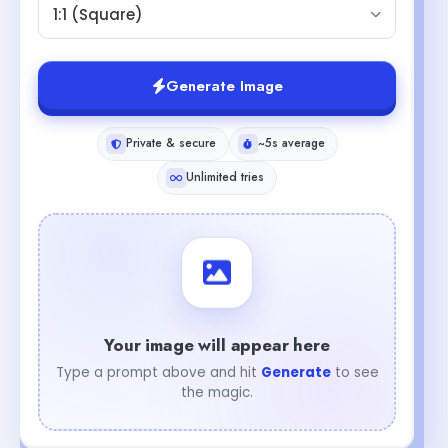
1:1 (Square)
Generate Image
Private & secure
~5s average
Unlimited tries
Your image will appear here
Type a prompt above and hit
Generate
to see
the magic.