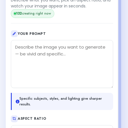
watch your image appear in seconds.
132
creating right now
YOUR PROMPT
Specific subjects, styles, and lighting give sharper
results.
ASPECT RATIO