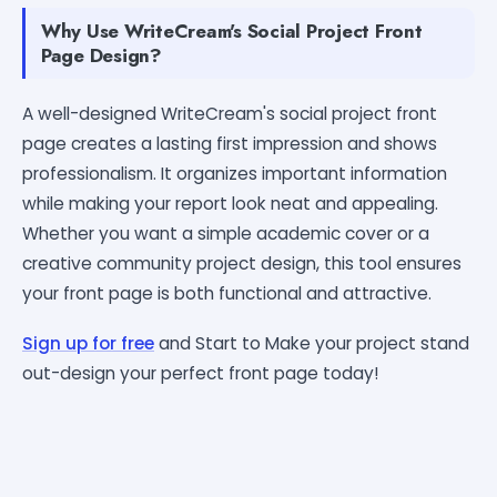
Why Use WriteCream's Social Project Front
Page Design?
A well-designed WriteCream's social project front
page creates a lasting first impression and shows
professionalism. It organizes important information
while making your report look neat and appealing.
Whether you want a simple academic cover or a
creative community project design, this tool ensures
your front page is both functional and attractive.
Sign up for free
and Start to Make your project stand
out-design your perfect front page today!