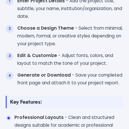
Enter Project Details
- Add the project title,
subtitle, your name, institution/organization, and
date.
Choose a Design Theme
- Select from minimal,
modern, formal, or creative styles depending on
your project type.
Edit & Customize
- Adjust fonts, colors, and
layout to match the tone of your project.
Generate or Download
- Save your completed
front page and attach it to your project report.
Key Features:
Professional Layouts
- Clean and structured
designs suitable for academic or professional