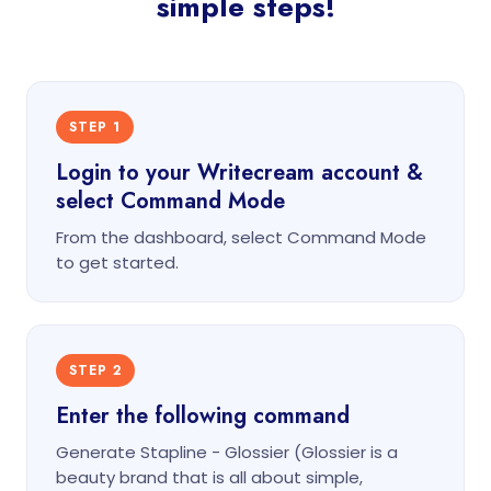
simple steps!
STEP 1
Login to your Writecream account &
select Command Mode
From the dashboard, select Command Mode
to get started.
STEP 2
Enter the following command
Generate Stapline - Glossier (Glossier is a
beauty brand that is all about simple,