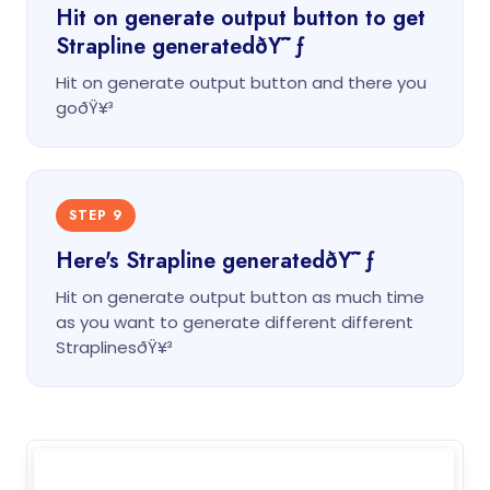
Hit on generate output button to get
Strapline generatedðŸ˜ƒ
Hit on generate output button and there you
goðŸ¥³
STEP 9
Here's Strapline generatedðŸ˜ƒ
Hit on generate output button as much time
as you want to generate different different
StraplinesðŸ¥³