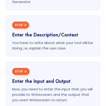
Generator
STEP 3
Enter the Description/Context
You have to write about what your tool will be
doing, i.e, explain the use case.
STEP 4
Enter the Input and Output
Now, you need to enter the input that you will
provide to Writecream and the output that
you want Writecream to return.