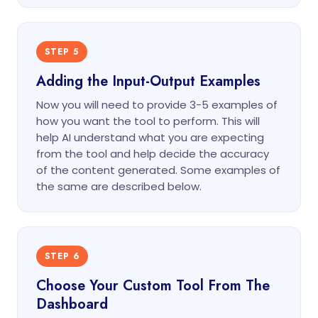
STEP 5
Adding the Input-Output Examples
Now you will need to provide 3-5 examples of
how you want the tool to perform. This will
help AI understand what you are expecting
from the tool and help decide the accuracy
of the content generated. Some examples of
the same are described below.
STEP 6
Choose Your Custom Tool From The
Dashboard