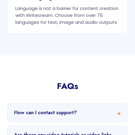
Language is not a barrier for content creation
with Writecream. Choose from over 75
languages for text, image and audio outputs
FAQs
How can I contact support?
Are there any video tutorials or video links