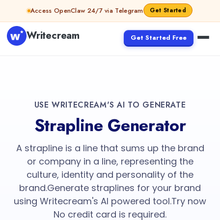
Access OpenClaw 24/7 via Telegram
Get Started
Writecream
Get Started Free
USE WRITECREAM'S AI TO GENERATE
Strapline Generator
A strapline is a line that sums up the brand
or company in a line, representing the
culture, identity and personality of the
brand.Generate straplines for your brand
using Writecream's AI powered tool.Try now
No credit card is required.