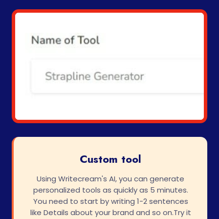
Custom tool
Using Writecream's AI, you can generate
personalized tools as quickly as 5 minutes.
You need to start by writing 1-2 sentences
like Details about your brand and so on.Try it