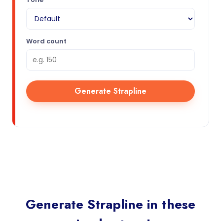
Word count
Generate Strapline
Generate Strapline in these