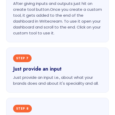
After giving inputs and outputs just hit on
create tool button.Once you create a custom
tool, it gets added to the end of the
dashboard in Writecream. To use it open your
dashboard and scroll to the end. Click on your
custom tool to use it.
STEP 7
Just provide an input
Just provide an input i.e., about what your
brands does and about it's speciality and all.
STEP 8