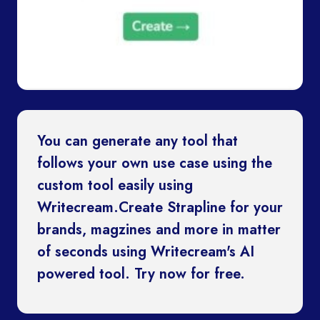
You can generate any tool that
follows your own use case using the
custom tool easily using
Writecream.Create Strapline for your
brands, magzines and more in matter
of seconds using Writecream's AI
powered tool. Try now for free.