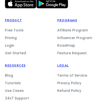
PRODUCT
PROGRAMS
Free Tools
Affiliate Program
Pricing
Influencer Program
Login
Roadmap
Get Started
Feature Request
RESOURCES
LEGAL
Blog
Terms of Service
Tutorials
Privacy Policy
Use Cases
Refund Policy
24x7 Support