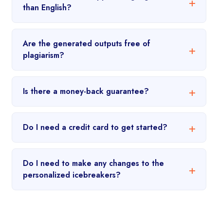
than English?
Are the generated outputs free of
plagiarism?
Is there a money-back guarantee?
Do I need a credit card to get started?
Do I need to make any changes to the
personalized icebreakers?