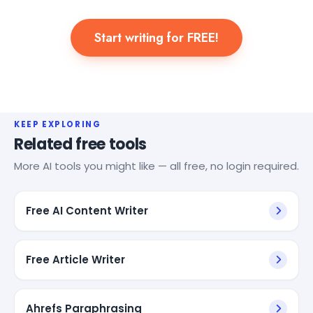
Start writing for FREE!
KEEP EXPLORING
Related free tools
More AI tools you might like — all free, no login required.
Free AI Content Writer
Free Article Writer
Ahrefs Paraphrasing