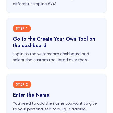
different strapline ðŸ¥³
STEP 1
Go to the Create Your Own Tool on
the dashboard
Log in to the writecream dashboard and
select the custom tool listed over there
STEP 2
Enter the Name
You need to add the name you want to give
to your personalized tool. Eg- Strapline