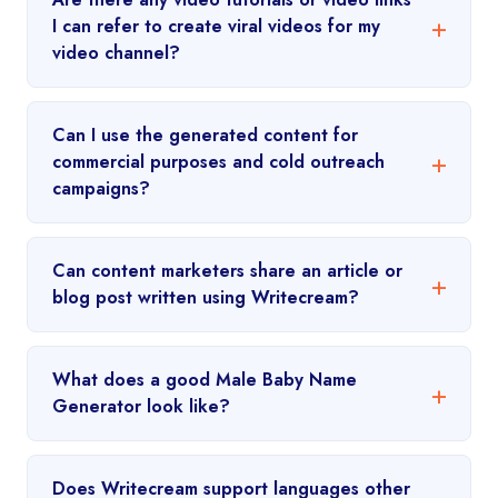
I can refer to create viral videos for my
video channel?
Can I use the generated content for
commercial purposes and cold outreach
campaigns?
Can content marketers share an article or
blog post written using Writecream?
What does a good Male Baby Name
Generator look like?
Does Writecream support languages other