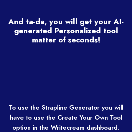
And ta-da, you will get your AI-
generated Personalized tool
matter of seconds!
To use the Strapline Generator you will
have to use the Create Your Own Tool
option in the Writecream dashboard.