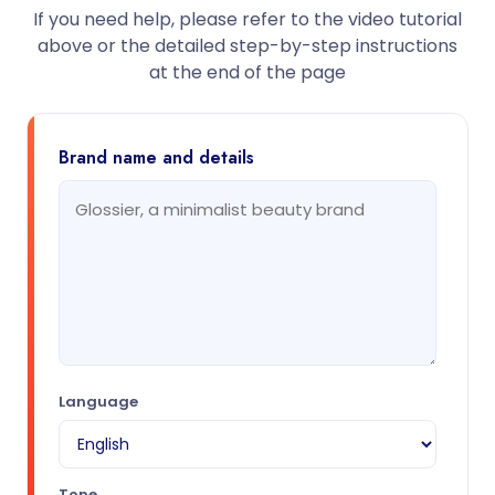
If you need help, please refer to the video tutorial
above or the detailed step-by-step instructions
at the end of the page
Brand name and details
Language
Tone