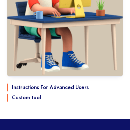
Instructions For Advanced Users
Custom tool