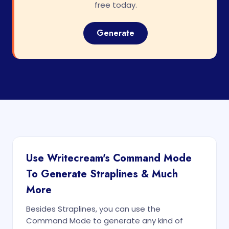
free today.
Generate
Use Writecream's Command Mode
To Generate Straplines & Much
More
Besides Straplines, you can use the
Command Mode to generate any kind of