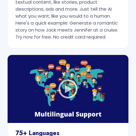
textual content, like stories, product
descriptions, ads and more. Just tell the AI
what you want, like you would to a human.
Here's a quick example: Generate a romantic
story on how Jack meets Jennifer at a cruise.
Try now for free. No credit card required.
75+ Languages