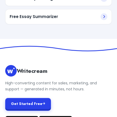
Free Essay Summarizer
Writecream
High-converting content for sales, marketing, and
support — generated in minutes, not hours.
Get Started Free