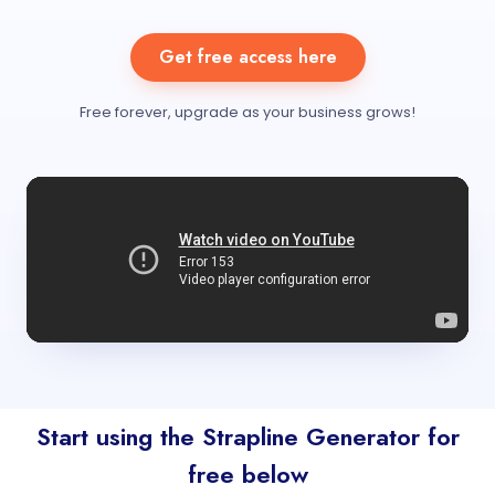
Get free access here
Free forever, upgrade as your business grows!
Start using the Strapline Generator for
free below