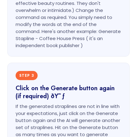
effective beauty routines. They don't
overwhelm or intimidate.) Change the
command as required. You simply need to
modify the words at the end of the
command. Here's another example: Generate
Stapline - Coffee House Press ( it's an
independent book publisher )
STEP 3
Click on the Generate button again
(if required) ðŸ˜ƒ
If the generated straplines are not in line with
your expectations, just click on the Generate
button again and the AI will generate another
set of straplines. Hit on the Generate button
as many times as you want to generate