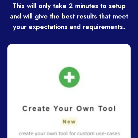
This will only take 2 minutes to setup
and will give the best results that meet
your expectations and requirements.