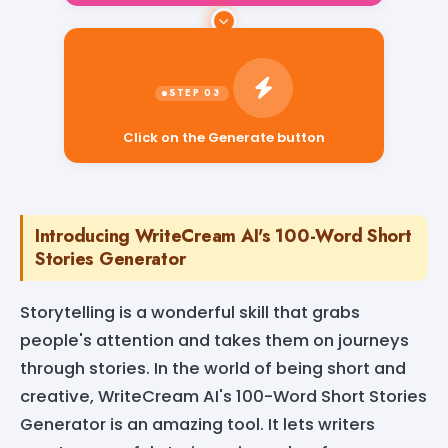
Click on the Generate button
Introducing WriteCream AI's 100-Word Short
Stories Generator
Storytelling is a wonderful skill that grabs
people's attention and takes them on journeys
through stories. In the world of being short and
creative, WriteCream AI's 100-Word Short Stories
Generator is an amazing tool. It lets writers