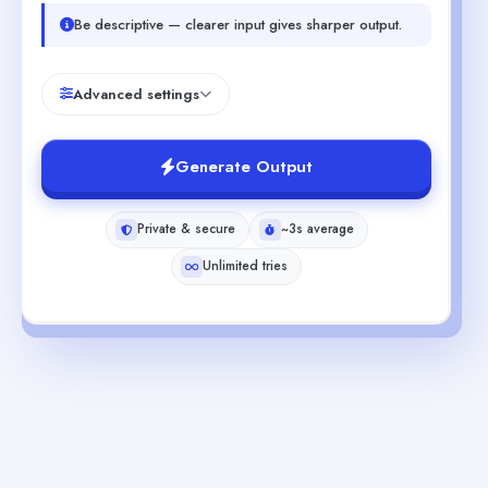
Be descriptive — clearer input gives sharper output.
Advanced settings
Generate Output
Private & secure
~3s average
Unlimited tries