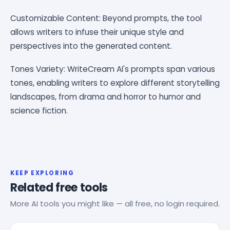
Customizable Content: Beyond prompts, the tool
allows writers to infuse their unique style and
perspectives into the generated content.
Tones Variety: WriteCream AI's prompts span various
tones, enabling writers to explore different storytelling
landscapes, from drama and horror to humor and
science fiction.
KEEP EXPLORING
Related free tools
More AI tools you might like — all free, no login required.