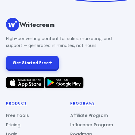
Writecream
High-converting content for sales, marketing, and
support — generated in minutes, not hours.
Get Started Free
PRODUCT
PROGRAMS
Free Tools
Affiliate Program
Pricing
Influencer Program
Login
Roadmap