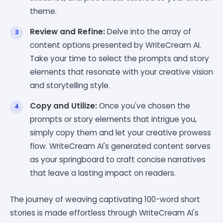
theme.
Review and Refine:
Delve into the array of
content options presented by WriteCream AI.
Take your time to select the prompts and story
elements that resonate with your creative vision
and storytelling style.
Copy and Utilize:
Once you've chosen the
prompts or story elements that intrigue you,
simply copy them and let your creative prowess
flow. WriteCream AI's generated content serves
as your springboard to craft concise narratives
that leave a lasting impact on readers.
The journey of weaving captivating 100-word short
stories is made effortless through WriteCream AI's