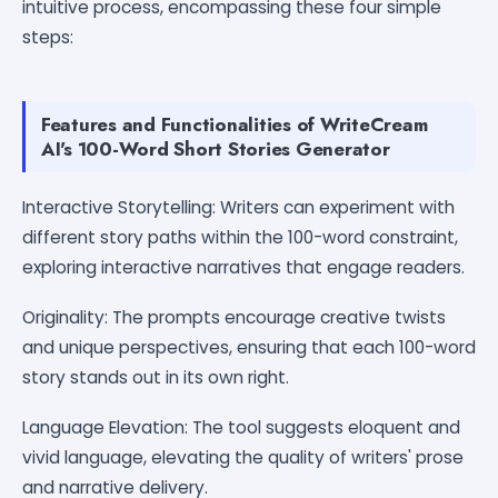
intuitive process, encompassing these four simple
steps:
Features and Functionalities of WriteCream
AI's 100-Word Short Stories Generator
Interactive Storytelling: Writers can experiment with
different story paths within the 100-word constraint,
exploring interactive narratives that engage readers.
Originality: The prompts encourage creative twists
and unique perspectives, ensuring that each 100-word
story stands out in its own right.
Language Elevation: The tool suggests eloquent and
vivid language, elevating the quality of writers' prose
and narrative delivery.