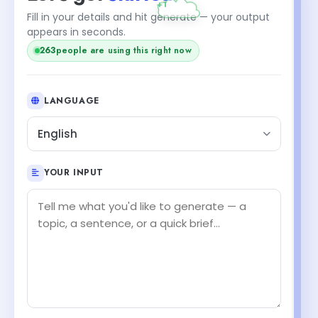
Fill in your details and hit generate — your output
appears in seconds.
263
people are using this right now
LANGUAGE
English
YOUR INPUT