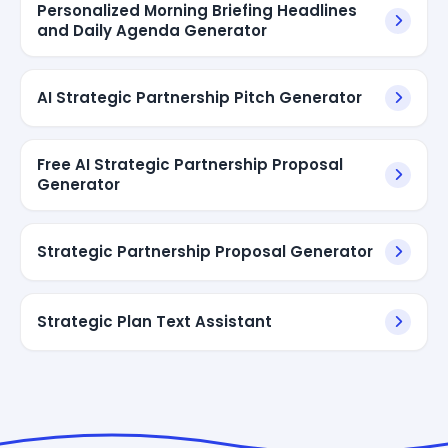
Personalized Morning Briefing Headlines
and Daily Agenda Generator
AI Strategic Partnership Pitch Generator
Free AI Strategic Partnership Proposal
Generator
Strategic Partnership Proposal Generator
Strategic Plan Text Assistant