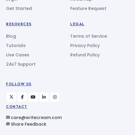
Get Started
Feature Request
RESOURCES
LEGAL
Blog
Terms of Service
Tutorials
Privacy Policy
Use Cases
Refund Policy
24x7 Support
FOLLOW US
CONTACT
care@writecream.com
Share Feedback