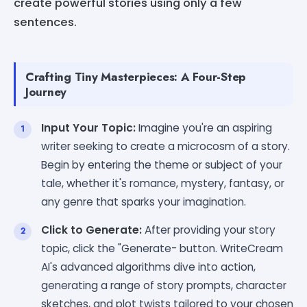
create powerful stories using only a few
sentences.
Crafting Tiny Masterpieces: A Four-Step
Journey
Input Your Topic:
Imagine you're an aspiring
writer seeking to create a microcosm of a story.
Begin by entering the theme or subject of your
tale, whether it's romance, mystery, fantasy, or
any genre that sparks your imagination.
Click to Generate:
After providing your story
topic, click the "Generate- button. WriteCream
AI's advanced algorithms dive into action,
generating a range of story prompts, character
sketches, and plot twists tailored to your chosen