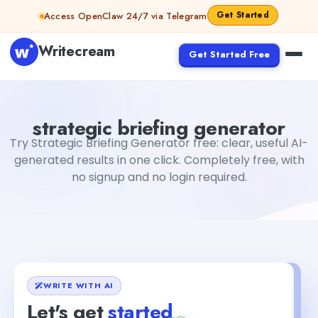
Skip to content
Get Started
Access OpenClaw 24/7 via Telegram
Writecream
Get Started Free
strategic briefing generator
Fiverr
strategic briefing generator
Try Strategic Briefing Generator free: clear, useful AI-
generated results in one click. Completely free, with
no signup and no login required.
WRITE WITH AI
Let's get
started
+1