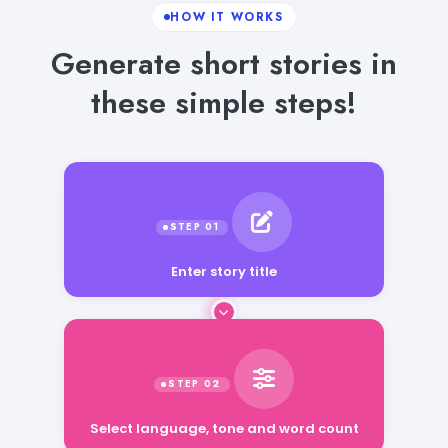
HOW IT WORKS
Generate short stories in
these simple steps!
Enter story title
Select language, tone and word count