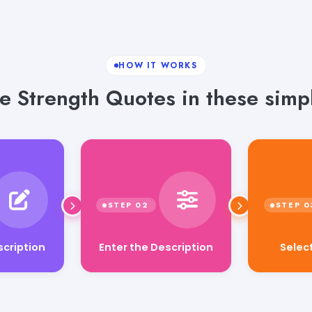
HOW IT WORKS
e Strength Quotes in these simpl
Enter the Description
Selec
scription