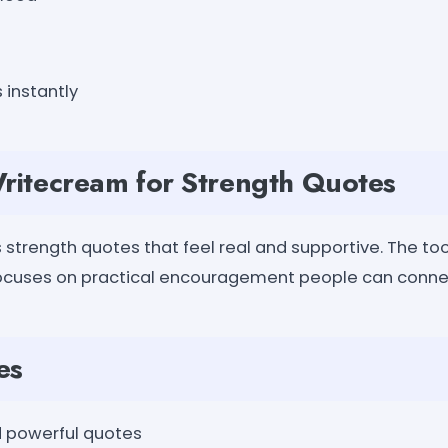
 instantly
itecream for Strength Quotes
strength quotes that feel real and supportive. The too
ocuses on practical encouragement people can connec
es
 powerful quotes