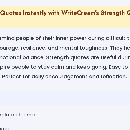
 Quotes Instantly with WriteCream's Strength
mind people of their inner power during difficult 
urage, resilience, and mental toughness. They he
otional balance. Strength quotes are useful duri
spire people to stay calm and keep going. Easy t
 Perfect for daily encouragement and reflection.
-related theme
 mood