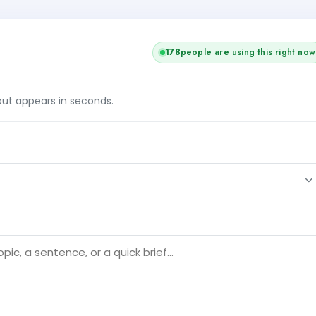
178
people are using this right now
tput appears in seconds.