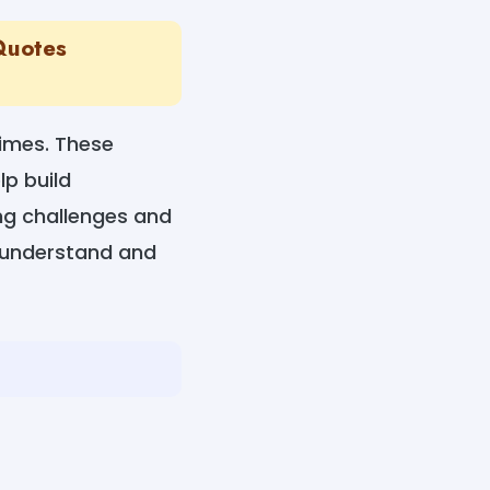
 Quotes
times. These
lp build
ng challenges and
o understand and