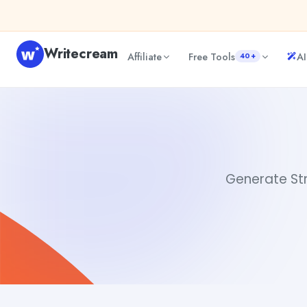
Skip to content
Writecream
Affiliate
Free Tools
AI
40+
Strength Quotes
abhinav
Generate Stre