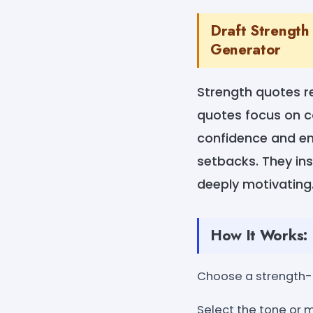
Draft Strength
Generator
Strength quotes re
quotes focus on co
confidence and em
setbacks. They in
deeply motivating.
How It Works:
Choose a strength
Select the tone or