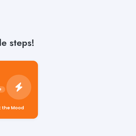
e steps!
t the Mood