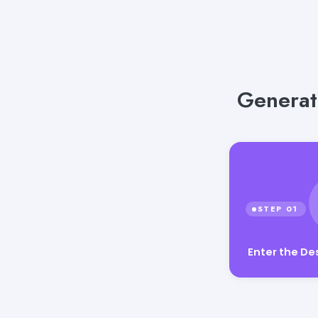
Generat
Enter the De