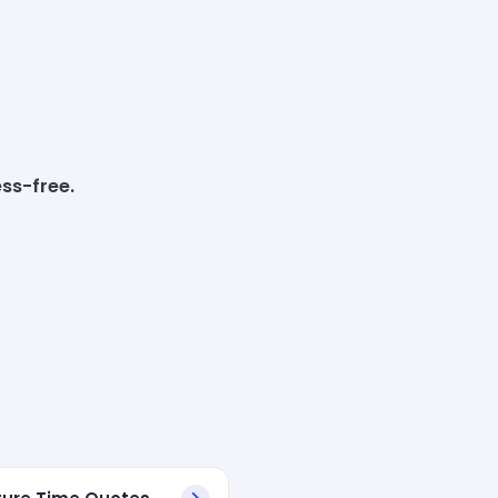
ss-free.