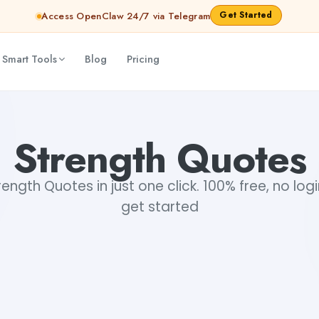
Get Started
Access OpenClaw 24/7 via Telegram
 Smart Tools
Blog
Pricing
Strength Quotes
ngth Quotes in just one click. 100% free, no log
get started