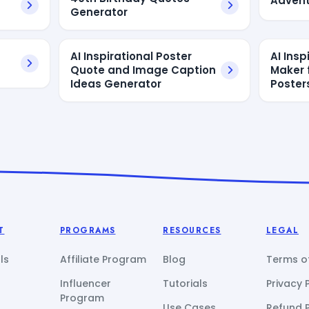
Advent
Generator
AI Inspirational Poster
AI Insp
Quote and Image Caption
Maker 
Ideas Generator
Poster
T
PROGRAMS
RESOURCES
LEGAL
ls
Affiliate Program
Blog
Terms of
Influencer
Tutorials
Privacy 
Program
Use Cases
Refund P