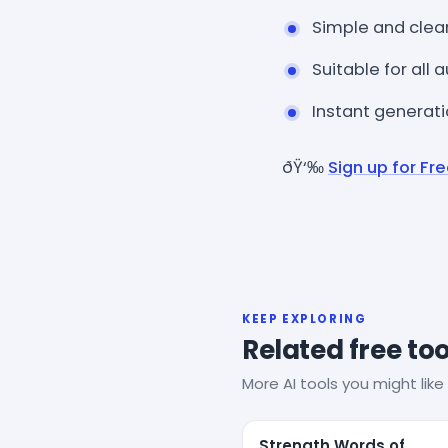
Simple and clea
Suitable for all
Instant generat
ðŸ‘‰
Sign up for Fr
KEEP EXPLORING
Related free too
More AI tools you might like 
Strength Words of