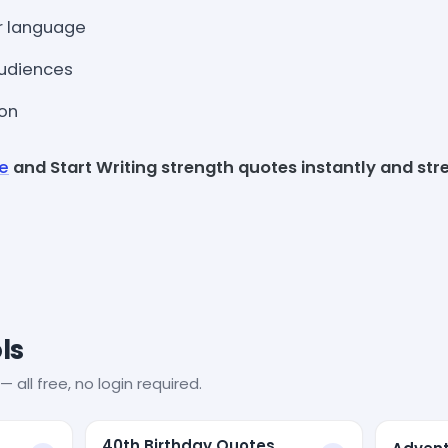
r language
 audiences
ion
ee
and Start Writing strength quotes instantly and stre
ls
— all free, no login required.
40th Birthday Quotes