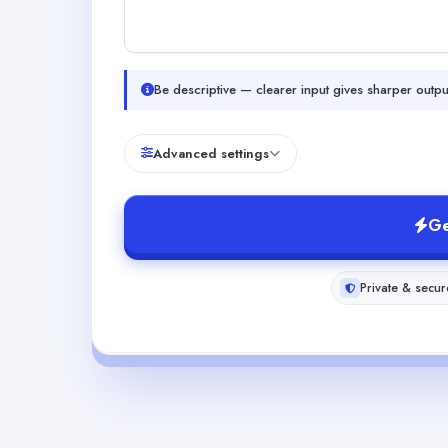
Be descriptive — clearer input gives sharper outpu
Advanced settings
Ge
Private & secur