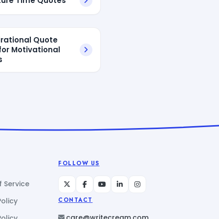
ure Time Quotes
irational Quote
for Motivational
s
FOLLOW US
 Service
Policy
CONTACT
care@writecream.com
olicy