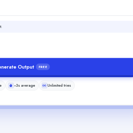
t.
nerate Output
FREE
e
~3s average
Unlimited tries