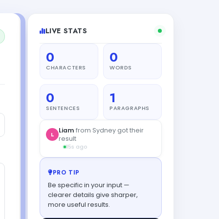
LIVE STATS
0
0
CHARACTERS
WORDS
0
1
SENTENCES
PARAGRAPHS
Liam
from Sydney got their
L
result
15s ago
PRO TIP
Be specific in your input —
clearer details give sharper,
more useful results.