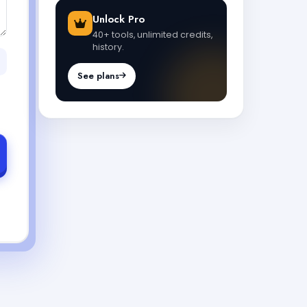
Unlock Pro
40+ tools, unlimited credits,
history.
See plans