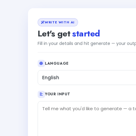
WRITE WITH AI
Let's get
started
Fill in your details and hit generate — your ou
LANGUAGE
English
YOUR INPUT