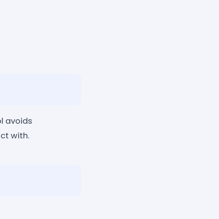
l avoids
t with.