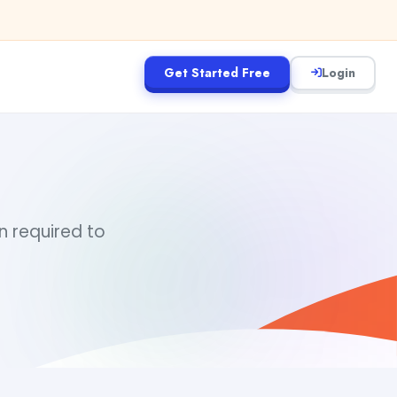
Get Started Free
Login
in required to