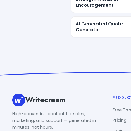
Encouragement
AI Generated Quote
Generator
Writecream
PRODUC
Free Too
High-converting content for sales,
Pricing
marketing, and support — generated in
minutes, not hours.
Login