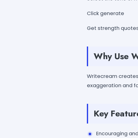
Click generate
Get strength quotes
Why Use Wr
Writecream creates 
exaggeration and f
Key Featur
Encouraging and