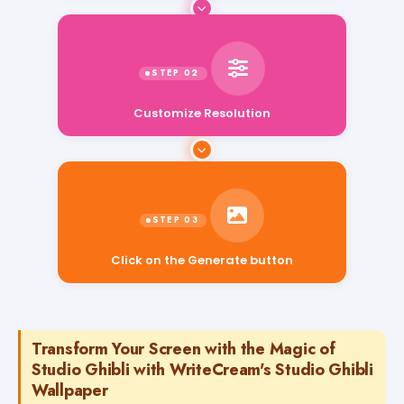
Customize Resolution
Click on the Generate button
Transform Your Screen with the Magic of
Studio Ghibli with WriteCream's Studio Ghibli
Wallpaper