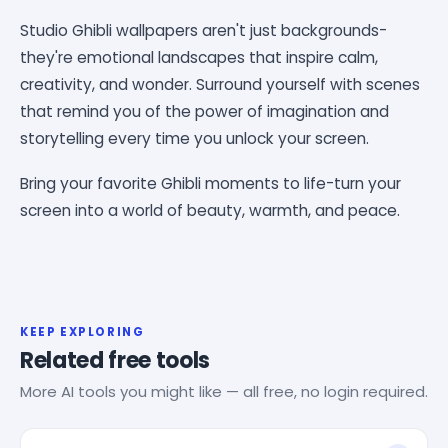
Studio Ghibli wallpapers aren't just backgrounds-
they're emotional landscapes that inspire calm,
creativity, and wonder. Surround yourself with scenes
that remind you of the power of imagination and
storytelling every time you unlock your screen.
Bring your favorite Ghibli moments to life-turn your
screen into a world of beauty, warmth, and peace.
KEEP EXPLORING
Related free tools
More AI tools you might like — all free, no login required.