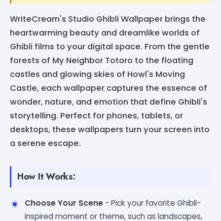
WriteCream's Studio Ghibli Wallpaper brings the
heartwarming beauty and dreamlike worlds of
Ghibli films to your digital space. From the gentle
forests of My Neighbor Totoro to the floating
castles and glowing skies of Howl's Moving
Castle, each wallpaper captures the essence of
wonder, nature, and emotion that define Ghibli's
storytelling. Perfect for phones, tablets, or
desktops, these wallpapers turn your screen into
a serene escape.
How It Works:
Choose Your Scene
- Pick your favorite Ghibli-
inspired moment or theme, such as landscapes,