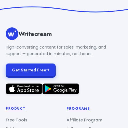
Writecream
High-converting content for sales, marketing, and
support — generated in minutes, not hours.
Get Started Free
PRODUCT
PROGRAMS
Free Tools
Affiliate Program