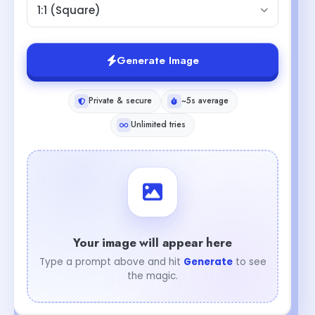
1:1 (Square)
Generate Image
Private & secure
~5s average
Unlimited tries
Your image will appear here
Type a prompt above and hit
Generate
to see
the magic.