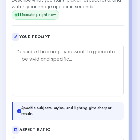
watch your image appear in seconds.
116
creating right now
YOUR PROMPT
Specific subjects, styles, and lighting give sharper
results.
ASPECT RATIO