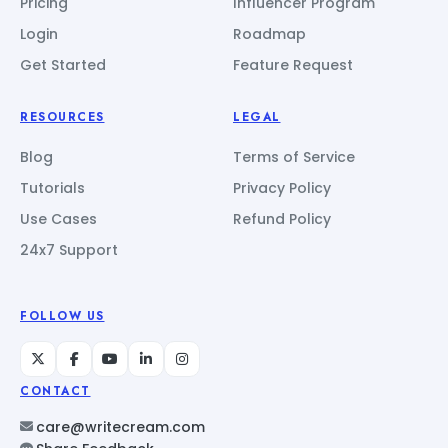
Pricing
Influencer Program
Login
Roadmap
Get Started
Feature Request
RESOURCES
LEGAL
Blog
Terms of Service
Tutorials
Privacy Policy
Use Cases
Refund Policy
24x7 Support
FOLLOW US
CONTACT
care@writecream.com