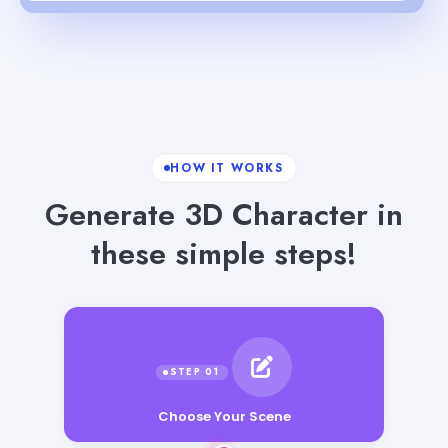
HOW IT WORKS
Generate 3D Character in
these simple steps!
Choose Your Scene