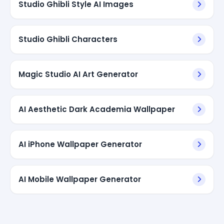
Studio Ghibli Style AI Images
Studio Ghibli Characters
Magic Studio AI Art Generator
AI Aesthetic Dark Academia Wallpaper
AI iPhone Wallpaper Generator
AI Mobile Wallpaper Generator