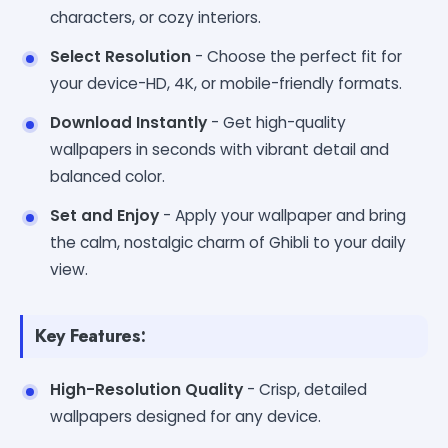
characters, or cozy interiors.
Select Resolution
- Choose the perfect fit for
your device-HD, 4K, or mobile-friendly formats.
Download Instantly
- Get high-quality
wallpapers in seconds with vibrant detail and
balanced color.
Set and Enjoy
- Apply your wallpaper and bring
the calm, nostalgic charm of Ghibli to your daily
view.
Key Features:
High-Resolution Quality
- Crisp, detailed
wallpapers designed for any device.