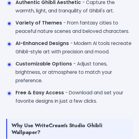
Authentic Ghibli Aesthetic
- Capture the
warmth, light, and tranquility of Ghibli's art.
Variety of Themes
- From fantasy cities to
peaceful nature scenes and beloved characters.
AI-Enhanced Designs
- Modern AI tools recreate
Ghibli-style art with precision and mood.
Customizable Options
- Adjust tones,
brightness, or atmosphere to match your
preference.
Free & Easy Access
- Download and set your
favorite designs in just a few clicks.
Why Use WriteCream's Studio Ghibli
Wallpaper?