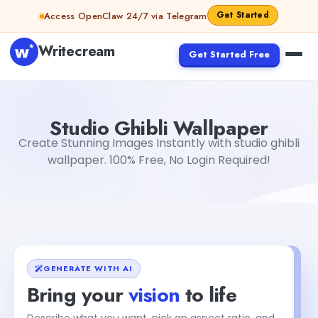
Skip to content
Get Started
Access OpenClaw 24/7 via Telegram
Writecream
Get Started Free
Studio Ghibli Wallpaper
sipa mohapatra
Studio Ghibli Wallpaper
Create Stunning Images Instantly with studio ghibli
wallpaper. 100% Free, No Login Required!
GENERATE WITH AI
Bring your
vision
to life
Describe what you want, pick an aspect ratio, and