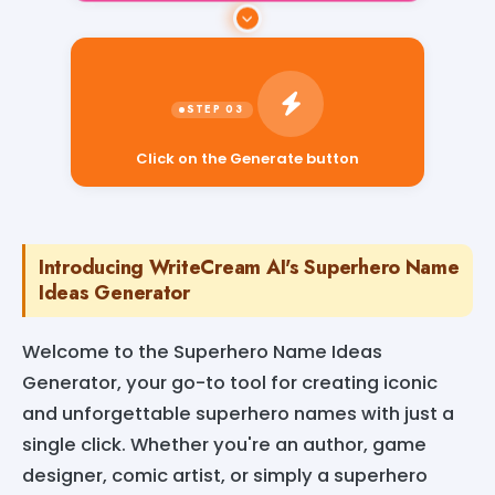
Click on the Generate button
Introducing WriteCream AI's Superhero Name
Ideas Generator
Welcome to the Superhero Name Ideas
Generator, your go-to tool for creating iconic
and unforgettable superhero names with just a
single click. Whether you're an author, game
designer, comic artist, or simply a superhero