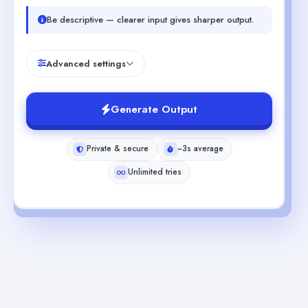
Be descriptive — clearer input gives sharper output.
Advanced settings
Generate Output
Private & secure
~3s average
Unlimited tries