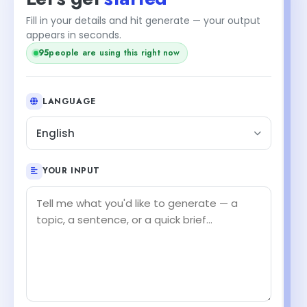
Fill in your details and hit generate — your output
appears in seconds.
93
people are using this right now
LANGUAGE
English
YOUR INPUT