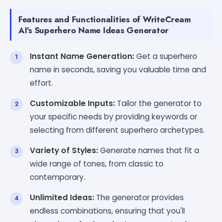
Features and Functionalities of WriteCream
AI's Superhero Name Ideas Generator
Instant Name Generation:
Get a superhero
name in seconds, saving you valuable time and
effort.
Customizable Inputs:
Tailor the generator to
your specific needs by providing keywords or
selecting from different superhero archetypes.
Variety of Styles:
Generate names that fit a
wide range of tones, from classic to
contemporary.
Unlimited Ideas:
The generator provides
endless combinations, ensuring that you'll