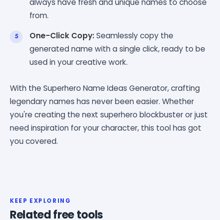
always have fresh and unique names to choose
from.
One-Click Copy:
Seamlessly copy the
generated name with a single click, ready to be
used in your creative work.
With the Superhero Name Ideas Generator, crafting
legendary names has never been easier. Whether
you're creating the next superhero blockbuster or just
need inspiration for your character, this tool has got
you covered.
KEEP EXPLORING
Related free tools