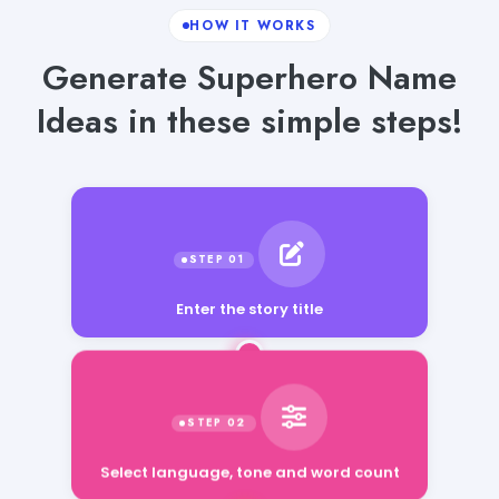
HOW IT WORKS
Generate Superhero Name
Ideas in these simple steps!
Enter the story title
Select language, tone and word count