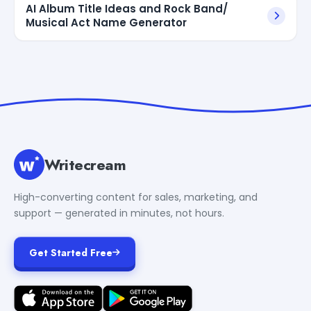
AI Album Title Ideas and Rock Band/
Musical Act Name Generator
Writecream
High-converting content for sales, marketing, and
support — generated in minutes, not hours.
Get Started Free