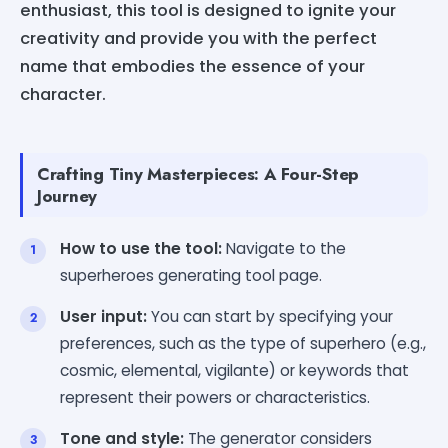
enthusiast, this tool is designed to ignite your
creativity and provide you with the perfect
name that embodies the essence of your
character.
Crafting Tiny Masterpieces: A Four-Step
Journey
How to use the tool:
Navigate to the
superheroes generating tool page.
User input:
You can start by specifying your
preferences, such as the type of superhero (e.g.,
cosmic, elemental, vigilante) or keywords that
represent their powers or characteristics.
Tone and style:
The generator considers