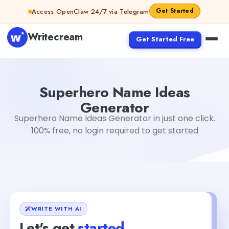
Skip to content
Get Started
Access OpenClaw 24/7 via Telegram
Writecream
Get Started Free
Superhero Name Ideas Generator
Fiverr
Superhero Name Ideas
Generator
Superhero Name Ideas Generator in just one click.
100% free, no login required to get started
WRITE WITH AI
Let's get
started