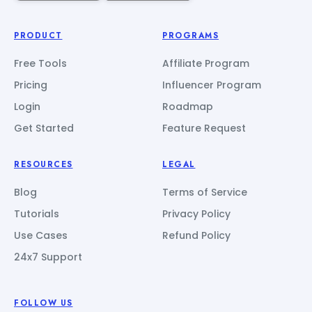
PRODUCT
PROGRAMS
Free Tools
Affiliate Program
Pricing
Influencer Program
Login
Roadmap
Get Started
Feature Request
RESOURCES
LEGAL
Blog
Terms of Service
Tutorials
Privacy Policy
Use Cases
Refund Policy
24x7 Support
FOLLOW US