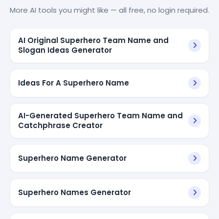
More AI tools you might like — all free, no login required.
AI Original Superhero Team Name and
Slogan Ideas Generator
Ideas For A Superhero Name
AI-Generated Superhero Team Name and
Catchphrase Creator
Superhero Name Generator
Superhero Names Generator