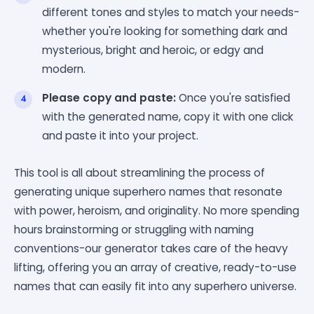
different tones and styles to match your needs-
whether you're looking for something dark and
mysterious, bright and heroic, or edgy and
modern.
Please copy and paste:
Once you're satisfied
with the generated name, copy it with one click
and paste it into your project.
This tool is all about streamlining the process of
generating unique superhero names that resonate
with power, heroism, and originality. No more spending
hours brainstorming or struggling with naming
conventions-our generator takes care of the heavy
lifting, offering you an array of creative, ready-to-use
names that can easily fit into any superhero universe.