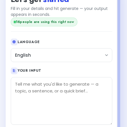
Fill in your details and hit generate — your output
appears in seconds.
16
people are using this right now
LANGUAGE
English
YOUR INPUT