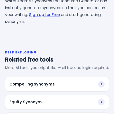
WriteCream's Synonyms for Honoured Generator can
instantly generate synonyms so that you can enrich
your writing.
Sign up for Free
and start generating
synonyms.
KEEP EXPLORING
Related free tools
More AI tools you might like — all free, no login required.
Compelling synonyms
Equity Synonym