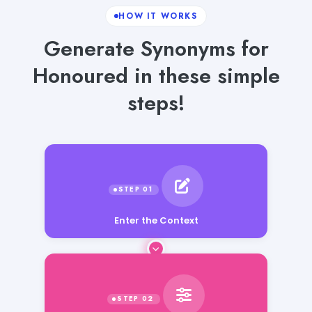
HOW IT WORKS
Generate Synonyms for
Honoured in these simple
steps!
Enter the Context