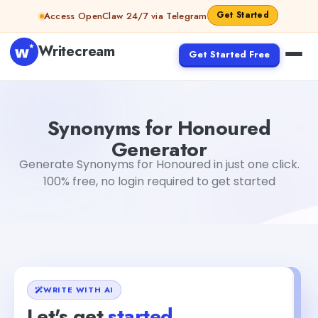
Skip to content
Get Started
Access OpenClaw 24/7 via Telegram
Writecream
Get Started Free
Synonyms for Honoured Generator
sheryl
Synonyms for Honoured
Generator
Generate Synonyms for Honoured in just one click.
100% free, no login required to get started
WRITE WITH AI
Let's get
started