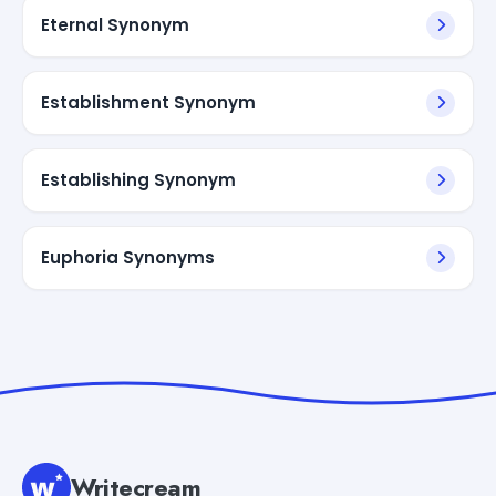
Eternal Synonym
Establishment Synonym
Establishing Synonym
Euphoria Synonyms
Writecream