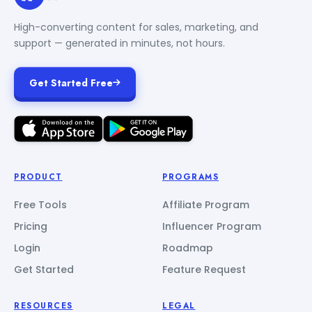
High-converting content for sales, marketing, and
support — generated in minutes, not hours.
Get Started Free
PRODUCT
PROGRAMS
Free Tools
Affiliate Program
Pricing
Influencer Program
Login
Roadmap
Get Started
Feature Request
RESOURCES
LEGAL