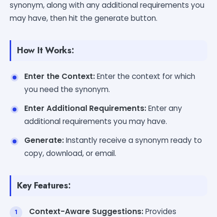
synonym, along with any additional requirements you
may have, then hit the generate button.
How It Works:
Enter the Context:
Enter the context for which
you need the synonym.
Enter Additional Requirements:
Enter any
additional requirements you may have.
Generate:
Instantly receive a synonym ready to
copy, download, or email.
Key Features:
Context-Aware Suggestions:
Provides