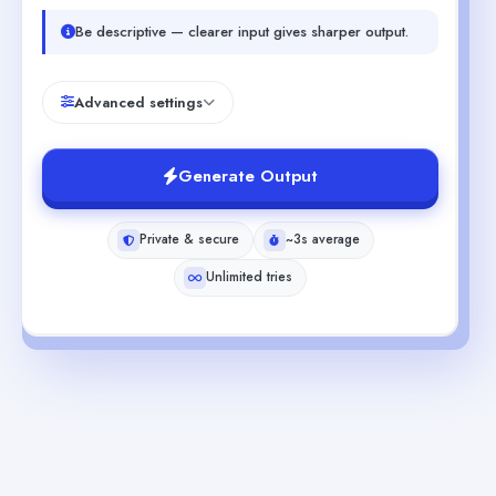
Be descriptive — clearer input gives sharper output.
Advanced settings
Generate Output
Private & secure
~3s average
Unlimited tries