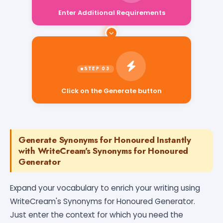
Enter Additional Requirements
Click on the Generate button
Generate Synonyms for Honoured Instantly
with WriteCream's Synonyms for Honoured
Generator
Expand your vocabulary to enrich your writing using
WriteCream's Synonyms for Honoured Generator.
Just enter the context for which you need the