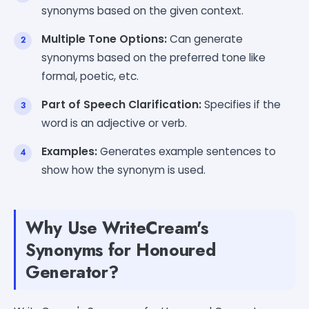
synonyms based on the given context.
Multiple Tone Options:
Can generate
synonyms based on the preferred tone like
formal, poetic, etc.
Part of Speech Clarification:
Specifies if the
word is an adjective or verb.
Examples:
Generates example sentences to
show how the synonym is used.
Why Use WriteCream's
Synonyms for Honoured
Generator?