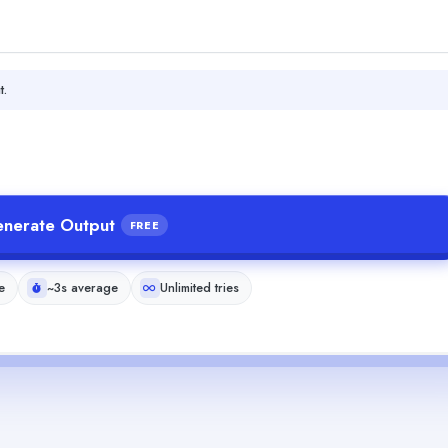
t.
nerate Output
FREE
e
~3s average
Unlimited tries