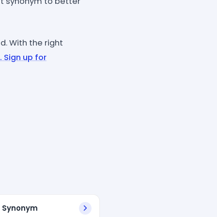
t synonym to better
. With the right
. Sign up for
l Synonym