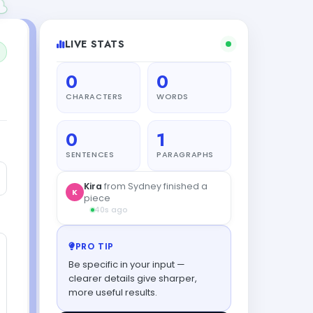
LIVE STATS
0
0
CHARACTERS
WORDS
0
1
SENTENCES
PARAGRAPHS
PRO TIP
Be specific in your input —
clearer details give sharper,
more useful results.