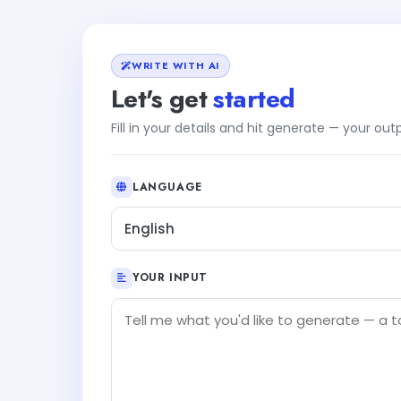
WRITE WITH AI
Let's get
started
Fill in your details and hit generate — your ou
LANGUAGE
English
YOUR INPUT