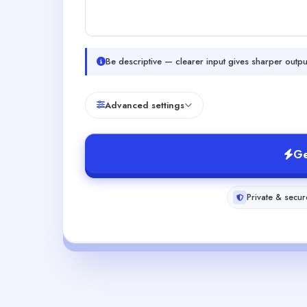
Be descriptive — clearer input gives sharper outpu
Advanced settings
Ge
Private & secur