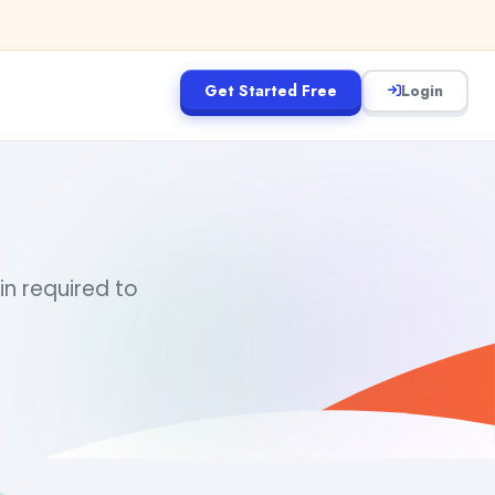
Get Started Free
Login
d
in required to