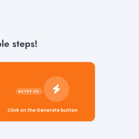
le steps!
Click on the Generate button