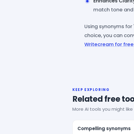
Enhances Clarit
match tone and 
Using synonyms for 
choice, you can conv
Writecream for free
KEEP EXPLORING
Related free too
More AI tools you might like 
Compelling synonyms