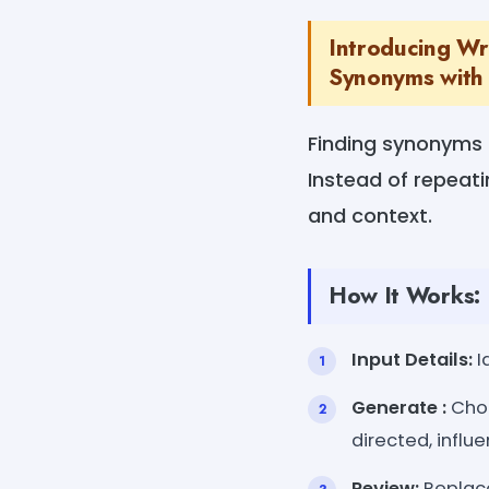
Introducing Wr
Synonyms with 
Finding synonyms 
Instead of repeati
and context.
How It Works:
Input Details:
I
Generate :
Choo
directed, influe
Review:
Replace