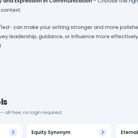
y and Expression in Communication
- Choose the righ
context.
"led- can make your writing stronger and more polished
ey leadership, guidance, or influence more effectively
!
ls
— all free, no login required.
Equity Synonym
Eterna