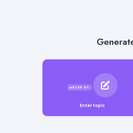
Generate
Enter topic