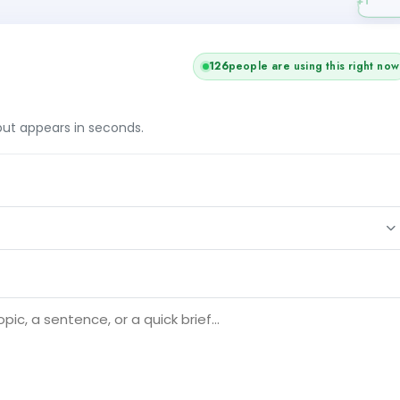
126
people are using this right now
tput appears in seconds.