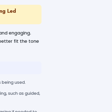
ing Led
 and engaging.
etter fit the tone
s being used.
g, such as guided,
asing if needed to