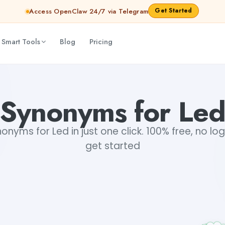
Get Started
Access OpenClaw 24/7 via Telegram
 Smart Tools
Blog
Pricing
Synonyms for Le
nyms for Led in just one click. 100% free, no log
get started