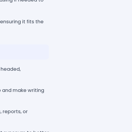
ensuring it fits the
, headed,
 and make writing
 reports, or