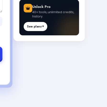
Unlock Pro
40+ tools, unlimited credits,
history.
See plans