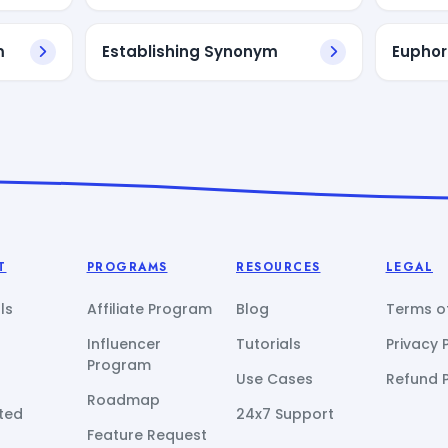
m
Establishing Synonym
Euphor
T
PROGRAMS
RESOURCES
LEGAL
ls
Affiliate Program
Blog
Terms of
Influencer
Tutorials
Privacy 
Program
Use Cases
Refund P
Roadmap
ted
24x7 Support
Feature Request