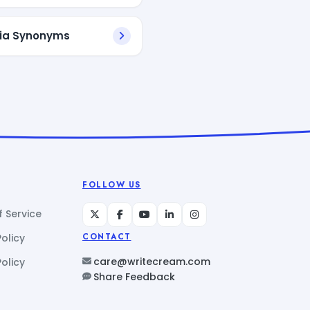
ia Synonyms
FOLLOW US
 Service
Policy
CONTACT
care@writecream.com
olicy
Share Feedback