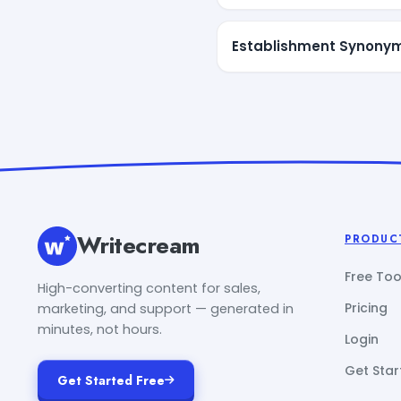
Establishment Synony
Writecream
PRODUC
Free Too
High-converting content for sales,
Pricing
marketing, and support — generated in
minutes, not hours.
Login
Get Star
Get Started Free