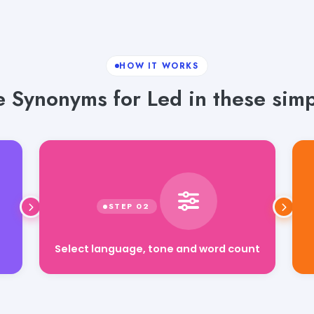
HOW IT WORKS
 Synonyms for Led in these simp
Select language, tone and word count