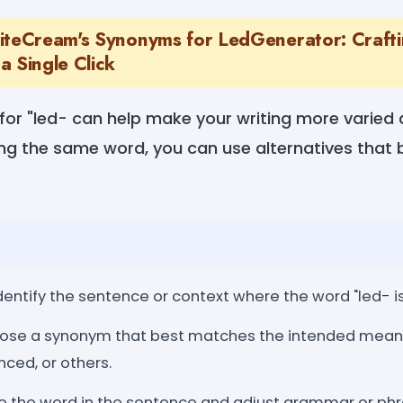
iteCream's Synonyms for LedGenerator: Craft
a Single Click
for "led- can help make your writing more varied
ng the same word, you can use alternatives that b
dentify the sentence or context where the word "led- i
se a synonym that best matches the intended meanin
nced, or others.
 the word in the sentence and adjust grammar or phr