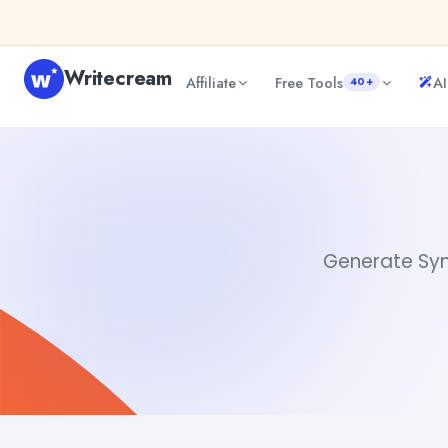
Skip to content
Writecream
Affiliate
Free Tools
AI
40+
Synonyms for Led
Akshita Snehi
Generate Syno