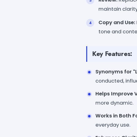
maintain clarity
Copy and Use:
tone and conte
Key Features:
Synonyms for "
conducted, influ
Helps Improve V
more dynamic.
Works in Both F
everyday use.