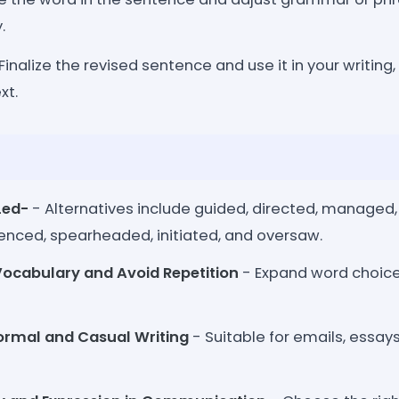
.
Finalize the revised sentence and use it in your writing, 
xt.
Led-
- Alternatives include guided, directed, managed
enced, spearheaded, initiated, and oversaw.
ocabulary and Avoid Repetition
- Expand word choice
ormal and Casual Writing
- Suitable for emails, essays,