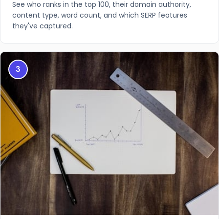
See who ranks in the top 100, their domain authority,
content type, word count, and which SERP features
they've captured.
3