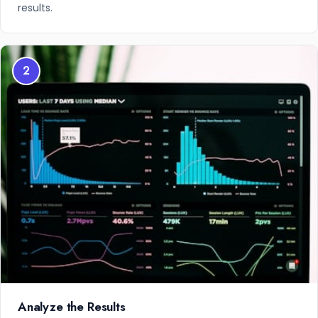
results.
2
Analyze the Results