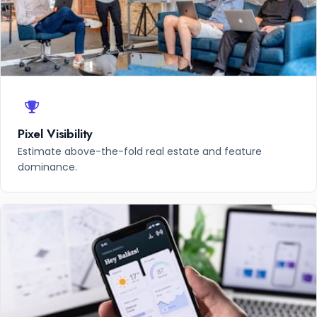
Pixel Visibility
Estimate above-the-fold real estate and feature
dominance.