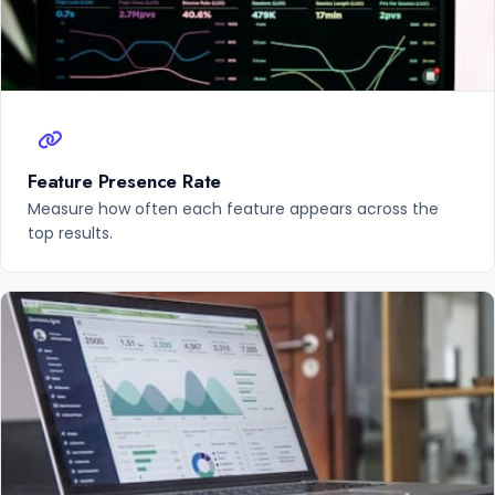
Feature Presence Rate
Measure how often each feature appears across the
top results.