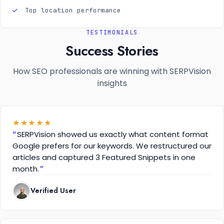
Top location performance
TESTIMONIALS
Success Stories
How SEO professionals are winning with SERPVision
insights
★
★
★
★
★
SERPVision showed us exactly what content format
Google prefers for our keywords. We restructured our
articles and captured 3 Featured Snippets in one
month.
Verified User