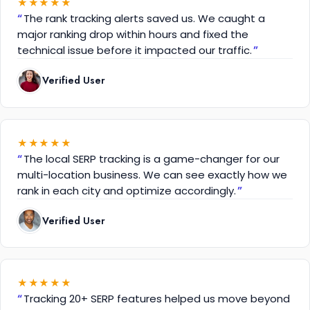
★
★
★
★
★
The rank tracking alerts saved us. We caught a
major ranking drop within hours and fixed the
technical issue before it impacted our traffic.
Verified User
★
★
★
★
★
The local SERP tracking is a game-changer for our
multi-location business. We can see exactly how we
rank in each city and optimize accordingly.
Verified User
★
★
★
★
★
Tracking 20+ SERP features helped us move beyond