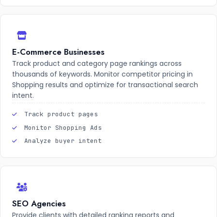
E-Commerce Businesses
Track product and category page rankings across
thousands of keywords. Monitor competitor pricing in
Shopping results and optimize for transactional search
intent.
Track product pages
Monitor Shopping Ads
Analyze buyer intent
SEO Agencies
Provide clients with detailed ranking reports and