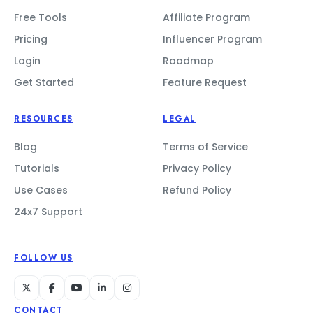
Free Tools
Affiliate Program
Pricing
Influencer Program
Login
Roadmap
Get Started
Feature Request
RESOURCES
LEGAL
Blog
Terms of Service
Tutorials
Privacy Policy
Use Cases
Refund Policy
24x7 Support
FOLLOW US
CONTACT