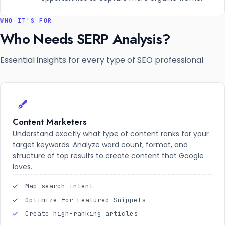
WHO IT'S FOR
Who Needs SERP Analysis?
Essential insights for every type of SEO professional
Content Marketers
Understand exactly what type of content ranks for your
target keywords. Analyze word count, format, and
structure of top results to create content that Google
loves.
Map search intent
Optimize for Featured Snippets
Create high-ranking articles