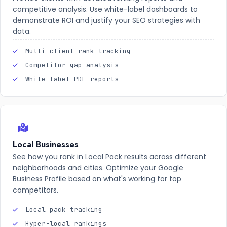
competitive analysis. Use white-label dashboards to
demonstrate ROI and justify your SEO strategies with
data.
Multi-client rank tracking
Competitor gap analysis
White-label PDF reports
Local Businesses
See how you rank in Local Pack results across different
neighborhoods and cities. Optimize your Google
Business Profile based on what's working for top
competitors.
Local pack tracking
Hyper-local rankings