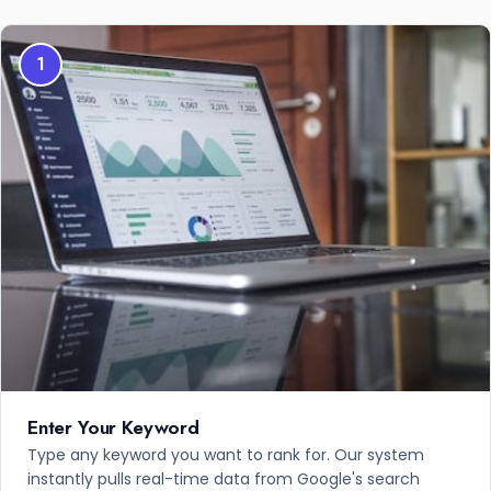
1
Enter Your Keyword
Type any keyword you want to rank for. Our system
instantly pulls real-time data from Google's search