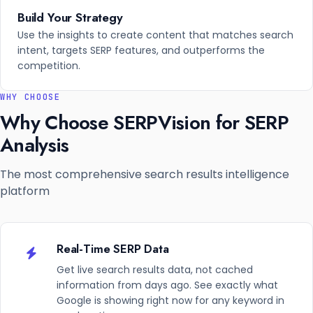
Build Your Strategy
Use the insights to create content that matches search
intent, targets SERP features, and outperforms the
competition.
WHY CHOOSE
Why Choose SERPVision for SERP
Analysis
The most comprehensive search results intelligence
platform
Real-Time SERP Data
Get live search results data, not cached
information from days ago. See exactly what
Google is showing right now for any keyword in