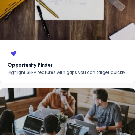
Opportunity Finder
Highlight SERP features with gaps you can target quickly.