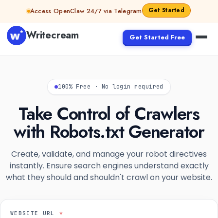
Skip to content
Get Started
Access OpenClaw 24/7 via Telegram
Writecream
Get Started Free
100% Free · No login required
Take Control of Crawlers
with Robots.txt Generator
Create, validate, and manage your robot directives
instantly. Ensure search engines understand exactly
what they should and shouldn't crawl on your website.
WEBSITE URL
*