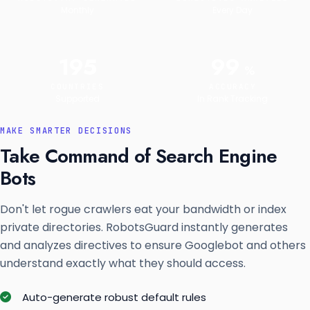
Monthly
Every Day
195
99
%
COUNTRIES
ACCURACY
Supported
In Rank Tracking
MAKE SMARTER DECISIONS
Take Command of Search Engine
Bots
Don't let rogue crawlers eat your bandwidth or index
private directories. RobotsGuard instantly generates
and analyzes directives to ensure Googlebot and others
understand exactly what they should access.
Auto-generate robust default rules