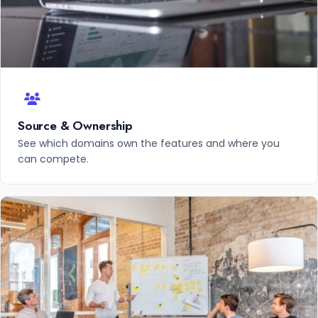
Source & Ownership
See which domains own the features and where you
can compete.