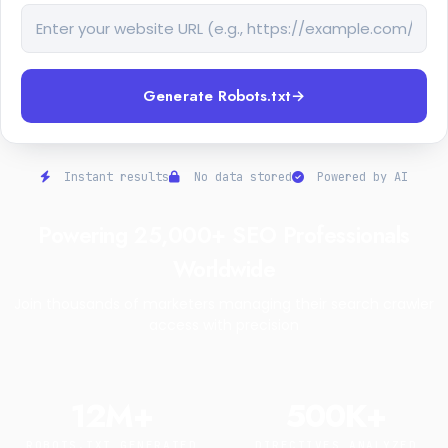
Generate Robots.txt
→
Instant results
No data stored
Powered by AI
Powering 25,000+ SEO Professionals
Worldwide
Join thousands of marketers managing their search crawler
access with precision
12M+
500K+
ROBOTS.TXT GENERATED
DIRECTIVES ANALYZED