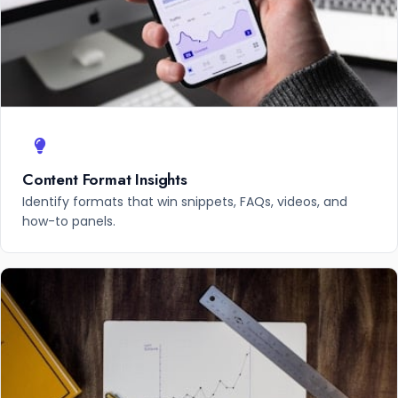
Content Format Insights
Identify formats that win snippets, FAQs, videos, and
how-to panels.