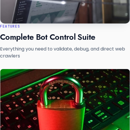
FEATURES
Complete Bot Control Suite
Everything you need to validate, debug, and direct web
crawlers