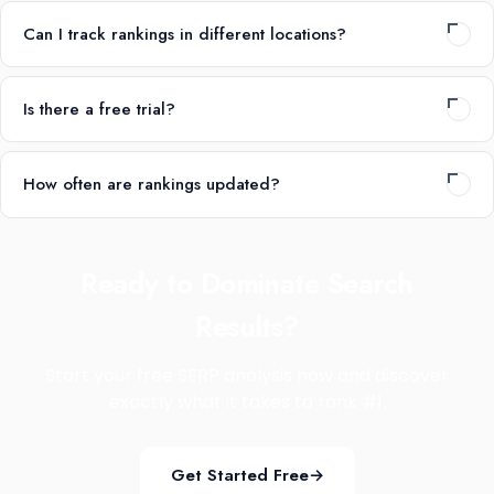
Can I track rankings in different locations?
Is there a free trial?
How often are rankings updated?
Ready to Dominate Search
Results?
Start your free SERP analysis now and discover
exactly what it takes to rank #1.
Get Started Free
→