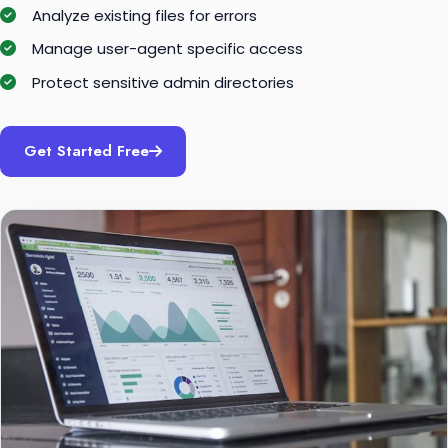
Analyze existing files for errors
Manage user-agent specific access
Protect sensitive admin directories
Get Started Free