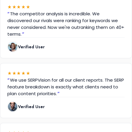
★
★
★
★
★
The competitor analysis is incredible. We
discovered our rivals were ranking for keywords we
never considered. Now we're outranking them on 40+
terms.
Verified User
★
★
★
★
★
We use SERPVision for all our client reports. The SERP
feature breakdown is exactly what clients need to
plan content priorities.
Verified User