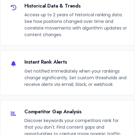
Historical Data & Trends
Access up to 2 years of historical ranking data.
See how positions changed over time and
correlate movements with algorithm updates or
content changes.
Instant Rank Alerts
Get notified immediately when your rankings
change significantly. Set custom thresholds and
receive alerts via email, Slack, or webhook.
Competitor Gap Analysis
Discover keywords your competitors rank for
that you don't. Find content gaps and
opportunities to capture more organic traffic.