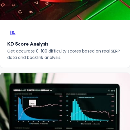
KD Score Analysis
Get accurate 0-100 difficulty scores based on real SERP
data and backlink analysis.