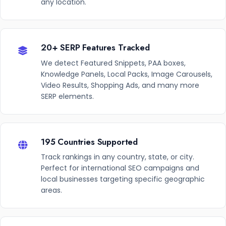
any location.
20+ SERP Features Tracked
We detect Featured Snippets, PAA boxes,
Knowledge Panels, Local Packs, Image Carousels,
Video Results, Shopping Ads, and many more
SERP elements.
195 Countries Supported
Track rankings in any country, state, or city.
Perfect for international SEO campaigns and
local businesses targeting specific geographic
areas.