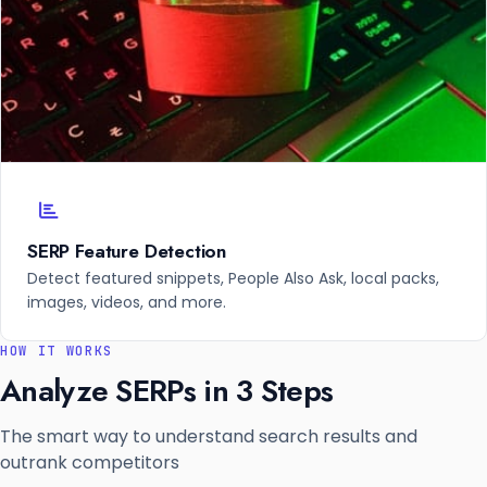
SERP Feature Detection
Detect featured snippets, People Also Ask, local packs,
images, videos, and more.
HOW IT WORKS
Analyze SERPs in 3 Steps
The smart way to understand search results and
outrank competitors