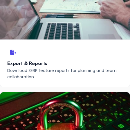
Export & Reports
Download SERP feature reports for planning and team
collaboration.