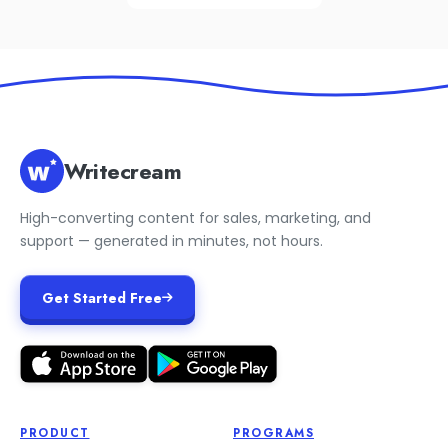
Writecream
High-converting content for sales, marketing, and
support — generated in minutes, not hours.
Get Started Free
PRODUCT
PROGRAMS