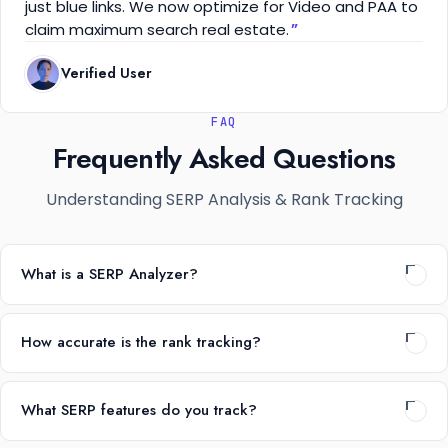
just blue links. We now optimize for Video and PAA to
claim maximum search real estate.
Verified User
FAQ
Frequently Asked Questions
Understanding SERP Analysis & Rank Tracking
What is a SERP Analyzer?
How accurate is the rank tracking?
What SERP features do you track?