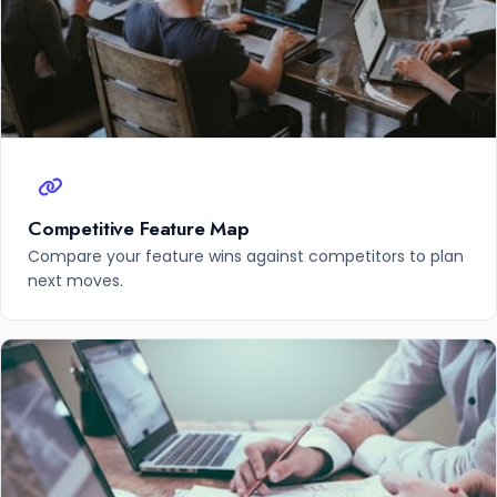
Competitive Feature Map
Compare your feature wins against competitors to plan
next moves.