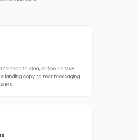
 telehealth idea, define an MVP
te landing copy to test messaging
users.
es