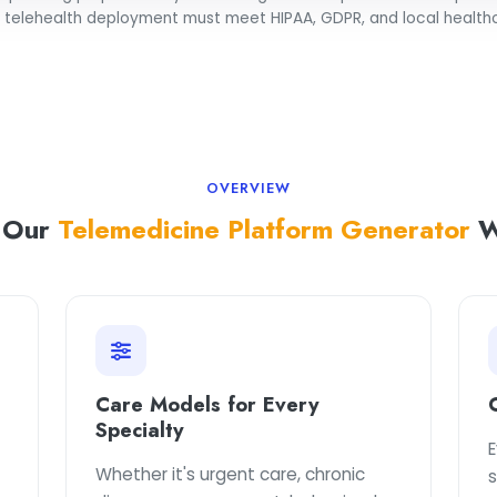
l telehealth deployment must meet HIPAA, GDPR, and local healthc
OVERVIEW
 Our
Telemedicine Platform Generator
W
Care Models for Every
Specialty
E
Whether it's urgent care, chronic
s