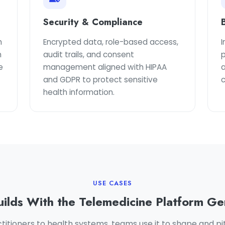
Security & Compliance
h
Encrypted data, role-based access,
I
n
audit trails, and consent
e
management aligned with HIPAA
a
and GDPR to protect sensitive
health information.
USE CASES
ilds With the Telemedicine Platform Ge
titioners to health systems, teams use it to shape and pit