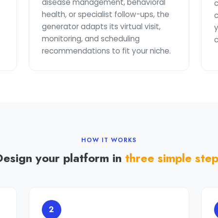
disease management, behavioral
health, or specialist follow-ups, the
generator adapts its virtual visit,
y
monitoring, and scheduling
c
recommendations to fit your niche.
HOW IT WORKS
Design your platform in
three simple ste
2