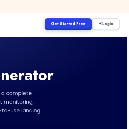
Get Started Free
Login
enerator
te a complete
t monitoring,
-to-use landing