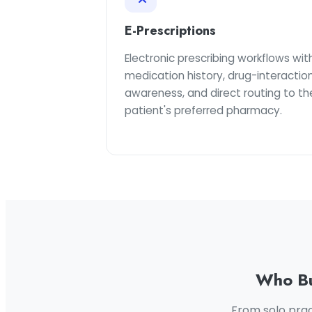
E-Prescriptions
Electronic prescribing workflows wit
medication history, drug-interactio
awareness, and direct routing to th
patient's preferred pharmacy.
Who Bu
From solo prac