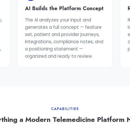
AI Builds the Platform Concept
,
The AI analyzes your input and
generates a full concept — feature
t
set, patient and provider journeys,
e
integrations, compliance notes, and
o
,
a positioning statement —
p
organized and ready to review.
CAPABILITIES
thing a Modern Telemedicine Platform