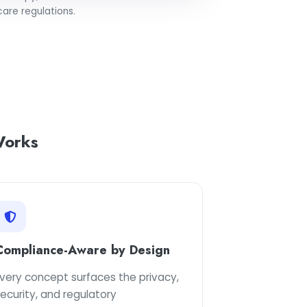
are regulations.
orks
Compliance-Aware by Design
very concept surfaces the privacy,
ecurity, and regulatory