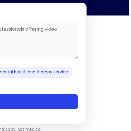
mental health and therapy service
and copy, not medical