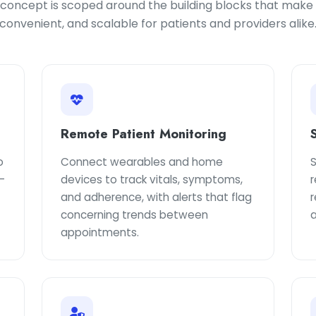
oncept is scoped around the building blocks that make v
convenient, and scalable for patients and providers alike
Remote Patient Monitoring
o
Connect wearables and home
-
devices to track vitals, symptoms,
and adherence, with alerts that flag
concerning trends between
a
appointments.