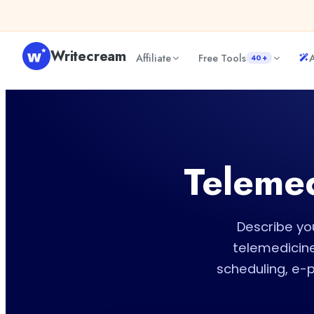
Skip to content
Writecream
Affiliate
Free Tools
A
40+
Telemed
Describe you
telemedicine
scheduling, e-