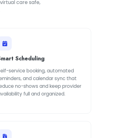
irtual care safe,
.
Smart Scheduling
Self-service booking, automated
reminders, and calendar sync that
reduce no-shows and keep provider
vailability full and organized.