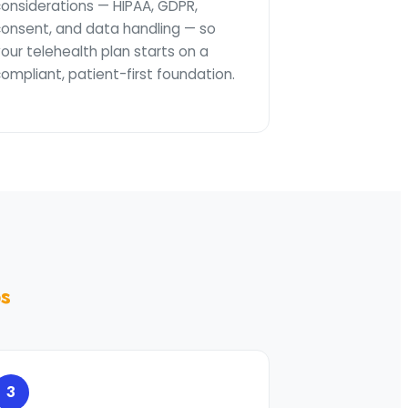
considerations — HIPAA, GDPR,
consent, and data handling — so
our telehealth plan starts on a
ompliant, patient-first foundation.
ps
3