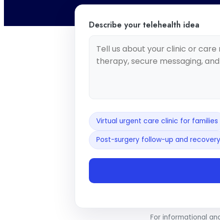
Describe your telehealth idea
Virtual urgent care clinic for families
Post-surgery follow-up and recovery
For informational an