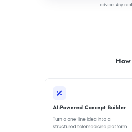
advice. Any rea
How
AI-Powered Concept Builder
Turn a one-line idea into a
structured telemedicine platform