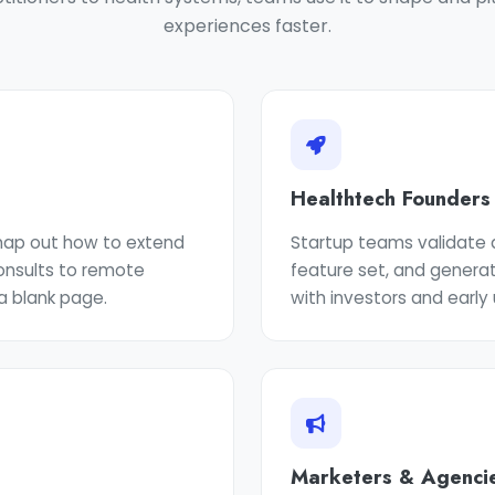
experiences faster.
Healthtech Founders
 map out how to extend
Startup teams validate a
consults to remote
feature set, and genera
a blank page.
with investors and early 
Marketers & Agenci