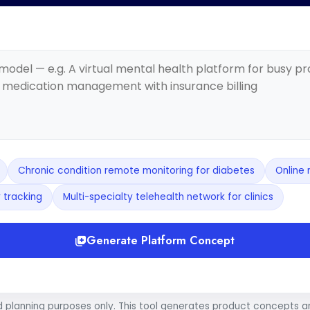
Chronic condition remote monitoring for diabetes
Online 
 tracking
Multi-specialty telehealth network for clinics
Generate Platform Concept
d planning purposes only. This tool generates product concepts 