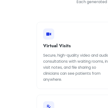
Each generated c
Virtual Visits
Secure, high-quality video and audi
consultations with waiting rooms, in
visit notes, and file sharing so
clinicians can see patients from
anywhere.