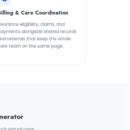
Billing & Care Coordination
nsurance eligibility, claims, and
payments alongside shared records
nd referrals that keep the whole
care team on the same page.
nerator
ch virtual care