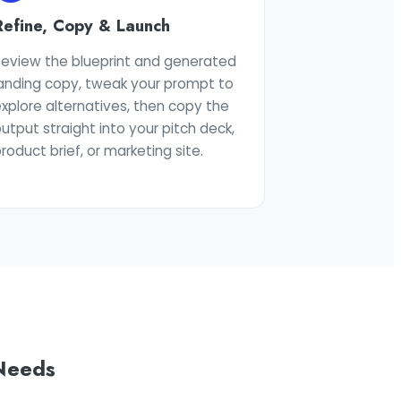
Refine, Copy & Launch
Review the blueprint and generated
landing copy, tweak your prompt to
xplore alternatives, then copy the
utput straight into your pitch deck,
roduct brief, or marketing site.
 Needs