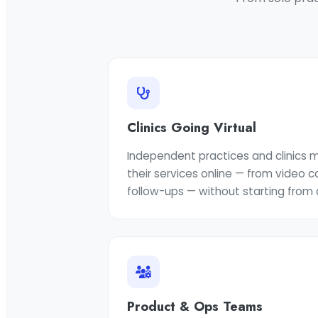
Clinics Going Virtual
Independent practices and clinics
their services online — from video 
follow-ups — without starting from 
Product & Ops Teams