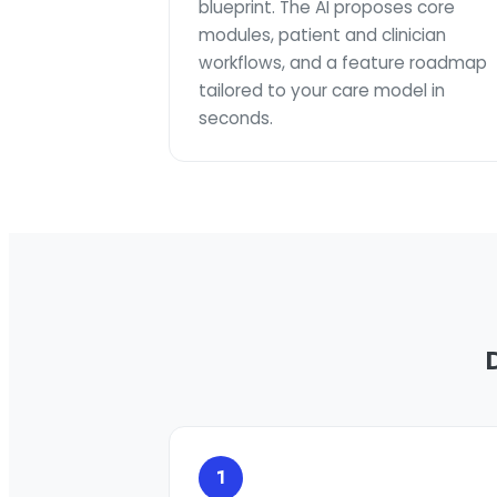
blueprint. The AI proposes core
modules, patient and clinician
workflows, and a feature roadmap
tailored to your care model in
seconds.
1