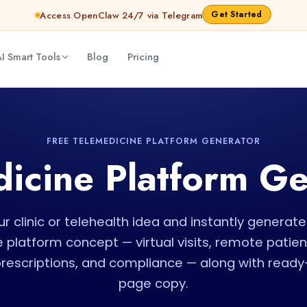
Get Started
Access OpenClaw 24/7 via Telegram
I Smart Tools
Blog
Pricing
FREE TELEMEDICINE PLATFORM GENERATOR
icine Platform G
r clinic or telehealth idea and instantly genera
 platform concept — virtual visits, remote patien
prescriptions, and compliance — along with ready
page copy.