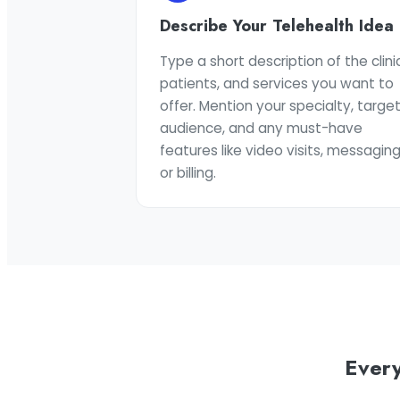
Describe Your Telehealth Idea
Type a short description of the clinic
patients, and services you want to
offer. Mention your specialty, targe
audience, and any must-have
features like video visits, messaging
or billing.
Every