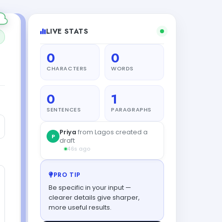
LIVE STATS
0
0
CHARACTERS
WORDS
0
1
SENTENCES
PARAGRAPHS
PRO TIP
Be specific in your input —
clearer details give sharper,
more useful results.