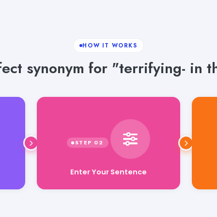
HOW IT WORKS
ect synonym for "terrifying- in t
Enter Your Sentence