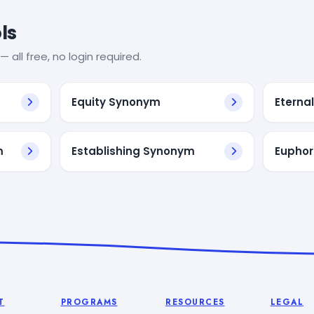
ls
— all free, no login required.
Equity Synonym
Eterna
m
Establishing Synonym
Euphor
T
PROGRAMS
RESOURCES
LEGAL