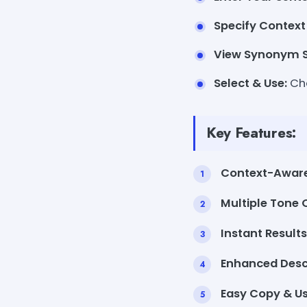
Specify Context
View Synonym S
Select & Use:
Cho
Key Features:
Context-Awar
Multiple Tone 
Instant Results
Enhanced Descr
Easy Copy & Us