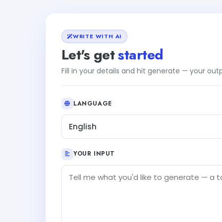
WRITE WITH AI
Let's get
started
Fill in your details and hit generate — your ou
LANGUAGE
English
YOUR INPUT