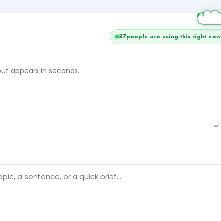
37
people are using this right now
tput appears in seconds.