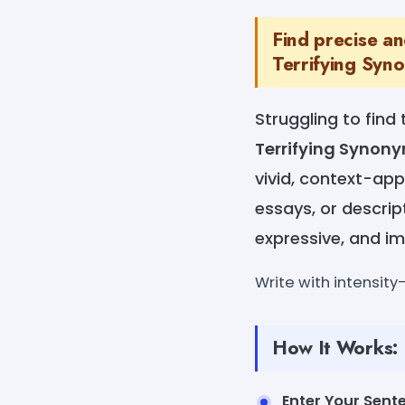
Find precise a
Terrifying Syn
Struggling to find 
Terrifying Synon
vivid, context-appr
essays, or descrip
expressive, and im
Write with intensit
How It Works:
Enter Your Sent