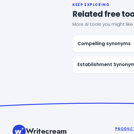
KEEP EXPLORING
Related free too
More AI tools you might like 
Compelling synonyms
Establishment Synony
Writecream
PRODUC