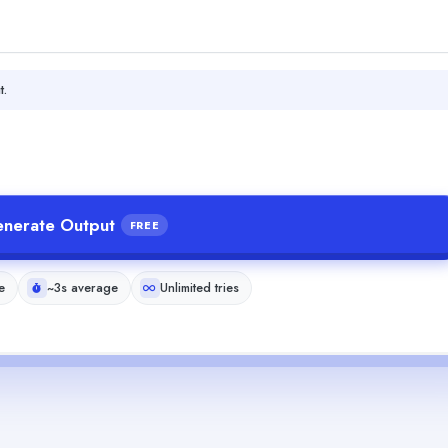
t.
nerate Output
FREE
e
~3s average
Unlimited tries