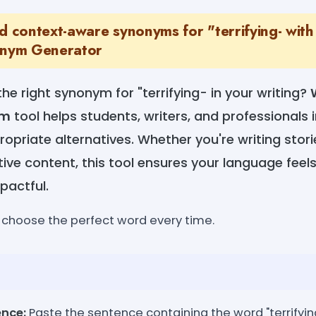
nd context-aware synonyms for "terrifying- wi
onym Generator
the right synonym for "terrifying- in your writing?
ym
tool helps students, writers, and professionals 
opriate alternatives. Whether you're writing storie
tive content, this tool ensures your language fee
pactful.
y-choose the perfect word every time.
ence:
Paste the sentence containing the word "terrifyin