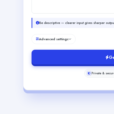
Be descriptive — clearer input gives sharper outpu
Advanced settings
Ge
Private & secur