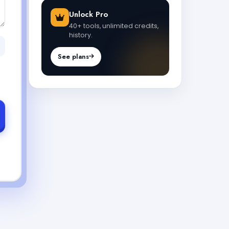
Unlock Pro
40+ tools, unlimited credits,
history.
See plans