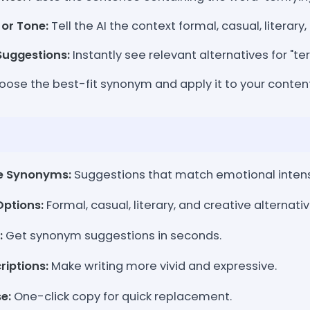
 or Tone:
Tell the AI the context formal, casual, literary
uggestions:
Instantly see relevant alternatives for "ter
ose the best-fit synonym and apply it to your content
e Synonyms:
Suggestions that match emotional inten
Options:
Formal, casual, literary, and creative alternativ
:
Get synonym suggestions in seconds.
iptions:
Make writing more vivid and expressive.
e:
One-click copy for quick replacement.