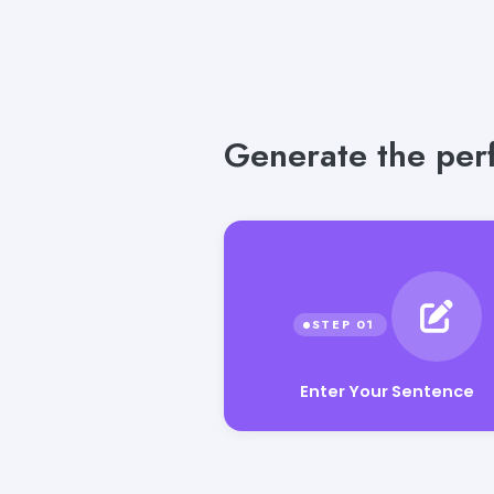
Generate the perf
Enter Your Sentence