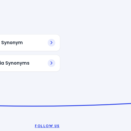
l Synonym
ia Synonyms
FOLLOW US