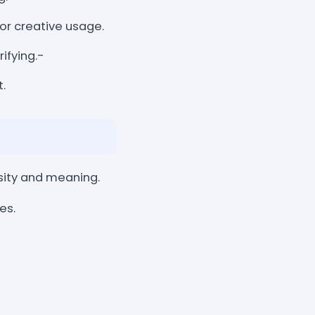
, or creative usage.
rifying.-
.
sity and meaning.
es.