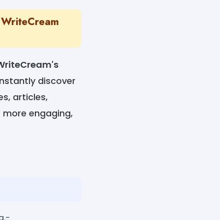
th WriteCream
WriteCream's
instantly discover
s, articles,
ls more engaging,
g.-