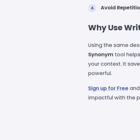
Avoid Repetitio
Why Use Wri
Using the same des
Synonym
tool helps
your context. It sa
powerful.
Sign up for Free
and 
impactful with the p