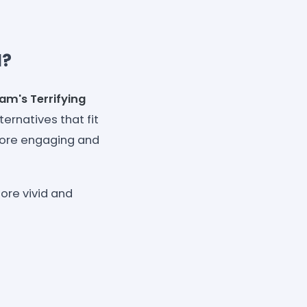
l?
eam's
Terrifying
ternatives that fit
 more engaging and
ore vivid and