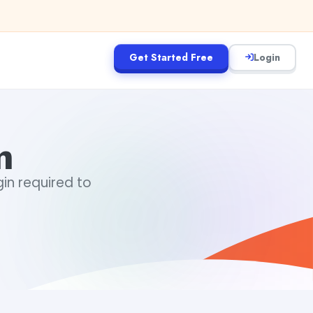
Get Started Free
Login
m
gin required to