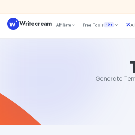
Skip to content
Writecream
Affiliate
Free Tools
AI
40+
Terrifying Synonym
Aiyan Akhter
Generate Terri