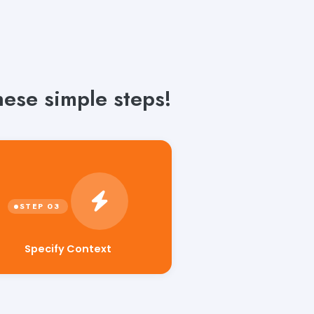
hese simple steps!
Specify Context