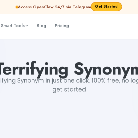
Get Started
Access OpenClaw 24/7 via Telegram
 Smart Tools
Blog
Pricing
Terrifying Synony
fying Synonym in just one click. 100% free, no lo
get started
+1