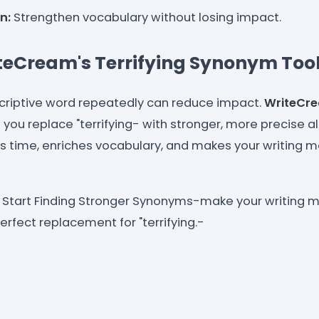
n:
Strengthen vocabulary without losing impact.
teCream's Terrifying Synonym Too
criptive word repeatedly can reduce impact.
WriteCr
 you replace "terrifying- with stronger, more precise al
ves time, enriches vocabulary, and makes your writing
Start Finding Stronger Synonyms-make your writing m
erfect replacement for "terrifying.-