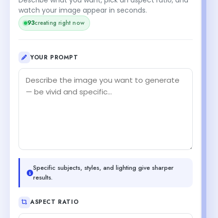
watch your image appear in seconds.
93
creating right now
YOUR PROMPT
Specific subjects, styles, and lighting give sharper
results.
ASPECT RATIO