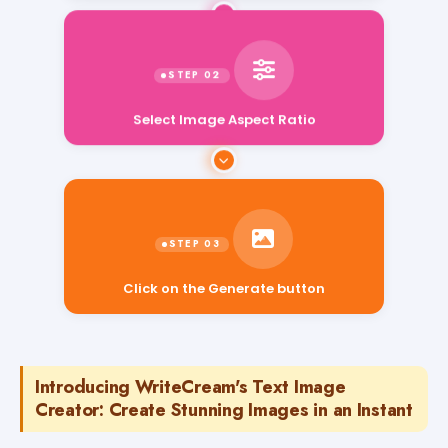
Select Image Aspect Ratio
Click on the Generate button
Introducing WriteCream's Text Image
Creator: Create Stunning Images in an Instant