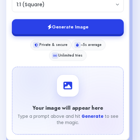
1:1 (Square)
Generate Image
Private & secure
~5s average
Unlimited tries
Your image will appear here
Type a prompt above and hit
Generate
to see
the magic.