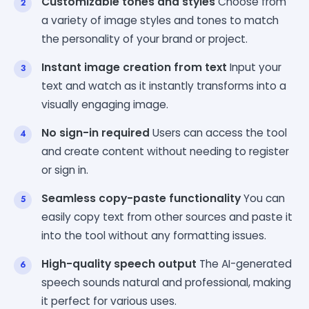
Customizable tones and styles
Choose from
a variety of image styles and tones to match
the personality of your brand or project.
Instant image creation from text
Input your
text and watch as it instantly transforms into a
visually engaging image.
No sign-in required
Users can access the tool
and create content without needing to register
or sign in.
Seamless copy-paste functionality
You can
easily copy text from other sources and paste it
into the tool without any formatting issues.
High-quality speech output
The AI-generated
speech sounds natural and professional, making
it perfect for various uses.