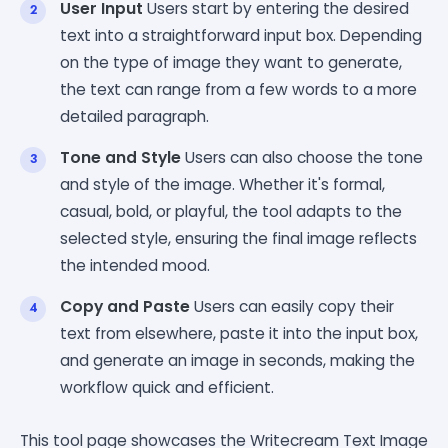
User Input
Users start by entering the desired
text into a straightforward input box. Depending
on the type of image they want to generate,
the text can range from a few words to a more
detailed paragraph.
Tone and Style
Users can also choose the tone
and style of the image. Whether it's formal,
casual, bold, or playful, the tool adapts to the
selected style, ensuring the final image reflects
the intended mood.
Copy and Paste
Users can easily copy their
text from elsewhere, paste it into the input box,
and generate an image in seconds, making the
workflow quick and efficient.
This tool page showcases the Writecream Text Image