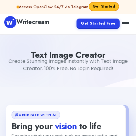
Skip to content
Get Started
Access OpenClaw 24/7 via Telegram
Writecream
Get Started Free
Text Image Creator
Gayatri Choudhary
Text Image Creator
Create Stunning Images Instantly with Text Image
Creator. 100% Free, No Login Required!
GENERATE WITH AI
Bring your
vision
to life
Describe what you want, pick an aspect ratio, and