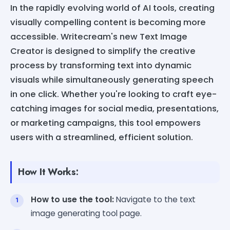
In the rapidly evolving world of AI tools, creating
visually compelling content is becoming more
accessible. Writecream's new Text Image
Creator is designed to simplify the creative
process by transforming text into dynamic
visuals while simultaneously generating speech
in one click. Whether you're looking to craft eye-
catching images for social media, presentations,
or marketing campaigns, this tool empowers
users with a streamlined, efficient solution.
How It Works:
How to use the tool:
Navigate to the text
image generating tool page.