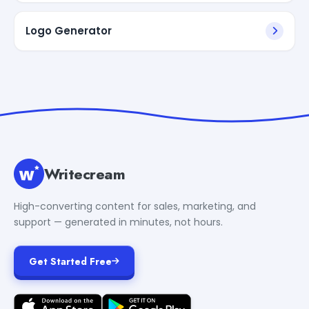
Logo Generator
Writecream
High-converting content for sales, marketing, and
support — generated in minutes, not hours.
Get Started Free