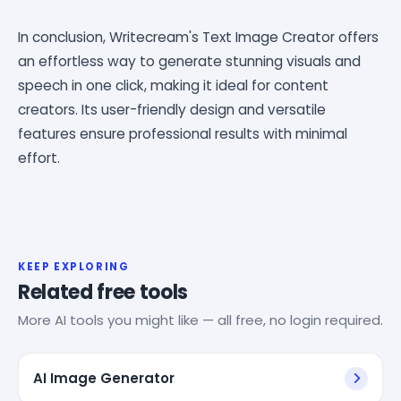
In conclusion, Writecream's Text Image Creator offers
an effortless way to generate stunning visuals and
speech in one click, making it ideal for content
creators. Its user-friendly design and versatile
features ensure professional results with minimal
effort.
KEEP EXPLORING
Related free tools
More AI tools you might like — all free, no login required.
AI Image Generator