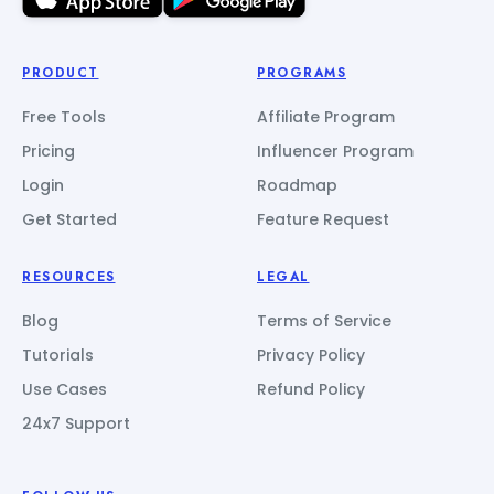
PRODUCT
PROGRAMS
Free Tools
Affiliate Program
Pricing
Influencer Program
Login
Roadmap
Get Started
Feature Request
RESOURCES
LEGAL
Blog
Terms of Service
Tutorials
Privacy Policy
Use Cases
Refund Policy
24x7 Support