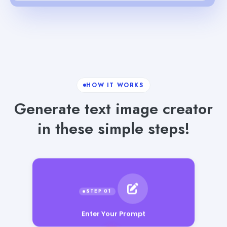
HOW IT WORKS
Generate text image creator
in these simple steps!
Enter Your Prompt