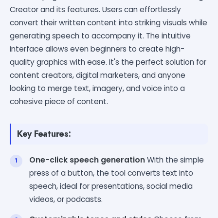
Creator and its features. Users can effortlessly
convert their written content into striking visuals while
generating speech to accompany it. The intuitive
interface allows even beginners to create high-
quality graphics with ease. It's the perfect solution for
content creators, digital marketers, and anyone
looking to merge text, imagery, and voice into a
cohesive piece of content.
Key Features:
One-click speech generation
With the simple
press of a button, the tool converts text into
speech, ideal for presentations, social media
videos, or podcasts.