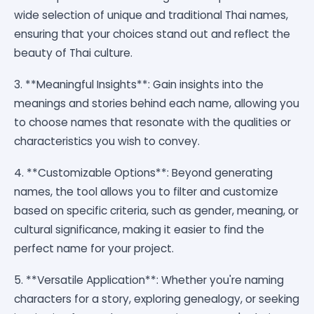
wide selection of unique and traditional Thai names,
ensuring that your choices stand out and reflect the
beauty of Thai culture.
3. **Meaningful Insights**: Gain insights into the
meanings and stories behind each name, allowing you
to choose names that resonate with the qualities or
characteristics you wish to convey.
4. **Customizable Options**: Beyond generating
names, the tool allows you to filter and customize
based on specific criteria, such as gender, meaning, or
cultural significance, making it easier to find the
perfect name for your project.
5. **Versatile Application**: Whether you're naming
characters for a story, exploring genealogy, or seeking