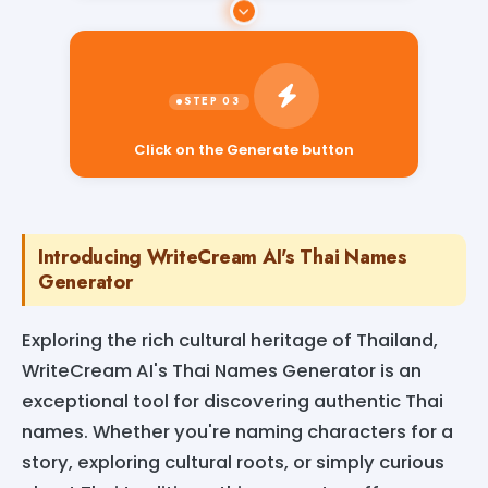
Click on the Generate button
Introducing WriteCream AI's Thai Names
Generator
Exploring the rich cultural heritage of Thailand,
WriteCream AI's Thai Names Generator is an
exceptional tool for discovering authentic Thai
names. Whether you're naming characters for a
story, exploring cultural roots, or simply curious