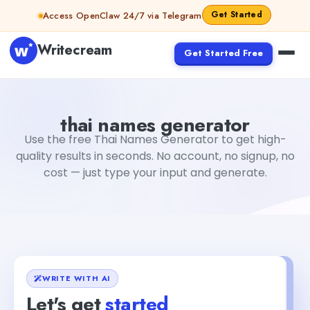
Skip to content
Get Started
Access OpenClaw 24/7 via Telegram
Writecream
Get Started Free
thai names generator
Fiverr
thai names generator
Use the free Thai Names Generator to get high-
quality results in seconds. No account, no signup, no
cost — just type your input and generate.
WRITE WITH AI
Let's get
started