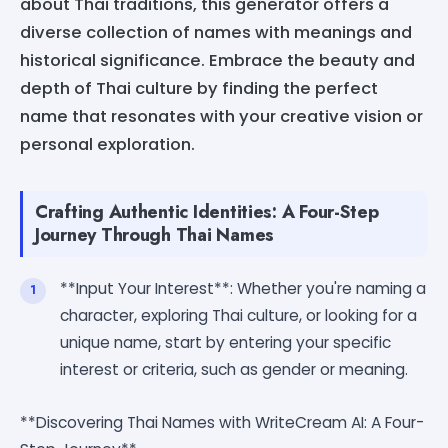
about Thai traditions, this generator offers a
diverse collection of names with meanings and
historical significance. Embrace the beauty and
depth of Thai culture by finding the perfect
name that resonates with your creative vision or
personal exploration.
Crafting Authentic Identities: A Four-Step
Journey Through Thai Names
**Input Your Interest**: Whether you're naming a
character, exploring Thai culture, or looking for a
unique name, start by entering your specific
interest or criteria, such as gender or meaning.
**Discovering Thai Names with WriteCream AI: A Four-