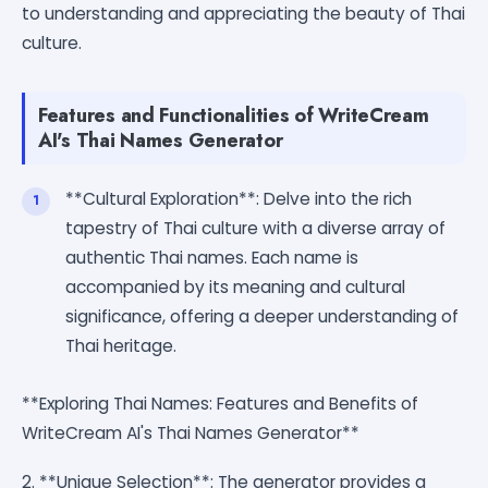
to understanding and appreciating the beauty of Thai
culture.
Features and Functionalities of WriteCream
AI's Thai Names Generator
**Cultural Exploration**: Delve into the rich
tapestry of Thai culture with a diverse array of
authentic Thai names. Each name is
accompanied by its meaning and cultural
significance, offering a deeper understanding of
Thai heritage.
**Exploring Thai Names: Features and Benefits of
WriteCream AI's Thai Names Generator**
2. **Unique Selection**: The generator provides a