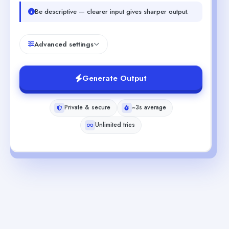
Be descriptive — clearer input gives sharper output.
Advanced settings
Generate Output
Private & secure
~3s average
Unlimited tries