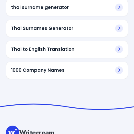
thai surname generator
Thai Surnames Generator
Thai to English Translation
1000 Company Names
Writecream