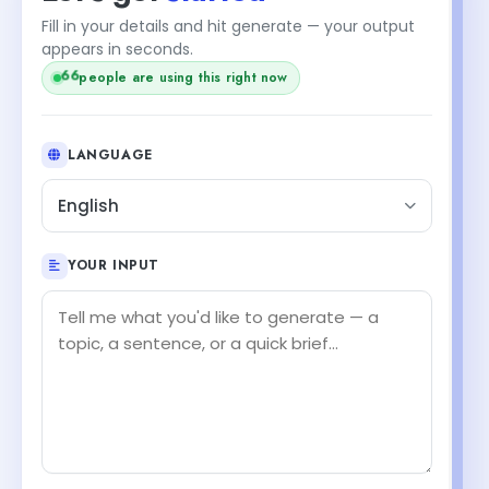
Fill in your details and hit generate — your output
appears in seconds.
66
people are using this right now
LANGUAGE
English
YOUR INPUT