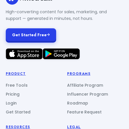
High-converting content for sales, marketing, and
support — generated in minutes, not hours.
Get Started Free
PRODUCT
PROGRAMS
Free Tools
Affiliate Program
Pricing
Influencer Program
Login
Roadmap
Get Started
Feature Request
RESOURCES
LEGAL