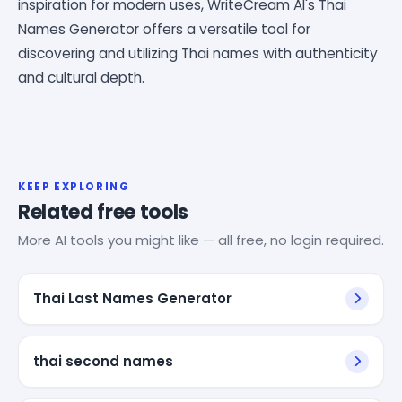
inspiration for modern uses, WriteCream AI's Thai
Names Generator offers a versatile tool for
discovering and utilizing Thai names with authenticity
and cultural depth.
KEEP EXPLORING
Related free tools
More AI tools you might like — all free, no login required.
Thai Last Names Generator
thai second names