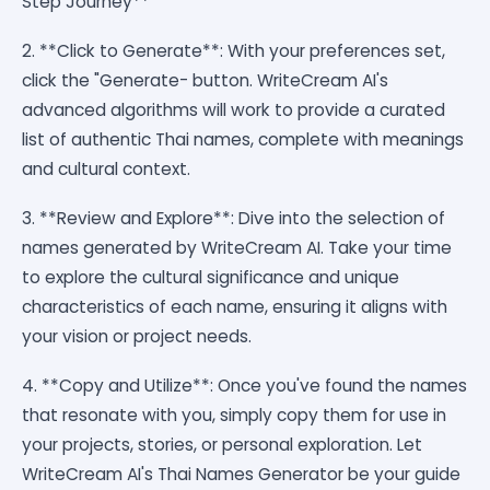
Step Journey**
2. **Click to Generate**: With your preferences set,
click the "Generate- button. WriteCream AI's
advanced algorithms will work to provide a curated
list of authentic Thai names, complete with meanings
and cultural context.
3. **Review and Explore**: Dive into the selection of
names generated by WriteCream AI. Take your time
to explore the cultural significance and unique
characteristics of each name, ensuring it aligns with
your vision or project needs.
4. **Copy and Utilize**: Once you've found the names
that resonate with you, simply copy them for use in
your projects, stories, or personal exploration. Let
WriteCream AI's Thai Names Generator be your guide