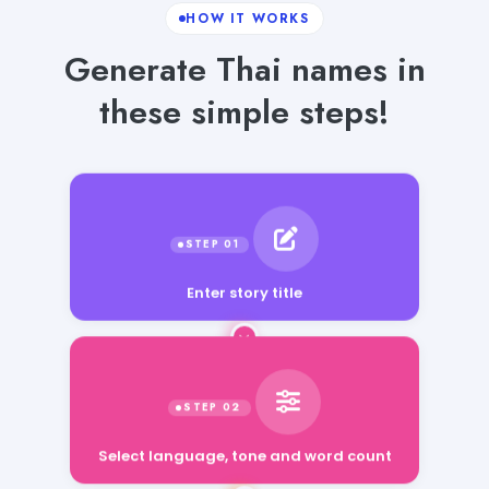
HOW IT WORKS
Generate Thai names in
these simple steps!
Enter story title
Select language, tone and word count