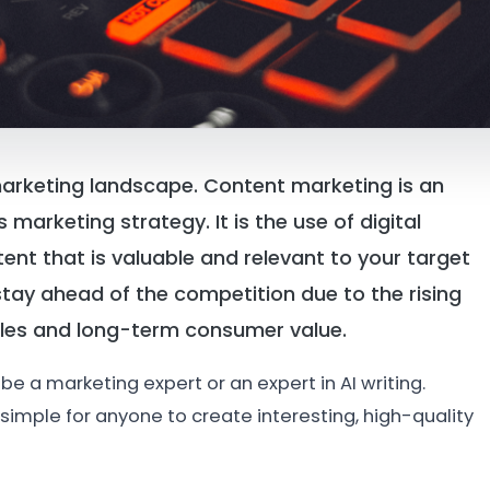
t marketing landscape. Content marketing is an
marketing strategy. It is the use of digital
nt that is valuable and relevant to your target
tay ahead of the competition due to the rising
les and long-term consumer value.
be a marketing expert or an expert in AI writing.
simple for anyone to create interesting, high-quality