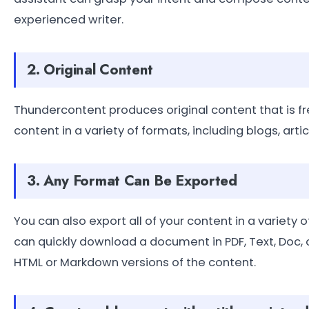
experienced writer.
2. Original Content
Thundercontent produces original content that is f
content in a variety of formats, including blogs, art
3. Any Format Can Be Exported
You can also export all of your content in a variety
can quickly download a document in PDF, Text, Doc, 
HTML or Markdown versions of the content.