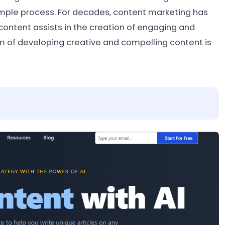
simple process. For decades, content marketing has
ontent assists in the creation of engaging and
em of developing creative and compelling content is