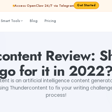
Get Started
Access OpenClaw 24/7 via Telegram
 Smart Tools
Blog
Pricing
i Rout
ontent Review: S
go for it in 2022
nt is an artificial intelligence content genera
sing Thundercontent to fix your writing challenge
process!