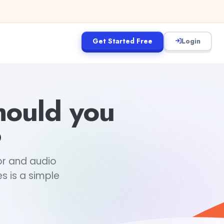
Get Started Free
Login
hould you
?
tor and audio
s is a simple