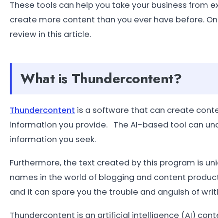
These tools can help you take your business from ex
create more content than you ever have before. One 
review in this article.
What is Thundercontent?
Thundercontent
is a software that can create content
information you provide. The AI-based tool can un
information you seek.
Furthermore, the text created by this program is un
names in the world of blogging and content production
and it can spare you the trouble and anguish of writ
Thundercontent is an artificial intelligence (AI) co