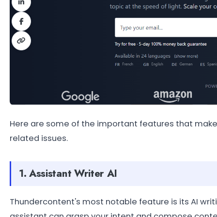
Here are some of the important features that make 
related issues.
1. Assistant Writer AI
Thundercontent's most notable feature is its AI writi
assistant can grasp your intent and compose conten