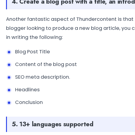
4. Create a blog post with a title, an intr
Another fantastic aspect of Thundercontent is that it
blogger looking to produce a new blog article, you c
in writing the following:
Blog Post Title
Content of the blog post
SEO meta description.
Headlines
Conclusion
5. 13+ languages supported