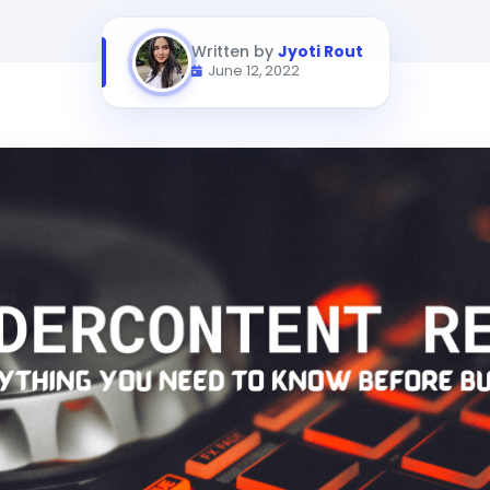
Written by
Jyoti Rout
June 12, 2022