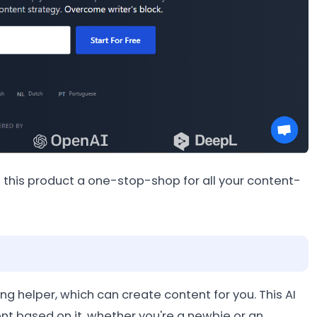
this product a one-stop-shop for all your content-
ng helper, which can create content for you. This AI
t based on it, whether you're a newbie or an