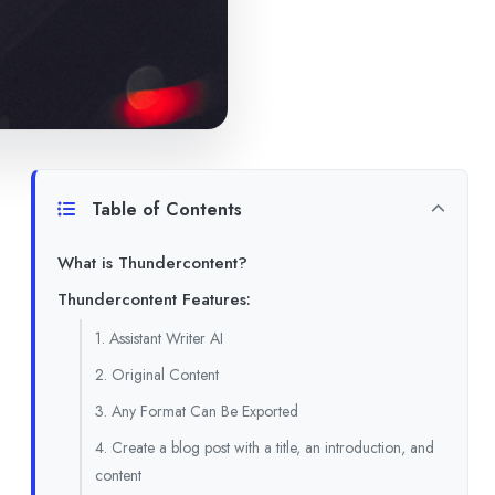
Table of Contents
What is Thundercontent?
Thundercontent Features:
1. Assistant Writer AI
2. Original Content
3. Any Format Can Be Exported
4. Create a blog post with a title, an introduction, and
content