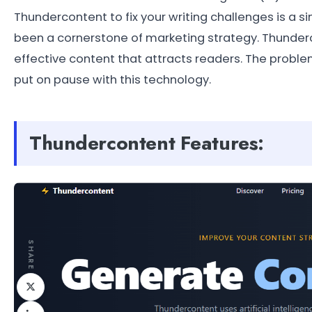
Thundercontent to fix your writing challenges is a 
been a cornerstone of marketing strategy. Thunderc
effective content that attracts readers. The probl
put on pause with this technology.
Thundercontent Features:
SHARE