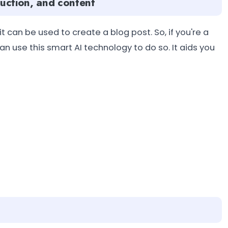
oduction, and content
 can be used to create a blog post. So, if you're a
an use this smart AI technology to do so. It aids you