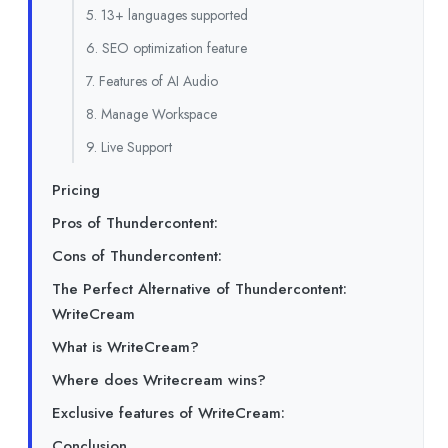
5. 13+ languages supported
6. SEO optimization feature
7. Features of AI Audio
8. Manage Workspace
9. Live Support
Pricing
Pros of Thundercontent:
Cons of Thundercontent:
The Perfect Alternative of Thundercontent:
WriteCream
What is WriteCream?
Where does Writecream wins?
Exclusive features of WriteCream:
Conclusion