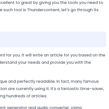
cellent to great by giving you the tools you need to
such tool is Thundercontent, let's go through its
 for you. It will write an article for you based on the
derstand your needs and provide you with the
ique and perfectly readable. In fact, many famous
 are currently using it. It's a fantastic time-saver,
ing hundreds of articles.
ntent generator and audio converter. Using