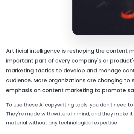
Artificial intelligence is reshaping the conten
important part of every company's or product's 
marketing tactics to develop and manage conte
audience. More organizations are changing to s
emphasis on content marketing to promote sa
To use these AI copywriting tools, you don't need to 
They're made with writers in mind, and they make it 
material without any technological expertise.