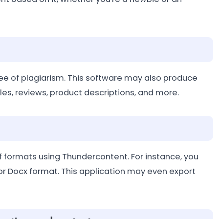
ree of plagiarism. This software may also produce
icles, reviews, product descriptions, and more.
 of formats using Thundercontent. For instance, you
or Docx format. This application may even export