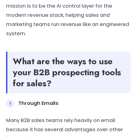
mission is to be the AI control layer for the
modern revenue stack, helping sales and
marketing teams run revenue like an engineered
system.
What are the ways to use
your B2B prospecting tools
for sales?
Through Emails
Many B2B sales teams rely heavily on email
because it has several advantages over other