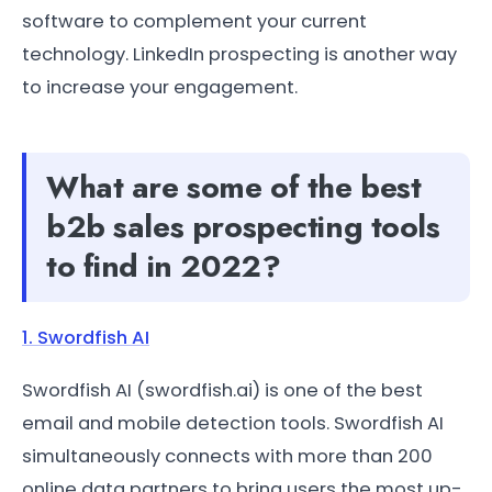
software to complement your current
technology. LinkedIn prospecting is another way
to increase your engagement.
What are some of the best
b2b sales prospecting tools
to find in 2022?
1. Swordfish AI
Swordfish AI (swordfish.ai) is one of the best
email and mobile detection tools. Swordfish AI
simultaneously connects with more than 200
online data partners to bring users the most up-