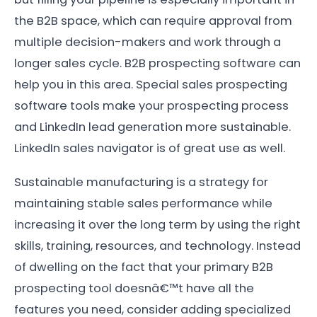
the B2B space, which can require approval from
multiple decision-makers and work through a
longer sales cycle. B2B prospecting software can
help you in this area. Special sales prospecting
software tools make your prospecting process
and LinkedIn lead generation more sustainable.
LinkedIn sales navigator is of great use as well.
Sustainable manufacturing is a strategy for
maintaining stable sales performance while
increasing it over the long term by using the right
skills, training, resources, and technology. Instead
of dwelling on the fact that your primary B2B
prospecting tool doesnâ€™t have all the
features you need, consider adding specialized