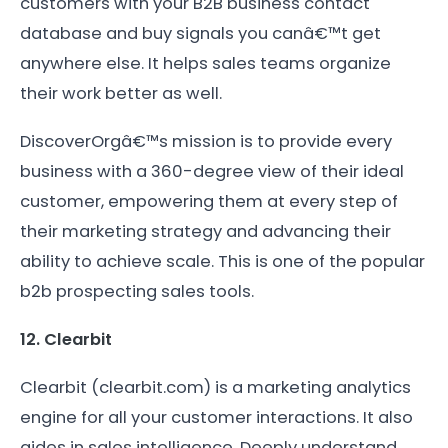
customers with your B2B business contact
database and buy signals you canâ€™t get
anywhere else. It helps sales teams organize
their work better as well.
DiscoverOrgâ€™s mission is to provide every
business with a 360-degree view of their ideal
customer, empowering them at every step of
their marketing strategy and advancing their
ability to achieve scale. This is one of the popular
b2b prospecting sales tools.
12. Clearbit
Clearbit (clearbit.com) is a marketing analytics
engine for all your customer interactions. It also
aides in sales intelligence. Deeply understand