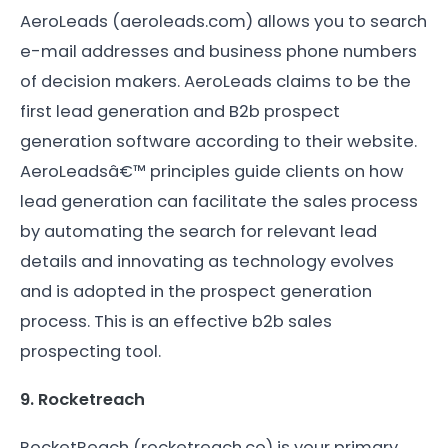
AeroLeads (aeroleads.com) allows you to search
e-mail addresses and business phone numbers
of decision makers. AeroLeads claims to be the
first lead generation and B2b prospect
generation software according to their website.
AeroLeadsâ€™ principles guide clients on how
lead generation can facilitate the sales process
by automating the search for relevant lead
details and innovating as technology evolves
and is adopted in the prospect generation
process. This is an effective b2b sales
prospecting tool.
9. Rocketreach
RocketReach (rocketreach.co) is your primary