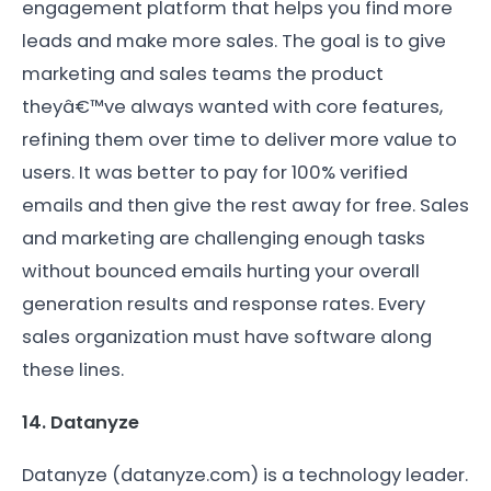
engagement platform that helps you find more
leads and make more sales. The goal is to give
marketing and sales teams the product
theyâ€™ve always wanted with core features,
refining them over time to deliver more value to
users. It was better to pay for 100% verified
emails and then give the rest away for free. Sales
and marketing are challenging enough tasks
without bounced emails hurting your overall
generation results and response rates. Every
sales organization must have software along
these lines.
14. Datanyze
Datanyze (datanyze.com) is a technology leader.