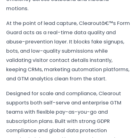
motions.
At the point of lead capture, Clearoutâ€™s Form
Guard acts as a real-time data quality and
abuse-prevention layer. It blocks fake signups,
bots, and low-quality submissions while
validating visitor contact details instantly,
keeping CRMs, marketing automation platforms,
and GTM analytics clean from the start.
Designed for scale and compliance, Clearout
supports both self-serve and enterprise GTM
teams with flexible pay-as-you-go and
subscription plans. Built with strong GDPR
compliance and global data protection