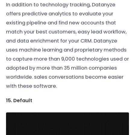
In addition to technology tracking, Datanyze
offers predictive analytics to evaluate your
existing pipeline and find new accounts that
match your best customers, easy lead workflow,
and data enrichment for your CRM. Datanyze
uses machine learning and proprietary methods
to capture more than 9,000 technologies used or
adopted by more than 35 million companies
worldwide. sales conversations become easier
with these software.
15. Default