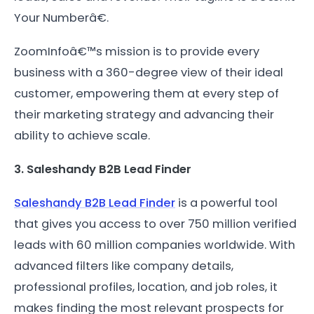
Your Numberâ€.
ZoomInfoâ€™s mission is to provide every
business with a 360-degree view of their ideal
customer, empowering them at every step of
their marketing strategy and advancing their
ability to achieve scale.
3. Saleshandy B2B Lead Finder
Saleshandy B2B Lead Finder
is a powerful tool
that gives you access to over 750 million verified
leads with 60 million companies worldwide. With
advanced filters like company details,
professional profiles, location, and job roles, it
makes finding the most relevant prospects for