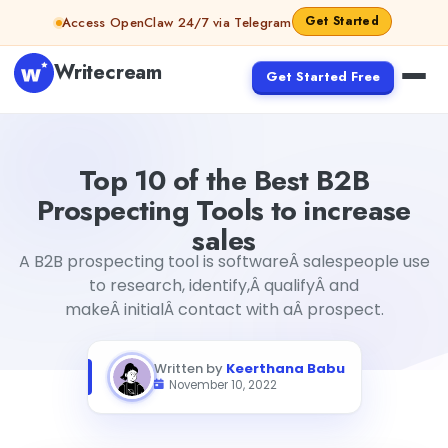
Skip to content
Get Started
Access OpenClaw 24/7 via Telegram
Writecream
Get Started Free
Top 10 of the Best B2B Prospecting Tools to increase sale
Top 10 of the Best B2B
Prospecting Tools to increase
sales
A B2B prospecting tool is softwareÂ salespeople use
to research, identify,Â qualifyÂ and
makeÂ initialÂ contact with aÂ prospect.
Written by
Keerthana Babu
November 10, 2022