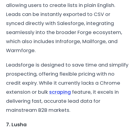
allowing users to create lists in plain English.
Leads can be instantly exported to CSV or
synced directly with Salesforge, integrating
seamlessly into the broader Forge ecosystem,
which also includes Infraforge, Mailforge, and
Warmforge.
Leadsforge is designed to save time and simplify
prospecting, offering flexible pricing with no
credit expiry. While it currently lacks a Chrome
extension or bulk
scraping
feature, it excels in
delivering fast, accurate lead data for
mainstream B2B markets.
7. Lusha