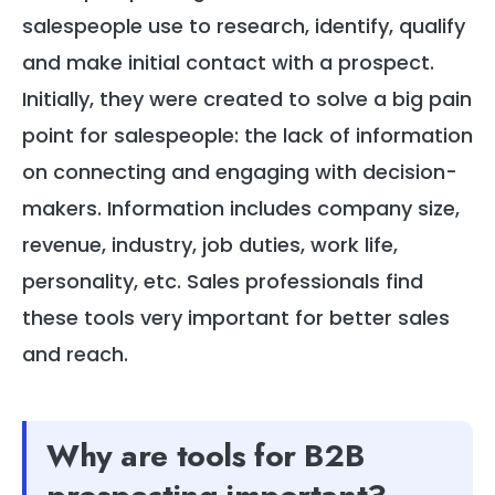
salespeople use to research, identify, qualify
and make initial contact with a prospect.
Initially, they were created to solve a big pain
point for salespeople: the lack of information
on connecting and engaging with decision-
makers. Information includes company size,
revenue, industry, job duties, work life,
personality, etc. Sales professionals find
these tools very important for better sales
and reach.
Why are tools for B2B