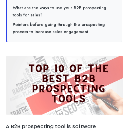
What are the ways to use your B2B prospecting
tools for sales?
Pointers before going through the prospecting
process to increase sales engagement
A B2B prospecting tool is software