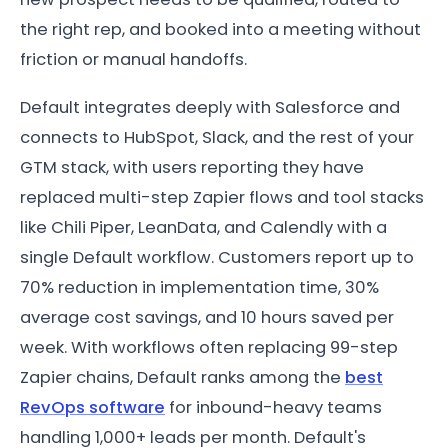
the right rep, and booked into a meeting without
friction or manual handoffs.
Default integrates deeply with Salesforce and
connects to HubSpot, Slack, and the rest of your
GTM stack, with users reporting they have
replaced multi-step Zapier flows and tool stacks
like Chili Piper, LeanData, and Calendly with a
single Default workflow. Customers report up to
70% reduction in implementation time, 30%
average cost savings, and 10 hours saved per
week. With workflows often replacing 99-step
Zapier chains, Default ranks among the
best
RevOps software
for inbound-heavy teams
handling 1,000+ leads per month. Default's