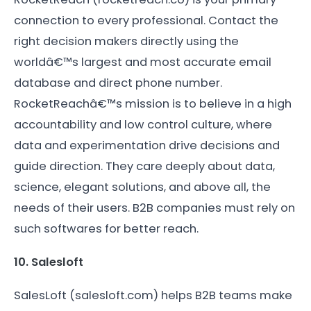
connection to every professional. Contact the
right decision makers directly using the
worldâ€™s largest and most accurate email
database and direct phone number.
RocketReachâ€™s mission is to believe in a high
accountability and low control culture, where
data and experimentation drive decisions and
guide direction. They care deeply about data,
science, elegant solutions, and above all, the
needs of their users. B2B companies must rely on
such softwares for better reach.
10. Salesloft
SalesLoft (salesloft.com) helps B2B teams make