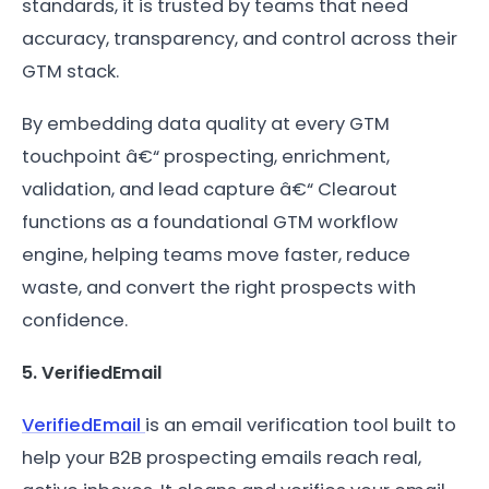
standards, it is trusted by teams that need
accuracy, transparency, and control across their
GTM stack.
By embedding data quality at every GTM
touchpoint â€“ prospecting, enrichment,
validation, and lead capture â€“ Clearout
functions as a foundational GTM workflow
engine, helping teams move faster, reduce
waste, and convert the right prospects with
confidence.
5. VerifiedEmail
VerifiedEmail
is an email verification tool built to
help your B2B prospecting emails reach real,