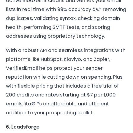
active inboxes. It cleans and verifies your email
lists in real time with 99% accuracy â€“ removing
duplicates, validating syntax, checking domain
health, performing SMTP tests, and scoring
addresses using proprietary technology.
With a robust API and seamless integrations with
platforms like HubSpot, Klaviyo, and Zapier,
VerifiedEmail helps protect your sender
reputation while cutting down on spending. Plus,
with flexible pricing that includes a free trial of
200 credits and rates starting at $7 per 1,000
emails, itâ€™s an affordable and efficient
addition to your prospecting toolkit.
6. Leadsforge