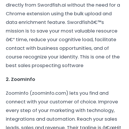
directly from Swordfish.ai without the need for a
Chrome extension using the bulk upload and
data enrichment feature. Swordfishâ€™s
mission is to save your most valuable resource
â€“ time, reduce your cognitive load, facilitate
contact with business opportunities, and of
course recognize your identity. This is one of the
best sales prospecting software
2. ZoomInfo
ZoomInfo (zoominfo.com) lets you find and
connect with your customer of choice. Improve
every step of your marketing with technology,
integrations and automation. Reach your sales
leads, sales and revenue. Their tagline is â€œHit