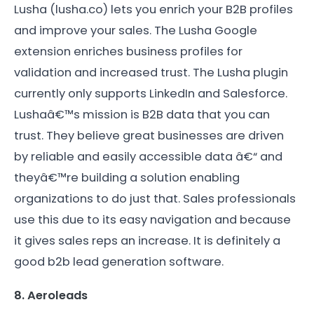
Lusha (lusha.co) lets you enrich your B2B profiles
and improve your sales. The Lusha Google
extension enriches business profiles for
validation and increased trust. The Lusha plugin
currently only supports LinkedIn and Salesforce.
Lushaâ€™s mission is B2B data that you can
trust. They believe great businesses are driven
by reliable and easily accessible data â€“ and
theyâ€™re building a solution enabling
organizations to do just that. Sales professionals
use this due to its easy navigation and because
it gives sales reps an increase. It is definitely a
good b2b lead generation software.
8. Aeroleads