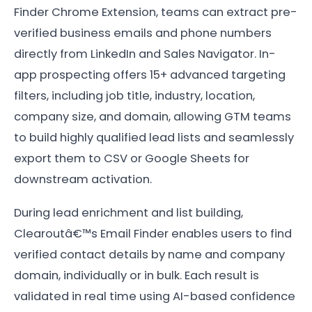
Finder Chrome Extension, teams can extract pre-
verified business emails and phone numbers
directly from LinkedIn and Sales Navigator. In-
app prospecting offers 15+ advanced targeting
filters, including job title, industry, location,
company size, and domain, allowing GTM teams
to build highly qualified lead lists and seamlessly
export them to CSV or Google Sheets for
downstream activation.
During lead enrichment and list building,
Clearoutâ€™s Email Finder enables users to find
verified contact details by name and company
domain, individually or in bulk. Each result is
validated in real time using AI-based confidence