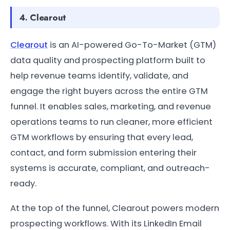
4. Clearout
Clearout
is an AI-powered Go-To-Market (GTM)
data quality and prospecting platform built to
help revenue teams identify, validate, and
engage the right buyers across the entire GTM
funnel. It enables sales, marketing, and revenue
operations teams to run cleaner, more efficient
GTM workflows by ensuring that every lead,
contact, and form submission entering their
systems is accurate, compliant, and outreach-
ready.
At the top of the funnel, Clearout powers modern
prospecting workflows. With its LinkedIn Email