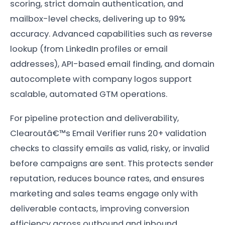
scoring, strict domain authentication, and
mailbox-level checks, delivering up to 99%
accuracy. Advanced capabilities such as reverse
lookup (from LinkedIn profiles or email
addresses), API-based email finding, and domain
autocomplete with company logos support
scalable, automated GTM operations.
For pipeline protection and deliverability,
Clearoutâ€™s Email Verifier runs 20+ validation
checks to classify emails as valid, risky, or invalid
before campaigns are sent. This protects sender
reputation, reduces bounce rates, and ensures
marketing and sales teams engage only with
deliverable contacts, improving conversion
efficiency across outbound and inbound