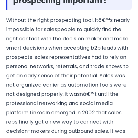
prospecting important?
Without the right prospecting tool, itâ€™s nearly
impossible for salespeople to quickly find the
right contact with the decision maker and make
smart decisions when accepting b2b leads with
prospects. sales representatives had to rely on
personal networks, referrals, and trade shows to
get an early sense of their potential. Sales was
not organized earlier as automation tools were
not designed properly. It wasnâ€™t until the
professional networking and social media
platform LinkedIn emerged in 2002 that sales
reps finally got a new way to connect with
decision-makers during outbound sales. It was