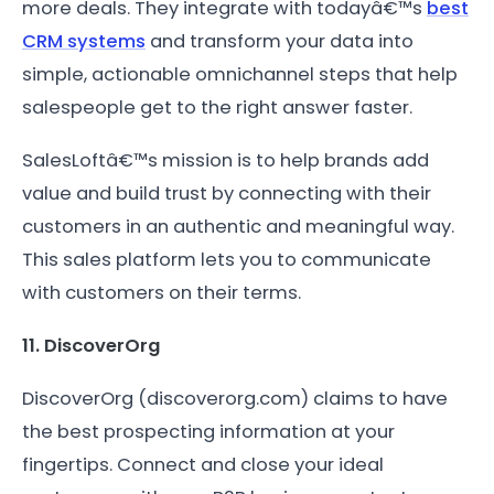
more deals. They integrate with todayâ€™s
best
CRM systems
and transform your data into
simple, actionable omnichannel steps that help
salespeople get to the right answer faster.
SalesLoftâ€™s mission is to help brands add
value and build trust by connecting with their
customers in an authentic and meaningful way.
This sales platform lets you to communicate
with customers on their terms.
11. DiscoverOrg
DiscoverOrg (discoverorg.com) claims to have
the best prospecting information at your
fingertips. Connect and close your ideal