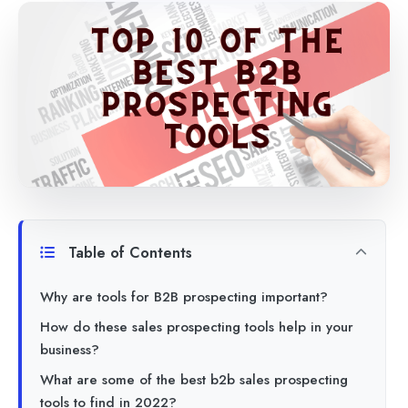
Table of Contents
Why are tools for B2B prospecting important?
How do these sales prospecting tools help in your
business?
What are some of the best b2b sales prospecting
tools to find in 2022?