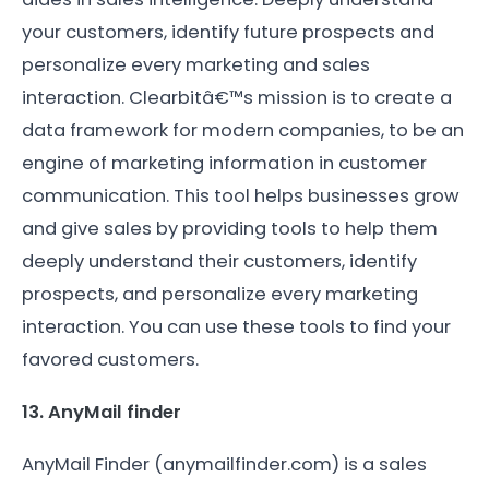
your customers, identify future prospects and
personalize every marketing and sales
interaction. Clearbitâ€™s mission is to create a
data framework for modern companies, to be an
engine of marketing information in customer
communication. This tool helps businesses grow
and give sales by providing tools to help them
deeply understand their customers, identify
prospects, and personalize every marketing
interaction. You can use these tools to find your
favored customers.
13. AnyMail finder
AnyMail Finder (anymailfinder.com) is a sales