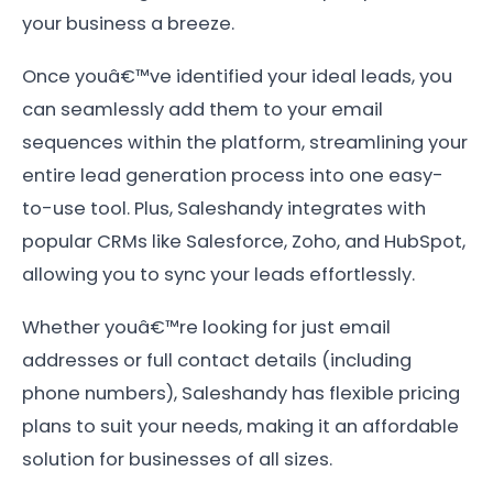
your business a breeze.
Once youâ€™ve identified your ideal leads, you
can seamlessly add them to your email
sequences within the platform, streamlining your
entire lead generation process into one easy-
to-use tool. Plus, Saleshandy integrates with
popular CRMs like Salesforce, Zoho, and HubSpot,
allowing you to sync your leads effortlessly.
Whether youâ€™re looking for just email
addresses or full contact details (including
phone numbers), Saleshandy has flexible pricing
plans to suit your needs, making it an affordable
solution for businesses of all sizes.