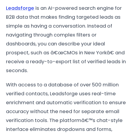
Leadsforge
is an AI-powered search engine for
B2B data that makes finding targeted leads as
simple as having a conversation. Instead of
navigating through complex filters or
dashboards, you can describe your ideal
prospect, such as â€œCMOs in New Yorkâ€ and
receive a ready-to-export list of verified leads in
seconds.
With access to a database of over 500 million
verified contacts, Leadsforge uses real-time
enrichment and automatic verification to ensure
accuracy without the need for separate email
verification tools. The platformâ€™s chat-style
interface eliminates dropdowns and forms,