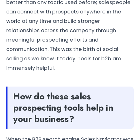
better than any tactic used before; salespeople
can connect with prospects anywhere in the
world at any time and build stronger
relationships across the company through
meaningful prospecting efforts and
communication. This was the birth of social
selling as we know it today. Tools for b2b are
immensely helpful.
How do these sales
prospecting tools help in
your business?
When the B2B search engine Sales Navigator was