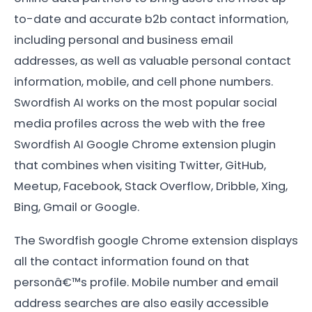
to-date and accurate b2b contact information,
including personal and business email
addresses, as well as valuable personal contact
information, mobile, and cell phone numbers.
Swordfish AI works on the most popular social
media profiles across the web with the free
Swordfish AI Google Chrome extension plugin
that combines when visiting Twitter, GitHub,
Meetup, Facebook, Stack Overflow, Dribble, Xing,
Bing, Gmail or Google.
The Swordfish google Chrome extension displays
all the contact information found on that
personâ€™s profile. Mobile number and email
address searches are also easily accessible