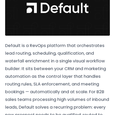
Default is a RevOps platform that orchestrates
lead routing, scheduling, qualification, and
waterfall enrichment in a single visual workflow
builder. It sits between your CRM and marketing
automation as the control layer that handles
routing rules, SLA enforcement, and meeting
bookings — automatically and at scale. For B2B
sales teams processing high volumes of inbound
leads, Default solves a recurring problem: every
new prospect needs to be qualified, routed to