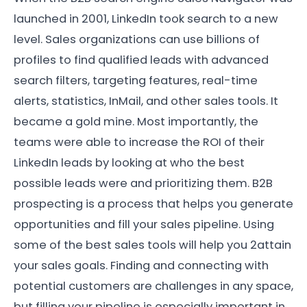
launched in 2001, LinkedIn took search to a new
level. Sales organizations can use billions of
profiles to find qualified leads with advanced
search filters, targeting features, real-time
alerts, statistics, InMail, and other sales tools. It
became a gold mine. Most importantly, the
teams were able to increase the ROI of their
LinkedIn leads by looking at who the best
possible leads were and prioritizing them. B2B
prospecting is a process that helps you generate
opportunities and fill your sales pipeline. Using
some of the best sales tools will help you 2attain
your sales goals. Finding and connecting with
potential customers are challenges in any space,
but filling your pipeline is especially important in