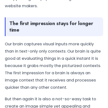
website makers.
The first impression stays for longer
time
Our brain captures visual inputs more quickly
than in text-only only contexts. Our brain is quite
good at evaluating things in a quick instant it is
because it grabs mostly the picturized contexts.
The first impression for a brain is always an
image context that it receives and processes
quicker than any other content.
But then again it is also a not-so-easy task to
create an image simple yet appealing and