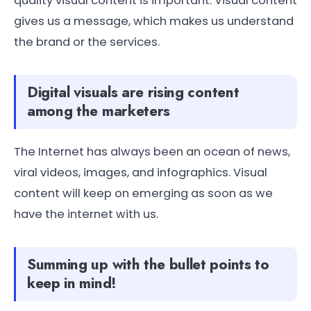
quality visual content is important. Visual content
gives us a message, which makes us understand
the brand or the services.
Digital visuals are rising content
among the marketers
The Internet has always been an ocean of news,
viral videos, images, and infographics. Visual
content will keep on emerging as soon as we
have the internet with us.
Summing up with the bullet points to
keep in mind!