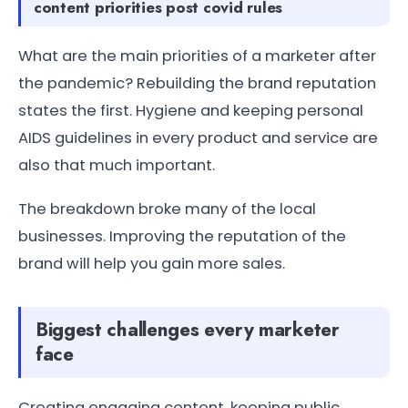
content priorities post covid rules
What are the main priorities of a marketer after
the pandemic? Rebuilding the brand reputation
states the first. Hygiene and keeping personal
AIDS guidelines in every product and service are
also that much important.
The breakdown broke many of the local
businesses. Improving the reputation of the
brand will help you gain more sales.
Biggest challenges every marketer
face
Creating engaging content, keeping public