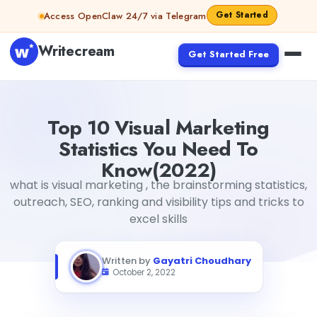
Skip to content
Get Started
Access OpenClaw 24/7 via Telegram
Writecream
Get Started Free
Top 10 Visual Marketing Statistics You Need To Know(202
Top 10 Visual Marketing
Statistics You Need To
Know(2022)
what is visual marketing , the brainstorming statistics,
outreach, SEO, ranking and visibility tips and tricks to
excel skills
Written by
Gayatri Choudhary
October 2, 2022