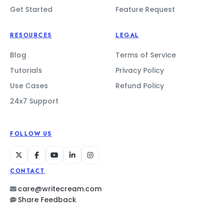
Get Started
Feature Request
RESOURCES
LEGAL
Blog
Terms of Service
Tutorials
Privacy Policy
Use Cases
Refund Policy
24x7 Support
FOLLOW US
CONTACT
care@writecream.com
Share Feedback