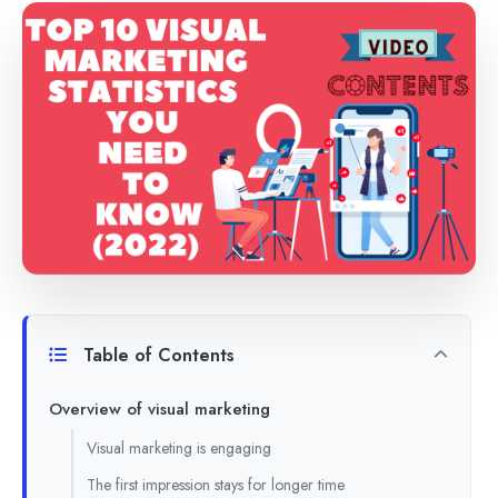
Table of Contents
Overview of visual marketing
Visual marketing is engaging
The first impression stays for longer time