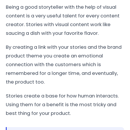
Being a good storyteller with the help of visual
content is a very useful talent for every content
creator. Stories with visual content work like
saucing a dish with your favorite flavor.
By creating a link with your stories and the brand
product theme you create an emotional
connection with the customers which is
remembered for a longer time, and eventually,
the product too.
Stories create a base for how human interacts.
Using them for a benefit is the most tricky and
best thing for your product.