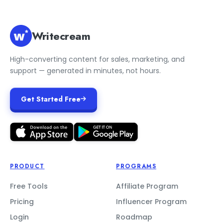
Writecream
High-converting content for sales, marketing, and
support — generated in minutes, not hours.
Get Started Free
PRODUCT
PROGRAMS
Free Tools
Affiliate Program
Pricing
Influencer Program
Login
Roadmap