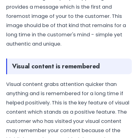
provides a message which is the first and
foremost image of your to the customer. This
image should be of that kind that remains for a
long time in the customer's mind - simple yet
authentic and unique.
Visual content is remembered
Visual content grabs attention quicker than
anything and is remembered for a long time if
helped positively. This is the key feature of visual
content which stands as a positive feature. The
customer who has visited your visual content
may remember your content because of the