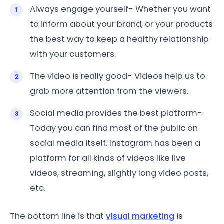
Always engage yourself- Whether you want
to inform about your brand, or your products
the best way to keep a healthy relationship
with your customers.
The video is really good- Videos help us to
grab more attention from the viewers.
Social media provides the best platform-
Today you can find most of the public on
social media itself. Instagram has been a
platform for all kinds of videos like live
videos, streaming, slightly long video posts,
etc.
The bottom line is that
visual marketing
is