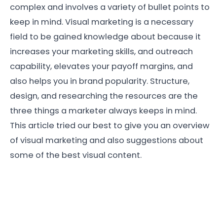
complex and involves a variety of bullet points to
keep in mind. Visual marketing is a necessary
field to be gained knowledge about because it
increases your marketing skills, and outreach
capability, elevates your payoff margins, and
also helps you in brand popularity. Structure,
design, and researching the resources are the
three things a marketer always keeps in mind.
This article tried our best to give you an overview
of visual marketing and also suggestions about
some of the best visual content.