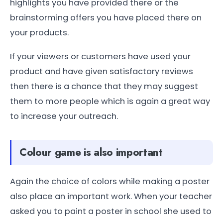
highlights you have provided there or the
brainstorming offers you have placed there on
your products.
If your viewers or customers have used your
product and have given satisfactory reviews
then there is a chance that they may suggest
them to more people which is again a great way
to increase your outreach.
Colour game is also important
Again the choice of colors while making a poster
also place an important work. When your teacher
asked you to paint a poster in school she used to