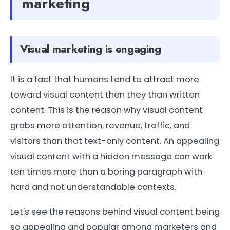
marketing
Visual marketing is engaging
It is a fact that humans tend to attract more
toward visual content then they than written
content. This is the reason why visual content
grabs more attention, revenue, traffic, and
visitors than that text-only content. An appealing
visual content with a hidden message can work
ten times more than a boring paragraph with
hard and not understandable contexts.
Let's see the reasons behind visual content being
so appealing and popular among marketers and