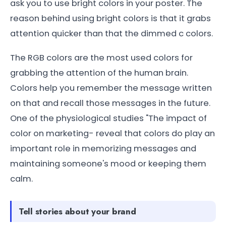
ask you to use bright colors in your poster. The
reason behind using bright colors is that it grabs
attention quicker than that the dimmed c colors.
The RGB colors are the most used colors for
grabbing the attention of the human brain.
Colors help you remember the message written
on that and recall those messages in the future.
One of the physiological studies "The impact of
color on marketing- reveal that colors do play an
important role in memorizing messages and
maintaining someone's mood or keeping them
calm.
Tell stories about your brand