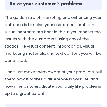
Solve your customer's problems
The golden rule of marketing and enhancing your
outreach is to solve your customer's problems.
Visual contents are best in this. If you resolve the
issues with the customers using any of the
tactics like visual content, infographics, visual
marketing materials, and text content you will be
benefitted.
Don't just make them aware of your products, tell
them how it makes a difference in your life, and
how it helps to eradicate your daily life problems
up to a great extent.