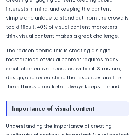
interests in mind, and keeping the content
simple and unique to stand out from the crowd is
too difficult. 40% of visual content marketers
think visual content makes a great challenge.
The reason behind this is creating a single
masterpiece of visual content requires many
small elements embedded within it. Structure,
design, and researching the resources are the
three things a marketer always keeps in mind.
Importance of visual content
Understanding the importance of creating