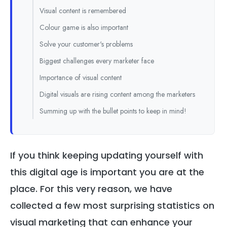
Visual content is remembered
Colour game is also important
Solve your customer's problems
Biggest challenges every marketer face
Importance of visual content
Digital visuals are rising content among the marketers
Summing up with the bullet points to keep in mind!
If you think keeping updating yourself with
this digital age is important you are at the
place. For this very reason, we have
collected a few most surprising statistics on
visual marketing that can enhance your