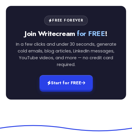
FREE FOREVER
Join Writecream
for FREE
!
In a few clicks and under 30 seconds, generate
cold emails, blog articles, LinkedIn messages,
YouTube videos, and more — no credit card
required.
Start for FREE