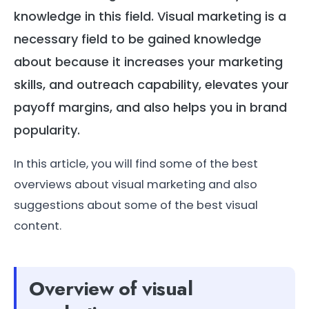
knowledge in this field. Visual marketing is a
necessary field to be gained knowledge
about because it increases your marketing
skills, and outreach capability, elevates your
payoff margins, and also helps you in brand
popularity.
In this article, you will find some of the best
overviews about visual marketing and also
suggestions about some of the best visual
content.
Overview of visual