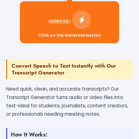
Click on the Generate button
Convert Speech to Text Instantly with Our
Transcript Generator
Need quick, clean, and accurate transcripts? Our
Transcript Generator turns audio or video files into
text-ideal for students, journalists, content creators,
or professionals needing meeting notes.
How It Works: