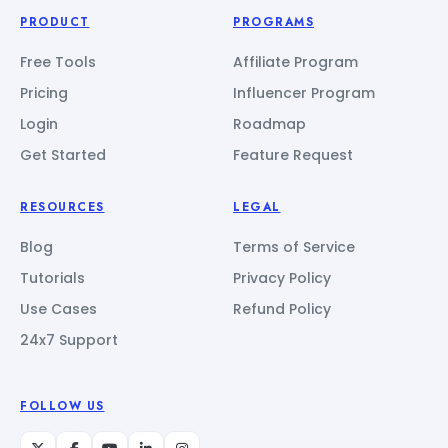
PRODUCT
PROGRAMS
Free Tools
Affiliate Program
Pricing
Influencer Program
Login
Roadmap
Get Started
Feature Request
RESOURCES
LEGAL
Blog
Terms of Service
Tutorials
Privacy Policy
Use Cases
Refund Policy
24x7 Support
FOLLOW US