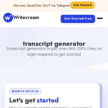
Skip to content
Get Started
Access OpenClaw 24/7 via Telegram
Writecream
Get Started Free
transcript generator
vijay pandit
transcript generator
transcript generator in just one click. 100% free, no
login required to get started
WRITE WITH AI
Let's get
started
Fill in your details and hit generate — your output