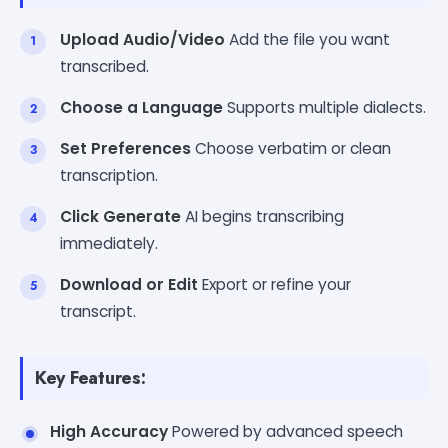
Upload Audio/Video
Add the file you want
transcribed.
Choose a Language
Supports multiple dialects.
Set Preferences
Choose verbatim or clean
transcription.
Click Generate
AI begins transcribing
immediately.
Download or Edit
Export or refine your
transcript.
Key Features:
High Accuracy
Powered by advanced speech