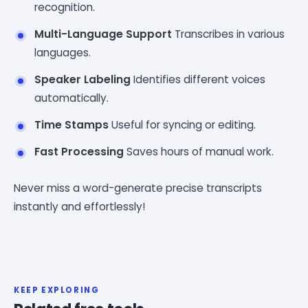
recognition.
Multi-Language Support
Transcribes in various
languages.
Speaker Labeling
Identifies different voices
automatically.
Time Stamps
Useful for syncing or editing.
Fast Processing
Saves hours of manual work.
Never miss a word-generate precise transcripts
instantly and effortlessly!
KEEP EXPLORING