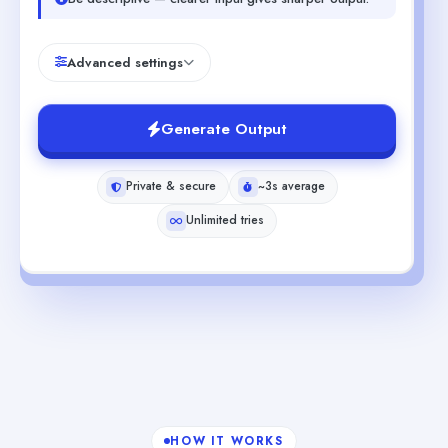
Advanced settings
Generate Output
Private & secure
~3s average
Unlimited tries
HOW IT WORKS