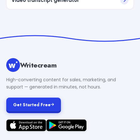
Video transcript generator
Writecream
High-converting content for sales, marketing, and
support — generated in minutes, not hours.
Get Started Free