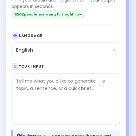
appears in seconds.
262
people are using this right now
LANGUAGE
English
YOUR INPUT
Be descriptive — clearer input gives sharper output.