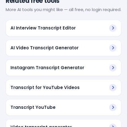
Related free tools
More AI tools you might like — all free, no login required.
AI Interview Transcript Editor
AI Video Transcript Generator
Instagram Transcript Generator
Transcript for YouTube Videos
Transcript YouTube