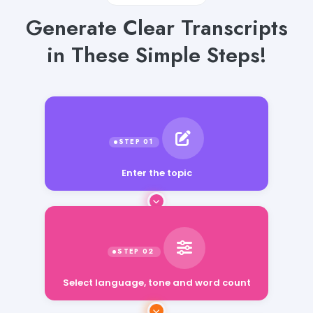
Generate Clear Transcripts
in These Simple Steps!
Enter the topic
Select language, tone and word count