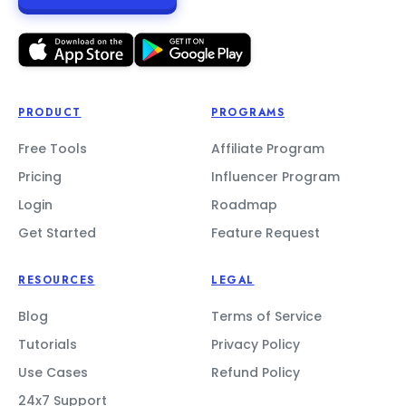
PRODUCT
PROGRAMS
Free Tools
Affiliate Program
Pricing
Influencer Program
Login
Roadmap
Get Started
Feature Request
RESOURCES
LEGAL
Blog
Terms of Service
Tutorials
Privacy Policy
Use Cases
Refund Policy
24x7 Support