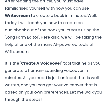
After reading the article, you must have
familiarised yourself with how you can use
Writecream
to create a book in minutes. Well,
today, I will teach you how to create an
audiobook out of the book you create using the
'Long Form Editor'. Here also, we will be taking the
help of one of the many AI-powered tools of
Writecream.
It is the '
Create A Voiceover'
tool that helps you
generate a human-sounding voiceover in
minutes. All you need is just an input that is well
written, and you can get your voiceover that is
based on your own preferences. Let me walk you
through the steps!