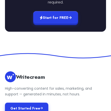
required.
Start for FREE
Writecream
High-converting content for sales, marketing, and
support — generated in minutes, not hours.
Get Started Free