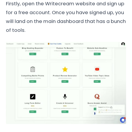
Firstly, open the Writecream website and sign up
for a free account. Once you have signed up, you
will land on the main dashboard that has a bunch
of tools.