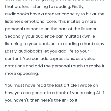
that prefers listening to reading. Firstly,
audiobooks have a greater capacity to hit at the
listener's emotional core. This incites a more
personal response on the part of the listener.
Secondly, your audience can multitask while
listening to your book, unlike reading a hard copy.
Lastly, audiobooks let you add life to your
content. You can add expressions, use voice
notations and add the personal touch to make it
more appealing.
You must have read the last article I wrote on
how you can generate a book of yours using AI. If
you haven't, then here's the link to it