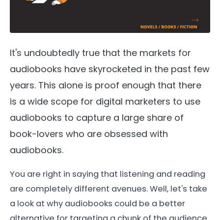
It's undoubtedly true that the markets for
audiobooks have skyrocketed in the past few
years. This alone is proof enough that there
is a wide scope for digital marketers to use
audiobooks to capture a large share of
book-lovers who are obsessed with
audiobooks.
You are right in saying that listening and reading
are completely different avenues. Well, let's take
a look at why audiobooks could be a better
alternative for targeting a chunk of the audience