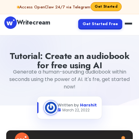
Skip to content
Get Started
Access OpenClaw 24/7 via Telegram
Writecream
Get Started Free
Tutorial: Create an audiobook for free using AI
Harshit
Tutorial: Create an audiobook
for free using AI
Generate a human-sounding audiobook within
seconds using the power of AI. It's fre, get started
now!
Written by
Harshit
March 22, 2022