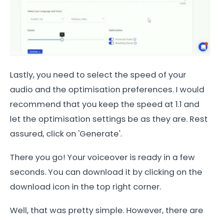
Lastly, you need to select the speed of your
audio and the optimisation preferences. I would
recommend that you keep the speed at 1.1 and
let the optimisation settings be as they are. Rest
assured, click on 'Generate'.
There you go! Your voiceover is ready in a few
seconds. You can download it by clicking on the
download icon in the top right corner.
Well, that was pretty simple. However, there are