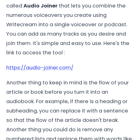
called
Audio Joiner
that lets you combine the
numerous voiceovers you create using
Writecream into a single voiceover or podcast.
You can add as many tracks as you desire and
join them. It's simple and easy to use. Here's the
link to access the tool :
https://audio-joiner.com/
Another thing to keep in mind is the flow of your
article or book before you turn it into an
audiobook. For example, if there is a heading or
subheading, you can replace it with a sentence
so that the flow of the article doesn't break.
Another thing you could do is remove any
numbered lists and replace them with words like