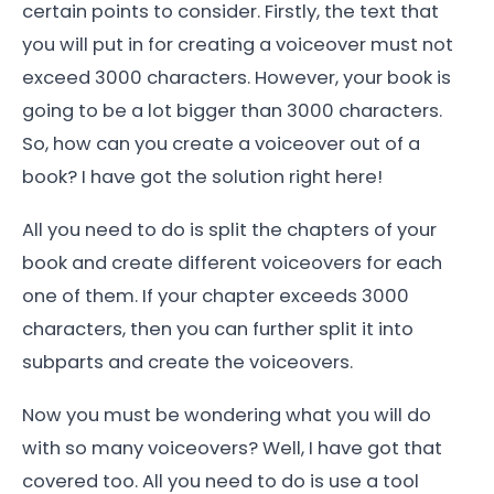
certain points to consider. Firstly, the text that
you will put in for creating a voiceover must not
exceed 3000 characters. However, your book is
going to be a lot bigger than 3000 characters.
So, how can you create a voiceover out of a
book? I have got the solution right here!
All you need to do is split the chapters of your
book and create different voiceovers for each
one of them. If your chapter exceeds 3000
characters, then you can further split it into
subparts and create the voiceovers.
Now you must be wondering what you will do
with so many voiceovers? Well, I have got that
covered too. All you need to do is use a tool