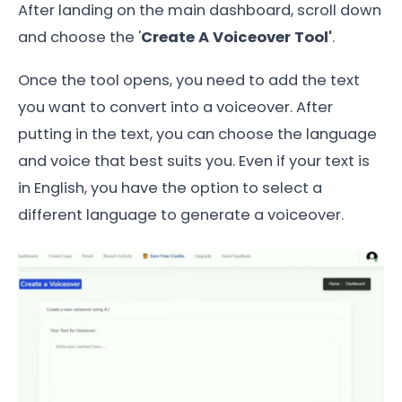
After landing on the main dashboard, scroll down
and choose the '
Create A Voiceover Tool'
.
Once the tool opens, you need to add the text
you want to convert into a voiceover. After
putting in the text, you can choose the language
and voice that best suits you. Even if your text is
in English, you have the option to select a
different language to generate a voiceover.