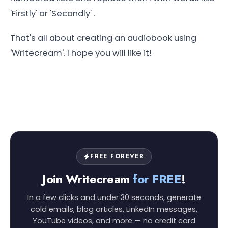
'Firstly' or 'Secondly' .
That's all about creating an audiobook using
'Writecream'. I hope you will like it!
FREE FOREVER
Join Writecream
for FREE
!
In a few clicks and under 30 seconds, generate
cold emails, blog articles, LinkedIn messages,
YouTube videos, and more — no credit card