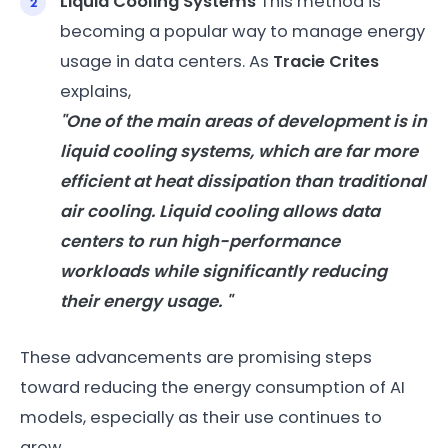
Liquid Cooling Systems
This method is
becoming a popular way to manage energy
usage in data centers. As
Tracie Crites
explains,
"One of the main areas of development is in
liquid cooling systems, which are far more
efficient at heat dissipation than traditional
air cooling. Liquid cooling allows data
centers to run high-performance
workloads while significantly reducing
their
energy
usage. "
These advancements are promising steps
toward reducing the energy consumption of AI
models, especially as their use continues to
grow.