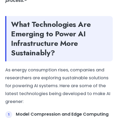
process.-
What Technologies Are
Emerging to Power AI
Infrastructure More
Sustainably?
As energy consumption rises, companies and
researchers are exploring sustainable solutions
for powering AI systems. Here are some of the
latest technologies being developed to make AI
greener:
Model Compression and Edge Computing