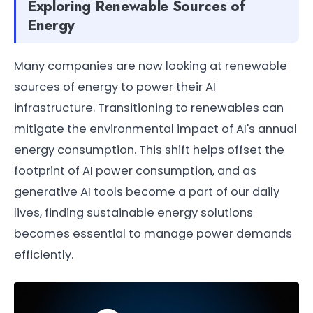
Exploring Renewable Sources of
Energy
Many companies are now looking at renewable
sources of energy to power their AI
infrastructure. Transitioning to renewables can
mitigate the environmental impact of AI's annual
energy consumption. This shift helps offset the
footprint of AI power consumption, and as
generative AI tools become a part of our daily
lives, finding sustainable energy solutions
becomes essential to manage power demands
efficiently.