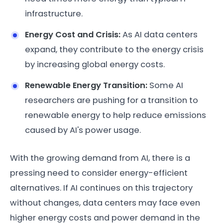
infrastructure.
Energy Cost and Crisis:
As AI data centers
expand, they contribute to the energy crisis
by increasing global energy costs.
Renewable Energy Transition:
Some AI
researchers are pushing for a transition to
renewable energy to help reduce emissions
caused by AI's power usage.
With the growing demand from AI, there is a
pressing need to consider energy-efficient
alternatives. If AI continues on this trajectory
without changes, data centers may face even
higher energy costs and power demand in the