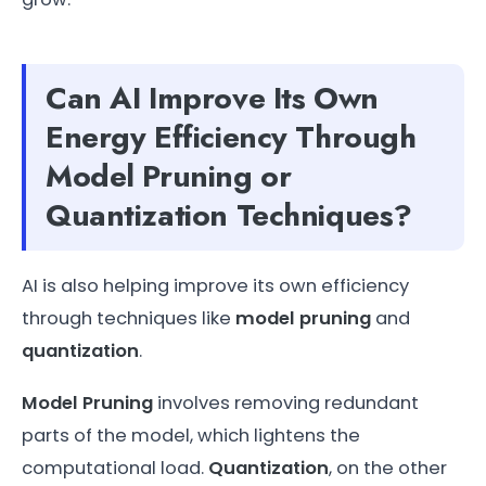
Can AI Improve Its Own
Energy Efficiency Through
Model Pruning or
Quantization Techniques?
AI is also helping improve its own efficiency
through techniques like
model pruning
and
quantization
.
Model Pruning
involves removing redundant
parts of the model, which lightens the
computational load.
Quantization
, on the other