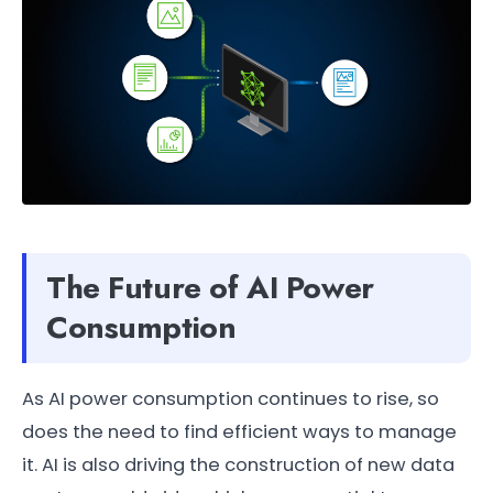
The Future of AI Power
Consumption
As AI power consumption continues to rise, so
does the need to find efficient ways to manage
it. AI is also driving the construction of new data