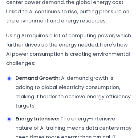
center power demand, the global energy cost
linked to AI continues to rise, putting pressure on
the environment and energy resources.
Using AI requires a lot of computing power, which
further drives up the energy needed. Here's how
AI power consumption is creating environmental
challenges:
Demand Growth:
AI demand growth is
adding to global electricity consumption,
making it harder to achieve energy efficiency
targets.
Energy Intensive:
The energy-intensive
nature of AI training means data centers may
need times more energy than typical IT