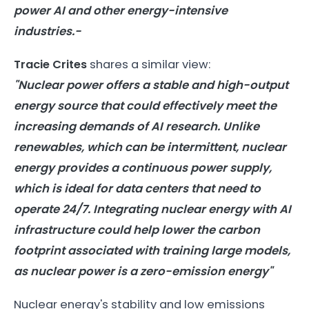
power
AI
and other
energy
-intensive
industries.-
Tracie Crites
shares a similar view:
"Nuclear power offers a stable and high-output
energy
source that could effectively meet the
increasing demands of
AI
research. Unlike
renewables, which can be intermittent, nuclear
energy
provides a continuous power supply,
which is ideal for data centers that need to
operate 24/7. Integrating nuclear
energy
with
AI
infrastructure could help lower the carbon
footprint associated with training large
models
,
as nuclear power is a zero-emission
energy
"
Nuclear energy's stability and low emissions