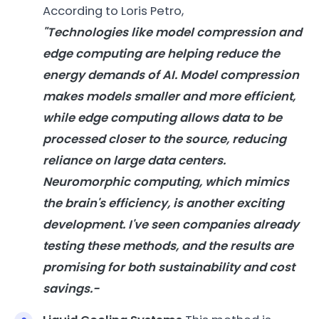
According to Loris Petro,
"Technologies like model compression and
edge computing are helping reduce the
energy
demands of
AI
. Model compression
makes
models
smaller and more efficient,
while edge computing allows data to be
processed closer to the source, reducing
reliance on large data centers.
Neuromorphic computing, which mimics
the brain's efficiency, is another exciting
development. I've seen companies already
testing these methods, and the results are
promising for both sustainability and cost
savings.-