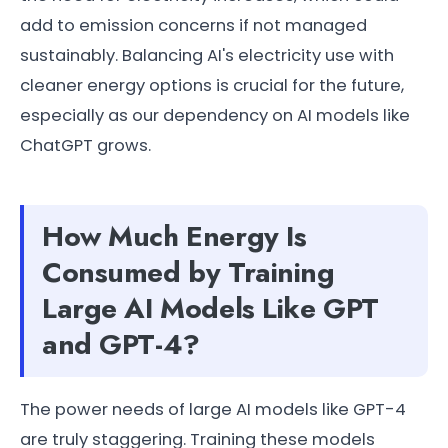
add to emission concerns if not managed
sustainably. Balancing AI's electricity use with
cleaner energy options is crucial for the future,
especially as our dependency on AI models like
ChatGPT grows.
How Much Energy Is
Consumed by Training
Large AI Models Like GPT
and GPT-4?
The power needs of large AI models like GPT-4
are truly staggering. Training these models