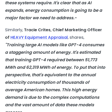
these systems require. It's clear that as
AI
expands,
energy
consumption
is going to be a
major factor we need to address.-
Similarly,
Tracie Crites, Chief Marketing Officer
of
HEAVY Equipment Appraisal
, shares,
"Training large
AI
models
like GPT-4 consumes
a staggering amount of
energy
. It's estimated
that training GPT-4 required between 51,773
MWh and 62,319 MWh of
energy
. To put that into
perspective, that's equivalent to the annual
electricity
consumption
of thousands of
average American homes. This high
energy
demand is due to the complex computations
and the vast amount of data these
models