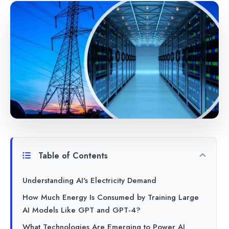
Table of Contents
Understanding AI's Electricity Demand
How Much Energy Is Consumed by Training Large
AI Models Like GPT and GPT-4?
What Technologies Are Emerging to Power AI