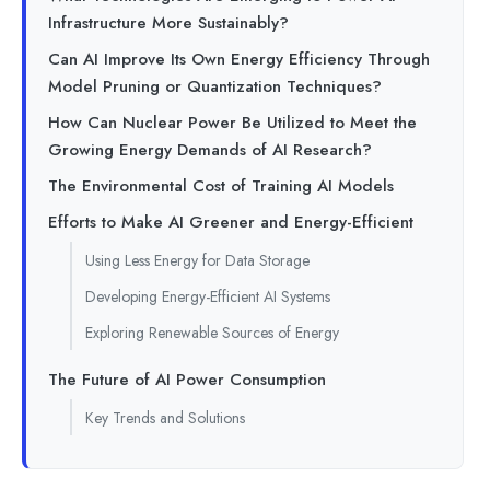
Infrastructure More Sustainably?
Can AI Improve Its Own Energy Efficiency Through
Model Pruning or Quantization Techniques?
How Can Nuclear Power Be Utilized to Meet the
Growing Energy Demands of AI Research?
The Environmental Cost of Training AI Models
Efforts to Make AI Greener and Energy-Efficient
Using Less Energy for Data Storage
Developing Energy-Efficient AI Systems
Exploring Renewable Sources of Energy
The Future of AI Power Consumption
Key Trends and Solutions