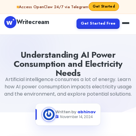
Skip to content
Get Started
Access OpenClaw 24/7 via Telegram
Writecream
Get Started Free
Understanding AI Power Consumption and Electricity Ne
Understanding AI Power
Consumption and Electricity
Needs
Artificial intelligence consumes a lot of energy. Learn
how AI power consumption impacts electricity usage
and the environment, and explore potential solutions.
Written by
abhinav
November 14, 2024