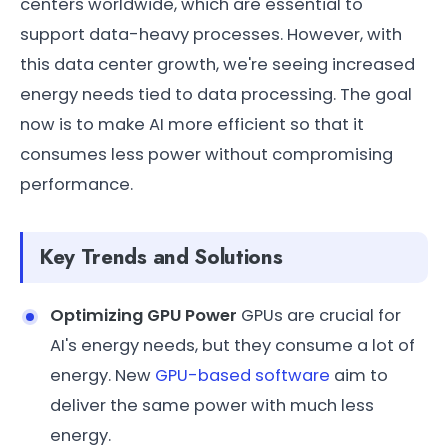
centers worldwide, which are essential to
support data-heavy processes. However, with
this data center growth, we're seeing increased
energy needs tied to data processing. The goal
now is to make AI more efficient so that it
consumes less power without compromising
performance.
Key Trends and Solutions
Optimizing GPU Power
GPUs are crucial for
AI's energy needs, but they consume a lot of
energy. New
GPU-based software
aim to
deliver the same power with much less
energy.