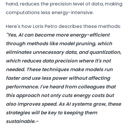
hand, reduces the precision level of data, making
computations less energy-intensive.
Here's how Loris Petro describes these methods:
"Yes,
AI
can become more
energy
-efficient
through methods like model pruning, which
eliminates unnecessary data, and quantization,
which reduces data precision where it's not
needed. These techniques make
models
run
faster and use less power without affecting
performance. I've heard from colleagues that
this approach not only cuts
energy
costs but
also improves speed. As
AI
systems grow, these
strategies will be key to keeping them
sustainable.-