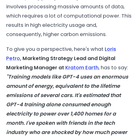
involves processing massive amounts of data,
which requires a lot of computational power. This
results in high electricity usage and,
consequently, higher carbon emissions.
To give you a perspective, here's what
Loris
Petro
, Marketing Strategy Lead and Digital
Marketing Manager at
Kratom Earth
, has to say:
"Training
models
like GPT-4 uses an enormous
amount of
energy
, equivalent to the lifetime
emissions of several cars. It's estimated that
GPT-4 training alone consumed enough
electricity to power over 1,400 homes for a
month. I've spoken with friends in the tech
industry who are shocked by how much power