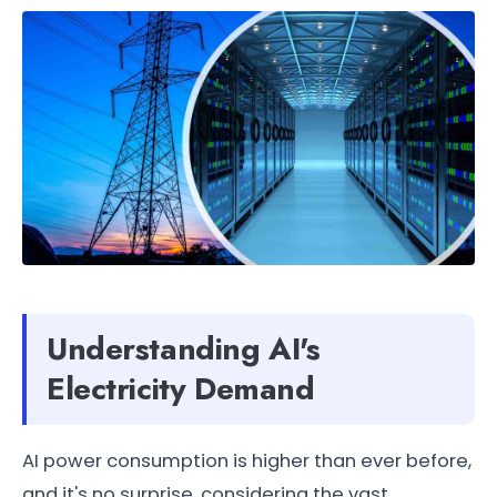
Understanding AI's
Electricity Demand
AI power consumption is higher than ever before,
and it's no surprise, considering the vast