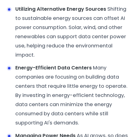
Utilizing Alternative Energy Sources
Shifting
to sustainable energy sources can offset AI
power consumption. Solar, wind, and other
renewables can support data center power
use, helping reduce the environmental
impact.
Energy-Efficient Data Centers
Many
companies are focusing on building data
centers that require little energy to operate.
By investing in energy-efficient technology,
data centers can minimize the energy
consumed by data centers while still
supporting AI's demands.
Managing Power Needs
As AI grows, so does