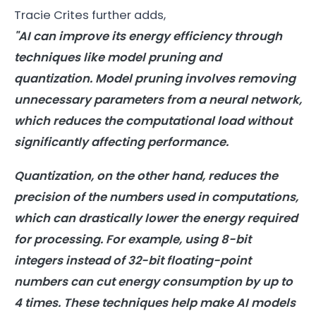
Tracie Crites further adds,
"
AI
can improve its
energy
efficiency through
techniques like model pruning and
quantization. Model pruning involves removing
unnecessary parameters from a neural network,
which reduces the computational load without
significantly affecting performance.
Quantization, on the other hand, reduces the
precision of the numbers used in computations,
which can drastically lower the
energy
required
for processing. For example, using 8-bit
integers instead of 32-bit floating-point
numbers can cut
energy
consumption
by up to
4 times. These techniques help make
AI
models