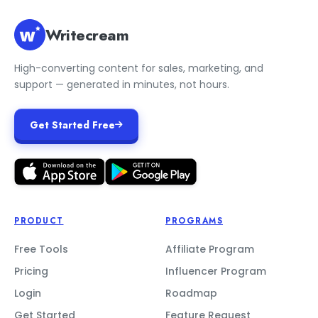
Writecream
High-converting content for sales, marketing, and
support — generated in minutes, not hours.
Get Started Free
PRODUCT
PROGRAMS
Free Tools
Affiliate Program
Pricing
Influencer Program
Login
Roadmap
Get Started
Feature Request