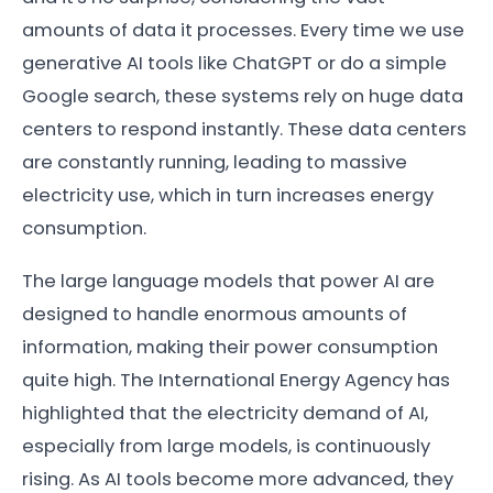
amounts of data it processes. Every time we use
generative AI tools like ChatGPT or do a simple
Google search, these systems rely on huge data
centers to respond instantly. These data centers
are constantly running, leading to massive
electricity use, which in turn increases energy
consumption.
The large language models that power AI are
designed to handle enormous amounts of
information, making their power consumption
quite high. The International Energy Agency has
highlighted that the electricity demand of AI,
especially from large models, is continuously
rising. As AI tools become more advanced, they