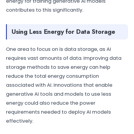
energy for training generative AI models
contributes to this significantly.
Using Less Energy for Data Storage
One area to focus on is data storage, as AI
requires vast amounts of data. Improving data
storage methods to save energy can help
reduce the total energy consumption
associated with AI. Innovations that enable
generative AI tools and models to use less
energy could also reduce the power
requirements needed to deploy AI models
effectively.