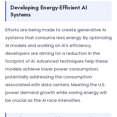
Developing Energy-Efficient AI
Systems
Efforts are being made to create generative AI
systems that consume less energy. By optimizing
AI models and working on AI's efficiency,
developers are aiming for a reduction in the
footprint of AI. Advanced techniques help these
models achieve lower power consumption,
potentially addressing the consumption
associated with data centers. Meeting the U.S.
power demand growth while saving energy will
be crucial as the AI race intensifies.