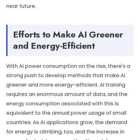
near future.
Efforts to Make AI Greener
and Energy-Efficient
With AI power consumption on the rise, there's a
strong push to develop methods that make AI
greener and more energy-efficient. AI training
requires an enormous amount of data, and the
energy consumption associated with this is
equivalent to the annual power usage of small
countries. As AI applications grow, the demand
for energy is climbing, too, and the increase in