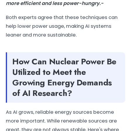
more efficient and less power-hungry.-
Both experts agree that these techniques can
help lower power usage, making AI systems
leaner and more sustainable.
How Can Nuclear Power Be
Utilized to Meet the
Growing Energy Demands
of AI Research?
As AI grows, reliable energy sources become
more important. While renewable sources are
great, they are not always stable. Here's where