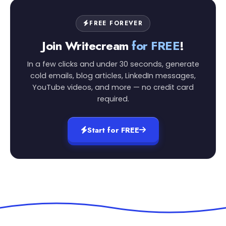
FREE FOREVER
Join Writecream
for FREE
!
In a few clicks and under 30 seconds, generate
cold emails, blog articles, LinkedIn messages,
YouTube videos, and more — no credit card
required.
Start for FREE