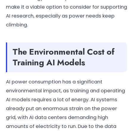
make it a viable option to consider for supporting
AI research, especially as power needs keep
climbing.
The Environmental Cost of
Training AI Models
AI power consumption has a significant
environmental impact, as training and operating
AI models requires a lot of energy. AI systems
already put an enormous strain on the power
grid, with AI data centers demanding high
amounts of electricity to run. Due to the data