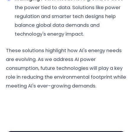
the power tied to data. Solutions like power
regulation and smarter tech designs help
balance global data demands and
technology's energy impact.
These solutions highlight how AI's energy needs
are evolving. As we address AI power
consumption, future technologies will play a key
role in reducing the environmental footprint while
meeting AI's ever-growing demands.