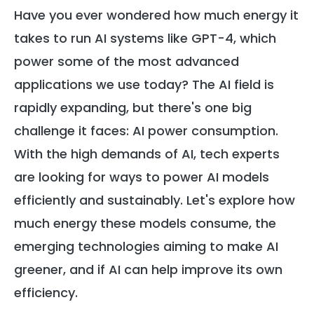
Have you ever wondered how much energy it
takes to run AI systems like GPT-4, which
power some of the most advanced
applications we use today? The AI field is
rapidly expanding, but there's one big
challenge it faces: AI power consumption.
With the high demands of AI, tech experts
are looking for ways to power AI models
efficiently and sustainably. Let's explore how
much energy these models consume, the
emerging technologies aiming to make AI
greener, and if AI can help improve its own
efficiency.