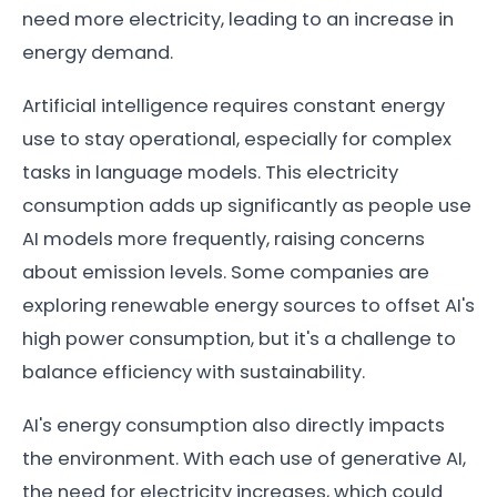
need more electricity, leading to an increase in
energy demand.
Artificial intelligence requires constant energy
use to stay operational, especially for complex
tasks in language models. This electricity
consumption adds up significantly as people use
AI models more frequently, raising concerns
about emission levels. Some companies are
exploring renewable energy sources to offset AI's
high power consumption, but it's a challenge to
balance efficiency with sustainability.
AI's energy consumption also directly impacts
the environment. With each use of generative AI,
the need for electricity increases, which could