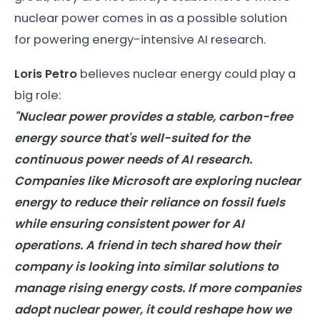
nuclear power comes in as a possible solution
for powering energy-intensive AI research.
Loris Petro
believes nuclear energy could play a
big role:
"Nuclear power provides a stable, carbon-free
energy
source that's well-suited for the
continuous power needs of
AI
research.
Companies like Microsoft are exploring nuclear
energy
to reduce their reliance on fossil fuels
while ensuring consistent power for
AI
operations. A friend in tech shared how their
company is looking into similar solutions to
manage rising
energy
costs. If more companies
adopt nuclear power, it could reshape how we