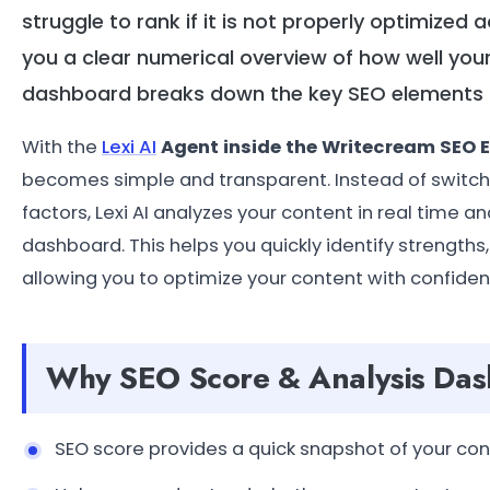
struggle to rank if it is not properly optimized
you a clear numerical overview of how well your
dashboard breaks down the key SEO elements t
With the
Lexi AI
Agent inside the Writecream SEO E
becomes simple and transparent. Instead of switch
factors, Lexi AI analyzes your content in real time
dashboard. This helps you quickly identify strength
allowing you to optimize your content with confiden
Why SEO Score & Analysis Das
SEO score provides a quick snapshot of your cont