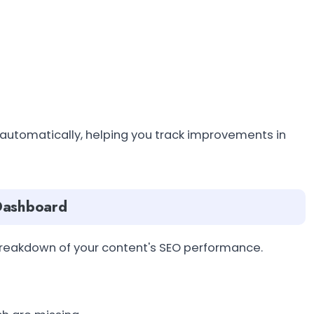
 automatically, helping you track improvements in
 Dashboard
breakdown of your content's SEO performance.