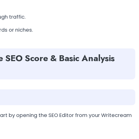
gh traffic.
ds or niches.
e SEO Score & Basic Analysis
art by opening the SEO Editor from your Writecream