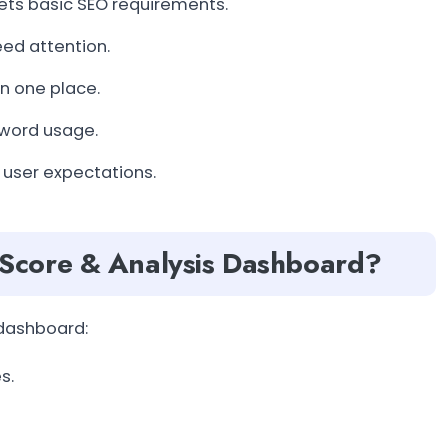
ts basic SEO requirements.
ed attention.
in one place.
yword usage.
 user expectations.
Score & Analysis Dashboard?
 dashboard:
s.