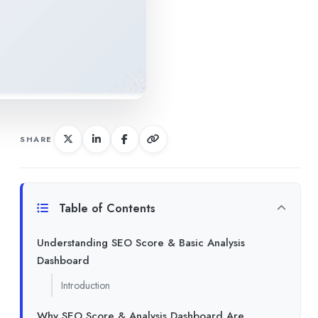
SHARE
Table of Contents
Understanding SEO Score & Basic Analysis
Dashboard
Introduction
Why SEO Score & Analysis Dashboard Are