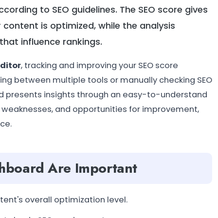
 according to SEO guidelines. The SEO score gives
 content is optimized, while the analysis
hat influence rankings.
ditor
, tracking and improving your SEO score
ing between multiple tools or manually checking SEO
 and presents insights through an easy-to-understand
s, weaknesses, and opportunities for improvement,
ce.
hboard Are Important
ent's overall optimization level.