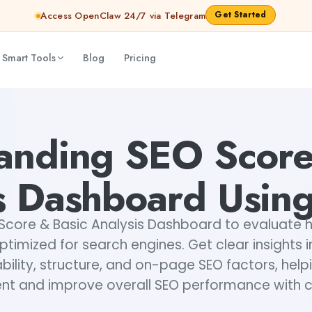
Get Started
Access OpenClaw 24/7 via Telegram
 Smart Tools
Blog
Pricing
g Lexi AI
sipa mohapatra
anding SEO Score
s Dashboard Using
Score & Basic Analysis Dashboard to evaluate 
ptimized for search engines. Get clear insights
ility, structure, and on-page SEO factors, help
nt and improve overall SEO performance with 