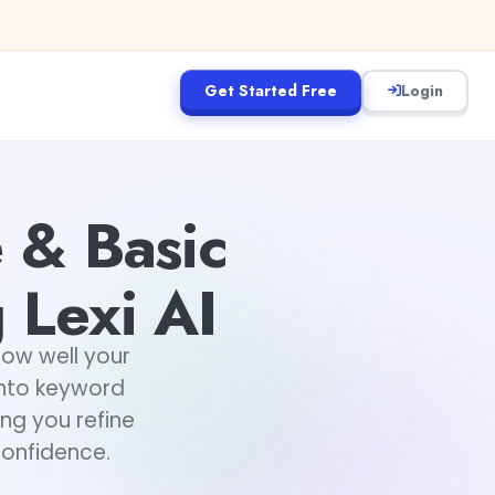
Get Started Free
Login
 & Basic
 Lexi AI
how well your
 into keyword
ing you refine
confidence.