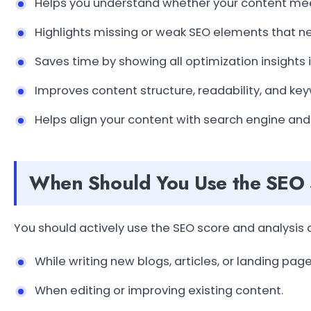
Helps you understand whether your content mee
Highlights missing or weak SEO elements that ne
Saves time by showing all optimization insights 
Improves content structure, readability, and ke
Helps align your content with search engine and
When Should You Use the SEO 
You should actively use the SEO score and analysis
While writing new blogs, articles, or landing page
When editing or improving existing content.