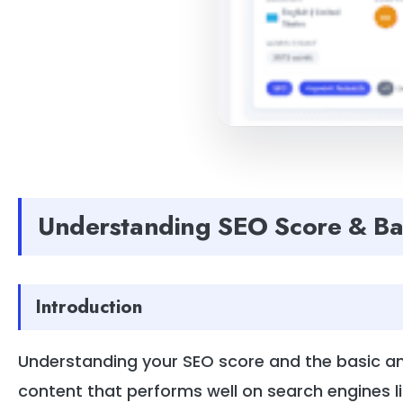
Understanding SEO Score & Ba
Introduction
Understanding your SEO score and the basic ana
content that performs well on search engines l