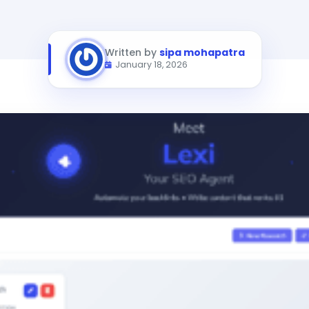
Written by
sipa mohapatra
January 18, 2026