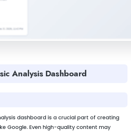
sic Analysis Dashboard
lysis dashboard is a crucial part of creating
ike Google. Even high-quality content may