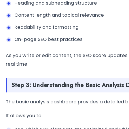
Heading and subheading structure
Content length and topical relevance
Readability and formatting
On-page SEO best practices
As you write or edit content, the SEO score updates
real time.
Step 3: Understanding the Basic Analysis
The basic analysis dashboard provides a detailed 
It allows you to: