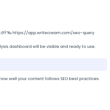
link:ðŸ‘‰ https://app.writecream.com/seo-query
ysis dashboard will be visible and ready to use.
 how well your content follows SEO best practices.