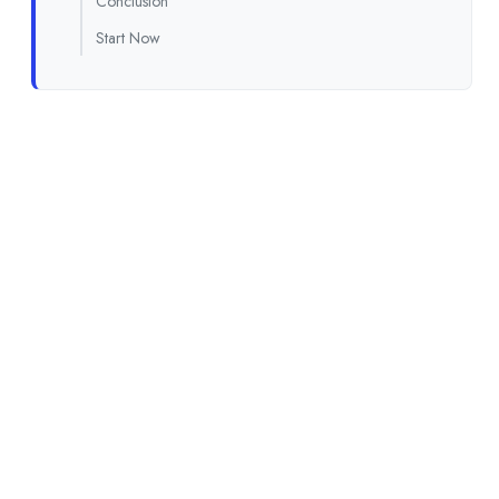
Conclusion
Start Now