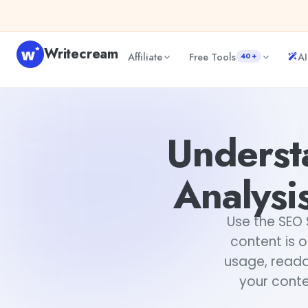
Skip to content
Writecream
Affiliate
Free Tools
AI
40+
Understanding SEO Score & Basic Analysis Dashboard Usin
Underst
Analysi
Use the SEO 
content is o
usage, readab
your conte