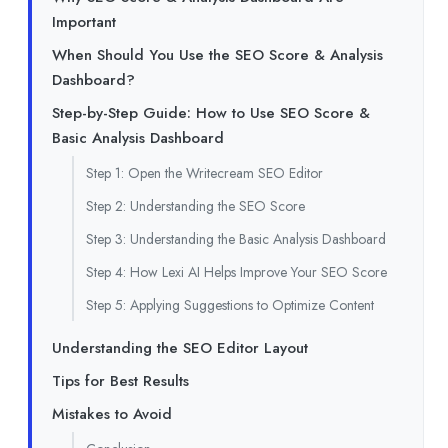
Important
When Should You Use the SEO Score & Analysis
Dashboard?
Step-by-Step Guide: How to Use SEO Score &
Basic Analysis Dashboard
Step 1: Open the Writecream SEO Editor
Step 2: Understanding the SEO Score
Step 3: Understanding the Basic Analysis Dashboard
Step 4: How Lexi AI Helps Improve Your SEO Score
Step 5: Applying Suggestions to Optimize Content
Understanding the SEO Editor Layout
Tips for Best Results
Mistakes to Avoid