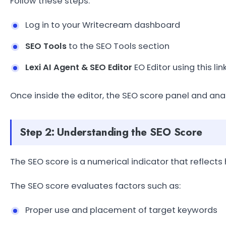
Follow these steps:
Log in to your Writecream dashboard
SEO Tools
to the SEO Tools section
Lexi AI Agent & SEO Editor
EO Editor using this 
Once inside the editor, the SEO score panel and anal
Step 2: Understanding the SEO Score
The SEO score is a numerical indicator that reflects
The SEO score evaluates factors such as:
Proper use and placement of target keywords