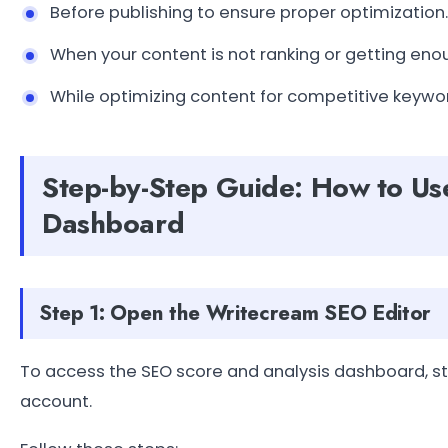
Before publishing to ensure proper optimization.
When your content is not ranking or getting enou
While optimizing content for competitive keywor
Step-by-Step Guide: How to Us
Dashboard
Step 1: Open the Writecream SEO Editor
To access the SEO score and analysis dashboard, st
account.