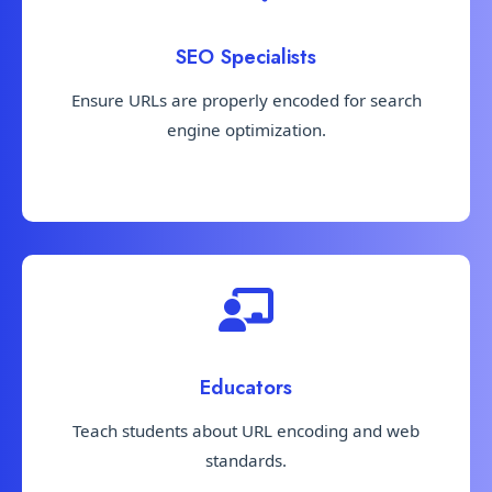
SEO Specialists
Ensure URLs are properly encoded for search
engine optimization.
Educators
Teach students about URL encoding and web
standards.