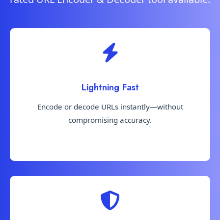
Lightning Fast
Encode or decode URLs instantly—without
compromising accuracy.