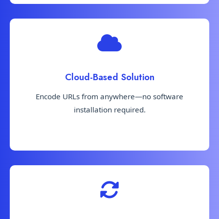
Cloud-Based Solution
Encode URLs from anywhere—no software
installation required.