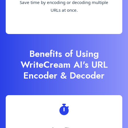
Save time by encoding or decoding multiple
URLs at once.
Benefits of Using
WriteCream AI's URL
Encoder & Decoder