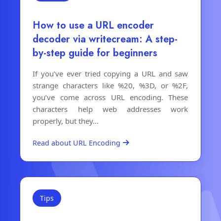
How to use a URL encoder
decoder via writecream: A step-
by-step guide for beginners
If you’ve ever tried copying a URL and saw
strange characters like %20, %3D, or %2F,
you’ve come across URL encoding. These
characters help web addresses work
properly, but they...
Read about URL Encoding
Tips