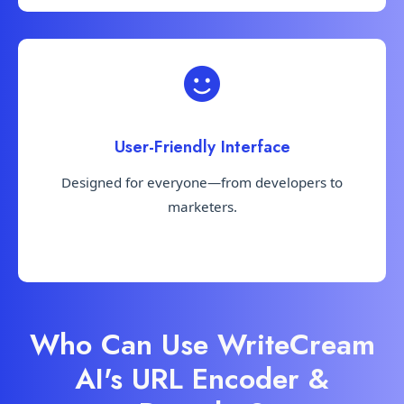
User-Friendly Interface
Designed for everyone—from developers to
marketers.
Who Can Use WriteCream
AI's URL Encoder &