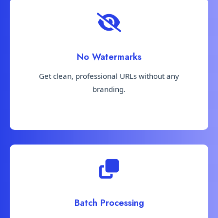
No Watermarks
Get clean, professional URLs without any
branding.
Batch Processing