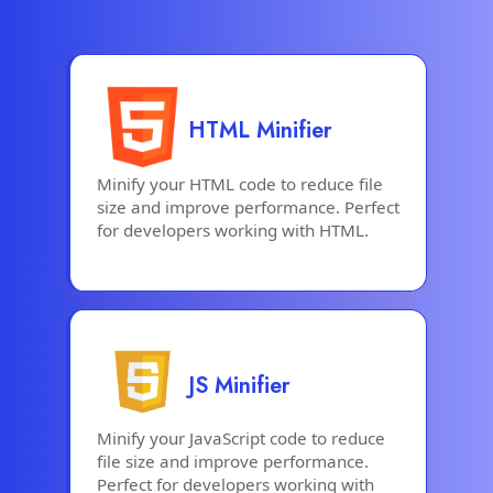
HTML Minifier
Minify your HTML code to reduce file
size and improve performance. Perfect
for developers working with HTML.
JS Minifier
Minify your JavaScript code to reduce
file size and improve performance.
Perfect for developers working with