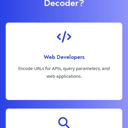
Decoder?
Web Developers
Encode URLs for APIs, query parameters, and
web applications.