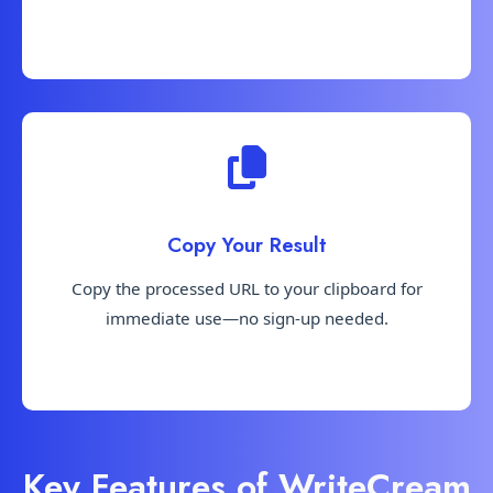
Copy Your Result
Copy the processed URL to your clipboard for
immediate use—no sign-up needed.
Key Features of WriteCream