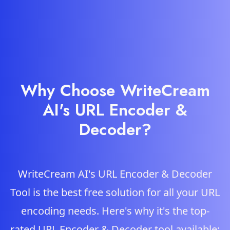
Why Choose WriteCream
AI's URL Encoder &
Decoder?
WriteCream AI's URL Encoder & Decoder
Tool is the best free solution for all your URL
encoding needs. Here's why it's the top-
rated URL Encoder & Decoder tool available: