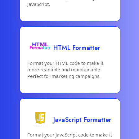
JavaScript.
HTML Formatter
Format your HTML code to make it
more readable and maintainable.
Perfect for marketing campaigns.
JavaScript Formatter
Format your JavaScript code to make it