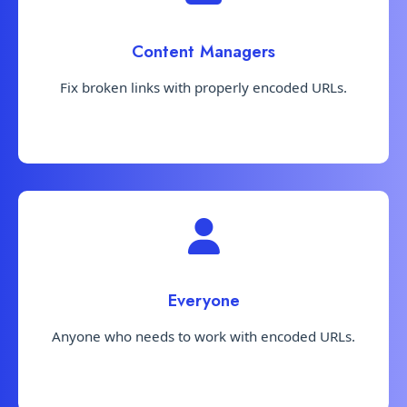
Content Managers
Fix broken links with properly encoded URLs.
Everyone
Anyone who needs to work with encoded URLs.