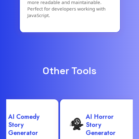
more readable and maintainable.
Perfect for developers working with
JavaScript.
Other Tools
AI Comedy
AI Horror
Story
Story
Generator
Generator