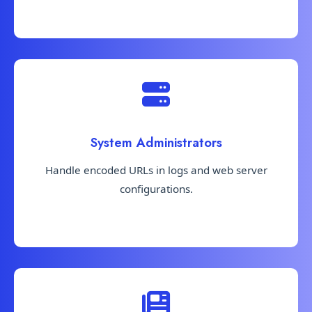
System Administrators
Handle encoded URLs in logs and web server
configurations.