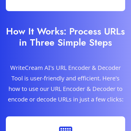
How It Works: Process URLs
in Three Simple Steps
WriteCream AI's URL Encoder & Decoder
Tool is user-friendly and efficient. Here's
how to use our URL Encoder & Decoder to
encode or decode URLs in just a few clicks: