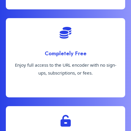
Completely Free
Enjoy full access to the URL encoder with no sign-
ups, subscriptions, or fees.