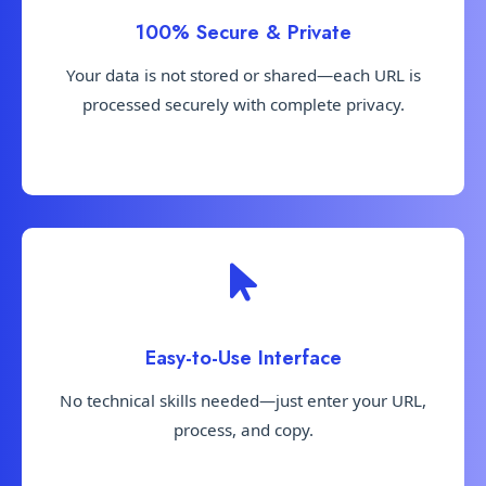
100% Secure & Private
Your data is not stored or shared—each URL is
processed securely with complete privacy.
Easy-to-Use Interface
No technical skills needed—just enter your URL,
process, and copy.