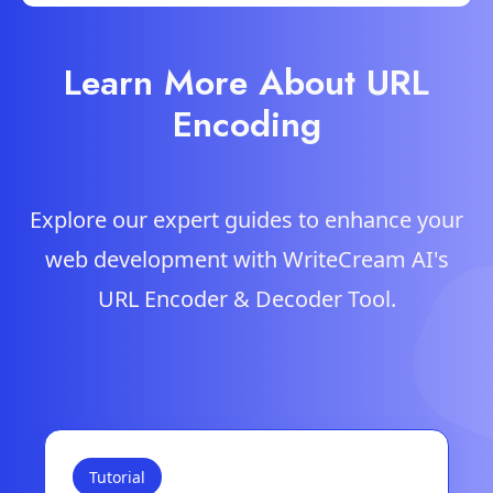
Learn More About URL
Encoding
Explore our expert guides to enhance your
web development with WriteCream AI's
URL Encoder & Decoder Tool.
Tutorial