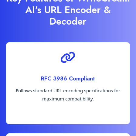
AI's URL Encoder &
Decoder
RFC 3986 Compliant
Follows standard URL encoding specifications for
maximum compatibility.