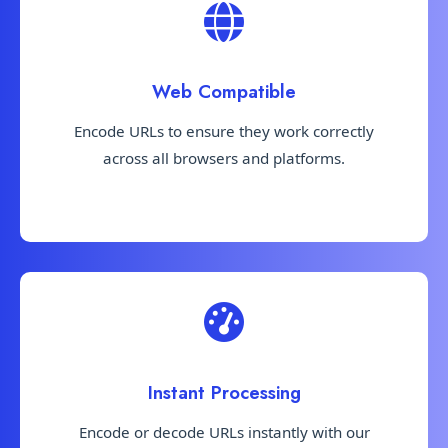
Web Compatible
Encode URLs to ensure they work correctly
across all browsers and platforms.
Instant Processing
Encode or decode URLs instantly with our