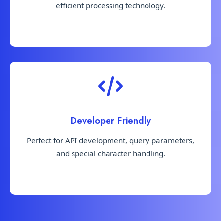
efficient processing technology.
Developer Friendly
Perfect for API development, query parameters,
and special character handling.