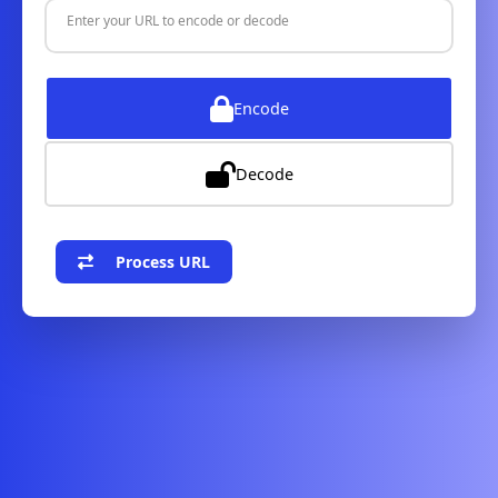
Enter your URL to encode or decode
Encode
Decode
Process URL