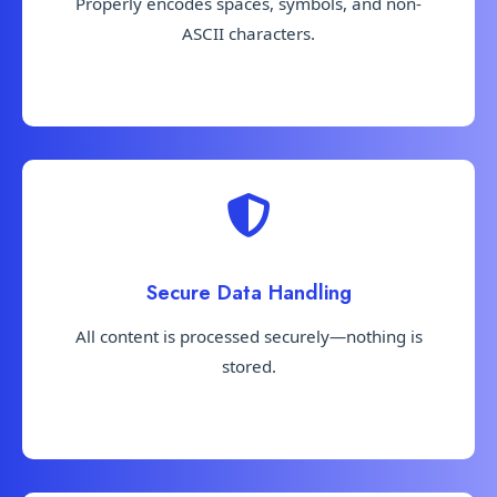
Properly encodes spaces, symbols, and non-
ASCII characters.
Secure Data Handling
All content is processed securely—nothing is
stored.