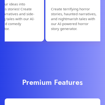
ur ideas into
us stories! Create
Create terrifying horror
arratives and side-
stories, haunted narratives,
ng tales with our AI-
and nightmarish tales with
ed comedy
our AI-powered horror
tor.
story generator.
Premium Features