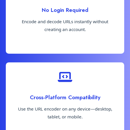
No Login Required
Encode and decode URLs instantly without
creating an account.
Cross-Platform Compatibility
Use the URL encoder on any device—desktop,
tablet, or mobile.