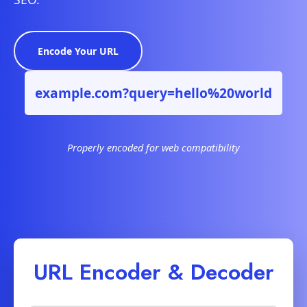
Encode Your URL
example.com?query=hello%20world
Properly encoded for web compatibility
URL Encoder & Decoder