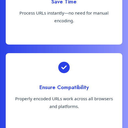
Save Time
Process URLs instantly—no need for manual
encoding.
Ensure Compatibility
Properly encoded URLs work across all browsers
and platforms.