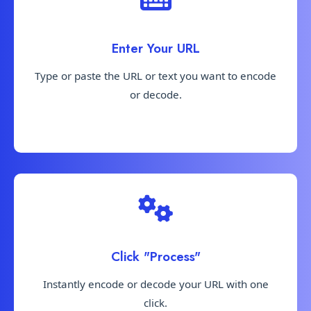
Enter Your URL
Type or paste the URL or text you want to encode
or decode.
Click "Process"
Instantly encode or decode your URL with one
click.