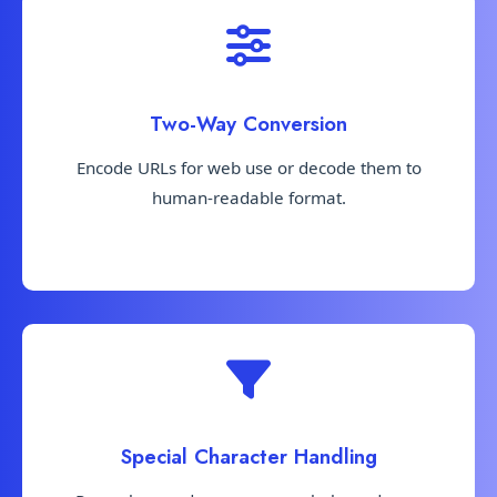
Two-Way Conversion
Encode URLs for web use or decode them to
human-readable format.
Special Character Handling