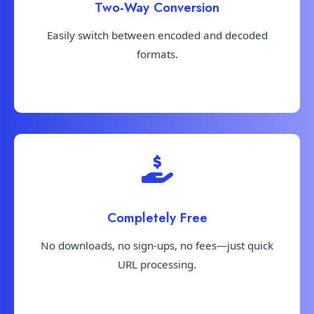
Two-Way Conversion
Easily switch between encoded and decoded
formats.
Completely Free
No downloads, no sign-ups, no fees—just quick
URL processing.