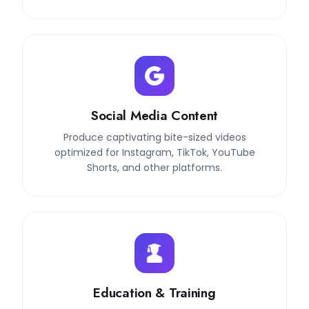
Social Media Content
Produce captivating bite-sized videos
optimized for Instagram, TikTok, YouTube
Shorts, and other platforms.
Education & Training