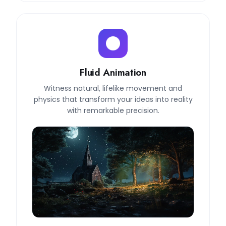
Fluid Animation
Witness natural, lifelike movement and
physics that transform your ideas into reality
with remarkable precision.