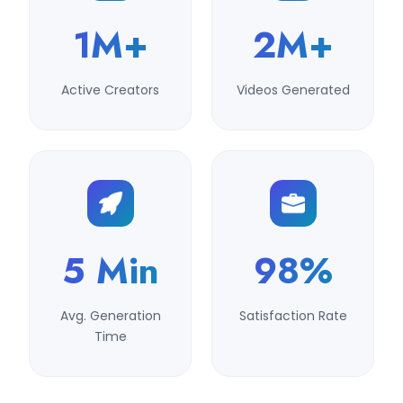
1M+
2M+
Active Creators
Videos Generated
5 Min
98%
Avg. Generation
Satisfaction Rate
Time