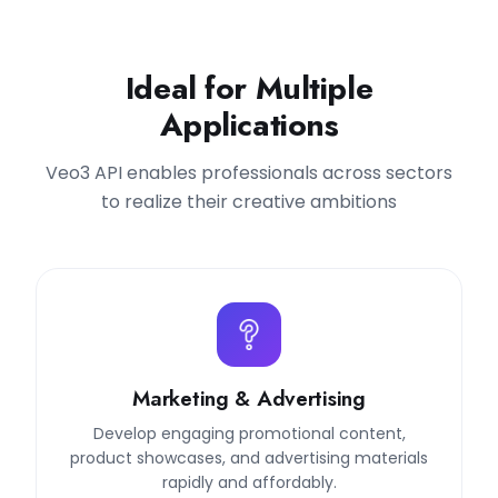
Ideal for Multiple
Applications
Veo3 API enables professionals across sectors
to realize their creative ambitions
Marketing & Advertising
Develop engaging promotional content,
product showcases, and advertising materials
rapidly and affordably.