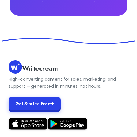
Writecream
High-converting content for sales, marketing, and
support — generated in minutes, not hours.
Get Started Free