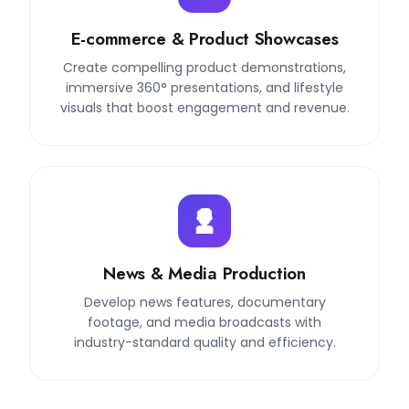
E-commerce & Product Showcases
Create compelling product demonstrations,
immersive 360° presentations, and lifestyle
visuals that boost engagement and revenue.
News & Media Production
Develop news features, documentary
footage, and media broadcasts with
industry-standard quality and efficiency.