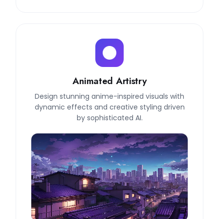
Animated Artistry
Design stunning anime-inspired visuals with
dynamic effects and creative styling driven
by sophisticated AI.