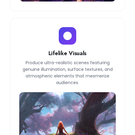
Lifelike Visuals
Produce ultra-realistic scenes featuring
genuine illumination, surface textures, and
atmospheric elements that mesmerize
audiences.