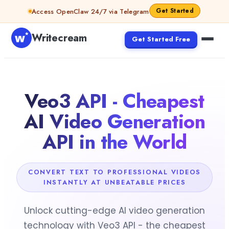
Skip to content
Get Started
Access OpenClaw 24/7 via Telegram
Writecream
Get Started Free
Veo3 API - Cheapest
AI Video Generation
API in the World
CONVERT TEXT TO PROFESSIONAL VIDEOS
INSTANTLY AT UNBEATABLE PRICES
Unlock cutting-edge AI video generation
technology with Veo3 API - the cheapest