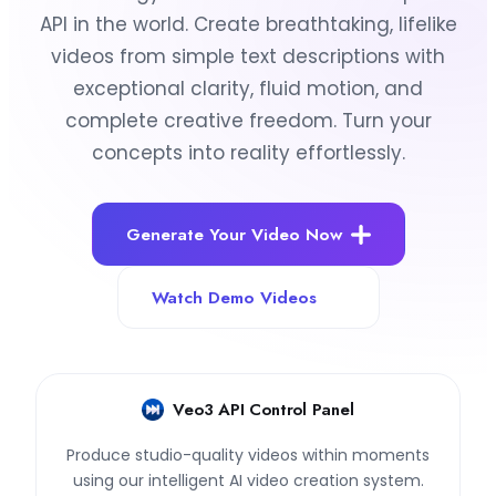
API in the world. Create breathtaking, lifelike
videos from simple text descriptions with
exceptional clarity, fluid motion, and
complete creative freedom. Turn your
concepts into reality effortlessly.
Generate Your Video Now
Watch Demo Videos
Veo3 API Control Panel
Produce studio-quality videos within moments
using our intelligent AI video creation system.