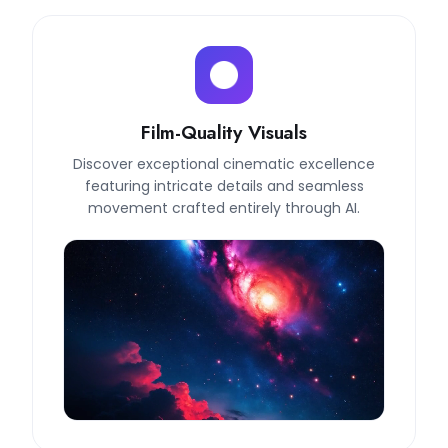
Film-Quality Visuals
Discover exceptional cinematic excellence
featuring intricate details and seamless
movement crafted entirely through AI.