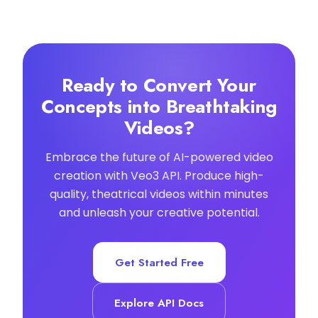
Ready to Convert Your
Concepts into Breathtaking
Videos?
Embrace the future of AI-powered video
creation with Veo3 API. Produce high-
quality, theatrical videos within minutes
and unleash your creative potential.
Get Started Free
Explore API Docs