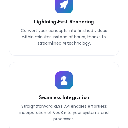
Lightning-Fast Rendering
Convert your concepts into finished videos
within minutes instead of hours, thanks to
streamlined AI technology.
Seamless Integration
Straightforward REST API enables effortless
incorporation of Veo3 into your systems and
processes.