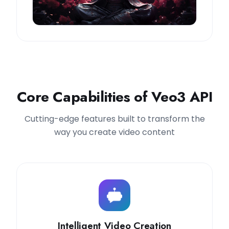
Core Capabilities of Veo3 API
Cutting-edge features built to transform the
way you create video content
Intelligent Video Creation