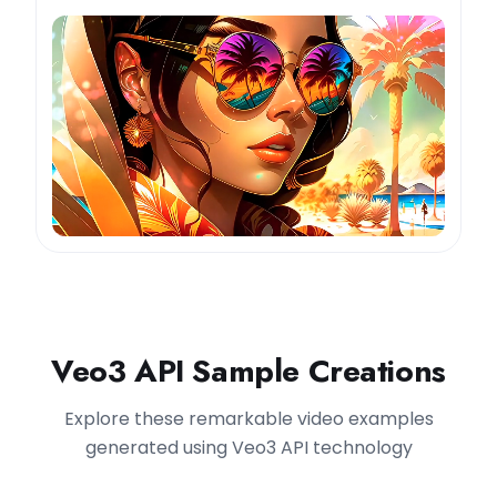
Veo3 API Sample Creations
Explore these remarkable video examples
generated using Veo3 API technology