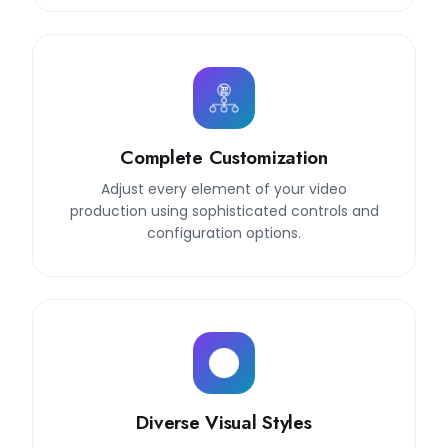
Complete Customization
Adjust every element of your video
production using sophisticated controls and
configuration options.
Diverse Visual Styles