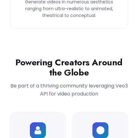
Generate videos in numerous aesthetics
ranging from ultra-realistic to animated,
theatrical to conceptual.
Powering Creators Around
the Globe
Be part of a thriving community leveraging Veo3
API for video production