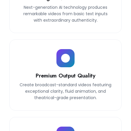
Next-generation AI technology produces
remarkable videos from basic text inputs
with extraordinary authenticity.
Premium Output Quality
Create broadcast-standard videos featuring
exceptional clarity, fluid animation, and
theatrical-grade presentation.