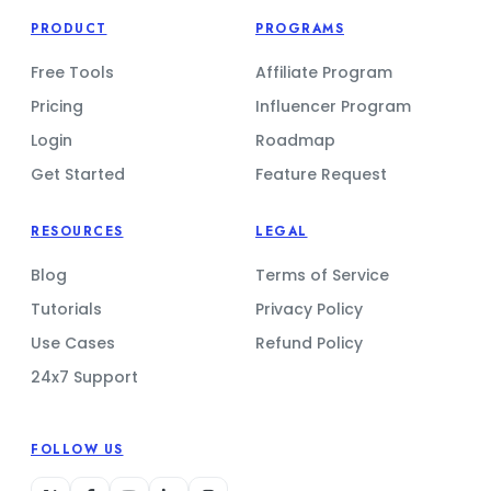
PRODUCT
PROGRAMS
Free Tools
Affiliate Program
Pricing
Influencer Program
Login
Roadmap
Get Started
Feature Request
RESOURCES
LEGAL
Blog
Terms of Service
Tutorials
Privacy Policy
Use Cases
Refund Policy
24x7 Support
FOLLOW US