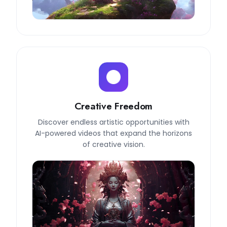
Creative Freedom
Discover endless artistic opportunities with
AI-powered videos that expand the horizons
of creative vision.