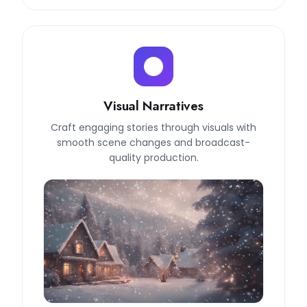
Visual Narratives
Craft engaging stories through visuals with
smooth scene changes and broadcast-
quality production.