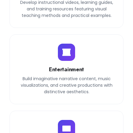
Develop instructional videos, learning guides,
and training resources featuring visual
teaching methods and practical examples.
Entertainment
Build imaginative narrative content, music
visualizations, and creative productions with
distinctive aesthetics.