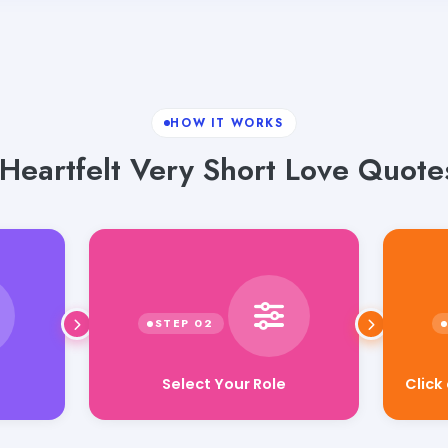
HOW IT WORKS
Heartfelt Very Short Love Quote
Select Your Role
Click