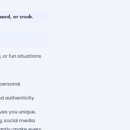
band, or crush.
or fun situations.
personal.
d authenticity.
ves you unique,
ng, social media
stantly-make every