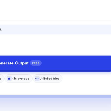
t.
nerate Output
FREE
e
~3s average
Unlimited tries