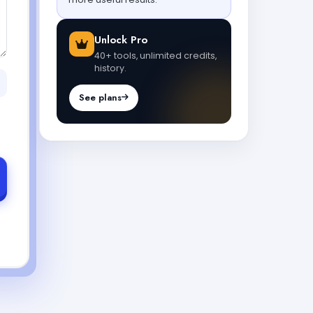
Unlock Pro
40+ tools, unlimited credits,
history.
See plans