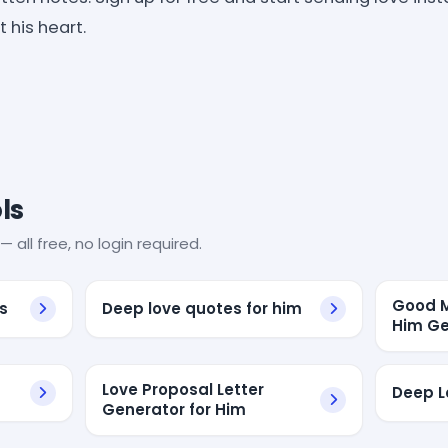
 his heart.
ls
— all free, no login required.
Good M
s
Deep love quotes for him
Him Ge
Love Proposal Letter
Deep L
Generator for Him