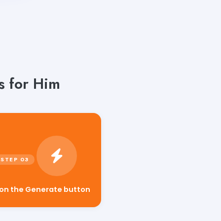
s for Him
 on the Generate button