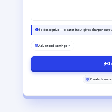
Be descriptive — clearer input gives sharper outpu
Advanced settings
Ge
Private & secur