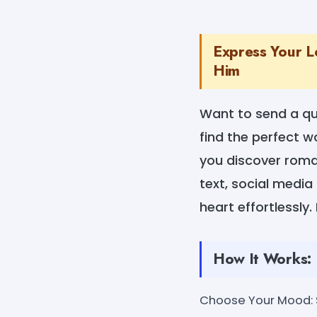
Express Your L
Him
Want to send a qu
find the perfect 
you discover roman
text, social media
heart effortlessly
How It Works:
Choose Your Mood: S