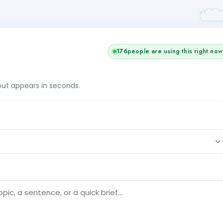
176
people are using this right now
tput appears in seconds.