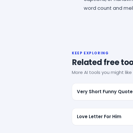
word count and melt
KEEP EXPLORING
Related free too
More AI tools you might like 
Very Short Funny Quote
Love Letter For Him