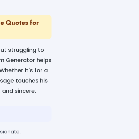
ve Quotes for
ut struggling to
im Generator helps
hether it's for a
essage touches his
, and sincere.
sionate.