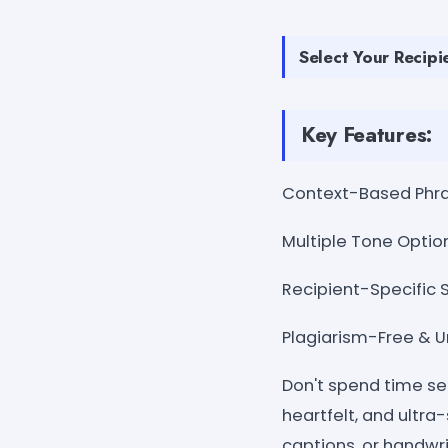
Select Your Recipie
Key Features:
Context-Based Phrasi
Multiple Tone Option
Recipient-Specific S
Plagiarism-Free & Un
Don't spend time se
heartfelt, and ultra
captions, or handwri