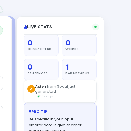
LIVE STATS
0
0
CHARACTERS
WORDS
0
1
SENTENCES
PARAGRAPHS
Aiden
from Seoul just
A
generated
55s ago
PRO TIP
Be specific in your input —
clearer details give sharper,
more useful results.