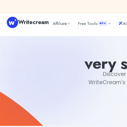
Skip to content
Writecream
Affiliate
Free Tools
AI
40+
very short love quotes for him
Rimmy Singh
very s
Discover 
WriteCream's g