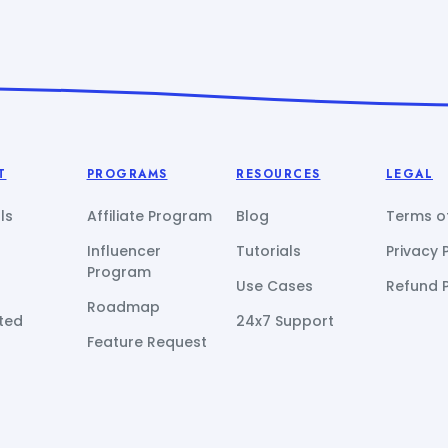
T
PROGRAMS
RESOURCES
LEGAL
ls
Affiliate Program
Blog
Terms of
Influencer
Tutorials
Privacy 
Program
Use Cases
Refund P
Roadmap
ted
24x7 Support
Feature Request