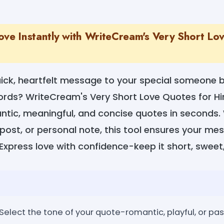
ove Instantly with WriteCream's Very Short Lo
ick, heartfelt message to your special someone b
words? WriteCream's Very Short Love Quotes for H
tic, meaningful, and concise quotes in seconds. W
 post, or personal note, this tool ensures your m
. Express love with confidence-keep it short, sweet
elect the tone of your quote-romantic, playful, or pas