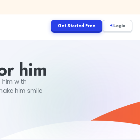
Get Started Free
Login
for him
r him with
 make him smile