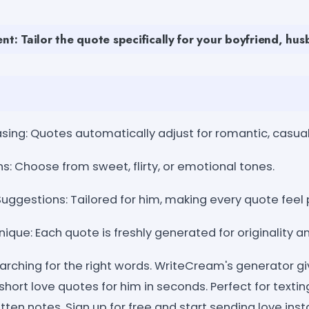
nt: Tailor the quote specifically for your boyfriend, hus
ng: Quotes automatically adjust for romantic, casual, 
s: Choose from sweet, flirty, or emotional tones.
uggestions: Tailored for him, making every quote feel 
ique: Each quote is freshly generated for originality an
arching for the right words. WriteCream's generator gi
-short love quotes for him in seconds. Perfect for texti
tten notes. Sign up for free and start sending love in