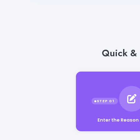
Quick & 
Enter the Reason