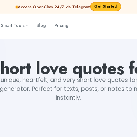
Get Started
Access OpenClaw 24/7 via Telegram
 Smart Tools
Blog
Pricing
hort love quotes 
unique, heartfelt, and very short love quotes fo
enerator. Perfect for texts, posts, or notes to
instantly.