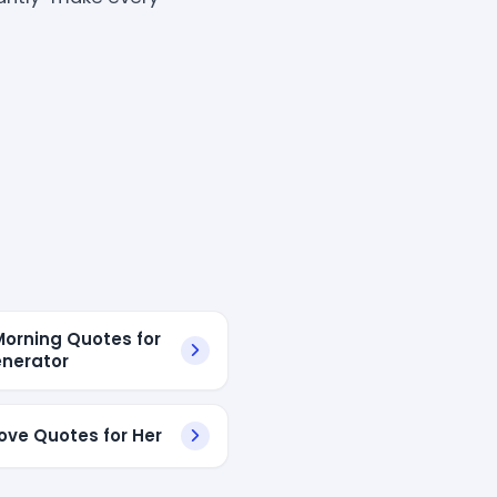
orning Quotes for
nerator
ove Quotes for Her