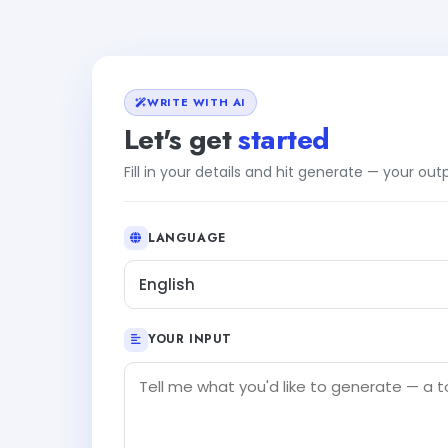
WRITE WITH AI
Let's get
started
Fill in your details and hit generate — your ou
LANGUAGE
English
YOUR INPUT