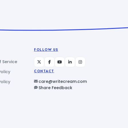
FOLLOW US
 Service
Policy
CONTACT
care@writecream.com
olicy
Share Feedback