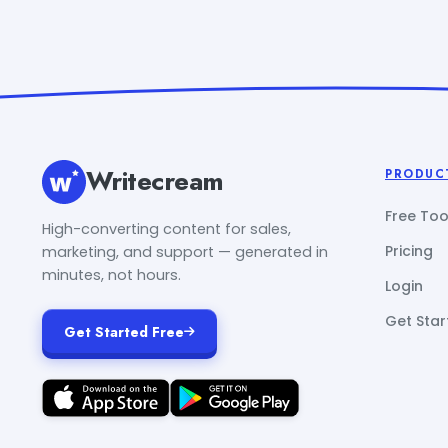
Writecream
PRODUC
Free Too
High-converting content for sales,
Pricing
marketing, and support — generated in
minutes, not hours.
Login
Get Star
Get Started Free