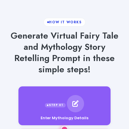
HOW IT WORKS
Generate Virtual Fairy Tale
and Mythology Story
Retelling Prompt in these
simple steps!
Enter Mythology Details