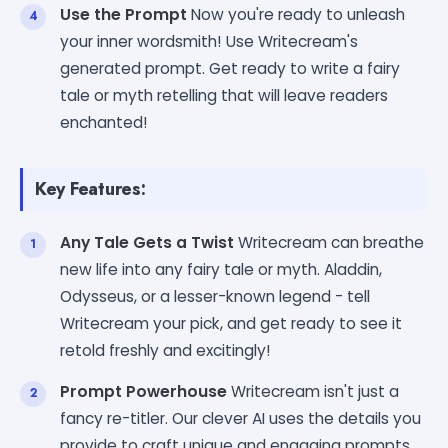
Use the Prompt
Now you're ready to unleash
your inner wordsmith! Use Writecream's
generated prompt. Get ready to write a fairy
tale or myth retelling that will leave readers
enchanted!
Key Features:
Any Tale Gets a Twist
Writecream can breathe
new life into any fairy tale or myth. Aladdin,
Odysseus, or a lesser-known legend - tell
Writecream your pick, and get ready to see it
retold freshly and excitingly!
Prompt Powerhouse
Writecream isn't just a
fancy re-titler. Our clever AI uses the details you
provide to craft unique and engaging prompts