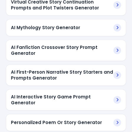
Virtual Creative Story Continuation
Prompts and Plot Twisters Generator
AI Mythology Story Generator
AI Fanfiction Crossover Story Prompt
Generator
AI First-Person Narrative Story Starters and
Prompts Generator
AI Interactive Story Game Prompt
Generator
Personalized Poem Or Story Generator