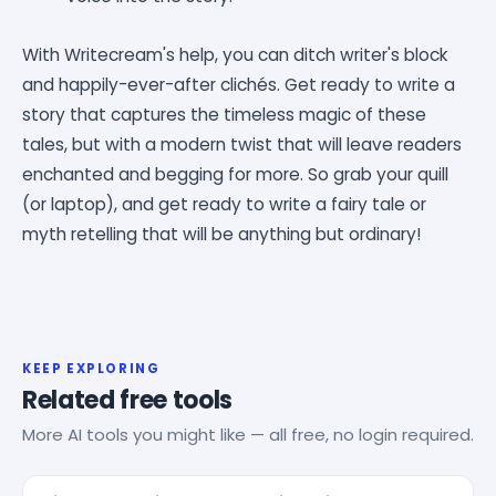
With Writecream's help, you can ditch writer's block
and happily-ever-after clichés. Get ready to write a
story that captures the timeless magic of these
tales, but with a modern twist that will leave readers
enchanted and begging for more. So grab your quill
(or laptop), and get ready to write a fairy tale or
myth retelling that will be anything but ordinary!
KEEP EXPLORING
Related free tools
More AI tools you might like — all free, no login required.