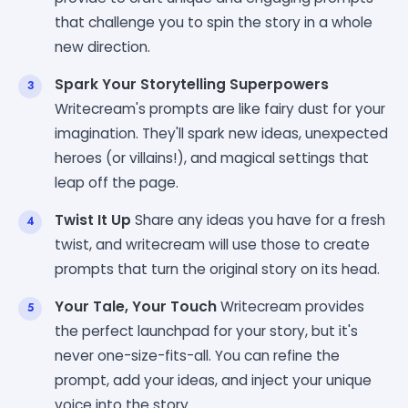
that challenge you to spin the story in a whole
new direction.
Spark Your Storytelling Superpowers
Writecream's prompts are like fairy dust for your
imagination. They'll spark new ideas, unexpected
heroes (or villains!), and magical settings that
leap off the page.
Twist It Up
Share any ideas you have for a fresh
twist, and writecream will use those to create
prompts that turn the original story on its head.
Your Tale, Your Touch
Writecream provides
the perfect launchpad for your story, but it's
never one-size-fits-all. You can refine the
prompt, add your ideas, and inject your unique
voice into the story.