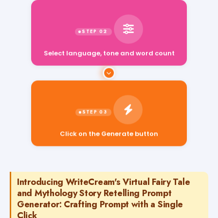
Select language, tone and word count
Click on the Generate button
Introducing WriteCream's Virtual Fairy Tale
and Mythology Story Retelling Prompt
Generator: Crafting Prompt with a Single
Click