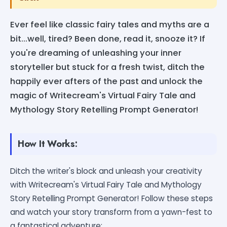
Ever feel like classic fairy tales and myths are a
bit...well, tired? Been done, read it, snooze it? If
you're dreaming of unleashing your inner
storyteller but stuck for a fresh twist, ditch the
happily ever afters of the past and unlock the
magic of Writecream's Virtual Fairy Tale and
Mythology Story Retelling Prompt Generator!
How It Works:
Ditch the writer's block and unleash your creativity
with Writecream's Virtual Fairy Tale and Mythology
Story Retelling Prompt Generator! Follow these steps
and watch your story transform from a yawn-fest to
a fantastical adventure: