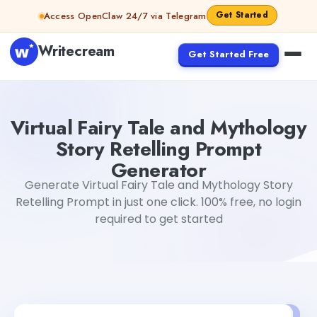
Skip to content
Get Started
Access OpenClaw 24/7 via Telegram
Writecream
Get Started Free
Virtual Fairy Tale and Mythology Story Retelling Prompt
Virtual Fairy Tale and Mythology
Story Retelling Prompt
Generator
Generate Virtual Fairy Tale and Mythology Story
Retelling Prompt in just one click. 100% free, no login
required to get started