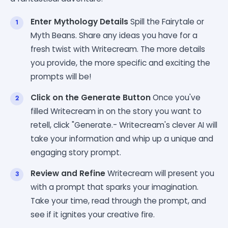
Enter Mythology Details
Spill the Fairytale or
Myth Beans. Share any ideas you have for a
fresh twist with Writecream. The more details
you provide, the more specific and exciting the
prompts will be!
Click on the Generate Button
Once you've
filled Writecream in on the story you want to
retell, click "Generate.- Writecream's clever AI will
take your information and whip up a unique and
engaging story prompt.
Review and Refine
Writecream will present you
with a prompt that sparks your imagination.
Take your time, read through the prompt, and
see if it ignites your creative fire.