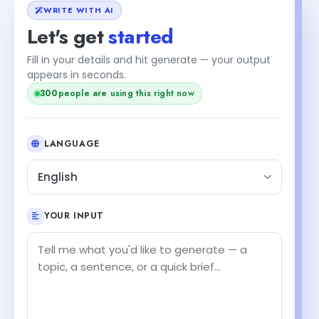
WRITE WITH AI
Let's get
started
Fill in your details and hit generate — your output
appears in seconds.
300
people are using this right now
LANGUAGE
English
YOUR INPUT