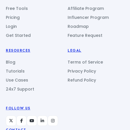
Free Tools
Affiliate Program
Pricing
Influencer Program
Login
Roadmap
Get Started
Feature Request
RESOURCES
LEGAL
Blog
Terms of Service
Tutorials
Privacy Policy
Use Cases
Refund Policy
24x7 Support
FOLLOW US
CONTACT