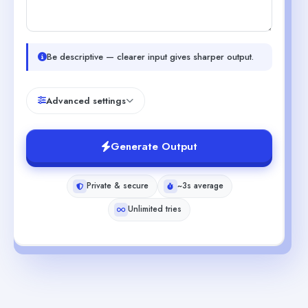
Be descriptive — clearer input gives sharper output.
Advanced settings
Generate Output
Private & secure
~3s average
Unlimited tries