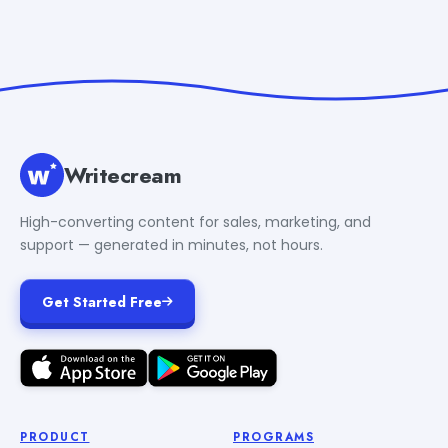
Writecream
High-converting content for sales, marketing, and
support — generated in minutes, not hours.
Get Started Free
PRODUCT
PROGRAMS