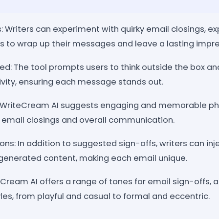
: Writers can experiment with quirky email closings, ex
 to wrap up their messages and leave a lasting impre
d: The tool prompts users to think outside the box and
tivity, ensuring each message stands out.
 WriteCream AI suggests engaging and memorable ph
' email closings and overall communication.
ons: In addition to suggested sign-offs, writers can inje
generated content, making each email unique.
eCream AI offers a range of tones for email sign-offs, a
yles, from playful and casual to formal and eccentric.