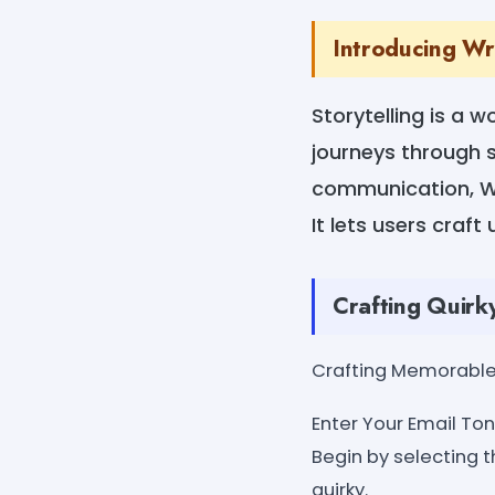
Introducing Wr
Storytelling is a 
journeys through s
communication, Wr
It lets users craf
Crafting Quirk
Crafting Memorable 
Enter Your Email Tone
Begin by selecting t
quirky.