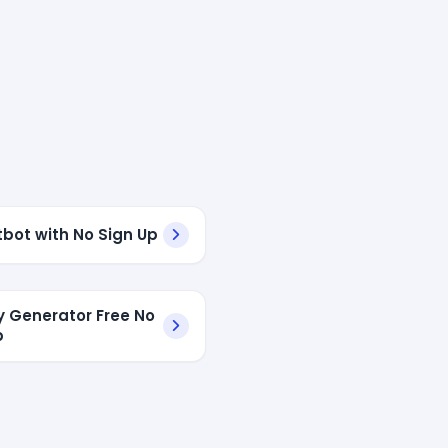
tbot with No Sign Up
ry Generator Free No
p