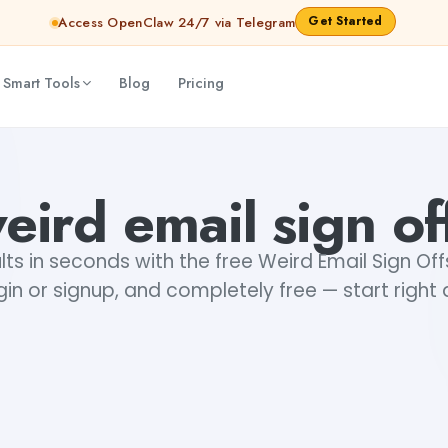
Get Started
Access OpenClaw 24/7 via Telegram
 Smart Tools
Blog
Pricing
eird email sign of
ts in seconds with the free Weird Email Sign Of
gin or signup, and completely free — start right