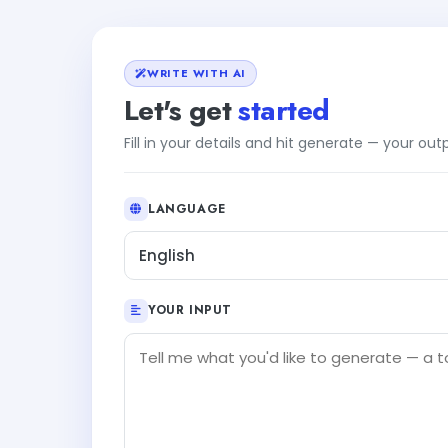
WRITE WITH AI
Let's get
started
Fill in your details and hit generate — your ou
LANGUAGE
English
YOUR INPUT