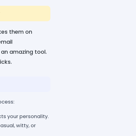
r
akes them on
email
 an amazing tool.
icks.
ocess:
cts your personality.
sual, witty, or