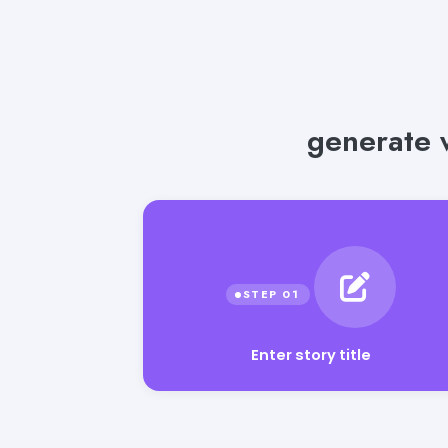
generate w
Enter story title