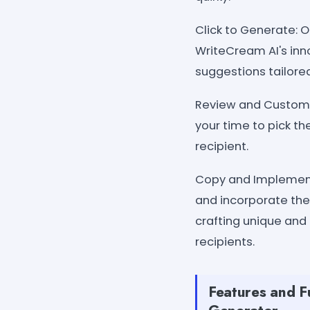
Click to Generate: 
WriteCream AI's inno
suggestions tailored
Review and Customiz
your time to pick th
recipient.
Copy and Implement:
and incorporate the
crafting unique and
recipients.
Features and Fu