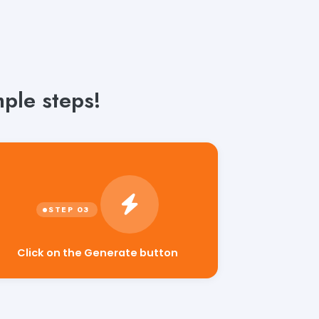
mple steps!
Click on the Generate button