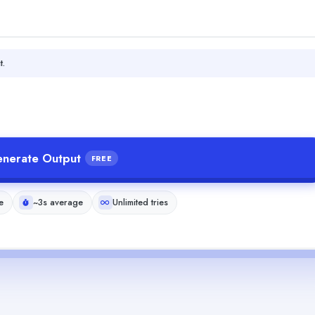
t.
nerate Output
FREE
e
~3s average
Unlimited tries