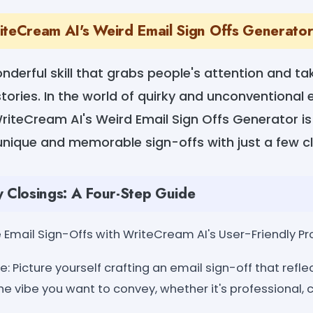
iteCream AI's Weird Email Sign Offs Generato
wonderful skill that grabs people's attention and t
tories. In the world of quirky and unconventional 
iteCream AI's Weird Email Sign Offs Generator is
t unique and memorable sign-offs with just a few cl
y Closings: A Four-Step Guide
Email Sign-Offs with WriteCream AI's User-Friendly Pr
: Picture yourself crafting an email sign-off that refle
he vibe you want to convey, whether it's professional, ca