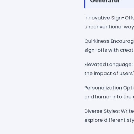
Generator
Innovative Sign-Offs
unconventional ways
Quirkiness Encourage
sign-offs with crea
Elevated Language:
the impact of users
Personalization Opti
and humor into the 
Diverse Styles: Writ
explore different st