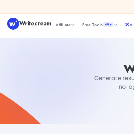
Skip to content
Writecream
Affiliate
Free Tools
AI
40+
weird email sign offs
Fiverr
w
Generate resul
no lo