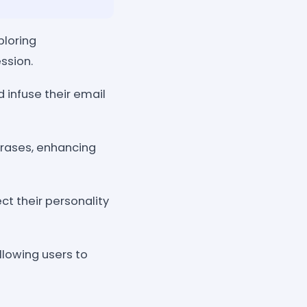
ploring
ssion.
 infuse their email
rases, enhancing
ct their personality
llowing users to