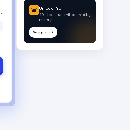
Unlock Pro
40+ tools, unlimited credits,
history.
See plans