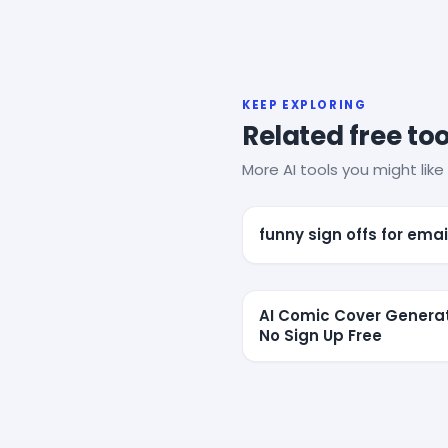
KEEP EXPLORING
Related free too
More AI tools you might like 
funny sign offs for emai
AI Comic Cover Genera
No Sign Up Free