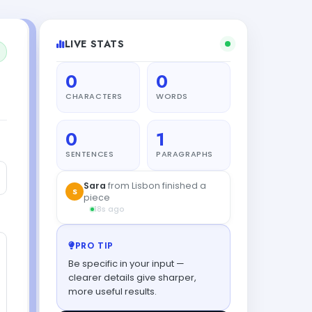
LIVE STATS
0
0
CHARACTERS
WORDS
0
1
SENTENCES
PARAGRAPHS
Sara
from Lisbon finished a
S
piece
18s ago
PRO TIP
Be specific in your input —
clearer details give sharper,
more useful results.