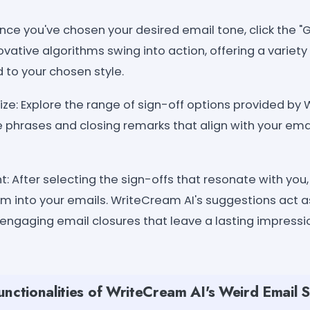
Once you've chosen your desired email tone, click the 
vative algorithms swing into action, offering a variety 
 to your chosen style.
e: Explore the range of sign-off options provided by 
e phrases and closing remarks that align with your ema
 After selecting the sign-offs that resonate with you
m into your emails. WriteCream AI's suggestions act a
 engaging email closures that leave a lasting impressi
nctionalities of WriteCream AI's Weird Email S