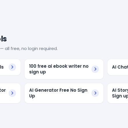
ls
— all free, no login required.
100 free ai ebook writer no
ls
AI Cha
sign up
tor
AI Generator Free No Sign
AI Sto
Up
Sign u