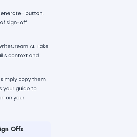
"Generate- button.
of sign-off
WriteCream AI. Take
il's context and
, simply copy them
s your guide to
on on your
ign Offs