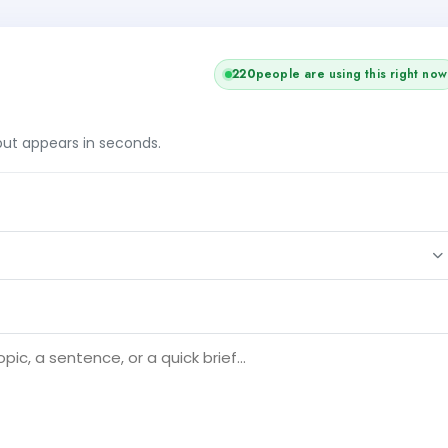
220
people are using this right now
tput appears in seconds.