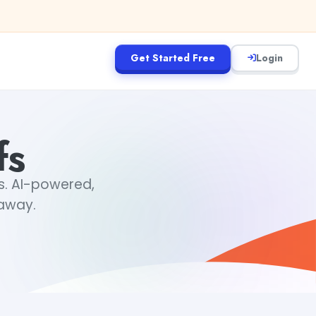
Get Started Free
Login
fs
fs. AI-powered,
 away.