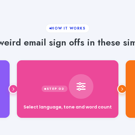
HOW IT WORKS
eird email sign offs in these si
Select language, tone and word count