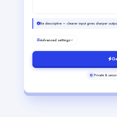
Be descriptive — clearer input gives sharper outpu
Advanced settings
Ge
Private & secur