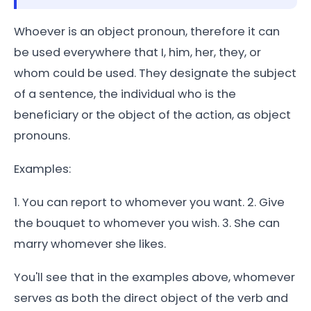
Whoever is an object pronoun, therefore it can
be used everywhere that I, him, her, they, or
whom could be used. They designate the subject
of a sentence, the individual who is the
beneficiary or the object of the action, as object
pronouns.
Examples:
1. You can report to whomever you want. 2. Give
the bouquet to whomever you wish. 3. She can
marry whomever she likes.
You'll see that in the examples above, whomever
serves as both the direct object of the verb and