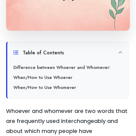
Table of Contents
Difference between Whoever and Whomever:
When/How to Use Whoever
When/How to Use Whomever
Whoever and whomever are two words that
are frequently used interchangeably and
about which many people have