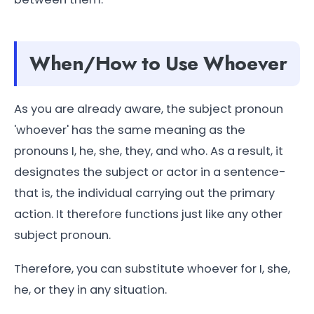
When/How to Use Whoever
As you are already aware, the subject pronoun
'whoever' has the same meaning as the
pronouns I, he, she, they, and who. As a result, it
designates the subject or actor in a sentence-
that is, the individual carrying out the primary
action. It therefore functions just like any other
subject pronoun.
Therefore, you can substitute whoever for I, she,
he, or they in any situation.