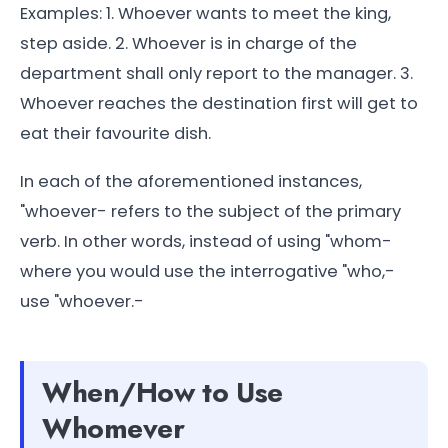
Examples: 1. Whoever wants to meet the king,
step aside. 2. Whoever is in charge of the
department shall only report to the manager. 3.
Whoever reaches the destination first will get to
eat their favourite dish.
In each of the aforementioned instances,
"whoever- refers to the subject of the primary
verb. In other words, instead of using "whom-
where you would use the interrogative "who,-
use "whoever.-
When/How to Use
Whomever