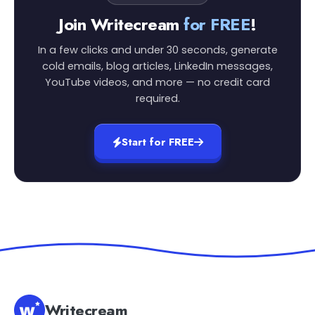
Join Writecream
for FREE
!
In a few clicks and under 30 seconds, generate
cold emails, blog articles, LinkedIn messages,
YouTube videos, and more — no credit card
required.
Start for FREE
Writecream