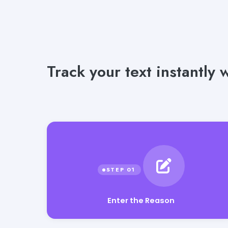
Track your text instantly
Enter the Reason