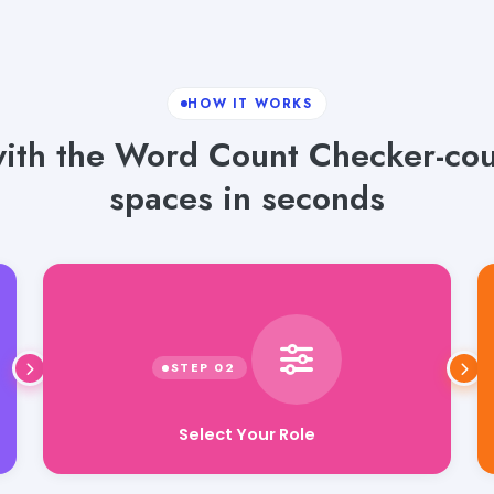
HOW IT WORKS
 with the Word Count Checker-co
spaces in seconds
Select Your Role