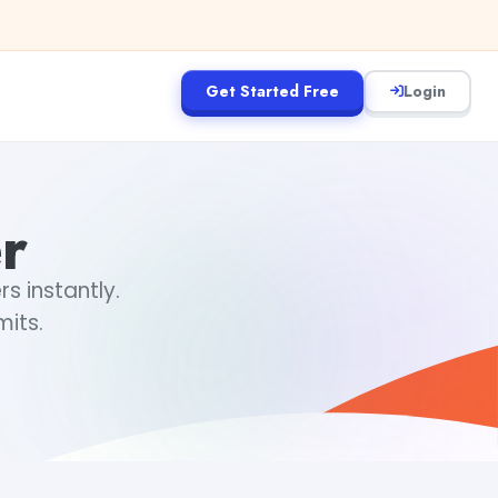
Get Started Free
Login
r
 instantly.
mits.