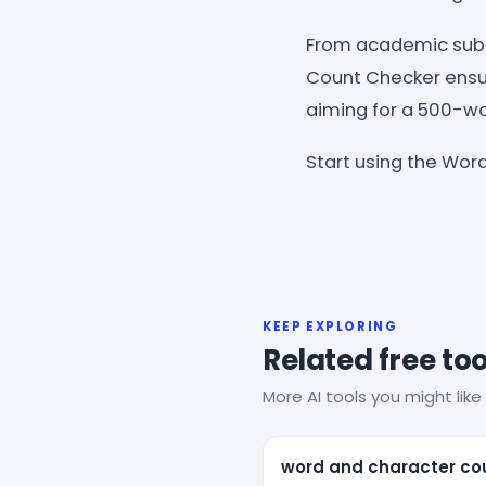
From academic subm
Count Checker ensur
aiming for a 500-wor
Start using the Word
KEEP EXPLORING
Related free too
More AI tools you might like 
word and character co