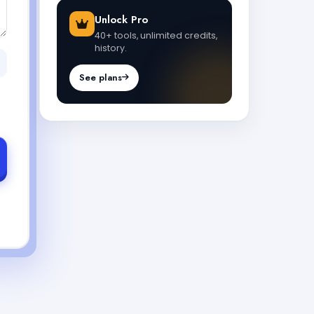
Unlock Pro
40+ tools, unlimited credits,
history.
See plans