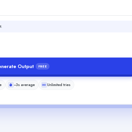
t.
nerate Output
FREE
e
~3s average
Unlimited tries