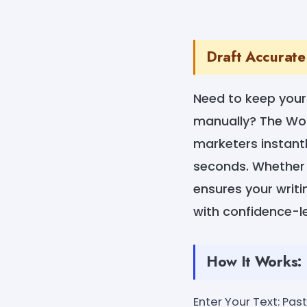
Draft Accurate
Need to keep your 
manually? The Wor
marketers instant
seconds. Whether it
ensures your writin
with confidence-l
How It Works:
Enter Your Text: Past