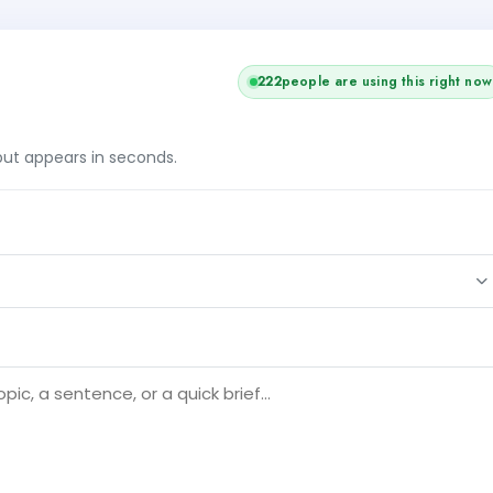
223
people are using this right now
tput appears in seconds.