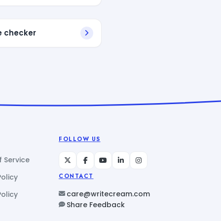
e checker
FOLLOW US
 Service
Policy
CONTACT
care@writecream.com
olicy
Share Feedback