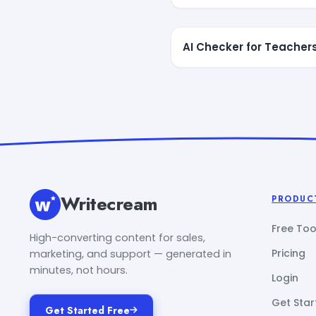
AI Checker for Teacher
Writecream
PRODUC
Free Too
High-converting content for sales,
Pricing
marketing, and support — generated in
minutes, not hours.
Login
Get Star
Get Started Free