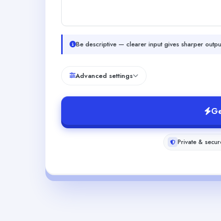
Be descriptive — clearer input gives sharper outpu
Advanced settings
Ge
Private & secur