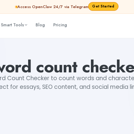
Get Started
Access OpenClaw 24/7 via Telegram
 Smart Tools
Blog
Pricing
word count checke
rd Count Checker to count words and characters
ect for essays, SEO content, and social media li