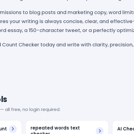
issions to blog posts and marketing copy, word limit
es your writing is always concise, clear, and effectiv
d essay, a 150-character tweet, or a perfectly optimiz
 Count Checker today and write with clarity, precision,
ls
— all free, no login required.
repeated words text
unt
AI Che
checker