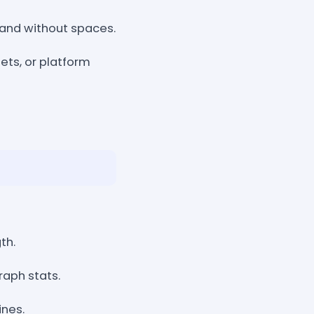
 and without spaces.
ets, or platform
th.
aph stats.
ines.