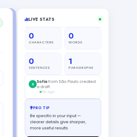
LIVE STATS
0
0
CHARACTERS
WORDS
0
1
SENTENCES
PARAGRAPHS
Sofia
from São Paulo created
S
a draft
19s ago
PRO TIP
Be specific in your input —
clearer details give sharper,
more useful results.