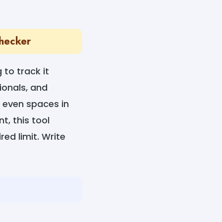
Checker
 to track it
ionals, and
 even spaces in
t, this tool
red limit. Write