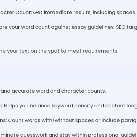
acter Count: Get immediate results, including spaces
re your word count against essay guidelines, SEO targ
ine your text on the spot to meet requirements.
st and accurate word and character counts.
ts: Helps you balance keyword density and content leng
s: Count words with/without spaces or include paragr
Eliminate guesswork and stay within professional guidel