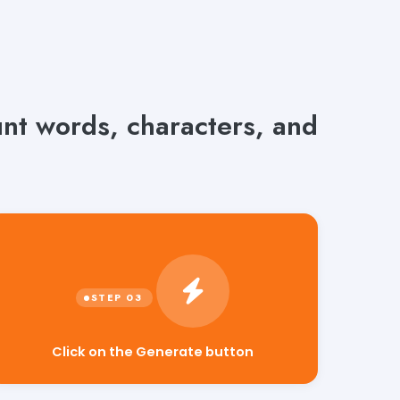
unt words, characters, and
Click on the Generate button