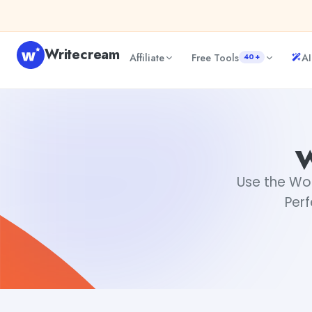
Skip to content
Writecream
Affiliate
Free Tools
AI
40+
word count checker
Rimmy Singh
Use the Wo
Perf