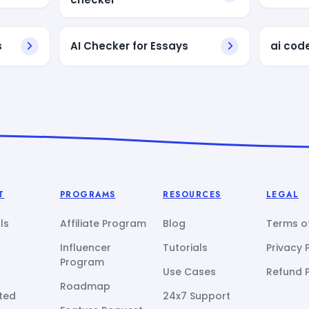
s
AI Checker for Essays
ai cod
T
PROGRAMS
RESOURCES
LEGAL
ls
Affiliate Program
Blog
Terms of
Influencer
Tutorials
Privacy 
Program
Use Cases
Refund P
Roadmap
ted
24x7 Support