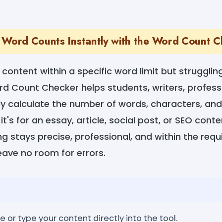
 Word Counts Instantly with the Word Count 
content within a specific word limit but struggling
d Count Checker helps students, writers, profess
ly calculate the number of words, characters, and
's for an essay, article, social post, or SEO conten
g stays precise, professional, and within the requi
eave no room for errors.
e or type your content directly into the tool.