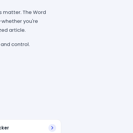
s matter. The Word
e-whether you're
ed article.
 and control.
cker