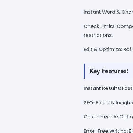
Instant Word & Char
Check Limits: Compa
restrictions.
Edit & Optimize: Ref
Key Features:
Instant Results: Fa
SEO-Friendly Insigh
Customizable Option
Error-Free Writing: 