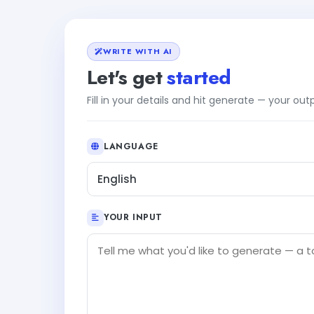
WRITE WITH AI
Let's get
started
Fill in your details and hit generate — your ou
LANGUAGE
English
YOUR INPUT