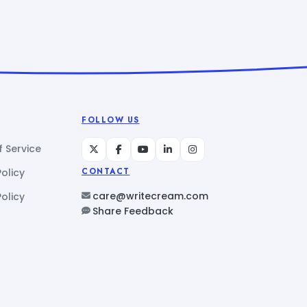
FOLLOW US
 Service
Policy
CONTACT
care@writecream.com
olicy
Share Feedback