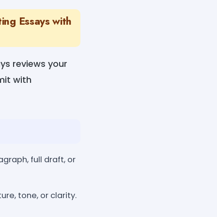
ting Essays with
ays reviews your
it with
raph, full draft, or
e, tone, or clarity.