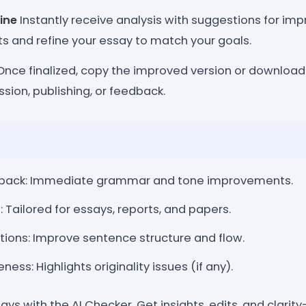
ine
Instantly receive analysis with suggestions for i
ts and refine your essay to match your goals.
nce finalized, copy the improved version or downloa
ssion, publishing, or feedback.
back: Immediate grammar and tone improvements.
Tailored for essays, reports, and papers.
tions: Improve sentence structure and flow.
ess: Highlights originality issues (if any).
ys with the AI Checker. Get insights, edits, and clarit