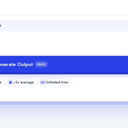
t.
nerate Output
FREE
e
~3s average
Unlimited tries