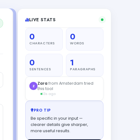
LIVE STATS
0
0
CHARACTERS
WORDS
0
1
SENTENCES
PARAGRAPHS
PRO TIP
Be specific in your input —
clearer details give sharper,
more useful results.