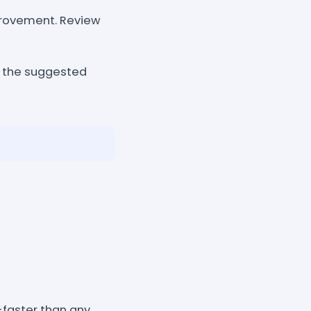
mprovement. Review
d the suggested
y-faster than any