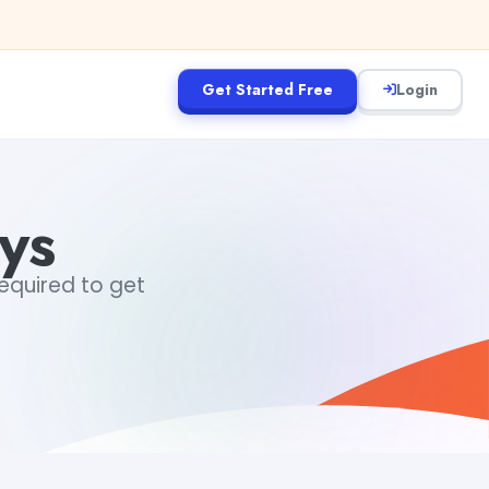
Get Started Free
Login
ys
required to get