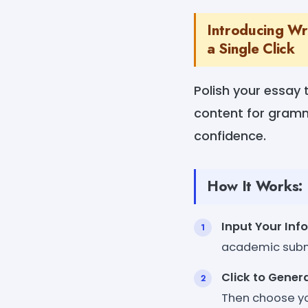
Introducing Wri
a Single Click
Polish your essay 
content for gramm
confidence.
How It Works:
Input Your Inf
academic subm
Click to Gener
Then choose yo