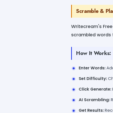
Scramble & Pla
Writecream's Free
scrambled words f
How It Works:
Enter Words:
Add
Set Difficulty:
Ch
Click Generate:
AI Scrambling:
R
Get Results:
Rece