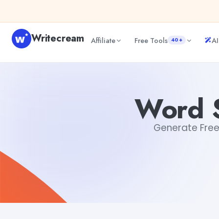
Skip to content
Writecream
Affiliate
Free Tools
AI
40+
Word Scramble Generator Free
Dibya Shankar Jha
Word S
Generate Free 