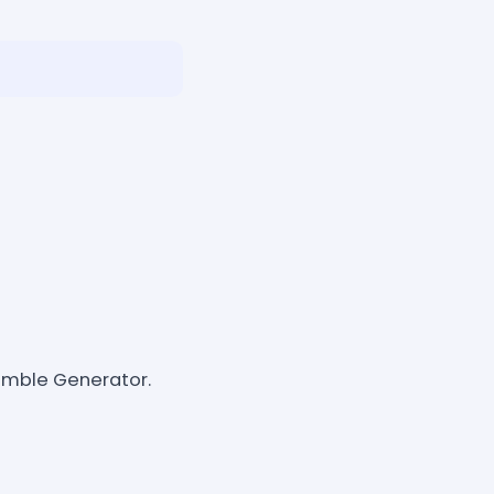
amble Generator.