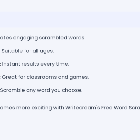
ates engaging scrambled words.
:
Suitable for all ages.
:
Instant results every time.
:
Great for classrooms and games.
Scramble any word you choose.
games more exciting with Writecream's Free Word Scr