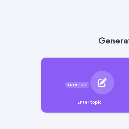
Generat
Enter topic