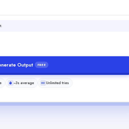
t.
nerate Output
FREE
e
~3s average
Unlimited tries