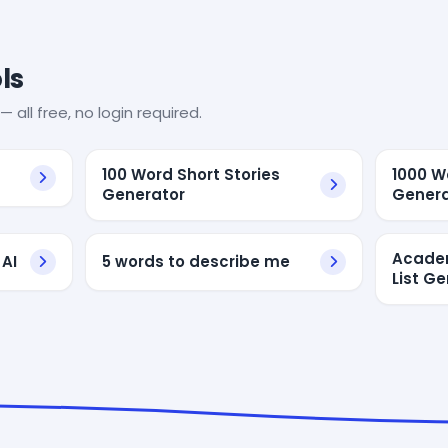
ls
— all free, no login required.
100 Word Short Stories
1000 W
Generator
Genera
Academ
AI
5 words to describe me
List G