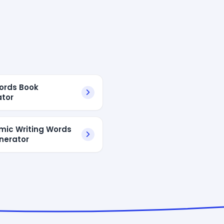
ords Book
tor
ic Writing Words
enerator