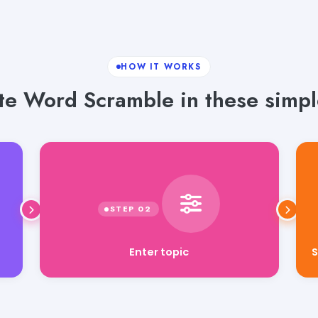
HOW IT WORKS
e Word Scramble in these simpl
S
Enter topic