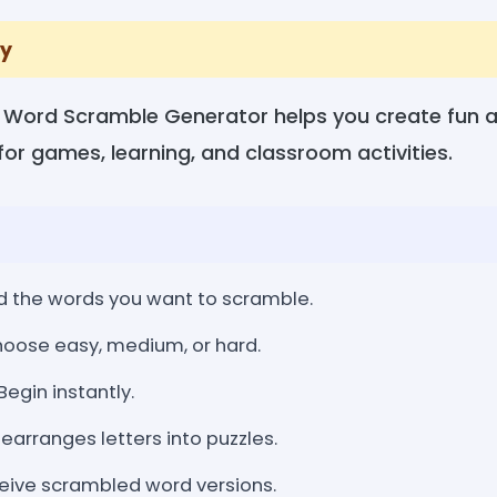
y
 Word Scramble Generator helps you create fun a
or games, learning, and classroom activities.
 the words you want to scramble.
oose easy, medium, or hard.
Begin instantly.
earranges letters into puzzles.
ive scrambled word versions.