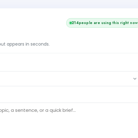
216
people are using this right now
tput appears in seconds.