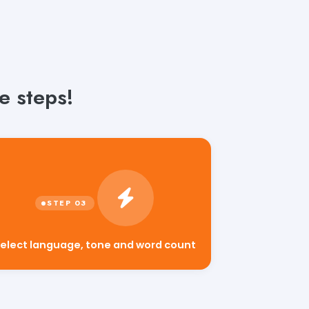
e steps!
elect language, tone and word count