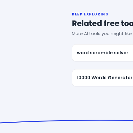
KEEP EXPLORING
Related free too
More AI tools you might like 
word scramble solver
10000 Words Generator 