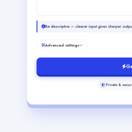
Be descriptive — clearer input gives sharper outpu
Advanced settings
Ge
Private & secur