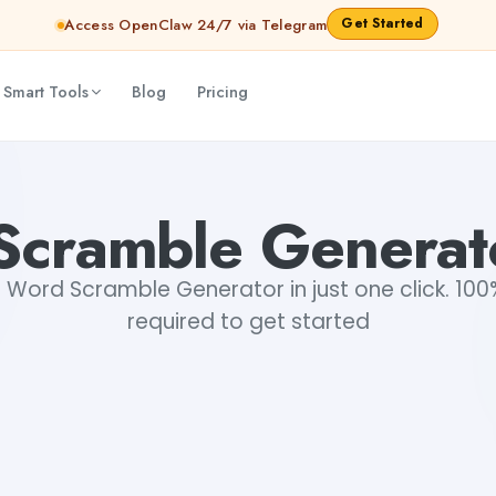
Get Started
Access OpenClaw 24/7 via Telegram
 Smart Tools
Blog
Pricing
cramble Generat
Word Scramble Generator in just one click. 100%
required to get started