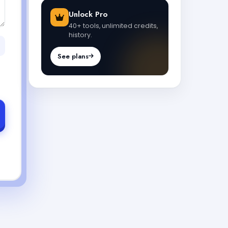
Unlock Pro
40+ tools, unlimited credits,
history.
See plans