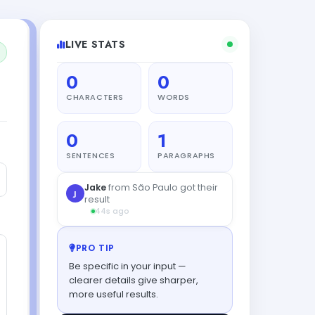
LIVE STATS
0
0
CHARACTERS
WORDS
0
1
SENTENCES
PARAGRAPHS
PRO TIP
Be specific in your input —
clearer details give sharper,
more useful results.