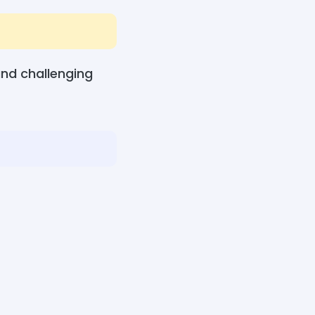
nd challenging