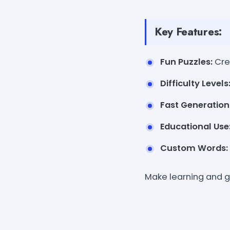
Key Features:
Fun Puzzles:
Cre
Difficulty Levels
Fast Generation
Educational Use
Custom Words:
Make learning and 