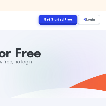
Get Started Free
Login
or Free
 free, no login