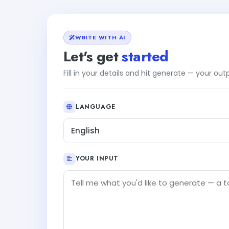
WRITE WITH AI
Let's get
started
Fill in your details and hit generate — your ou
LANGUAGE
English
YOUR INPUT