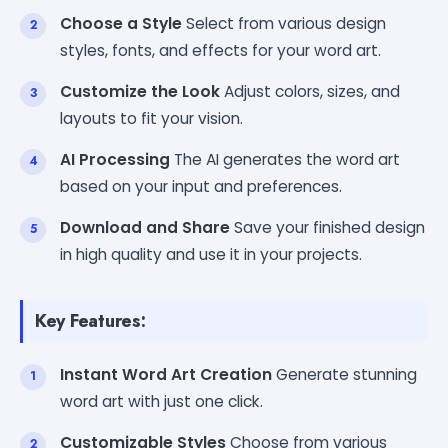
Choose a Style
Select from various design
styles, fonts, and effects for your word art.
Customize the Look
Adjust colors, sizes, and
layouts to fit your vision.
AI Processing
The AI generates the word art
based on your input and preferences.
Download and Share
Save your finished design
in high quality and use it in your projects.
Key Features:
Instant Word Art Creation
Generate stunning
word art with just one click.
Customizable Styles
Choose from various