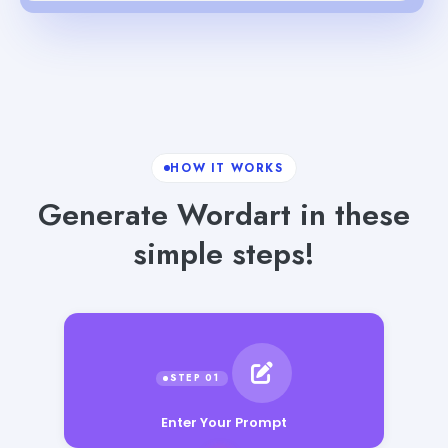
HOW IT WORKS
Generate Wordart in these
simple steps!
Enter Your Prompt