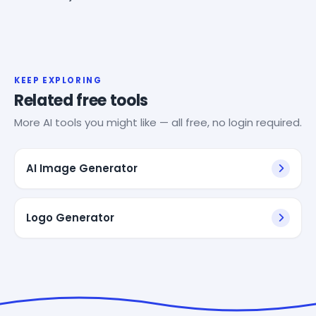
KEEP EXPLORING
Related free tools
More AI tools you might like — all free, no login required.
AI Image Generator
Logo Generator