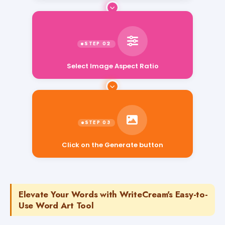
Select Image Aspect Ratio
Click on the Generate button
Elevate Your Words with WriteCream's Easy-to-
Use Word Art Tool