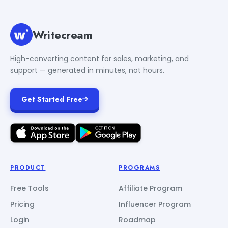
Writecream
High-converting content for sales, marketing, and
support — generated in minutes, not hours.
Get Started Free
PRODUCT
PROGRAMS
Free Tools
Affiliate Program
Pricing
Influencer Program
Login
Roadmap