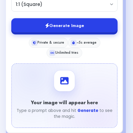
1:1 (Square)
Generate Image
Private & secure
~5s average
Unlimited tries
Your image will appear here
Type a prompt above and hit
Generate
to see
the magic.