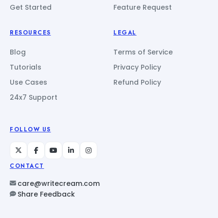
Get Started
Feature Request
RESOURCES
LEGAL
Blog
Terms of Service
Tutorials
Privacy Policy
Use Cases
Refund Policy
24x7 Support
FOLLOW US
CONTACT
care@writecream.com
Share Feedback