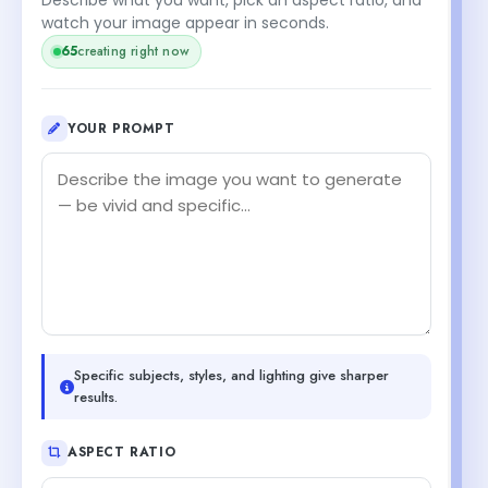
watch your image appear in seconds.
65
creating right now
YOUR PROMPT
Specific subjects, styles, and lighting give sharper
results.
ASPECT RATIO