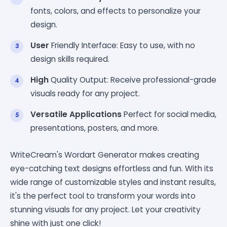
fonts, colors, and effects to personalize your
design.
User
Friendly Interface: Easy to use, with no
design skills required.
High
Quality Output: Receive professional-grade
visuals ready for any project.
Versatile Applications
Perfect for social media,
presentations, posters, and more.
WriteCream's Wordart Generator makes creating
eye-catching text designs effortless and fun. With its
wide range of customizable styles and instant results,
it's the perfect tool to transform your words into
stunning visuals for any project. Let your creativity
shine with just one click!