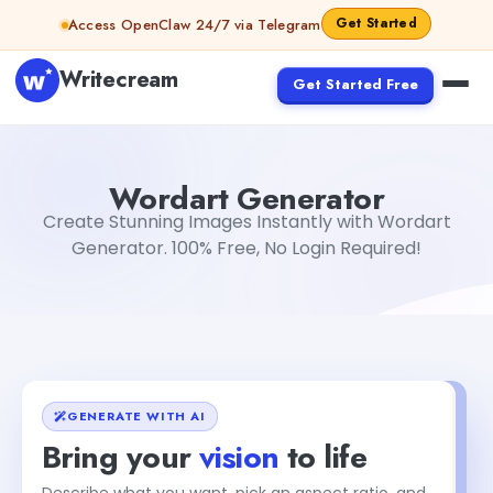
Skip to content
Get Started
Access OpenClaw 24/7 via Telegram
Writecream
Get Started Free
Wordart Generator
Dibya Shankar Jha
Wordart Generator
Create Stunning Images Instantly with Wordart
Generator. 100% Free, No Login Required!
GENERATE WITH AI
Bring your
vision
to life
Describe what you want, pick an aspect ratio, and