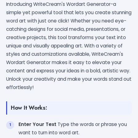
Introducing WriteCream's Wordart Generator-a
simple yet powerful tool that lets you create stunning
word art with just one click! Whether you need eye-
catching designs for social media, presentations, or
creative projects, this tool transforms your text into
unique and visually appealing art. With a variety of
styles and customizations available, WriteCream's
Wordart Generator makes it easy to elevate your
content and express your ideas in a bold, artistic way.
Unlock your creativity and make your words stand out
effortlessly!
How It Works:
Enter Your Text
Type the words or phrase you
want to turn into word art.