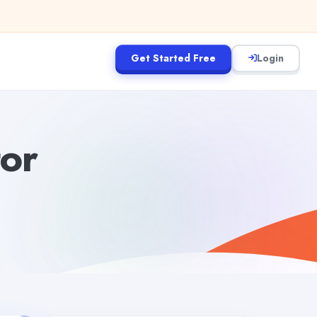
Get Started Free
Login
tor