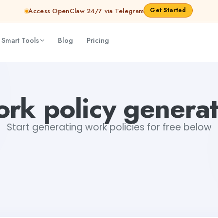
Get Started
Access OpenClaw 24/7 via Telegram
 Smart Tools
Blog
Pricing
rk policy genera
Start generating work policies for free below