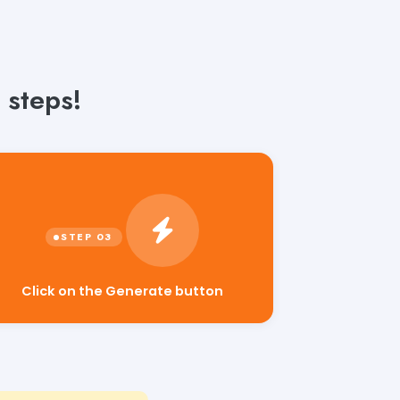
 steps!
Click on the Generate button