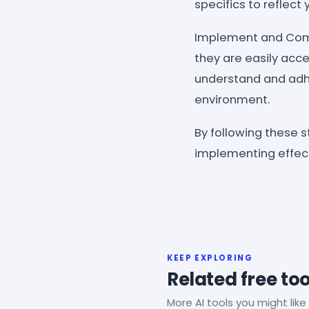
specifics to reflec
Implement and Commu
they are easily acce
understand and adhe
environment.
By following these s
implementing effect
KEEP EXPLORING
Related free too
More AI tools you might like 