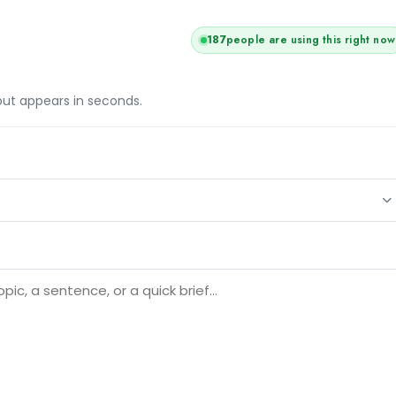
187
people are using this right now
tput appears in seconds.