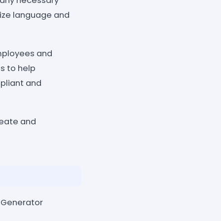
 any necessary
mize language and
employees and
s to help
pliant and
reate and
r Generator