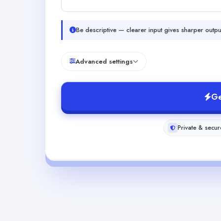
Be descriptive — clearer input gives sharper outpu
Advanced settings
Ge
Private & secur