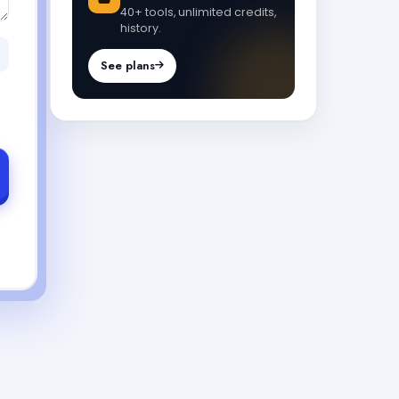
40+ tools, unlimited credits,
history.
See plans