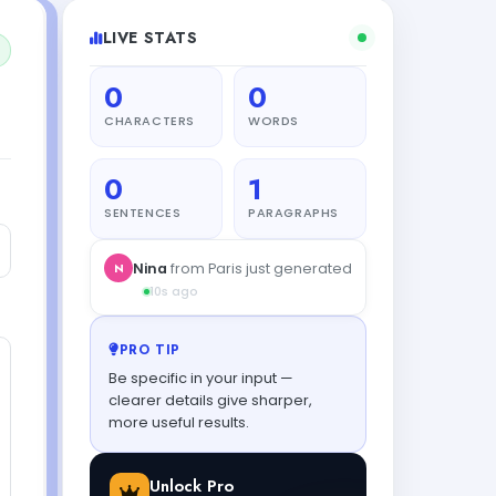
LIVE STATS
0
0
CHARACTERS
WORDS
0
1
SENTENCES
PARAGRAPHS
PRO TIP
Be specific in your input —
clearer details give sharper,
more useful results.
Unlock Pro