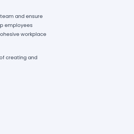
r team and ensure
help employees
cohesive workplace
 of creating and