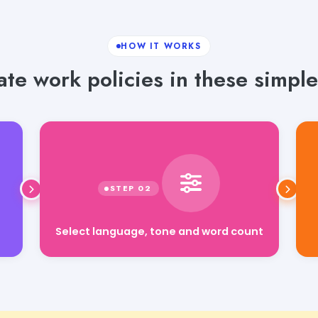
HOW IT WORKS
te work policies in these simple
Select language, tone and word count