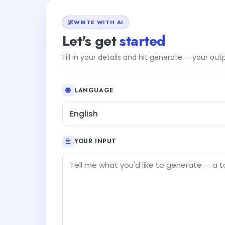
WRITE WITH AI
Let's get
started
Fill in your details and hit generate — your ou
LANGUAGE
English
YOUR INPUT