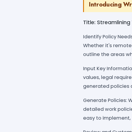
Introducing Wr
Title: Streamlinin
Identify Policy Need
Whether it's remote 
outline the areas w
Input Key Informatio
values, legal requir
generated policies a
Generate Policies: W
detailed work polici
easy to implement, 