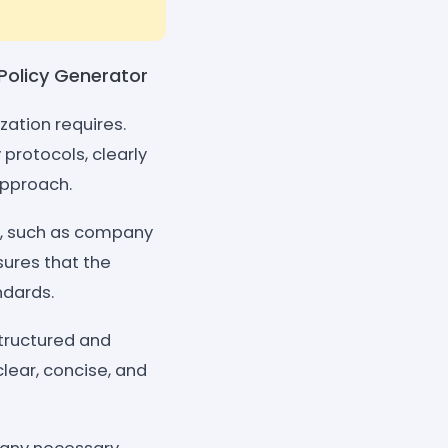
 Policy Generator
zation requires.
protocols, clearly
approach.
or, such as company
sures that the
ndards.
structured and
clear, concise, and