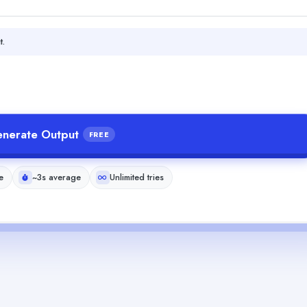
t.
nerate Output
FREE
e
~3s average
Unlimited tries