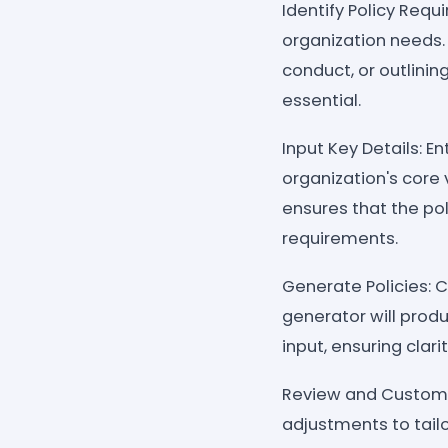
Identify Policy Requ
organization needs.
conduct, or outlinin
essential.
Input Key Details: E
organization's core 
ensures that the pol
requirements.
Generate Policies: C
generator will prod
input, ensuring clar
Review and Customi
adjustments to tail