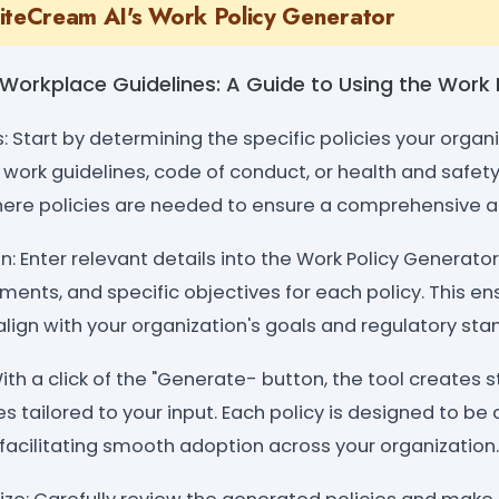
iteCream AI's Work Policy Generator
g Workplace Guidelines: A Guide to Using the Work
s: Start by determining the specific policies your organi
work guidelines, code of conduct, or health and safety 
here policies are needed to ensure a comprehensive 
n: Enter relevant details into the Work Policy Generat
ements, and specific objectives for each policy. This en
lign with your organization's goals and regulatory sta
ith a click of the "Generate- button, the tool creates 
es tailored to your input. Each policy is designed to be 
facilitating smooth adoption across your organization.