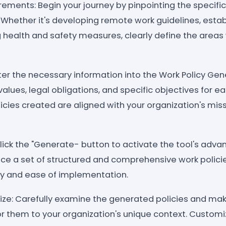
irements: Begin your journey by pinpointing the specific
 Whether it's developing remote work guidelines, estab
g health and safety measures, clearly define the areas
nter the necessary information into the Work Policy Gen
values, legal obligations, and specific objectives for ea
icies created are aligned with your organization's mis
lick the "Generate- button to activate the tool's adv
uce a set of structured and comprehensive work policie
ity and ease of implementation.
ze: Carefully examine the generated policies and ma
or them to your organization's unique context. Custom