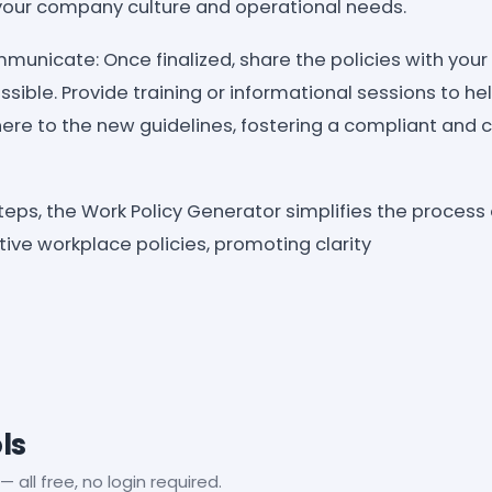
t your company culture and operational needs.
nicate: Once finalized, share the policies with you
ssible. Provide training or informational sessions to 
re to the new guidelines, fostering a compliant and 
teps, the Work Policy Generator simplifies the process
ive workplace policies, promoting clarity
ls
— all free, no login required.