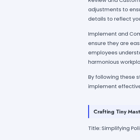
Review and Customiz
adjustments to ensu
details to reflect y
Implement and Commu
ensure they are easi
employees understan
harmonious workpla
By following these s
implement effective
Crafting Tiny Mast
Title: Simplifying P