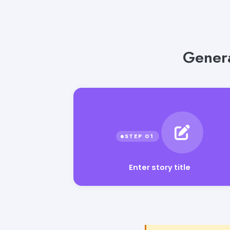
Genera
Enter story title