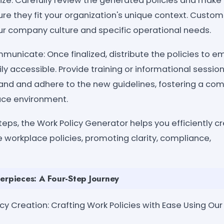
e: Carefully review the generated policies and make
re they fit your organization's unique context. Custo
our company culture and specific operational needs.
nicate: Once finalized, distribute the policies to 
ly accessible. Provide training or informational session
d and adhere to the new guidelines, fostering a com
ce environment.
teps, the Work Policy Generator helps you efficiently c
 workplace policies, promoting clarity, compliance,
erpieces: A Four-Step Journey
olicy Creation: Crafting Work Policies with Ease Using Ou