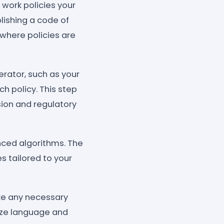
 work policies your
lishing a code of
 where policies are
erator, such as your
ch policy. This step
sion and regulatory
anced algorithms. The
s tailored to your
ke any necessary
ize language and