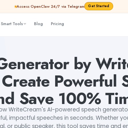
Get Started
Access OpenClaw 24/7 via Telegram
 Smart Tools
Blog
Pricing
werful Speeches and Save 100% Time
Lavishka Prajapati
Generator by Writ
y Create Powerful
nd Save 100% Ti
how WriteCream's AI-powered speech generator
ul, impactful speeches in seconds. Whether you
al, or public speaker, this tool saves time and e