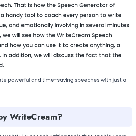
eech. That is how the Speech Generator of
 handy tool to coach every person to write
que, and emotionally involving in several minutes
blog, we will see how the WriteCream Speech
and how you can use it to create anything, a
n addition, we will discuss the fact that the
d.
ate powerful and time-saving speeches with just a
 by WriteCream?