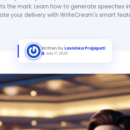
ts the mark. Learn how to generate speeches in
ate your delivery with WriteCream's smart feat
Written by
Lavishka Prajapati
July 17, 2025