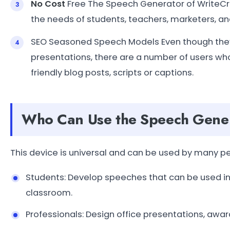
No Cost
Free The Speech Generator of WriteCream
the needs of students, teachers, marketers, a
SEO Seasoned Speech Models Even though they a
presentations, there are a number of users w
friendly blog posts, scripts or captions.
Who Can Use the Speech Gene
This device is universal and can be used by many p
Students: Develop speeches that can be used in 
classroom.
Professionals: Design office presentations, awar