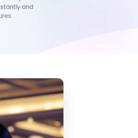
stantly and
ures.