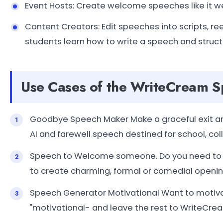
Event Hosts: Create welcome speeches like it we
Content Creators: Edit speeches into scripts, r
students learn how to write a speech and structu
Use Cases of the WriteCream 
Goodbye Speech Maker Make a graceful exit and
AI and farewell speech destined for school, co
Speech to Welcome someone. Do you need to in
to create charming, formal or comedial openi
Speech Generator Motivational Want to motiva
"motivational- and leave the rest to WriteCre