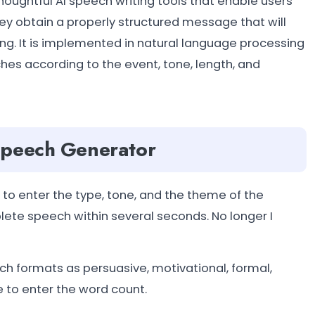
ughtful AI speech writing tools that enable users
y obtain a properly structured message that will
g. It is implemented in natural language processing
es according to the event, tone, length, and
Speech Generator
to enter the type, tone, and the theme of the
ete speech within several seconds. No longer I
 formats as persuasive, motivational, formal,
e to enter the word count.