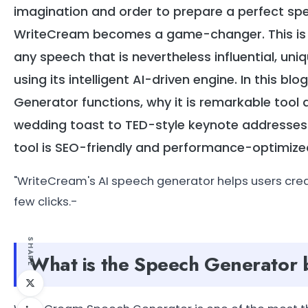
imagination and order to prepare a perfect sp
WriteCream becomes a game-changer. This is a
any speech that is nevertheless influential, uni
using its intelligent AI-driven engine. In this 
Generator functions, why it is remarkable tool 
wedding toast to TED-style keynote addresses. I
tool is SEO-friendly and performance-optimize
"WriteCream's AI speech generator helps users cre
few clicks.-
SHARE
What is the Speech Generator