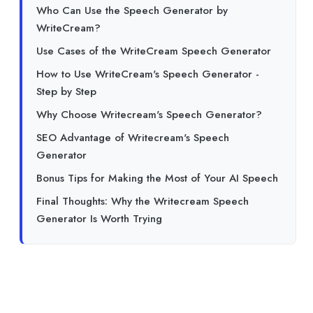
Who Can Use the Speech Generator by
WriteCream?
Use Cases of the WriteCream Speech Generator
How to Use WriteCream's Speech Generator -
Step by Step
Why Choose Writecream's Speech Generator?
SEO Advantage of Writecream's Speech
Generator
Bonus Tips for Making the Most of Your AI Speech
Final Thoughts: Why the Writecream Speech
Generator Is Worth Trying