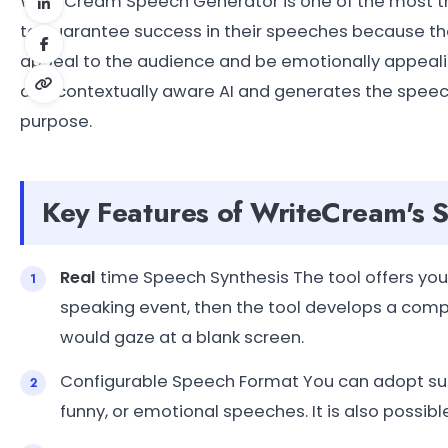
WriteCream Speech Generator is one of the most tho
to guarantee success in their speeches because the
appeal to the audience and be emotionally appealin
and contextually aware AI and generates the speech
purpose.
Key Features of WriteCream's 
Real
time Speech Synthesis The tool offers you 
speaking event, then the tool develops a compl
would gaze at a blank screen.
Configurable Speech Format You can adopt such
funny, or emotional speeches. It is also possibl