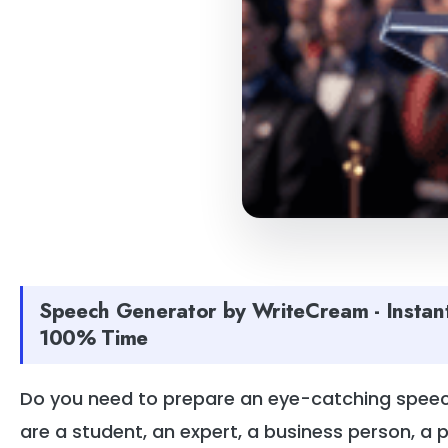
Speech Generator by WriteCream - Instan
100% Time
Do you need to prepare an eye-catching speech
are a student, an expert, a business person, a 