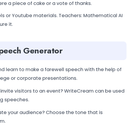
re a piece of cake or a vote of thanks.
eels or Youtube materials. Teachers: Mathematical AI
re it.
Speech Generator
 learn to make a farewell speech with the help of
llege or corporate presentations.
vite visitors to an event? WriteCream can be used
ng speeches.
te your audience? Choose the tone that is
am.