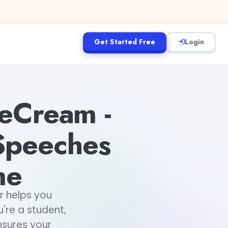
Get Started Free
Login
eCream -
 Speeches
me
 helps you
're a student,
nsures your