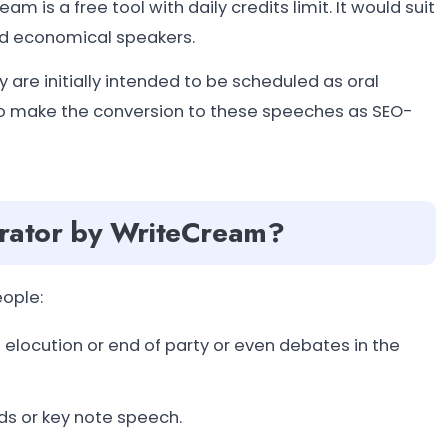
 is a free tool with daily credits limit. It would suit
nd economical speakers.
re initially intended to be scheduled as oral
ho make the conversion to these speeches as SEO-
rator by WriteCream?
eople:
elocution or end of party or even debates in the
ds or key note speech.