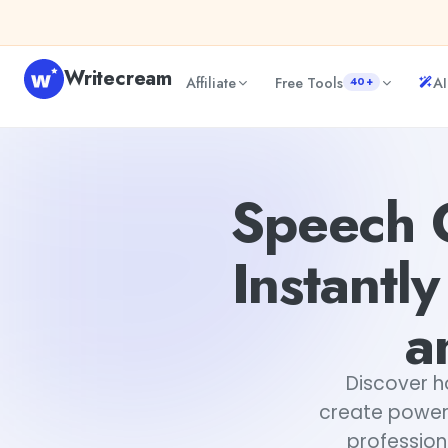
Skip to content
Writecream
Affiliate
Free Tools
AI
40+
Speech Generator by WriteCream - Instantly Create Po
Speech 
Instantl
a
Discover 
create powerf
profession