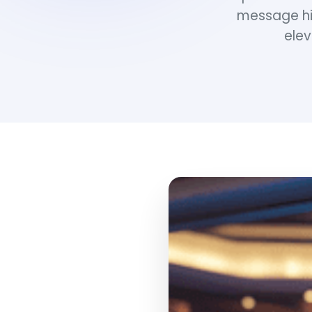
message hi
elev