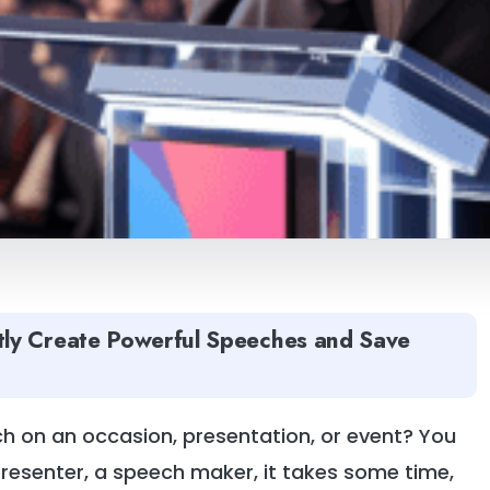
tly Create Powerful Speeches and Save
 on an occasion, presentation, or event? You
presenter, a speech maker, it takes some time,