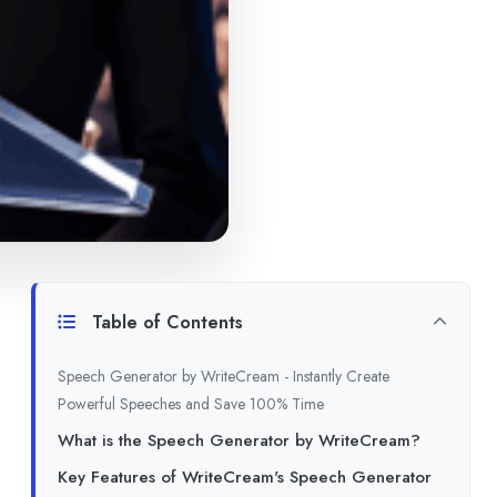
Table of Contents
Speech Generator by WriteCream - Instantly Create
Powerful Speeches and Save 100% Time
What is the Speech Generator by WriteCream?
Key Features of WriteCream's Speech Generator