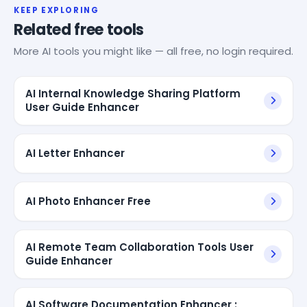
KEEP EXPLORING
Related free tools
More AI tools you might like — all free, no login required.
AI Internal Knowledge Sharing Platform
User Guide Enhancer
AI Letter Enhancer
AI Photo Enhancer Free
AI Remote Team Collaboration Tools User
Guide Enhancer
AI Software Documentation Enhancer :