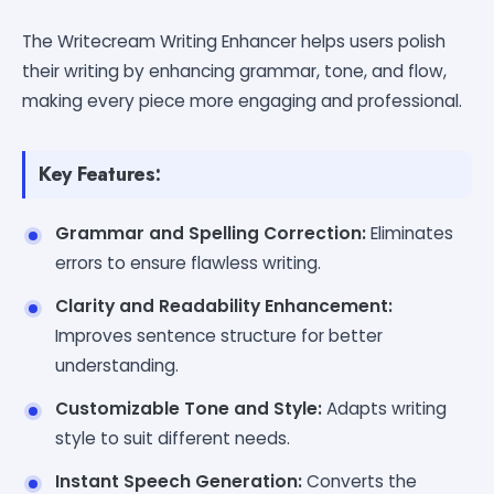
The Writecream Writing Enhancer helps users polish
their writing by enhancing grammar, tone, and flow,
making every piece more engaging and professional.
Key Features:
Grammar and Spelling Correction:
Eliminates
errors to ensure flawless writing.
Clarity and Readability Enhancement:
Improves sentence structure for better
understanding.
Customizable Tone and Style:
Adapts writing
style to suit different needs.
Instant Speech Generation:
Converts the