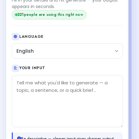
appears in seconds.
221
people are using this right now
LANGUAGE
English
YOUR INPUT
Be descriptive — clearer input gives sharper output.