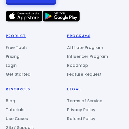
PRODUCT
PROGRAMS
Free Tools
Affiliate Program
Pricing
Influencer Program
Login
Roadmap
Get Started
Feature Request
RESOURCES
LEGAL
Blog
Terms of Service
Tutorials
Privacy Policy
Use Cases
Refund Policy
24x7 Support