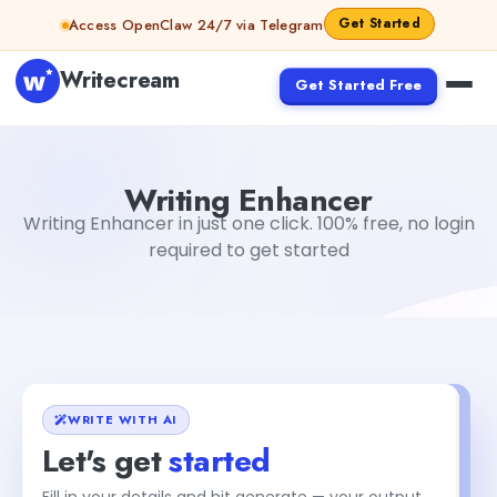
Skip to content
Get Started
Access OpenClaw 24/7 via Telegram
Writecream
Get Started Free
Writing Enhancer
Gayatri Choudhary
Writing Enhancer
Writing Enhancer in just one click. 100% free, no login
required to get started
WRITE WITH AI
Let's get
started
Fill in your details and hit generate — your output