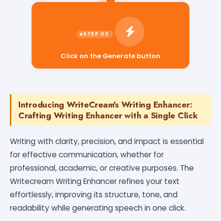
Click on the Generate button
Introducing WriteCream's Writing Enhancer:
Crafting Writing Enhancer with a Single Click
Writing with clarity, precision, and impact is essential
for effective communication, whether for
professional, academic, or creative purposes. The
Writecream Writing Enhancer refines your text
effortlessly, improving its structure, tone, and
readability while generating speech in one click.