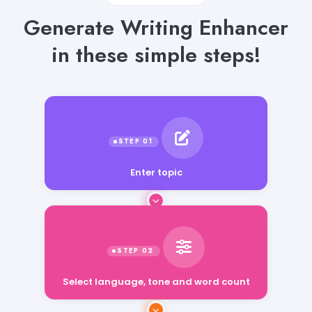
Generate Writing Enhancer
in these simple steps!
Enter topic
Select language, tone and word count