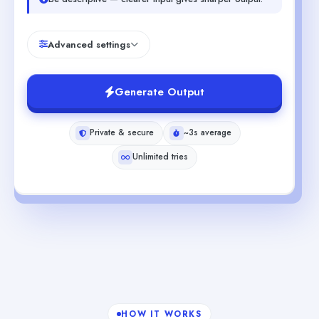
Advanced settings
Generate Output
Private & secure
~3s average
Unlimited tries
HOW IT WORKS