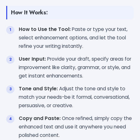
How It Works:
How to Use the Tool:
Paste or type your text,
select enhancement options, and let the tool
refine your writing instantly.
User Input:
Provide your draft, specify areas for
improvement like clarity, grammar, or style, and
get instant enhancements.
Tone and Style:
Adjust the tone and style to
match your needs-be it formal, conversational,
persuasive, or creative.
Copy and Paste:
Once refined, simply copy the
enhanced text and use it anywhere you need
polished content.