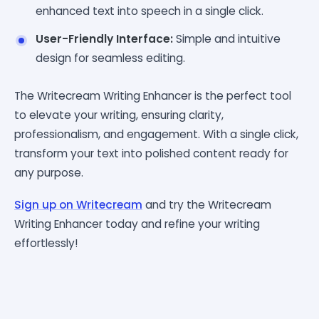
enhanced text into speech in a single click.
User-Friendly Interface:
Simple and intuitive
design for seamless editing.
The Writecream Writing Enhancer is the perfect tool
to elevate your writing, ensuring clarity,
professionalism, and engagement. With a single click,
transform your text into polished content ready for
any purpose.
Sign up on Writecream
and try the Writecream
Writing Enhancer today and refine your writing
effortlessly!