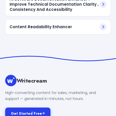
Improve Technical Documentation Clarity ,
Consistency And Accessibility
Content Readability Enhancer
Writecream
High-converting content for sales, marketing, and
support — generated in minutes, not hours.
Get Started Free