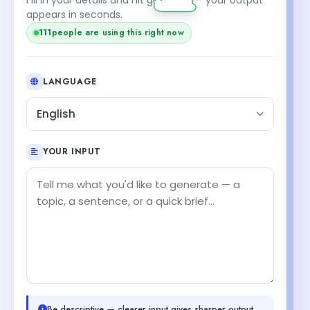
appears in seconds.
111
people are using this right now
LANGUAGE
English
YOUR INPUT
Be descriptive — clearer input gives sharper output.