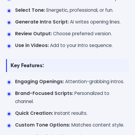
Select Tone:
Energetic, professional, or fun.
Generate Intro Script:
AI writes opening lines.
Review Output:
Choose preferred version.
Use in Videos:
Add to your intro sequence.
Key Features:
Engaging Openings:
Attention-grabbing intros.
Brand-Focused Scripts:
Personalized to
channel.
Quick Creation:
Instant results.
Custom Tone Options:
Matches content style.