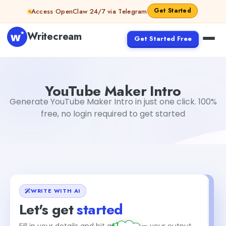
Skip to content
Get Started
Access OpenClaw 24/7 via Telegram
Writecream
Get Started Free
YouTube Maker Intro
Dibya Shankar Jha
YouTube Maker Intro
Generate YouTube Maker Intro in just one click. 100%
free, no login required to get started
WRITE WITH AI
Let's get
started
+1
Fill in your details and hit generate — your output