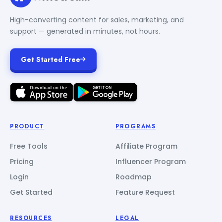
High-converting content for sales, marketing, and
support — generated in minutes, not hours.
Get Started Free
PRODUCT
PROGRAMS
Free Tools
Affiliate Program
Pricing
Influencer Program
Login
Roadmap
Get Started
Feature Request
RESOURCES
LEGAL