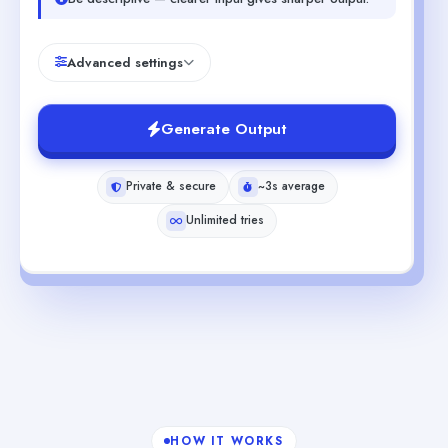
Advanced settings
Generate Output
Private & secure
~3s average
Unlimited tries
HOW IT WORKS