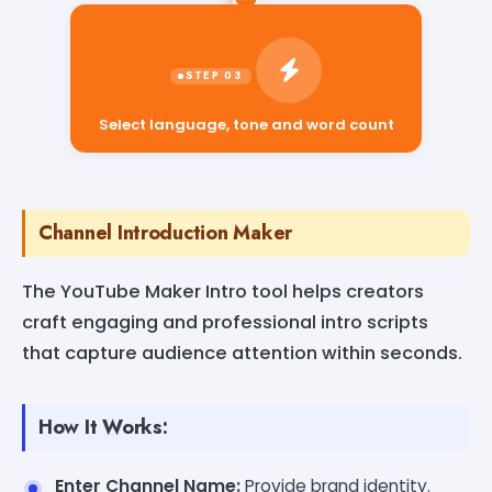
Select language, tone and word count
Channel Introduction Maker
The YouTube Maker Intro tool helps creators
craft engaging and professional intro scripts
that capture audience attention within seconds.
How It Works:
Enter Channel Name:
Provide brand identity.