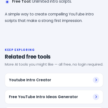
Free Tool:
Unlimited intro scripts.
A simple way to create compelling YouTube intro
scripts that make a strong first impression.
KEEP EXPLORING
Related free tools
More AI tools you might like — all free, no login required.
Youtube Intro Creator
Free YouTube Intro Ideas Generator