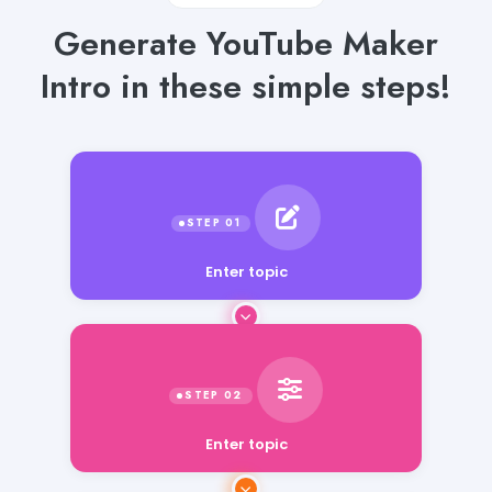
Generate YouTube Maker
Intro in these simple steps!
Enter topic
Enter topic