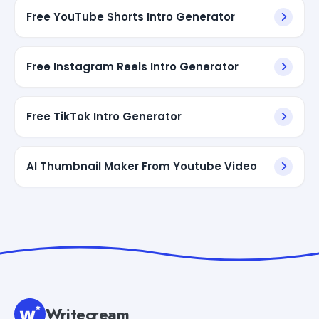
Free YouTube Shorts Intro Generator
Free Instagram Reels Intro Generator
Free TikTok Intro Generator
AI Thumbnail Maker From Youtube Video
Writecream