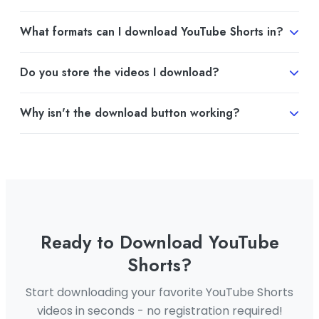
What formats can I download YouTube Shorts in?
You can download YouTube Shorts in MP4 format or
Do you store the videos I download?
extract audio in MP3 format. The format you choose
depends on your needs.
No, we do not store any videos or personal
Why isn't the download button working?
information on our servers. Your downloads are
processed directly and then deleted from our
If the download button isn't working, it could be due
system.
to several reasons. Please check if you're using the
latest version of your browser and try again. If the
issue persists, please contact our support team.
Ready to Download YouTube
Shorts?
Start downloading your favorite YouTube Shorts
videos in seconds - no registration required!