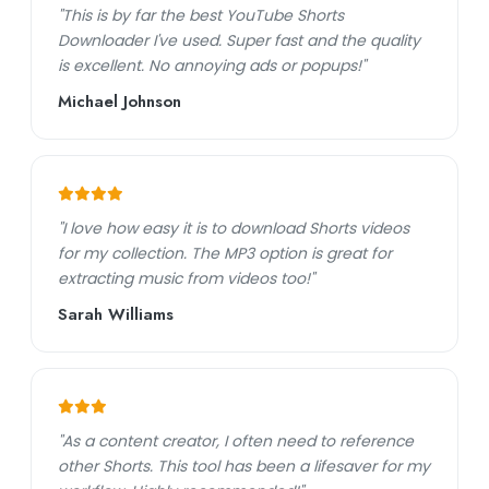
"This is by far the best YouTube Shorts
Downloader I've used. Super fast and the quality
is excellent. No annoying ads or popups!"
Michael Johnson
"I love how easy it is to download Shorts videos
for my collection. The MP3 option is great for
extracting music from videos too!"
Sarah Williams
"As a content creator, I often need to reference
other Shorts. This tool has been a lifesaver for my