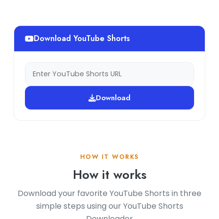
Download YouTube Shorts
Download
HOW IT WORKS
How it works
Download your favorite YouTube Shorts in three
simple steps using our YouTube Shorts
Downloader