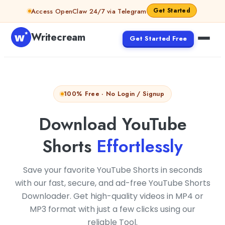
Skip to content
Get Started
Access OpenClaw 24/7 via Telegram
Writecream
Get Started Free
100% Free · No Login / Signup
Download YouTube
Shorts
Effortlessly
Save your favorite YouTube Shorts in seconds
with our fast, secure, and ad-free YouTube Shorts
Downloader. Get high-quality videos in MP4 or
MP3 format with just a few clicks using our
reliable Tool.