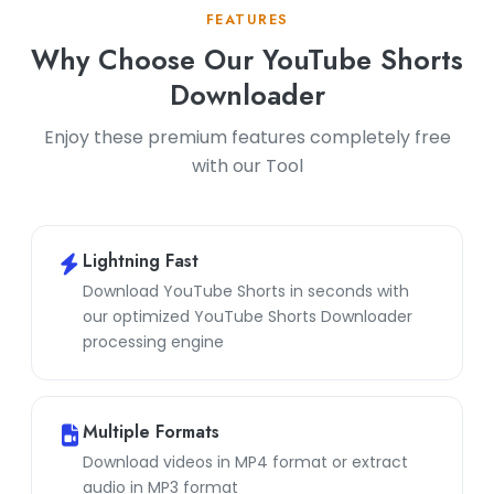
FEATURES
Why Choose Our YouTube Shorts
Downloader
Enjoy these premium features completely free
with our Tool
Lightning Fast
Download YouTube Shorts in seconds with
our optimized YouTube Shorts Downloader
processing engine
Multiple Formats
Download videos in MP4 format or extract
audio in MP3 format