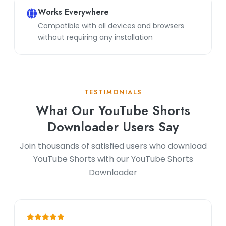
Works Everywhere
Compatible with all devices and browsers
without requiring any installation
TESTIMONIALS
What Our YouTube Shorts
Downloader Users Say
Join thousands of satisfied users who download
YouTube Shorts with our YouTube Shorts
Downloader