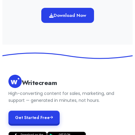
Download Now
Writecream
High-converting content for sales, marketing, and
support — generated in minutes, not hours.
Get Started Free