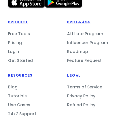
PRODUCT
PROGRAMS
Free Tools
Affiliate Program
Pricing
Influencer Program
Login
Roadmap
Get Started
Feature Request
RESOURCES
LEGAL
Blog
Terms of Service
Tutorials
Privacy Policy
Use Cases
Refund Policy
24x7 Support