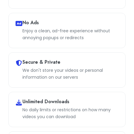
No Ads
Enjoy a clean, ad-free experience without
annoying popups or redirects
Secure & Private
We don't store your videos or personal
information on our servers
Unlimited Downloads
No daily limits or restrictions on how many
videos you can download