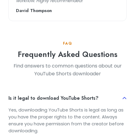
workflow. Highly recommended!"
David Thompson
FAQ
Frequently Asked Questions
Find answers to common questions about our
YouTube Shorts downloader
Is it legal to download YouTube Shorts?
Yes, downloading YouTube Shorts is legal as long as
you have the proper rights to the content. Always
ensure you have permission from the creator before
downloading.