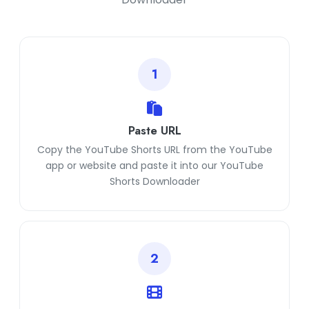
1
Paste URL
Copy the YouTube Shorts URL from the YouTube
app or website and paste it into our YouTube
Shorts Downloader
2