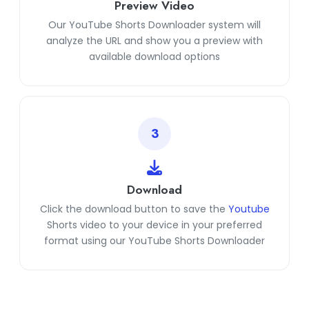
Preview Video
Our YouTube Shorts Downloader system will
analyze the URL and show you a preview with
available download options
3
Download
Click the download button to save the
Youtube
Shorts video to your device in your preferred
format using our YouTube Shorts Downloader