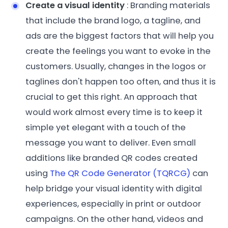
Create a visual identity
: Branding materials
that include the brand logo, a tagline, and
ads are the biggest factors that will help you
create the feelings you want to evoke in the
customers. Usually, changes in the logos or
taglines don't happen too often, and thus it is
crucial to get this right. An approach that
would work almost every time is to keep it
simple yet elegant with a touch of the
message you want to deliver. Even small
additions like branded QR codes created
using
The QR Code Generator (TQRCG)
can
help bridge your visual identity with digital
experiences, especially in print or outdoor
campaigns. On the other hand, videos and