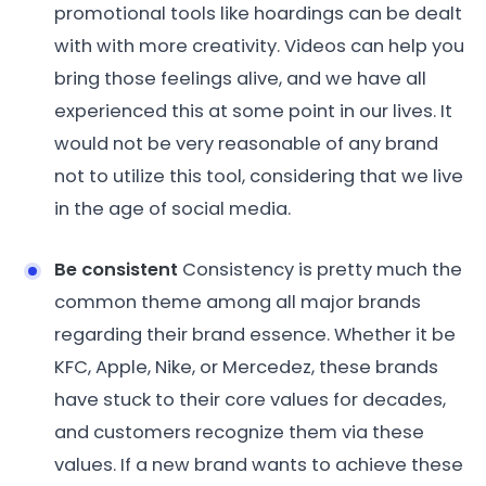
promotional tools like hoardings can be dealt
with with more creativity. Videos can help you
bring those feelings alive, and we have all
experienced this at some point in our lives. It
would not be very reasonable of any brand
not to utilize this tool, considering that we live
in the age of social media.
Be consistent
Consistency is pretty much the
common theme among all major brands
regarding their brand essence. Whether it be
KFC, Apple, Nike, or Mercedez, these brands
have stuck to their core values for decades,
and customers recognize them via these
values. If a new brand wants to achieve these