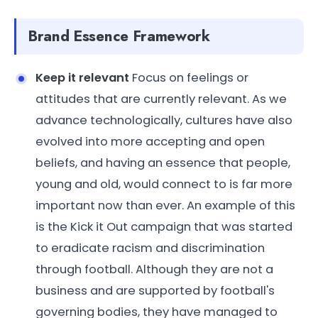
Brand Essence Framework
Keep it relevant
Focus on feelings or
attitudes that are currently relevant. As we
advance technologically, cultures have also
evolved into more accepting and open
beliefs, and having an essence that people,
young and old, would connect to is far more
important now than ever. An example of this
is the Kick it Out campaign that was started
to eradicate racism and discrimination
through football. Although they are not a
business and are supported by football's
governing bodies, they have managed to