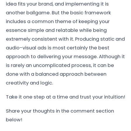
idea fits your brand, and implementing it is
another ballgame. But the basic framework
includes a common theme of keeping your
essence simple and relatable while being
extremely consistent with it. Producing static and
audio-visual ads is most certainly the best
approach to delivering your message. Although it
is rarely an uncomplicated process, it can be
done with a balanced approach between
creativity and logic.
Take it one step at a time and trust your intuition!
Share your thoughts in the comment section
below!