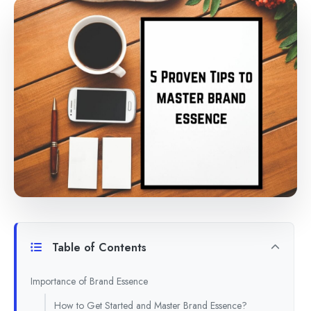
Table of Contents
Importance of Brand Essence
How to Get Started and Master Brand Essence?