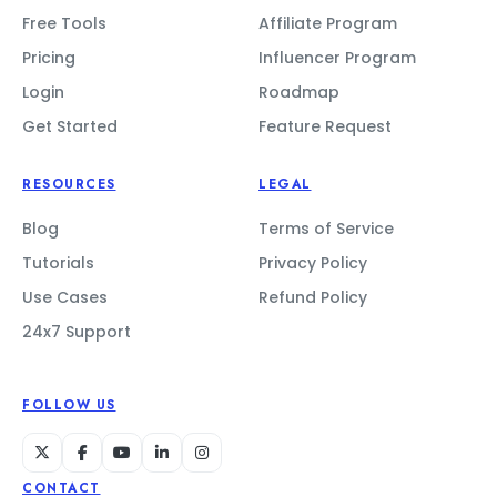
Free Tools
Affiliate Program
Pricing
Influencer Program
Login
Roadmap
Get Started
Feature Request
RESOURCES
LEGAL
Blog
Terms of Service
Tutorials
Privacy Policy
Use Cases
Refund Policy
24x7 Support
FOLLOW US
CONTACT