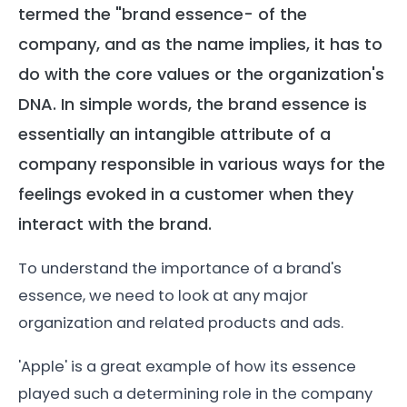
termed the "brand essence- of the
company, and as the name implies, it has to
do with the core values or the organization's
DNA. In simple words, the brand essence is
essentially an intangible attribute of a
company responsible in various ways for the
feelings evoked in a customer when they
interact with the brand.
To understand the importance of a brand's
essence, we need to look at any major
organization and related products and ads.
'Apple' is a great example of how its essence
played such a determining role in the company