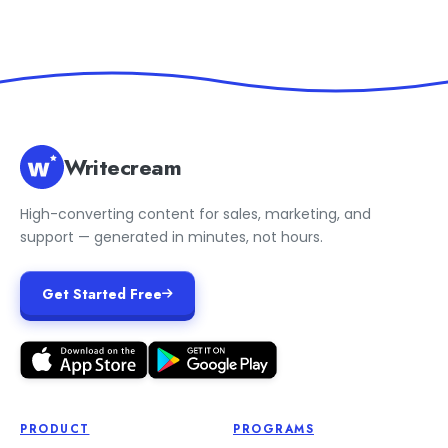
Writecream
High-converting content for sales, marketing, and
support — generated in minutes, not hours.
Get Started Free
PRODUCT
PROGRAMS