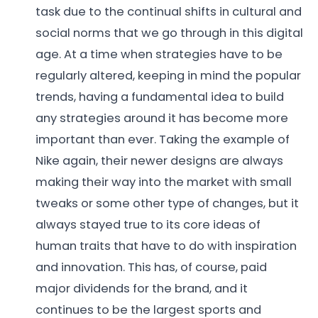
task due to the continual shifts in cultural and
social norms that we go through in this digital
age. At a time when strategies have to be
regularly altered, keeping in mind the popular
trends, having a fundamental idea to build
any strategies around it has become more
important than ever. Taking the example of
Nike again, their newer designs are always
making their way into the market with small
tweaks or some other type of changes, but it
always stayed true to its core ideas of
human traits that have to do with inspiration
and innovation. This has, of course, paid
major dividends for the brand, and it
continues to be the largest sports and