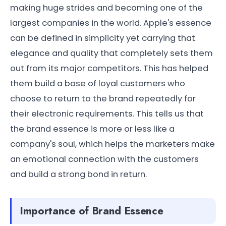
making huge strides and becoming one of the
largest companies in the world. Apple's essence
can be defined in simplicity yet carrying that
elegance and quality that completely sets them
out from its major competitors. This has helped
them build a base of loyal customers who
choose to return to the brand repeatedly for
their electronic requirements. This tells us that
the brand essence is more or less like a
company's soul, which helps the marketers make
an emotional connection with the customers
and build a strong bond in return.
Importance of Brand Essence