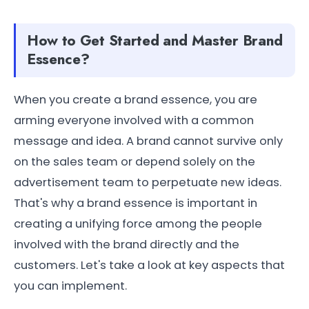
How to Get Started and Master Brand
Essence?
When you create a brand essence, you are
arming everyone involved with a common
message and idea. A brand cannot survive only
on the sales team or depend solely on the
advertisement team to perpetuate new ideas.
That's why a brand essence is important in
creating a unifying force among the people
involved with the brand directly and the
customers. Let's take a look at key aspects that
you can implement.