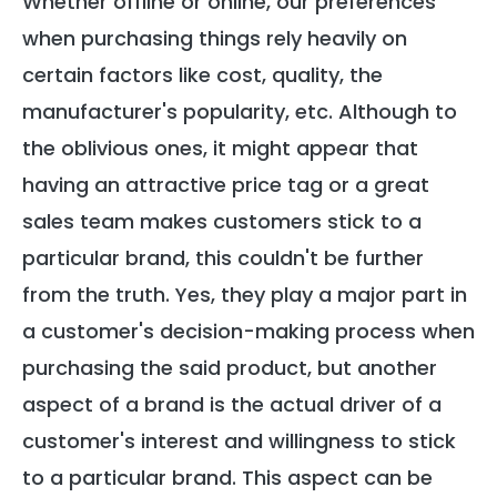
Whether offline or online, our preferences
when purchasing things rely heavily on
certain factors like cost, quality, the
manufacturer's popularity, etc. Although to
the oblivious ones, it might appear that
having an attractive price tag or a great
sales team makes customers stick to a
particular brand, this couldn't be further
from the truth. Yes, they play a major part in
a customer's decision-making process when
purchasing the said product, but another
aspect of a brand is the actual driver of a
customer's interest and willingness to stick
to a particular brand. This aspect can be