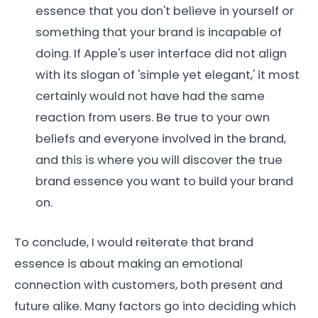
essence that you don't believe in yourself or
something that your brand is incapable of
doing. If Apple's user interface did not align
with its slogan of 'simple yet elegant,' it most
certainly would not have had the same
reaction from users. Be true to your own
beliefs and everyone involved in the brand,
and this is where you will discover the true
brand essence you want to build your brand
on.
To conclude, I would reiterate that brand
essence is about making an emotional
connection with customers, both present and
future alike. Many factors go into deciding which