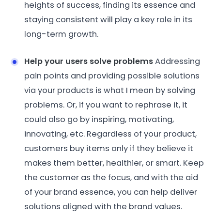
heights of success, finding its essence and
staying consistent will play a key role in its
long-term growth.
Help your users solve problems
Addressing
pain points and providing possible solutions
via your products is what I mean by solving
problems. Or, if you want to rephrase it, it
could also go by inspiring, motivating,
innovating, etc. Regardless of your product,
customers buy items only if they believe it
makes them better, healthier, or smart. Keep
the customer as the focus, and with the aid
of your brand essence, you can help deliver
solutions aligned with the brand values.