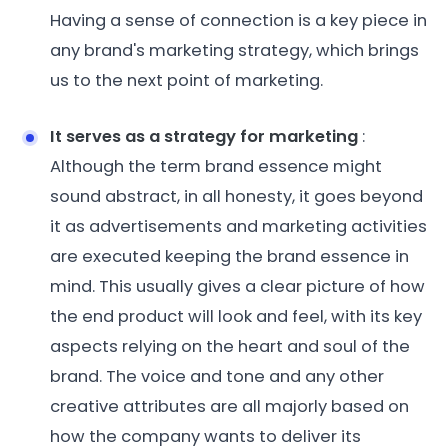
Having a sense of connection is a key piece in
any brand's marketing strategy, which brings
us to the next point of marketing.
It serves as a strategy for marketing
:
Although the term brand essence might
sound abstract, in all honesty, it goes beyond
it as advertisements and marketing activities
are executed keeping the brand essence in
mind. This usually gives a clear picture of how
the end product will look and feel, with its key
aspects relying on the heart and soul of the
brand. The voice and tone and any other
creative attributes are all majorly based on
how the company wants to deliver its