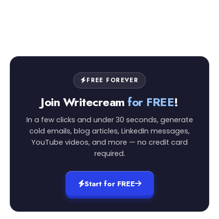
FREE FOREVER
Join Writecream
for FREE
!
In a few clicks and under 30 seconds, generate
cold emails, blog articles, LinkedIn messages,
YouTube videos, and more — no credit card
required.
Start for FREE