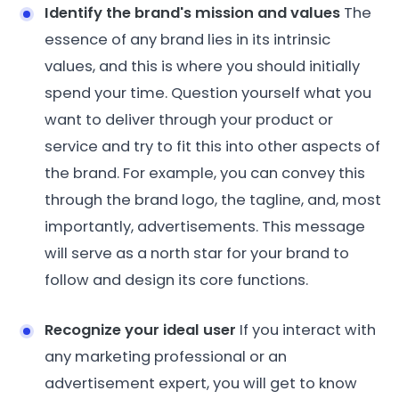
Identify the brand's mission and values
The
essence of any brand lies in its intrinsic
values, and this is where you should initially
spend your time. Question yourself what you
want to deliver through your product or
service and try to fit this into other aspects of
the brand. For example, you can convey this
through the brand logo, the tagline, and, most
importantly, advertisements. This message
will serve as a north star for your brand to
follow and design its core functions.
Recognize your ideal user
If you interact with
any marketing professional or an
advertisement expert, you will get to know