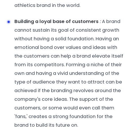
athletics brand in the world.
Building a loyal base of customers
:
A brand
cannot sustain its goal of consistent growth
without having a solid foundation. Having an
emotional bond over values and ideas with
the customers can help a brand elevate itself
from its competitors. Forming a niche of their
own and having a vivid understanding of the
type of audience they want to attract can be
achieved if the branding revolves around the
company's core ideas. The support of the
customers, or some would even call them
'fans,' creates a strong foundation for the
brand to build its future on.