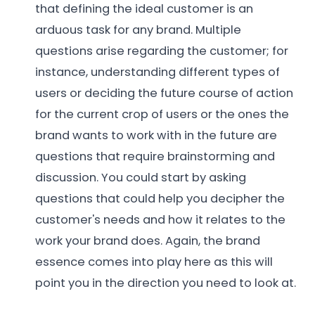
that defining the ideal customer is an
arduous task for any brand. Multiple
questions arise regarding the customer; for
instance, understanding different types of
users or deciding the future course of action
for the current crop of users or the ones the
brand wants to work with in the future are
questions that require brainstorming and
discussion. You could start by asking
questions that could help you decipher the
customer's needs and how it relates to the
work your brand does. Again, the brand
essence comes into play here as this will
point you in the direction you need to look at.