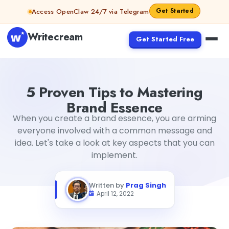
Skip to content
Get Started
Access OpenClaw 24/7 via Telegram
Writecream
Get Started Free
5 Proven Tips to Mastering Brand Essence
Prag Singh
5 Proven Tips to Mastering
Brand Essence
When you create a brand essence, you are arming
everyone involved with a common message and
idea. Let's take a look at key aspects that you can
implement.
Written by
Prag Singh
April 12, 2022