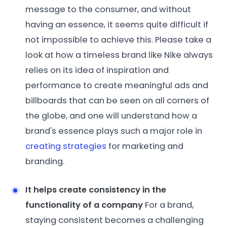
message to the consumer, and without
having an essence, it seems quite difficult if
not impossible to achieve this. Please take a
look at how a timeless brand like Nike always
relies on its idea of inspiration and
performance to create meaningful ads and
billboards that can be seen on all corners of
the globe, and one will understand how a
brand's essence plays such a major role in
creating strategies
for marketing and
branding.
It helps create consistency in the
functionality of a company
For a brand,
staying consistent becomes a challenging