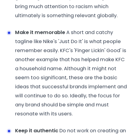
bring much attention to racism which
ultimately is something relevant globally.
Make it memorable
A short and catchy
tagline like Nike's 'Just Do It' is what people
remember easily. KFC's 'Finger Lickin' Good' is
another example that has helped make KFC
a household name. Although it might not
seem too significant, these are the basic
ideas that successful brands implement and
will continue to do so. Ideally, the focus for
any brand should be simple and must
resonate with its users.
Keep it authentic
Do not work on creating an