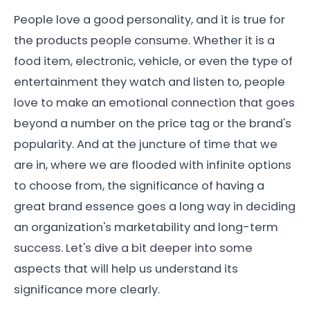
People love a good personality, and it is true for
the products people consume. Whether it is a
food item, electronic, vehicle, or even the type of
entertainment they watch and listen to, people
love to make an emotional connection that goes
beyond a number on the price tag or the brand's
popularity. And at the juncture of time that we
are in, where we are flooded with infinite options
to choose from, the significance of having a
great brand essence goes a long way in deciding
an organization's marketability and long-term
success. Let's dive a bit deeper into some
aspects that will help us understand its
significance more clearly.