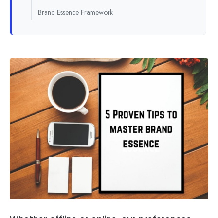
Brand Essence Framework