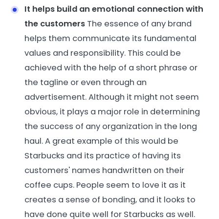
It helps build an emotional connection with
the customers
The essence of any brand
helps them communicate its fundamental
values and responsibility. This could be
achieved with the help of a short phrase or
the tagline or even through an
advertisement. Although it might not seem
obvious, it plays a major role in determining
the success of any organization in the long
haul. A great example of this would be
Starbucks and its practice of having its
customers' names handwritten on their
coffee cups. People seem to love it as it
creates a sense of bonding, and it looks to
have done quite well for Starbucks as well.