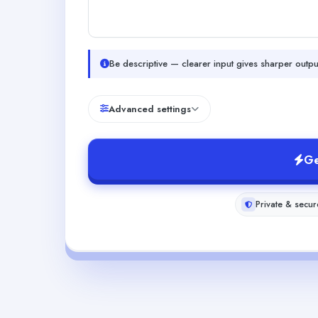
Be descriptive — clearer input gives sharper outpu
Advanced settings
Ge
Private & secur