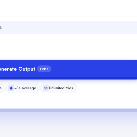
t.
nerate Output
FREE
e
~3s average
Unlimited tries