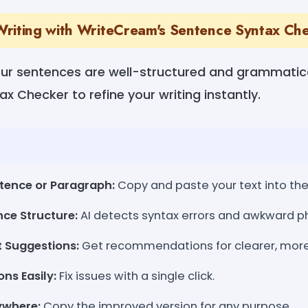
riting with WriteCream's Sentence Syntax Ch
ur sentences are well-structured and grammatic
x Checker to refine your writing instantly.
tence or Paragraph:
Copy and paste your text into the 
ce Structure:
AI detects syntax errors and awkward ph
t Suggestions:
Get recommendations for clearer, more 
ns Easily:
Fix issues with a single click.
ywhere:
Copy the improved version for any purpose