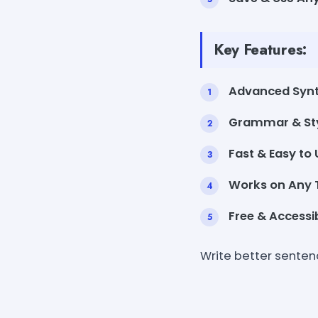
Key Features:
Advanced Synt
Grammar & Sty
Fast & Easy to 
Works on Any T
Free & Accessib
Write better senten