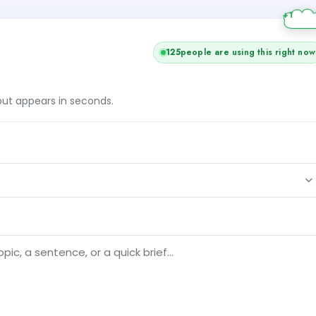
125
people are using this right now
tput appears in seconds.