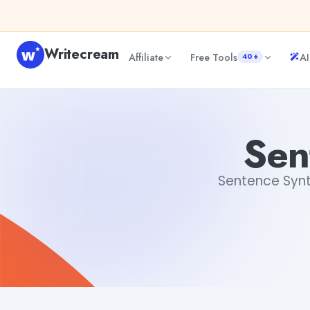
Skip to content
Writecream
Affiliate
Free Tools
AI
40+
Sentence Syntax Checker
vijay pandit
Sen
Sentence Synta