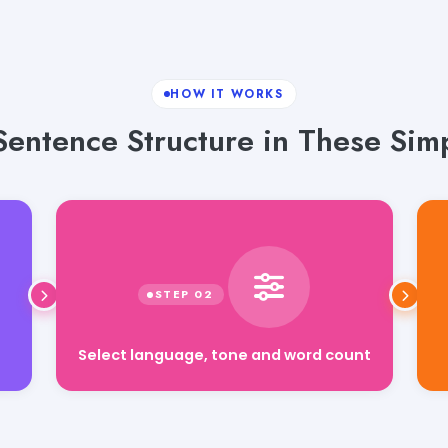
HOW IT WORKS
Sentence Structure in These Simp
Select language, tone and word count