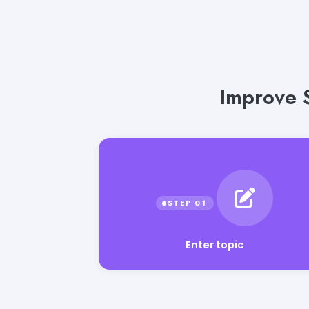
Improve 
Enter topic