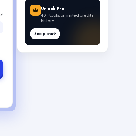
Unlock Pro
40+ tools, unlimited credits,
history.
See plans