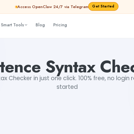
Get Started
Access OpenClaw 24/7 via Telegram
 Smart Tools
Blog
Pricing
tence Syntax Che
x Checker in just one click. 100% free, no login 
started