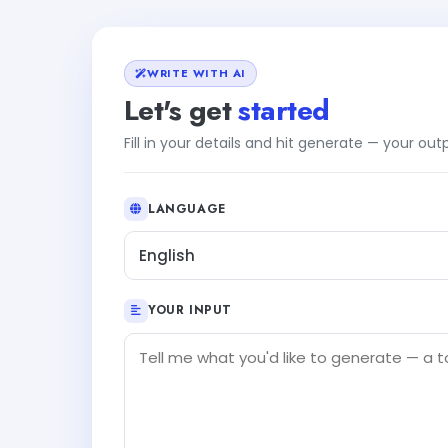
WRITE WITH AI
Let's get
started
Fill in your details and hit generate — your ou
LANGUAGE
English
YOUR INPUT