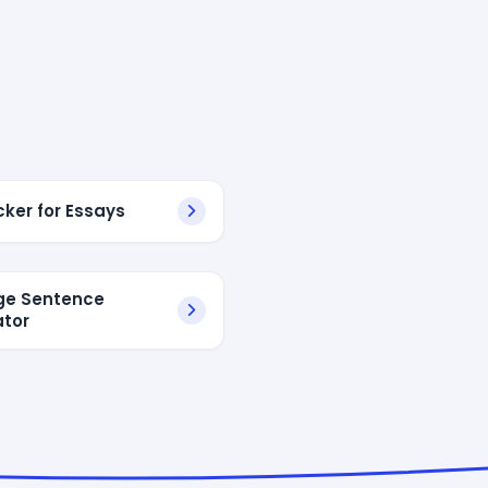
cker for Essays
dge Sentence
tor