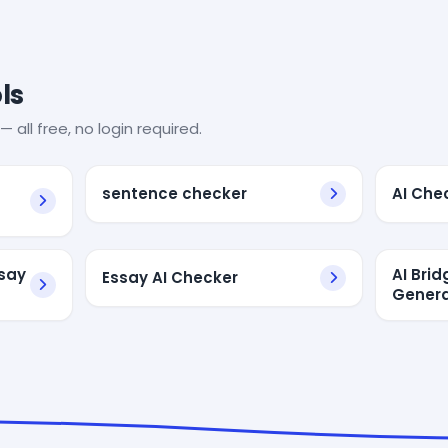
ls
— all free, no login required.
sentence checker
AI Che
ssay
AI Bri
Essay AI Checker
Genera