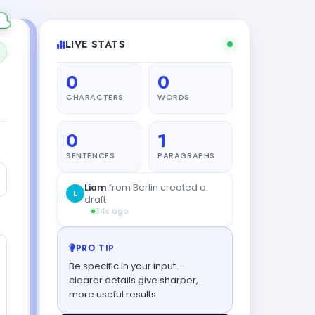
LIVE STATS
0
0
CHARACTERS
WORDS
0
1
SENTENCES
PARAGRAPHS
PRO TIP
Be specific in your input —
clearer details give sharper,
more useful results.