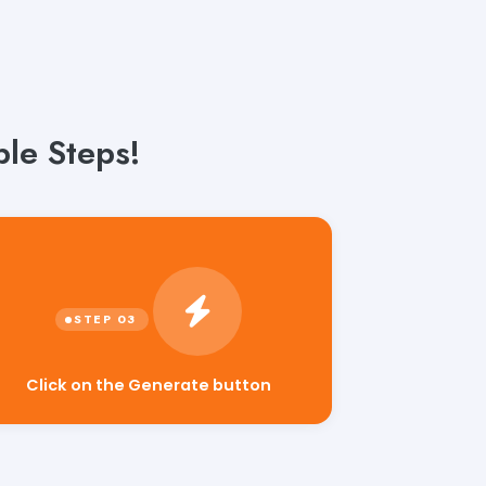
le Steps!
Click on the Generate button