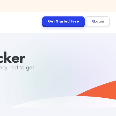
Get Started Free
Login
cker
required to get