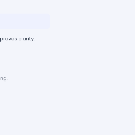
roves clarity.
ng.