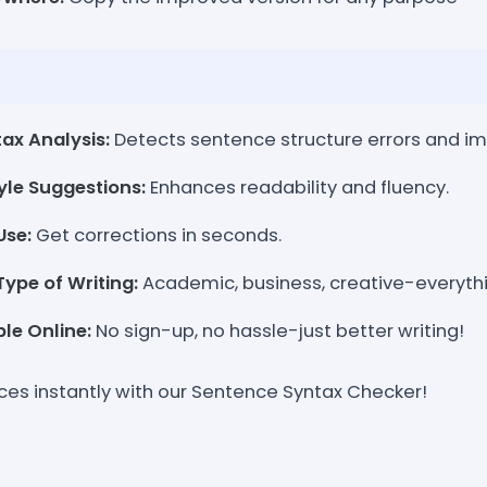
ax Analysis:
Detects sentence structure errors and imp
le Suggestions:
Enhances readability and fluency.
Use:
Get corrections in seconds.
ype of Writing:
Academic, business, creative-everythi
le Online:
No sign-up, no hassle-just better writing!
ces instantly with our Sentence Syntax Checker!