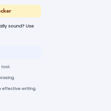
ecker
ally sound? Use
tool.
rasing.
effective writing.