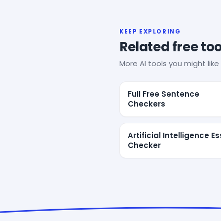
KEEP EXPLORING
Related free too
More AI tools you might like 
Full Free Sentence
Checkers
Artificial Intelligence E
Checker