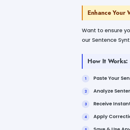
Enhance Your W
Want to ensure yo
our Sentence Synta
How It Works:
Paste Your Sen
Analyze Senten
Receive Instan
Apply Correctio
Save & Use An