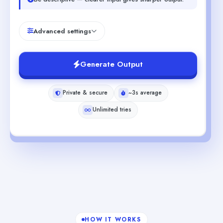
Advanced settings
Generate Output
Private & secure
~3s average
Unlimited tries
HOW IT WORKS