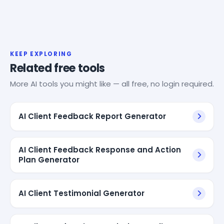
KEEP EXPLORING
Related free tools
More AI tools you might like — all free, no login required.
AI Client Feedback Report Generator
AI Client Feedback Response and Action
Plan Generator
AI Client Testimonial Generator