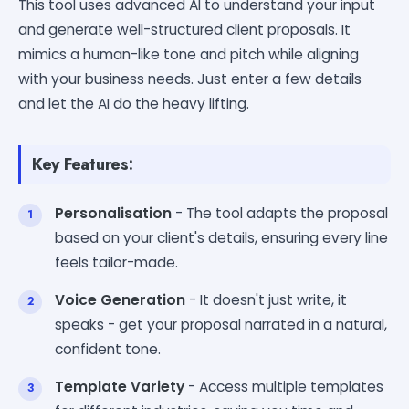
This tool uses advanced AI to understand your input
and generate well-structured client proposals. It
mimics a human-like tone and pitch while aligning
with your business needs. Just enter a few details
and let the AI do the heavy lifting.
Key Features:
Personalisation
- The tool adapts the proposal
based on your client's details, ensuring every line
feels tailor-made.
Voice Generation
- It doesn't just write, it
speaks - get your proposal narrated in a natural,
confident tone.
Template Variety
- Access multiple templates