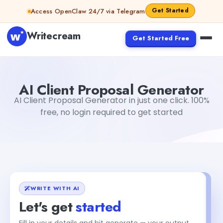
Skip to content
Get Started
Access OpenClaw 24/7 via Telegram
Writecream
Get Started Free
AI Client Proposal Generator
Gayatri Choudhary
AI Client Proposal Generator
AI Client Proposal Generator in just one click. 100%
free, no login required to get started
WRITE WITH AI
Let's get
started
Fill in your details and hit generate — your output