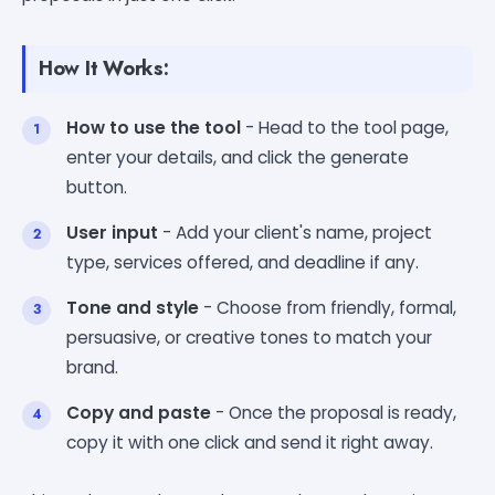
How It Works:
How to use the tool
- Head to the tool page,
enter your details, and click the generate
button.
User input
- Add your client's name, project
type, services offered, and deadline if any.
Tone and style
- Choose from friendly, formal,
persuasive, or creative tones to match your
brand.
Copy and paste
- Once the proposal is ready,
copy it with one click and send it right away.