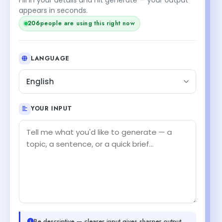
appears in seconds.
206
people are using this right now
LANGUAGE
English
YOUR INPUT
Be descriptive — clearer input gives sharper output.