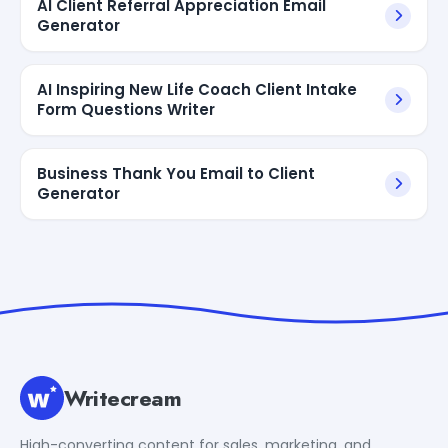
AI Client Referral Appreciation Email
Generator
AI Inspiring New Life Coach Client Intake
Form Questions Writer
Business Thank You Email to Client
Generator
Writecream
High-converting content for sales, marketing, and