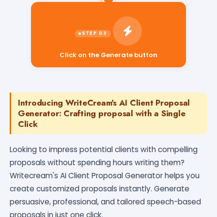
Click on the Generate button
Introducing WriteCream's AI Client Proposal
Generator: Crafting proposal with a Single
Click
Looking to impress potential clients with compelling
proposals without spending hours writing them?
Writecream's AI Client Proposal Generator helps you
create customized proposals instantly. Generate
persuasive, professional, and tailored speech-based
proposals in just one click.