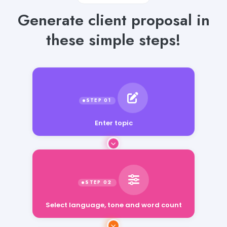
Generate client proposal in
these simple steps!
Enter topic
Select language, tone and word count