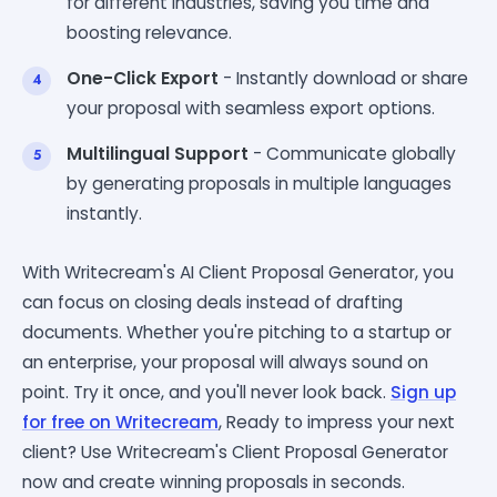
for different industries, saving you time and
boosting relevance.
One-Click Export
- Instantly download or share
your proposal with seamless export options.
Multilingual Support
- Communicate globally
by generating proposals in multiple languages
instantly.
With Writecream's AI Client Proposal Generator, you
can focus on closing deals instead of drafting
documents. Whether you're pitching to a startup or
an enterprise, your proposal will always sound on
point. Try it once, and you'll never look back.
Sign up
for free on Writecream
, Ready to impress your next
client? Use Writecream's Client Proposal Generator
now and create winning proposals in seconds.