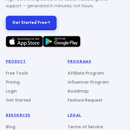
support — generated in minutes, not hours.
Get Started Free
PRODUCT
PROGRAMS
Free Tools
Affiliate Program
Pricing
Influencer Program
Login
Roadmap
Get Started
Feature Request
RESOURCES
LEGAL
Blog
Terms of Service